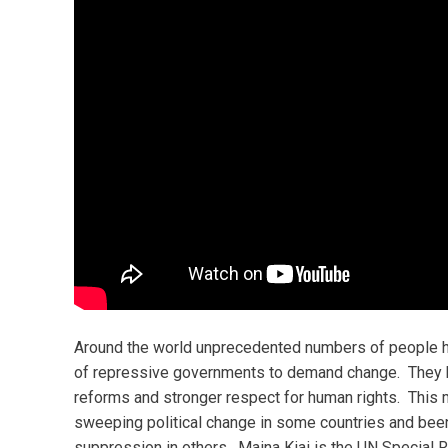
Around the world unprecedented numbers of people h
of repressive governments to demand change. They h
reforms and stronger respect for human rights. This m
sweeping political change in some countries and been
suppression in others. Maina Kiai is the UN Special R