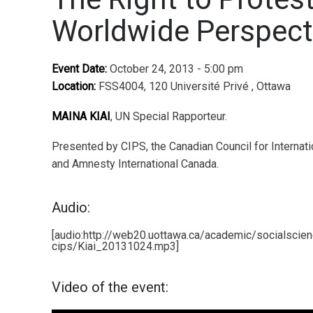
Worldwide Perspect
Event Date:
October 24, 2013 - 5:00 pm
Location:
FSS4004, 120 Université Privé , Ottawa
MAINA KIAI
, UN Special Rapporteur.
Presented by CIPS, the Canadian Council for Internati
and Amnesty International Canada.
Audio:
[audio:http://web20.uottawa.ca/academic/socialscie
cips/Kiai_20131024.mp3]
Video of the event: