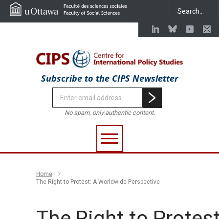
Subscribe to the CIPS Newsletter
No spam, only authentic content.
Home
The Right to Protest: A Worldwide Perspective
The Right to Protest