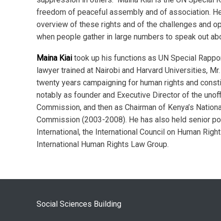
freedom of peaceful assembly and of association. He 
overview of these rights and of the challenges and op
when people gather in large numbers to speak out ab
Maina Kiai
took up his functions as UN Special Rappo
lawyer trained at Nairobi and Harvard Universities, Mr.
twenty years campaigning for human rights and consti
notably as founder and Executive Director of the unof
Commission, and then as Chairman of Kenya’s Nation
Commission (2003-2008). He has also held senior po
International, the International Council on Human Right
International Human Rights Law Group.
Social Sciences Building