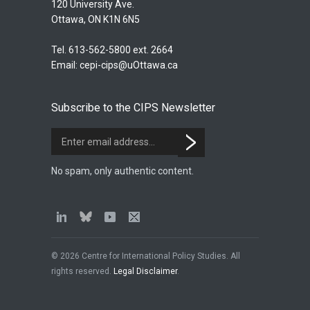
120 University Ave.
Ottawa, ON K1N 6N5
Tel. 613-562-5800 ext. 2664
Email:
cepi-cips@uOttawa.ca
Subscribe to the CIPS Newsletter
No spam, only authentic content.
© 2026 Centre for International Policy Studies. All
rights reserved.
Legal Disclaimer
.