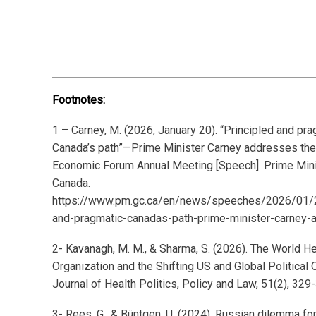
Footnotes:
1 – Carney, M. (2026, January 20). “Principled and pra
Canada’s path”—Prime Minister Carney addresses th
Economic Forum Annual Meeting [Speech]. Prime Mini
Canada.
https://www.pm.gc.ca/en/news/speeches/2026/01/2
and-pragmatic-canadas-path-prime-minister-carney
2- Kavanagh, M. M., & Sharma, S. (2026). The World He
Organization and the Shifting US and Global Political 
Journal of Health Politics, Policy and Law, 51(2), 329
3- Rees, G., & Büntgen, U. (2024). Russian dilemma for