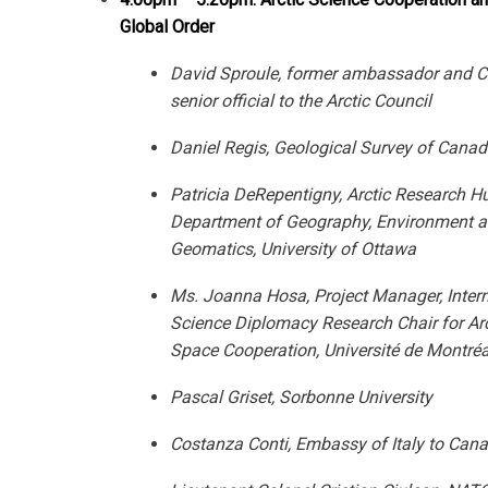
Global Order
David Sproule, former ambassador and C
senior official to the Arctic Council
Daniel Regis, Geological Survey of Cana
Patricia DeRepentigny, Arctic Research H
Department of Geography, Environment
a
Geomatics, University of Ottawa
Ms. Joanna Hosa, Project Manager, Intern
Science Diplomacy Research
Chair for Ar
Space Cooperation, Université de Montréa
Pascal Griset, Sorbonne University
Costanza Conti, Embassy of Italy to Can