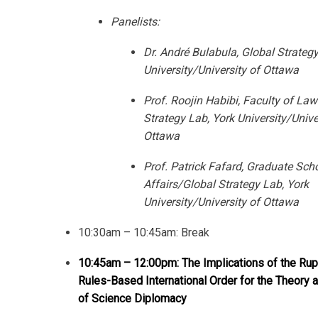
Panelists:
Dr. André Bulabula, Global Strategy
University/University of Ottawa
Prof. Roojin Habibi, Faculty of Law
Strategy Lab, York University/Unive
Ottawa
Prof. Patrick Fafard, Graduate Scho
Affairs/Global Strategy Lab, York
University/University of Ottawa
10:30am – 10:45am: Break
10:45am – 12:00pm: The Implications of the Rupt
Rules-Based International Order for the Theory 
of Science Diplomacy