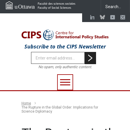
Subscribe to the CIPS Newsletter
No spam, only authentic content.
Home
The Rupture in the Global Order: Implications for
Science Diplomacy