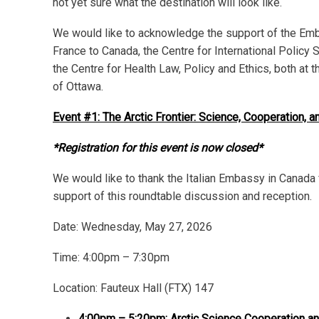
not yet sure what the destination will look like.
We would like to acknowledge the support of the Em
France to Canada, the Centre for International Policy 
the Centre for Health Law, Policy and Ethics, both at t
of Ottawa.
Event #1: The Arctic Frontier: Science, Cooperation, 
*Registration for this event is now closed*
We would like to thank the Italian Embassy in Canada f
support of this roundtable discussion and reception.
Date:
Wednesday, May 27, 2026
Time: 4:00pm – 7:30pm
Location: Fauteux Hall (FTX) 147
4:00pm – 5:20pm: Arctic Science Cooperation and