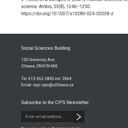
science. Ambio, 53(8), 1246–1250.
https://doi.org/10.1007/s13280-024-02038-z
Social Sciences Building
120 University Ave.
Ottawa, ON K1N 6N5
Tel. 613-562-5800 ext. 2664
Email:
cepi-cips@uOttawa.ca
Subscribe to the CIPS Newsletter