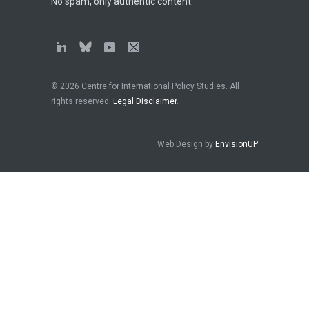
No spam, only authentic content.
© 2026 Centre for International Policy Studies. All
rights reserved.
Legal Disclaimer
.
Web Design by
EnvisionUP