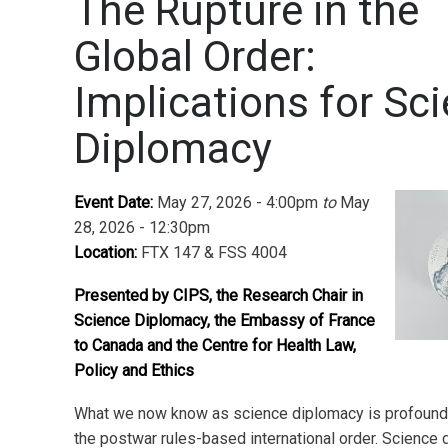
The Rupture in the
Global Order:
Implications for Sc
Diplomacy
Event Date:
May 27, 2026 - 4:00pm
to
May
28, 2026 - 12:30pm
Location:
FTX 147 & FSS 4004
Presented by CIPS, the Research Chair in
Science Diplomacy, the Embassy of France
to Canada and the Centre for Health Law,
Policy and Ethics
What we now know as science diplomacy is profound
the postwar rules-based international order. Science 