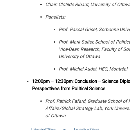
Chair: Clotilde Ribaut, University of Ottaw
Panelists:
Prof. Pascal Griset, Sorbonne Unive
Prof. Mark Salter, School of Politic
Vice-Dean Research, Faculty of Soc
University of Ottawa
Prof. Michel Audet, HEC, Montréal
12:00pm – 12:30pm: Conclusion – Science Dipl
Perspectives from Political Science
Prof. Patrick Fafard, Graduate School of 
Affairs/Global Strategy Lab, York Universi
of Ottawa