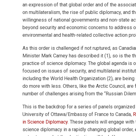
an expression of that global order and of the associ
on multilateralism, the rise of public diplomacy, and th
willingness of national governments and non-state a
beyond security and economic concerns to address o
environmental and health-related collective action pr
As this order is challenged if not ruptured, as Canadi
Minister Mark Carney has described it (1), so is the t
practice of science diplomacy. The global agenda is 
focused on issues of security, and multilateral institut
including the World Health Organization (2), are being
do more with less. Others, like the Arctic Council, are 
number of challenges arising from the “Russian Dilem
This is the backdrop for a series of panels organized
University of Ottawa/Embassy of France to Canada,
R
in Science Diplomacy
. These panels will engage with 
science diplomacy in a rapidly changing global order, 