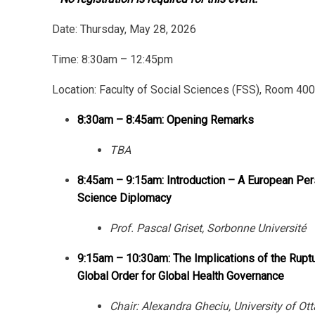
Date:
Thursday, May 28, 2026
Time: 8:30am – 12:45pm
Location: Faculty of Social Sciences (FSS), Room 40
8:30am – 8:45am: Opening Remarks
TBA
8:45am – 9:15am: Introduction – A European Per
Science Diplomacy
Prof. Pascal Griset, Sorbonne Université
9:15am – 10:30am: The Implications of the Ruptu
Global Order for Global Health Governance
Chair: Alexandra Gheciu, University of Ot