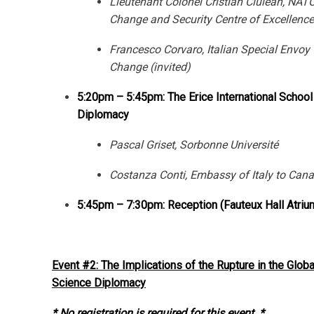
Lieutenant Colonel Cristian Ciulean, NAT
Change and Security Centre of Excellence
Francesco Corvaro, Italian Special Envoy 
Change (invited)
5:20pm – 5:45pm: The Erice International School
Diplomacy
Pascal Griset, Sorbonne Université
Costanza Conti, Embassy of Italy to Can
5:45pm – 7:30pm: Reception (Fauteux Hall Atriu
Event #2: The Implications of the Rupture in the Globa
Science Diplomacy
* No registration is required for this event. *