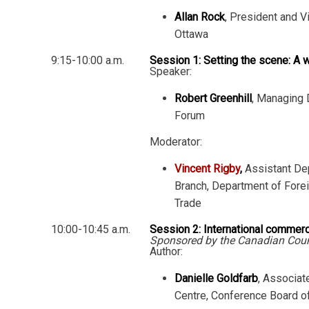
Allan Rock
, President and V
Ottawa
9:15-10:00 a.m.
Session 1: Setting the scene: A w
Speaker:
Robert Greenhill
, Managing 
Forum
Moderator:
Vincent Rigby
,
Assistant Dep
Branch, Department of Fore
Trade
10:00-10:45 a.m.
Session 2: International commer
Sponsored by the Canadian Counc
Author:
Danielle Goldfarb
, Associat
Centre, Conference Board o