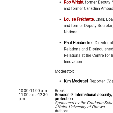
Rob Wright
,
former Deputy M
and former Canadian Ambas
Louise Fréchette
,
Chair, Bo
and former Deputy Secretar
Nations
Paul Heinbecker
, Director o
Relations and Distinguished 
Relations at the Centre for 
Innovation
Moderator:
Kim Mackrael
, Reporter,
The
10:30-11:00 a.m.
Break
11:00 a.m.-12:30
Session 9: International security,
p.m.
protection
Sponsored by the Graduate Schoo
Affairs, University of Ottawa
Authors: