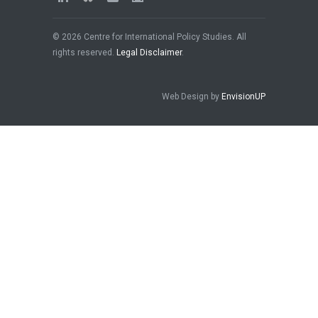
© 2026 Centre for International Policy Studies. All
rights reserved.
Legal Disclaimer
.
Web Design by
EnvisionUP