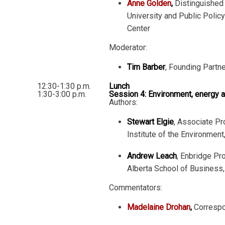
Anne Golden
,
Distinguished 
University and Public Poli
Center
Moderator:
Tim Barber
, Founding Partn
12:30-1:30 p.m.
Lunch
1:30-3:00 p.m.
Session 4: Environment, energy 
Authors:
Stewart Elgie
, Associate Pr
Institute of the Environment
Andrew Leach
, Enbridge Pr
Alberta School of Business, 
Commentators:
Madelaine Drohan
,
Corresp