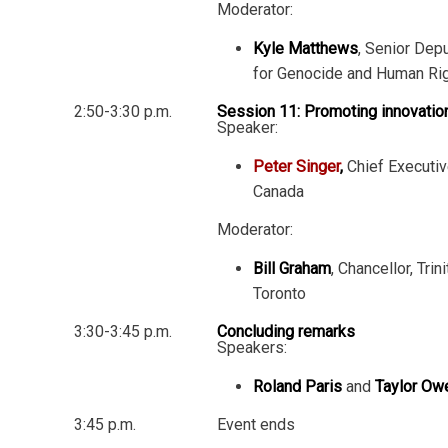
Moderator:
Kyle Matthews
, Senior Depu
for Genocide and Human Ri
2:50-3:30 p.m.
Session 11: Promoting innovatio
Speaker:
Peter Singer
,
Chief Executiv
Canada
Moderator:
Bill Graham
, Chancellor, Trin
Toronto
3:30-3:45 p.m.
Concluding remarks
Speakers:
Roland Paris
and
Taylor Ow
3:45 p.m.
Event ends