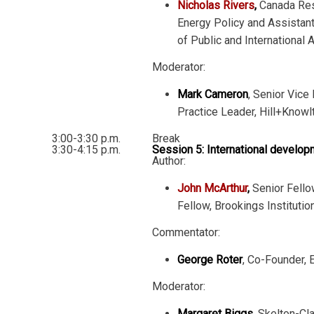
Nicholas Rivers
,
Canada Res
Energy Policy and Assistan
of Public and International A
Moderator:
Mark Cameron
, Senior Vice
Practice Leader, Hill+Knowl
3:00-3:30 p.m.
Break
3:30-4:15 p.m.
Session 5: International develo
Author:
John McArthur
,
Senior Fello
Fellow, Brookings Institutio
Commentator:
George Roter
, Co-Founder, 
Moderator:
Margaret Biggs
, Skelton-Cl