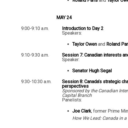
Roland Paris
and
Taylor Ow
MAY 24
9:00-9:10 a.m.
Introduction to Day 2
Speakers:
Taylor Owen
and
Roland Par
9:10-9:30 a.m.
Session 7: Canadian interests an
Speaker:
Senator Hugh Segal
9:30-10:30 a.m.
Session 8: Canada’s strategic ch
perspectives
Sponsored by the Canadian Inter
Capital Branch
Panelists:
Joe Clark
, former Prime Min
How We Lead: Canada in a 