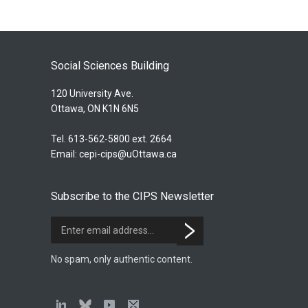
Social Sciences Building
120 University Ave.
Ottawa, ON K1N 6N5
Tel. 613-562-5800 ext. 2664
Email:
cepi-cips@uOttawa.ca
Subscribe to the CIPS Newsletter
No spam, only authentic content.