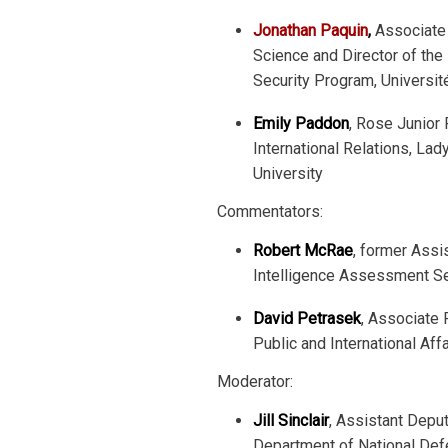
Jonathan Paquin
,
Associate 
Science and Director of the
Security Program, Universit
Emily Paddon
, Rose Junior
International Relations, Lad
University
Commentators:
Robert McRae
, former Assi
Intelligence Assessment Sec
David Petrasek
, Associate 
Public and International Affa
Moderator:
Jill Sinclair
, Assistant Deput
Department of National De