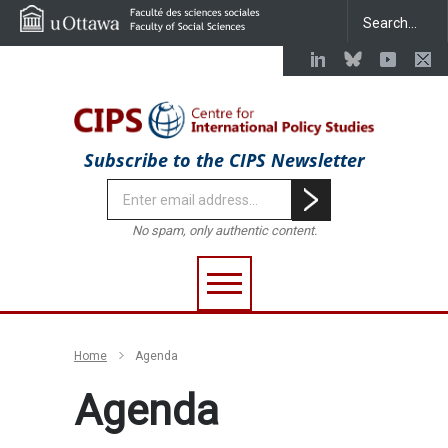
Subscribe to the CIPS Newsletter
No spam, only authentic content.
Home
Agenda
Agenda