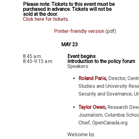
Please note: Tickets to this event must be
purchased in advance. Tickets will not be
sold at the door.
Click here for tickets
.
Printer-friendly version
(pdf)
MAY 23
8:45 a.m.
Event begins
8:45-9:15 a.m.
Introduction to the policy forum
Speakers:
Roland Paris
,
Director, Centr
Studies and University Resea
Security and Governance, Un
Taylor Owen
,
Research Direc
Journalism, Columbia School
Chief, OpenCanada.org
Welcome by: