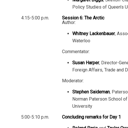
Policy Studies of Queen’s U
4:15-5:00 p.m.
Session 6: The Arctic
Author:
Whitney Lackenbauer
, Asso
Waterloo
Commentator:
Susan Harper
, Director-Gene
Foreign Affairs, Trade and
Moderator:
Stephen Saideman
, Paterso
Norman Paterson School of I
University
5:00-5:10 p.m.
Concluding remarks for Day 1