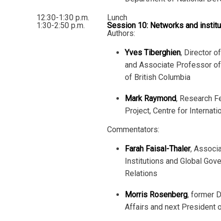
12:30-1:30 p.m.
Lunch
1:30-2:50 p.m.
Session 10: Networks and institu
Authors:
Yves Tiberghien
, Director o
and Associate Professor of 
of British Columbia
Mark Raymond
, Research F
Project, Centre for Internat
Commentators:
Farah Faisal-Thaler
, Associa
Institutions and Global Gov
Relations
Morris Rosenberg
, former 
Affairs and next President 