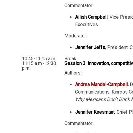
Commentator:
Ailish Campbell
, Vice Presi
Executives
Moderator:
Jennifer Jeffs
, President, 
10:45-11:15 a.m.
Break
11:15 a.m.-12:30
Session 3: Innovation, competiti
p.m.
Authors:
Andrea Mandel-Campbell
,
Di
Communications, Kinross Go
Why Mexicans Don’t Drink 
Jennifer Keesmaat
, Chief P
Commentator: