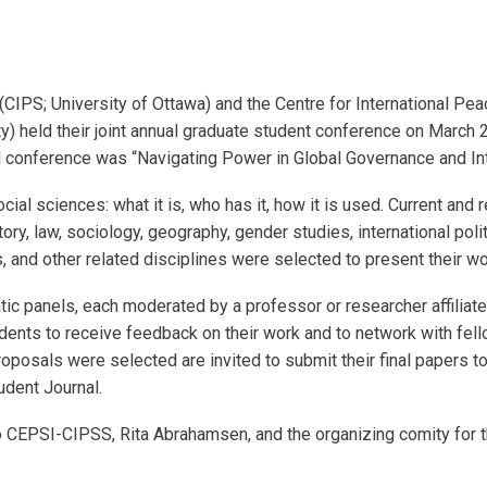
 (CIPS; University of Ottawa) and the Centre for International P
y) held their joint annual graduate student conference on March 
al conference was “Navigating Power in Global Governance and Int
ial sciences: what it is, who has it, how it is used. Current and 
istory, law, sociology, geography, gender studies, international po
s, and other related disciplines were selected to present their wo
tic panels, each moderated by a professor or researcher affiliat
udents to receive feedback on their work and to network with fel
oposals were selected are invited to submit their final papers t
udent Journal.
 CEPSI-CIPSS, Rita Abrahamsen, and the organizing comity for th