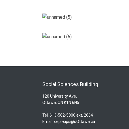
Social Sciences Building
120 University Ave.
Ottawa, ON K1N 6N5
Tel. 613-562-5800 ext. 2664
Email:
cepi-cips@uOttawa.ca