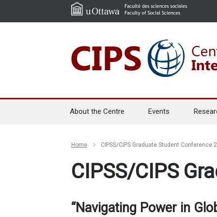
About the Centre
Events
Resear
Home
CIPSS/CIPS Graduate Student Conference 
CIPSS/CIPS Gra
“Navigating Power in Glo