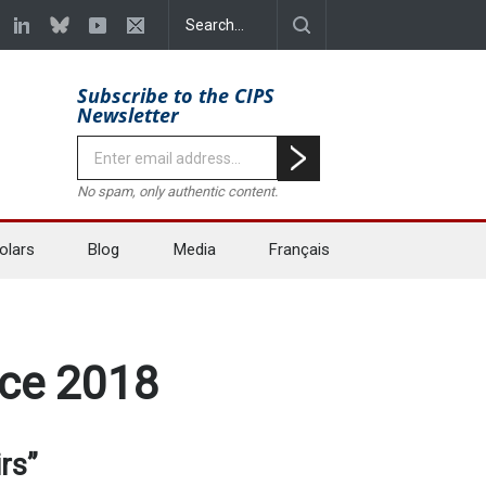
Subscribe to the CIPS
Newsletter
No spam, only authentic content.
olars
Blog
Media
Français
nce 2018
rs”