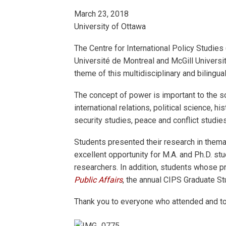
March 23, 2018
University of Ottawa
The Centre for International Policy Studies
Université de Montreal and McGill Universit
theme of this multidisciplinary and bilingu
The concept of power is important to the soc
international relations, political science, h
security studies, peace and conflict studie
Students presented their research in thema
excellent opportunity for M.A. and Ph.D. st
researchers. In addition, students whose pr
Public Affairs
, the annual CIPS Graduate St
Thank you to everyone who attended and to