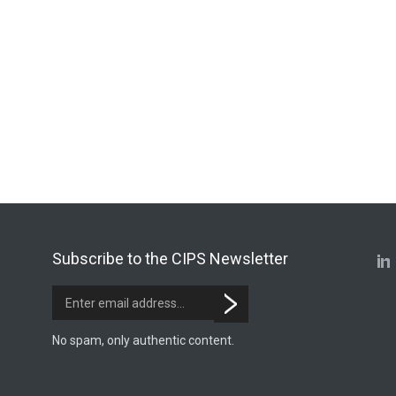
Subscribe to the CIPS Newsletter
No spam, only authentic content.