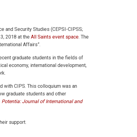
eace and Security Studies (CEPSI-CIPSS;
23, 2018 at the
All Saints event space
. The
ernational Affairs”.
recent graduate students in the fields of
litical economy, international development,
rk.
ed with CIPS. This colloquium was an
low graduate students and other
o
Potentia: Journal of International and
eir support.