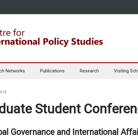
ch Networks
Publications
Research
Visiting Sch
2018
duate Student Confere
bal Governance and International Affai