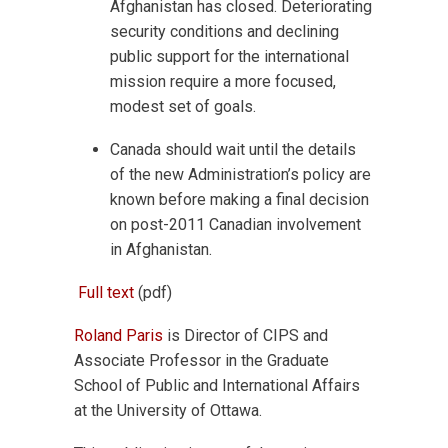
Afghanistan has closed. Deteriorating
security conditions and declining
public support for the international
mission require a more focused,
modest set of goals.
Canada should wait until the details
of the new Administration’s policy are
known before making a final decision
on post-2011 Canadian involvement
in Afghanistan.
Full text
(pdf)
Roland Paris
is Director of CIPS and
Associate Professor in the Graduate
School of Public and International Affairs
at the University of Ottawa.