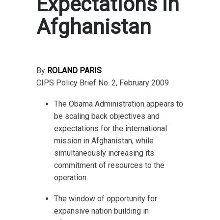
Expectations in
Afghanistan
By
ROLAND PARIS
CIPS Policy Brief No. 2, February 2009
The Obama Administration appears to
be scaling back objectives and
expectations for the international
mission in Afghanistan, while
simultaneously increasing its
commitment of resources to the
operation.
The window of opportunity for
expansive nation building in