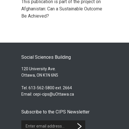
This publication is part of the project on
Afghanistan: Can a Sustainable Outcome
Be Achieved?
Social Sciences Building
120 University Ave.
Ottawa, ON K1N 6N5
Tel. 613-562-5800 ext. 2664
Email:
cepi-cips@uOttawa.ca
Subscribe to the CIPS Newsletter