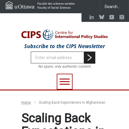
Subscribe to the CIPS Newsletter
No spam, only authentic content.
Home
Scaling Back Expectations in Afghanistan
Scaling Back