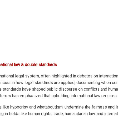
national law & double standards
ational legal system, often highlighted in debates on internation
ancies in how legal standards are applied, documenting when cert
e standards have shaped public discourse on conflicts and human
erres has emphasized that upholding international law requires 
s like hypocrisy and whataboutism, undermine the fairness and le
in fields like human rights, trade, humanitarian law, and internat