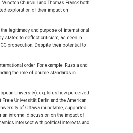
rms. Winston Churchill and Thomas Franck both
ed exploration of their impact on
the legitimacy and purpose of international
 states to deflect criticism, as seen in
ICC prosecution. Despite their potential to
nternational order. For example, Russia and
nding the role of double standards in
uropean University), explores how perceived
 Freie Universität Berlin and the American
University of Ottawa roundtable, supported
r an informal discussion on the impact of
amics intersect with political interests and