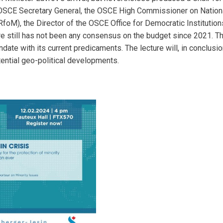
e OSCE Secretary General, the OSCE High Commissioner on Natio
foM), the Director of the OSCE Office for Democratic Instituti
there still has not been any consensus on the budget since 2021.
ate with its current predicaments. The lecture will, in conclusi
ential geo-political developments.