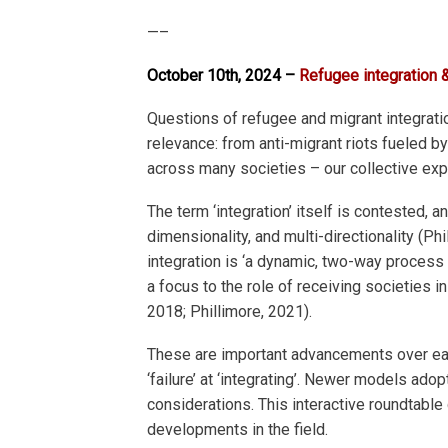
—–
October 10th, 2024 –
Refugee integration &
Questions of refugee and migrant integrati
relevance: from anti-migrant riots fueled 
across many societies – our collective exp
The term ‘integration’ itself is contested, 
dimensionality, and multi-directionality (P
integration is ‘a dynamic, two-way process
a focus to the role of receiving societies 
2018; Phillimore, 2021).
These are important advancements over earl
‘failure’ at ‘integrating’. Newer models a
considerations. This interactive roundtable 
developments in the field.