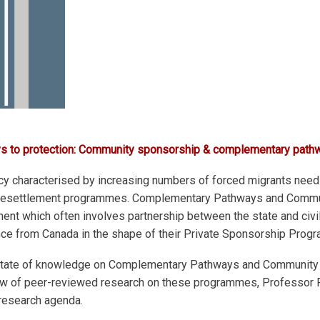
ays to protection: Community sponsorship & complementary path
 characterised by increasing numbers of forced migrants needi
ugee resettlement programmes. Complementary Pathways and Com
nt which often involves partnership between the state and civil 
ence from Canada in the shape of their Private Sponsorship Prog
al state of knowledge on Complementary Pathways and Community
view of peer-reviewed research on these programmes, Professor Ph
 research agenda.