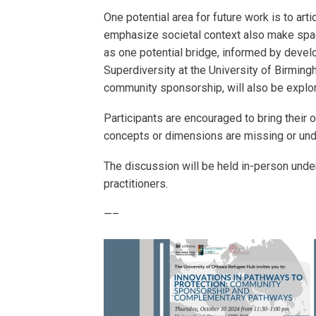
One potential area for future work is to ar
emphasize societal context also make space
as one potential bridge, informed by devel
Superdiversity at the University of Birmi
community sponsorship, will also be explo
Participants are encouraged to bring their 
concepts or dimensions are missing or un
The discussion will be held in-person under
practitioners.
—–