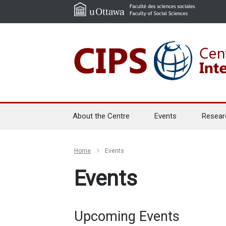
About the Centre
Events
Resear
Home
Events
Events
Upcoming Events