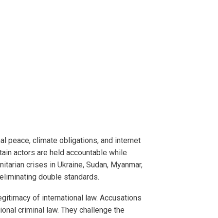
al peace, climate obligations, and internet
ain actors are held accountable while
itarian crises in Ukraine, Sudan, Myanmar,
eliminating double standards.
gitimacy of international law. Accusations
ional criminal law. They challenge the