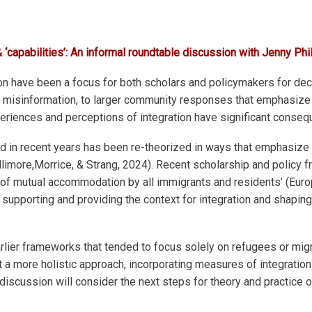
 ‘capabilities’: An informal roundtable discussion with Jenny Phi
on have been a focus for both scholars and policymakers for dec
by misinformation, to larger community responses that emphasize 
eriences and perceptions of integration have significant conse
and in recent years has been re-theorized in ways that emphasize 
hillimore,Morrice, & Strang, 2024). Recent scholarship and policy
 of mutual accommodation by all immigrants and residents’ (Euro
in supporting and providing the context for integration and shapi
ier frameworks that tended to focus solely on refugees or migr
dopt a more holistic approach, incorporating measures of integra
discussion will consider the next steps for theory and practice o