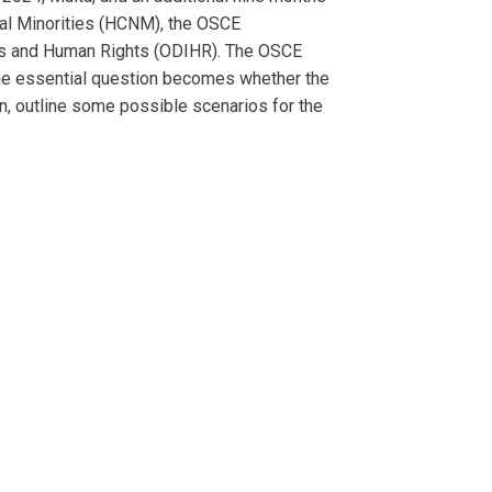
nal Minorities (HCNM), the OSCE
ons and Human Rights (ODIHR). The OSCE
 The essential question becomes whether the
on, outline some possible scenarios for the