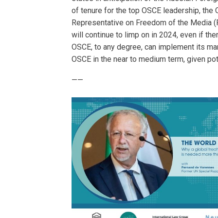
of tenure for the top OSCE leadership, th
Representative on Freedom of the Media (R
will continue to limp on in 2024, even if 
OSCE, to any degree, can implement its mand
OSCE in the near to medium term, given pot
——