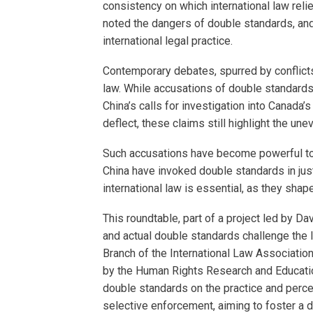
consistency on which international law relie
noted the dangers of double standards, and
international legal practice.
Contemporary debates, spurred by conflicts
law. While accusations of double standards 
China’s calls for investigation into Canada’
deflect, these claims still highlight the une
Such accusations have become powerful tool
China have invoked double standards in just
international law is essential, as they sha
This roundtable, part of a project led by D
and actual double standards challenge the l
Branch of the International Law Associatio
by the Human Rights Research and Education 
double standards on the practice and percep
selective enforcement, aiming to foster a d