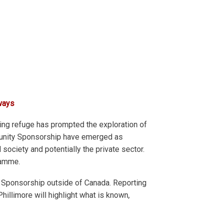
ways
ng refuge has prompted the exploration of
munity Sponsorship have emerged as
society and potentially the private sector.
ramme.
 Sponsorship outside of Canada. Reporting
illimore will highlight what is known,