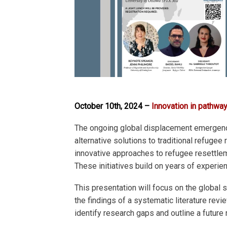
October 10th, 2024 –
Innovation in pathw
The ongoing global displacement emergency
alternative solutions to traditional ref
innovative approaches to refugee resettleme
These initiatives build on years of experi
This presentation will focus on the glob
the findings of a systematic literature re
identify research gaps and outline a future