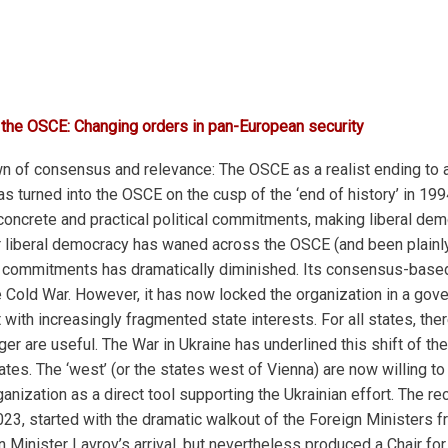
 the OSCE: Changing orders in pan-European security
n of consensus and relevance: The OSCE as a realist ending to a l
turned into the OSCE on the cusp of the ‘end of history’ in 1994
 concrete and practical political commitments, making liberal d
r liberal democracy has waned across the OSCE (and been plainly
commitments has dramatically diminished. Its consensus-based
e Cold War. However, it has now locked the organization in a gov
ith increasingly fragmented state interests. For all states, the
er are useful. The War in Ukraine has underlined this shift of the
or states. The ‘west’ (or the states west of Vienna) are now willi
ganization as a direct tool supporting the Ukrainian effort. The r
 started with the dramatic walkout of the Foreign Ministers fro
n Minister Lavrov’s arrival, but nevertheless produced a Chair fo