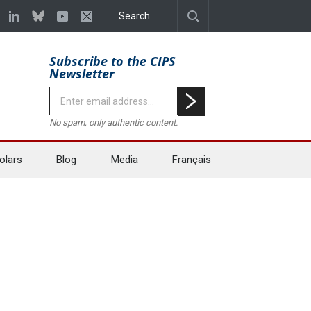
Subscribe to the CIPS
Newsletter
No spam, only authentic content.
olars
Blog
Media
Français