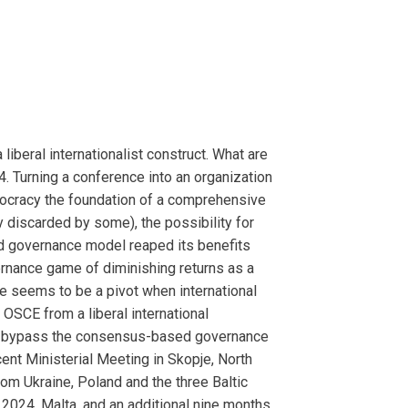
iberal internationalist construct. What are
. Turning a conference into an organization
emocracy the foundation of a comprehensive
 discarded by some), the possibility for
 governance model reaped its benefits
ernance game of diminishing returns as a
re seems to be a pivot when international
 OSCE from a liberal international
ng to bypass the consensus-based governance
ecent Ministerial Meeting in Skopje, North
m Ukraine, Poland and the three Baltic
r 2024, Malta, and an additional nine months