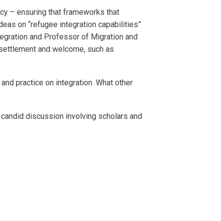
ncy – ensuring that frameworks that
eas on “refugee integration capabilities”
tegration and Professor of Migration and
esettlement and welcome, such as
and practice on integration. What other
d candid discussion involving scholars and