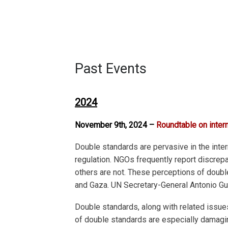
Past Events
2024
November 9th, 2024 –
Roundtable on inter
Double standards are pervasive in the intern
regulation. NGOs frequently report discrep
others are not. These perceptions of doubl
and Gaza. UN Secretary-General Antonio Gut
Double standards, along with related issue
of double standards are especially damaging 