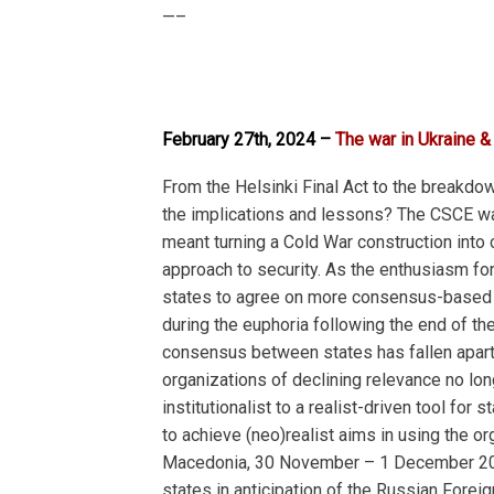
—–
February 27th, 2024 –
The war in Ukraine &
From the Helsinki Final Act to the breakdow
the implications and lessons? The CSCE was 
meant turning a Cold War construction into
approach to security. As the enthusiasm fo
states to agree on more consensus-based 
during the euphoria following the end of th
consensus between states has fallen apart w
organizations of declining relevance no long
institutionalist to a realist-driven tool f
to achieve (neo)realist aims in using the or
Macedonia, 30 November – 1 December 2023,
states in anticipation of the Russian Foreig