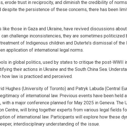
s, erode trust in reciprocity, and diminish the credibility of no
 despite the persistence of these concerns, there has been limit
 like those in Gaza and Ukraine, have revived discussions about 
can challenge inconsistencies, they are sometimes politicized by
s treatment of Indigenous children and Duterte’s dismissal of the 
ven application of international legal norms.
s in global politics, used by states to critique the post-WWII i
ifying their actions in Ukraine and the South China Sea. Understa
pe how law is practiced and perceived.
avid Hughes (University of Toronto) and Patryk Labuda (Central E
egitimacy of international law. Previous events have been held at
n, with a major conference planned for May 2025 in Geneva. The 
Centre, will bring together experts from various legal fields fo
tion of international law. Participants will explore how these dyn
eeper, interdisciplinary understanding of the issue.