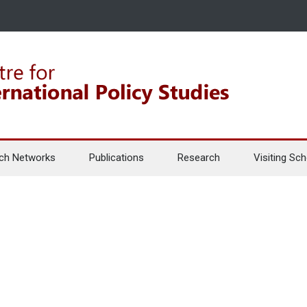
ch Networks
Publications
Research
Visiting Sch