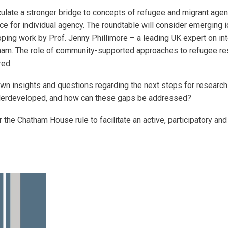
ticulate a stronger bridge to concepts of refugee and migrant age
 for individual agency. The roundtable will consider emerging id
oping work by Prof. Jenny Phillimore – a leading UK expert on in
ngham. The role of community-supported approaches to refugee r
red.
own insights and questions regarding the next steps for research 
derdeveloped, and how can these gaps be addressed?
 the Chatham House rule to facilitate an active, participatory an