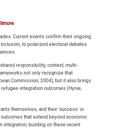
llimore
ades. Current events confirm their ongoing
inclusion, to polarized electoral debates
quences.
shared responsibility, context, multi-
 frameworks not only recognize that
pean Commission, 2004), but it also brings
ng refugee-integration outcomes (Hynie,
ants themselves, and their ‘success’ or
tion outcomes that extend beyond economic
n integration, building on these recent