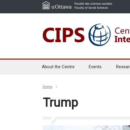
About the Centre
Events
Resear
Home
Trump