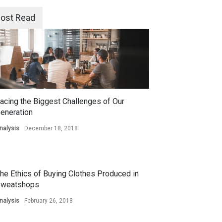
ost Read
acing the Biggest Challenges of Our
eneration
nalysis
December 18, 2018
he Ethics of Buying Clothes Produced in
weatshops
nalysis
February 26, 2018