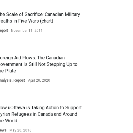
he Scale of Sacrifice: Canadian Military
eaths in Five Wars (chart)
eport
November 11, 2011
oreign Aid Flows: The Canadian
overnment Is Still Not Stepping Up to
he Plate
nalysis
,
Repost
April 20, 2020
ow uOttawa is Taking Action to Support
yrian Refugees in Canada and Around
he World
ews
May 20, 2016