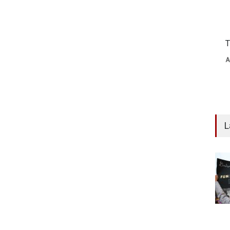
T
A
L