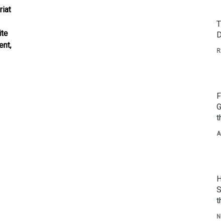
riat
T
ite
D
ent,
R
F
G
t
A
H
S
t
N