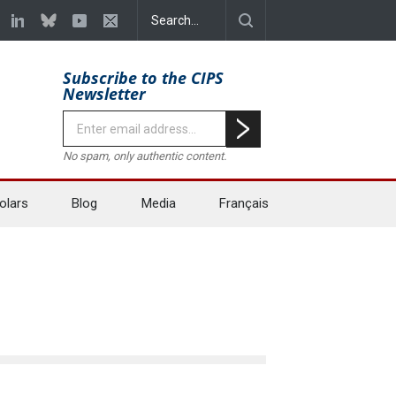
Subscribe to the CIPS
Newsletter
No spam, only authentic content.
olars
Blog
Media
Français