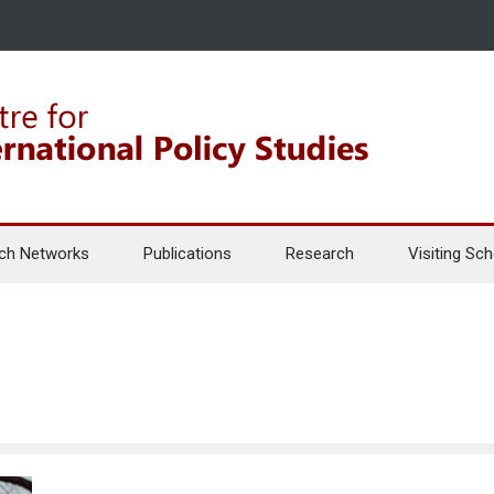
ch Networks
Publications
Research
Visiting Sch