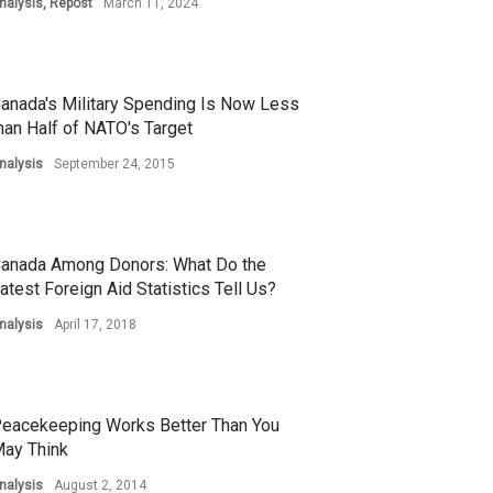
nalysis
,
Repost
March 11, 2024
anada's Military Spending Is Now Less
han Half of NATO's Target
nalysis
September 24, 2015
anada Among Donors: What Do the
atest Foreign Aid Statistics Tell Us?
nalysis
April 17, 2018
eacekeeping Works Better Than You
ay Think
nalysis
August 2, 2014