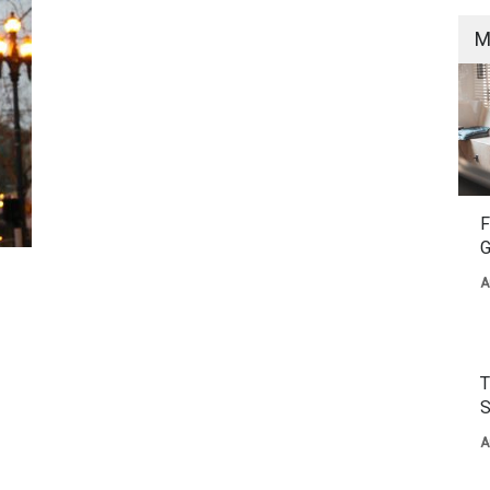
M
F
G
A
T
S
A