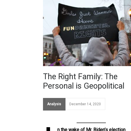
The Right Family: The
Personal is Geopolitical
Analysis
December 14, 2020
n the wake of Mr. Biden’s election