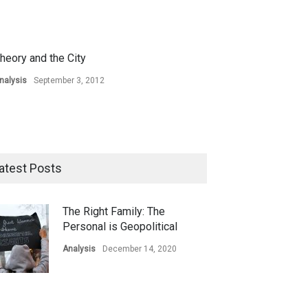
heory and the City
nalysis
September 3, 2012
atest Posts
The Right Family: The
Personal is Geopolitical
Analysis
December 14, 2020