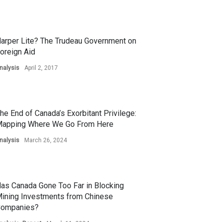
arper Lite? The Trudeau Government on
oreign Aid
nalysis
April 2, 2017
he End of Canada’s Exorbitant Privilege:
apping Where We Go From Here
nalysis
March 26, 2024
as Canada Gone Too Far in Blocking
ining Investments from Chinese
ompanies?