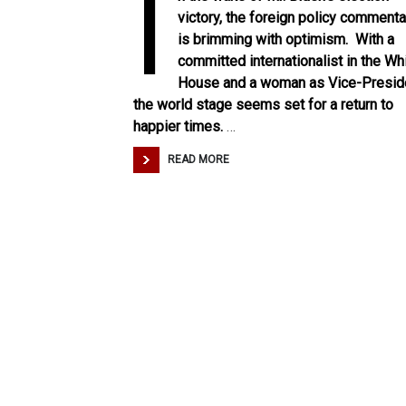
I
victory, the foreign policy commenta
is brimming with optimism. With a
committed internationalist in the Wh
House and a woman as Vice-Presid
the world stage seems set for a return to
happier times.
…
READ MORE