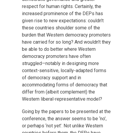
respect for human rights. Certainly, the
increased prominence of the DEPs has
given rise to new expectations: couldn’t
these countries shoulder some of the
burden that Western democracy promoters
have carried for so long? And wouldn’t they
be able to do better where Western
democracy promoters have often
struggled—notably in designing more
context-sensitive, locally-adapted forms
of democracy support and in
accommodating forms of democracy that
differ from (albeit complement) the
Western liberal-representative model?
Going by the papers to be presented at the
conference, the answer seems to be ‘no’,
or perhaps ‘not yet’. Not unlike Western
countries before them, the DEPs have