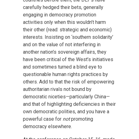
carefully hedged their bets, generally
engaging in democracy promotion
activities only when this wouldn’t harm
their other (read: strategic and economic)
interests. Insisting on ‘southern solidarity’
and on the value of not interfering in
another nation’s sovereign affairs, they
have been critical of the West’s initiatives
and sometimes turned a blind eye to
questionable human rights practices by
others. Add to that the risk of empowering
authoritarian rivals not bound by
democratic niceties—particularly China—
and that of highlighting deficiencies in their
own democratic polities, and you have a
powerful case for
not
promoting
democracy elsewhere.