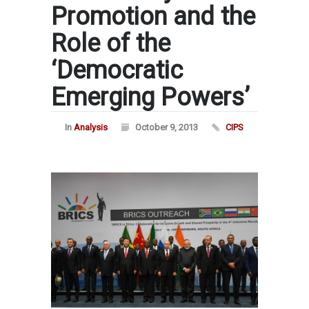
Promotion and the
Role of the
‘Democratic
Emerging Powers’
In
Analysis
October 9, 2013
CIPS