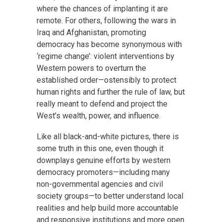
where the chances of implanting it are
remote. For others, following the wars in
Iraq and Afghanistan, promoting
democracy has become synonymous with
‘regime change’: violent interventions by
Western powers to overturn the
established order—ostensibly to protect
human rights and further the rule of law, but
really meant to defend and project the
West’s wealth, power, and influence.
Like all black-and-white pictures, there is
some truth in this one, even though it
downplays genuine efforts by western
democracy promoters—including many
non-governmental agencies and civil
society groups—to better understand local
realities and help build more accountable
and responsive institutions and more open