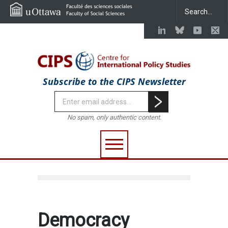
Subscribe to the CIPS Newsletter
No spam, only authentic content.
Democracy