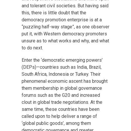
and tolerant civil societies. But having said
this, there is little doubt that the
democracy promotion enterprise is at a
“puzzling half-way stage”, as one observer
put it, with Western democracy promoters
unsure as to what works and why, and what
to do next.
Enter the ‘democratic emerging powers’
(DEPs)—countries such as India, Brazil,
South Africa, Indonesia or Turkey. Their
phenomenal economic ascent has brought
them membership in global governance
forums such as the G20 and increased
clout in global trade negotiations. At the
same time, these countries have been
called upon to help deliver a range of
‘global public goods’, among them
democratic governance and greater