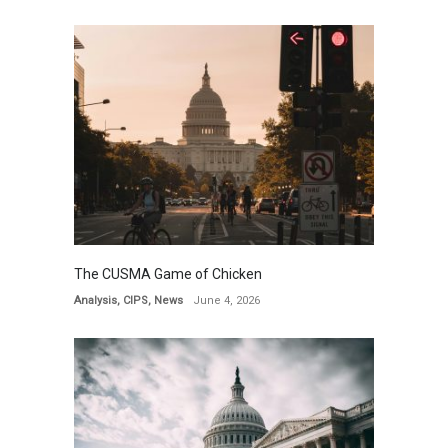
The CUSMA Game of Chicken
Analysis
,
CIPS
,
News
June 4, 2026