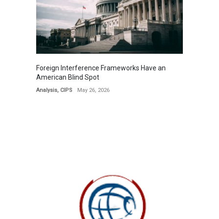
Foreign Interference Frameworks Have an
American Blind Spot
Analysis
,
CIPS
May 26, 2026