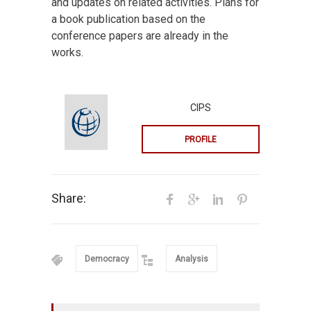
and updates on related activities. Plans for
a book publication based on the
conference papers are already in the
works.
CIPS
PROFILE
Share:
Democracy
Analysis