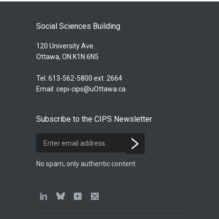
Social Sciences Building
120 University Ave.
Ottawa, ON K1N 6N5
Tel. 613-562-5800 ext. 2664
Email:
cepi-cips@uOttawa.ca
Subscribe to the CIPS Newsletter
No spam, only authentic content.