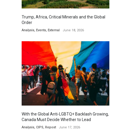
Trump, Africa, Critical Minerals and the Global
Order
Analysis
,
Events
,
External
June 18, 2026
With the Global Anti-LGBTQ+ Backlash Growing,
Canada Must Decide Whether to Lead
Analysis
,
CIPS
,
Repost
June 17, 2026