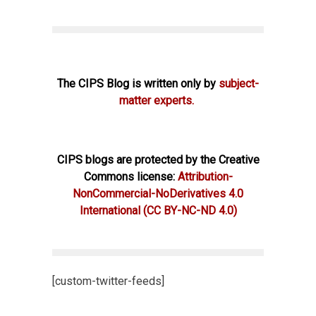
The CIPS Blog is written only by
subject-
matter experts.
CIPS blogs are protected by the Creative
Commons license:
Attribution-
NonCommercial-NoDerivatives 4.0
International
(CC BY-NC-ND 4.0)
[custom-twitter-feeds]