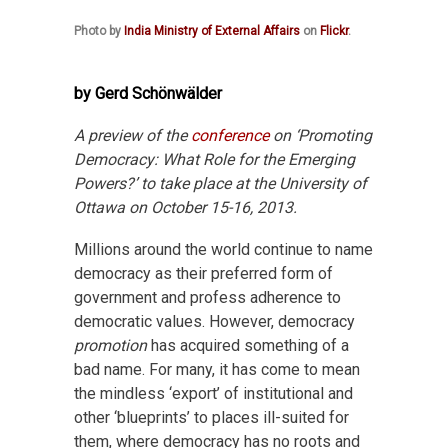
Photo by
India Ministry of External Affairs
on
Flickr
.
by Gerd Schönwälder
A preview of the
conference
on ‘Promoting
Democracy: What Role for the Emerging
Powers?’ to take place at the University of
Ottawa on October 15-16, 2013.
Millions around the world continue to name
democracy as their preferred form of
government and profess adherence to
democratic values. However, democracy
promotion
has acquired something of a
bad name. For many, it has come to mean
the mindless ‘export’ of institutional and
other ‘blueprints’ to places ill-suited for
them, where democracy has no roots and