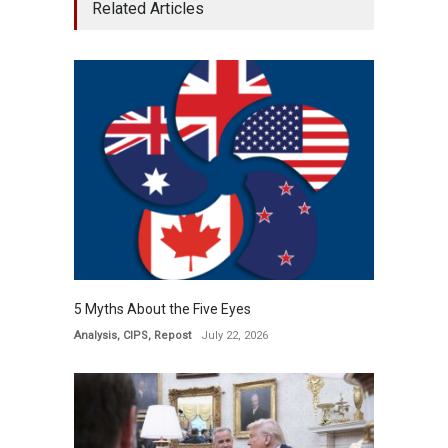
Related Articles
5 Myths About the Five Eyes
Analysis
,
CIPS
,
Repost
July 22, 2026