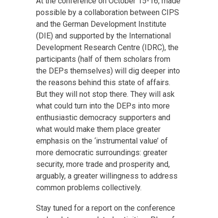
At the conference on October 15-16, made
possible by a collaboration between CIPS
and the German Development Institute
(DIE) and supported by the International
Development Research Centre (IDRC), the
participants (half of them scholars from
the DEPs themselves) will dig deeper into
the reasons behind this state of affairs.
But they will not stop there. They will ask
what could turn into the DEPs into more
enthusiastic democracy supporters and
what would make them place greater
emphasis on the ‘instrumental value’ of
more democratic surroundings: greater
security, more trade and prosperity and,
arguably, a greater willingness to address
common problems collectively.
Stay tuned for a report on the conference