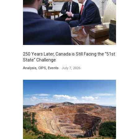
250 Years Later, Canada is Still Facing the “51st
State” Challenge
Analysis
,
CIPS
,
Events
July 7, 2026