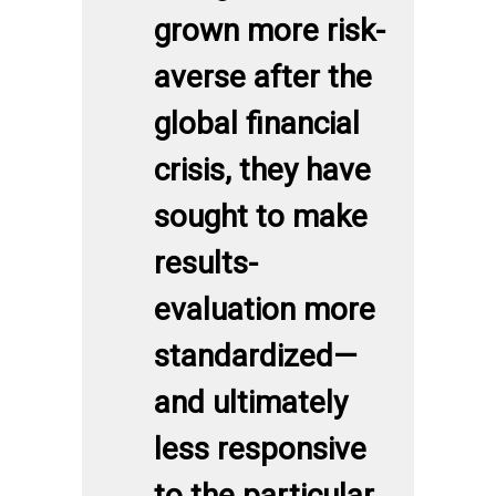
grown more risk-
averse after the
global financial
crisis, they have
sought to make
results-
evaluation more
standardized—
and ultimately
less responsive
to the particular