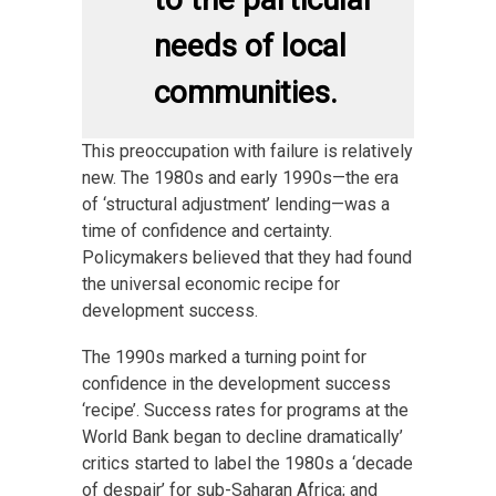
needs of local
communities.
This preoccupation with failure is relatively
new. The 1980s and early 1990s—the era
of ‘structural adjustment’ lending—was a
time of confidence and certainty.
Policymakers believed that they had found
the universal economic recipe for
development success.
The 1990s marked a turning point for
confidence in the development success
‘recipe’. Success rates for programs at the
World Bank began to decline dramatically’
critics started to label the 1980s a ‘decade
of despair’ for sub-Saharan Africa; and