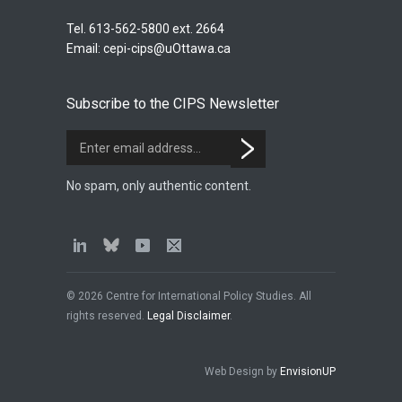
Tel. 613-562-5800 ext. 2664
Email:
cepi-cips@uOttawa.ca
Subscribe to the CIPS Newsletter
No spam, only authentic content.
© 2026 Centre for International Policy Studies. All
rights reserved.
Legal Disclaimer
.
Web Design by
EnvisionUP