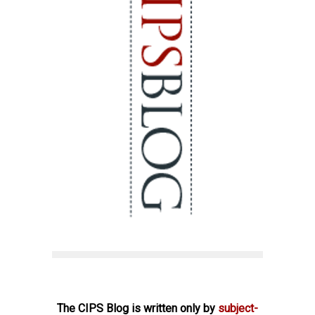
The CIPS Blog is written only by
subject-