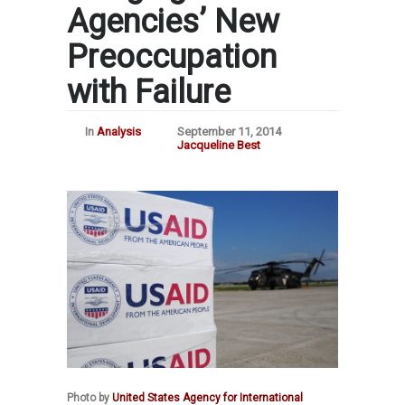
Agencies’ New
Preoccupation
with Failure
In
Analysis
September 11, 2014
Jacqueline Best
Photo by
United States Agency for International