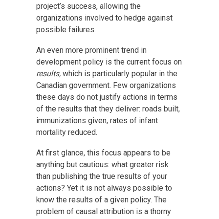
project’s success, allowing the
organizations involved to hedge against
possible failures.
An even more prominent trend in
development policy is the current focus on
results,
which is particularly popular in the
Canadian government. Few organizations
these days do not justify actions in terms
of the results that they deliver: roads built,
immunizations given, rates of infant
mortality reduced.
At first glance, this focus appears to be
anything but cautious: what greater risk
than publishing the true results of your
actions? Yet it is not always possible to
know the results of a given policy. The
problem of causal attribution is a thorny