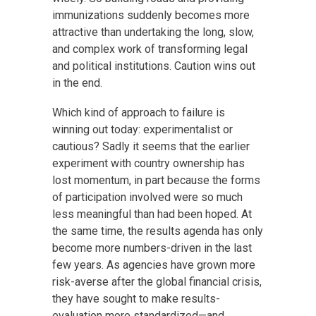
immunizations suddenly becomes more
attractive than undertaking the long, slow,
and complex work of transforming legal
and political institutions. Caution wins out
in the end.
Which kind of approach to failure is
winning out today: experimentalist or
cautious? Sadly it seems that the earlier
experiment with country ownership has
lost momentum, in part because the forms
of participation involved were so much
less meaningful than had been hoped. At
the same time, the results agenda has only
become more numbers-driven in the last
few years. As agencies have grown more
risk-averse after the global financial crisis,
they have sought to make results-
evaluation more standardized—and