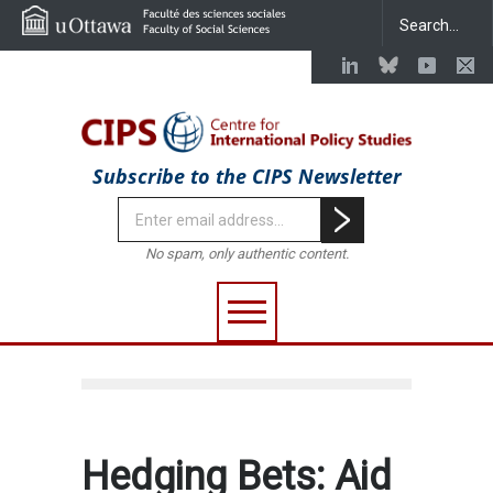
Subscribe to the CIPS Newsletter
No spam, only authentic content.
Hedging Bets: Aid