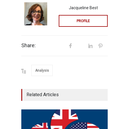
Jacqueline Best
PROFILE
Share:
Analysis
Related Articles