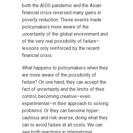
both the AIDS pandemic and the Asian
financial crisis reversed many gains in
poverty reduction. These events made
policymakers more aware of the
un
certainty of the global environment and
of the very real possibility of failure—
lessons only reinforced by the recent
financial crisis.
What happens to policymakers when they
are more aware of the possibility of
failure? On one hand, they can accept the
fact of uncertainty and the limits of their
control, becoming creative—even
experimental—in their approach to solving
problems. Or they can become hyper-
cautious and risk-averse, doing what they
can to avoid failure at all costs. We can
see both reactions in international