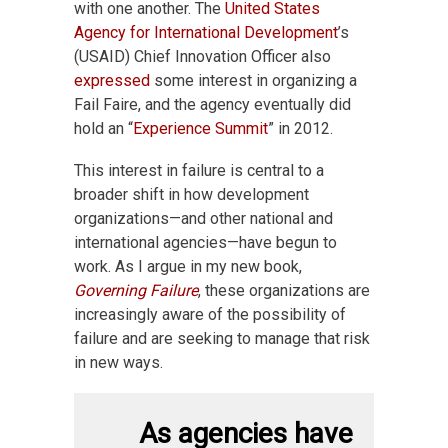
with one another. The
United States
Agency for International Development
’s
(USAID) Chief Innovation Officer also
expressed
some interest in organizing a
Fail Faire, and the agency eventually did
hold an “
Experience Summit
” in 2012.
This interest in failure is central to a
broader shift in how development
organizations—and other national and
international agencies—have begun to
work. As I argue in my new book,
Governing Failure
, these organizations are
increasingly aware of the possibility of
failure and are seeking to manage that risk
in new ways.
As agencies have