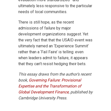
ultimately less responsive to the particular
needs of local communities.
There is still hope, as the recent
admissions of failure by major
development organizations suggest. Yet
the very fact that that the USAID event was
ultimately named an ‘Experience Summit’
rather than a ‘Fail Faire’ is telling: even
when leaders admit to failure, it appears
that they can’t resist hedging their bets.
This essay draws from the author’s recent
book,
Governing Failure: Provisional
Expertise and the Transformation of
Global Development Finance
, published by
Cambridge University Press.