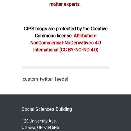
matter experts.
CIPS blogs are protected by the Creative
Commons license:
Attribution-
NonCommercial-NoDerivatives 4.0
International
(CC BY-NC-ND 4.0)
[custom-twitter-feeds]
Social Sciences Building
120 University Ave.
Ottawa, ON K1N 6N5