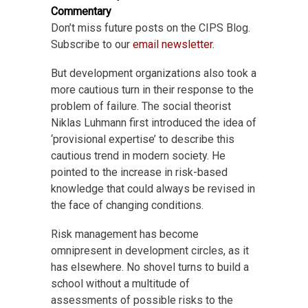
Commentary
Don’t miss future posts on the CIPS Blog.
Subscribe to our
email newsletter
.
But development organizations also took a
more cautious turn in their response to the
problem of failure. The social theorist
Niklas Luhmann first introduced the idea of
‘provisional expertise’ to describe this
cautious trend in modern society. He
pointed to the increase in risk-based
knowledge that could always be revised in
the face of changing conditions.
Risk management has become
omnipresent in development circles, as it
has elsewhere. No shovel turns to build a
school without a multitude of
assessments of possible risks to the