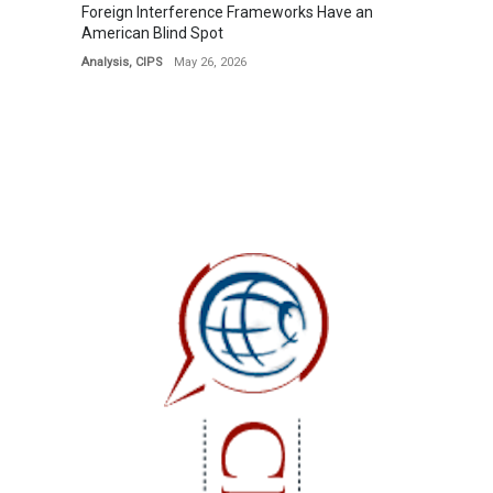
Foreign Interference Frameworks Have an
American Blind Spot
Analysis
,
CIPS
May 26, 2026