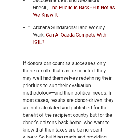
Jacqueline Best and Alexandra
Gheciu,
The Public is Back–But Not as
We Knew It
Archana Sundarachari and Wesley
Wark,
Can Al Qaeda Compete With
ISIL?
If donors can count as successes only
those results that can be counted, they
may well find themselves redefining their
priorities to suit their evaluation
methodology—and their political needs. In
most cases, results are donor-driven: they
are not calculated and published for the
benefit of the recipient country but for the
donor’s citizens back home, who want to
know that their taxes are being spent
wisely. So building roads and providing