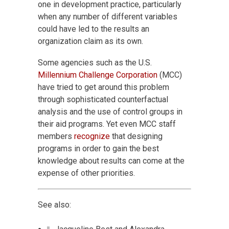
one in development practice, particularly
when any number of different variables
could have led to the results an
organization claim as its own.
Some agencies such as the U.S.
Millennium Challenge Corporation
(MCC)
have tried to get around this problem
through sophisticated counterfactual
analysis and the use of control groups in
their aid programs. Yet even MCC staff
members
recognize
that designing
programs in order to gain the best
knowledge about results can come at the
expense of other priorities.
See also: