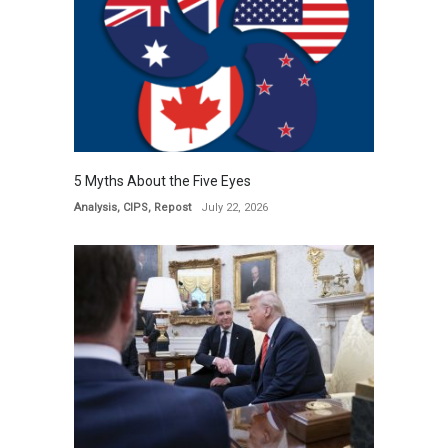
5 Myths About the Five Eyes
Analysis
,
CIPS
,
Repost
July 22, 2026