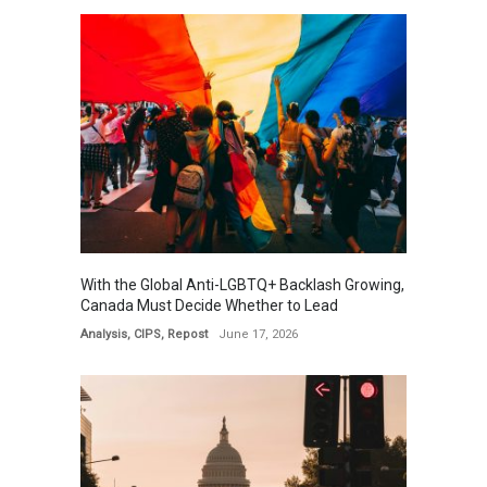
With the Global Anti-LGBTQ+ Backlash Growing,
Canada Must Decide Whether to Lead
Analysis
,
CIPS
,
Repost
June 17, 2026