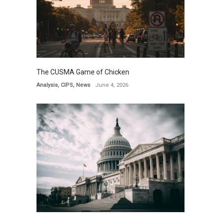
The CUSMA Game of Chicken
Analysis
,
CIPS
,
News
June 4, 2026