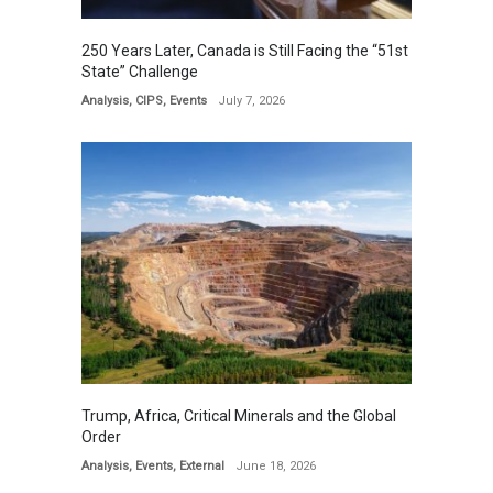
250 Years Later, Canada is Still Facing the “51st
State” Challenge
Analysis
,
CIPS
,
Events
July 7, 2026
Trump, Africa, Critical Minerals and the Global
Order
Analysis
,
Events
,
External
June 18, 2026