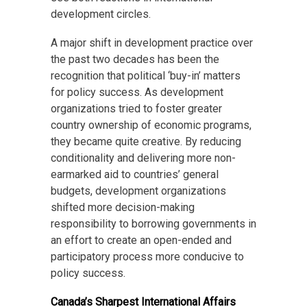
development circles.
A major shift in development practice over
the past two decades has been the
recognition that political ‘buy-in’ matters
for policy success. As development
organizations tried to foster greater
country ownership of economic programs,
they became quite creative. By reducing
conditionality and delivering more non-
earmarked aid to countries’ general
budgets, development organizations
shifted more decision-making
responsibility to borrowing governments in
an effort to create an open-ended and
participatory process more conducive to
policy success.
Canada’s Sharpest International Affairs