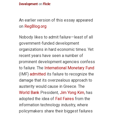
Development
on
Flickr
.
An earlier version of this essay appeared
on
RegBlog.org
Nobody likes to admit failure—least of all
government-funded development
organizations in hard economic times. Yet
recent years have seen a number of
prominent development agencies confess
to failure. The
International Monetary Fund
(IMF)
admitted
its failure to recognize the
damage that its overzealous approach to
austerity would cause in Greece. The
World Bank
President,
Jim Yong Kim
, has
adopted the idea of
Fail Faires
from the
information technology industry, where
policymakers share their biggest failures