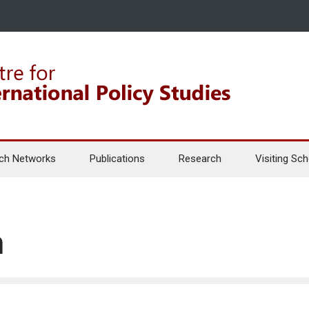
ch Networks
Publications
Research
Visiting Sch
n