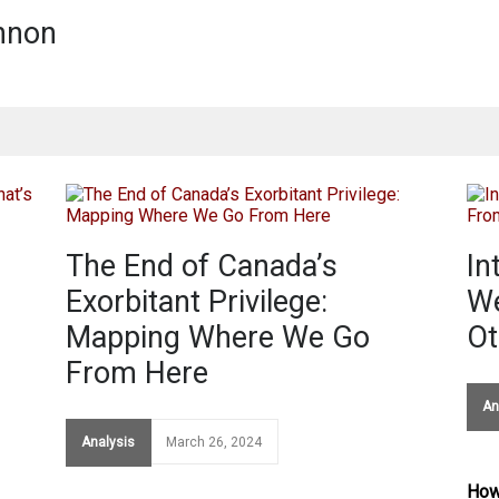
nnon
The End of Canada’s
In
s
Exorbitant Privilege:
We
Mapping Where We Go
Ot
From Here
An
Analysis
March 26, 2024
How 