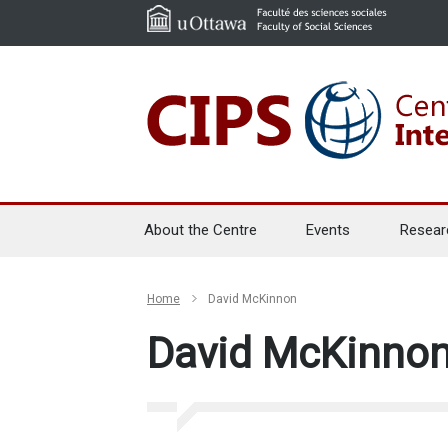
About the Centre
Events
Resear
Home
David McKinnon
David McKinno