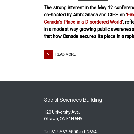
The strong interest in the May 12 conferen
co-hosted by AmbCanada and CIPS on ‘
Fin
Canada’s Place in a Disordered World
’, ref
in a modest way growing public awareness
that how Canada secures its place in a rapi
…
READ MORE
Social Sciences Building
120 University Ave.
Ottawa, ON K1N 6N5
Tel. 613-562-5800 ext. 2664