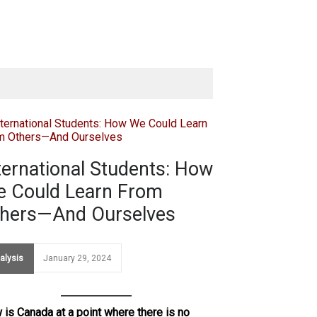
ternational Students: How
 Could Learn From
hers—And Ourselves
alysis
January 29, 2024
is Canada at a point where there is no