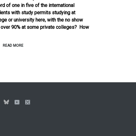
rd of one in five of the international
ents with study permits studying at
ege or university here, with the no show
e over 90% at some private colleges? How
READ MORE