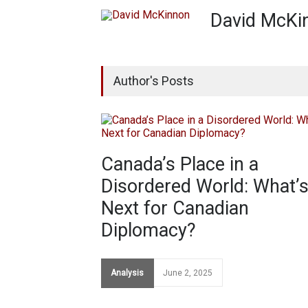
David McKi
Author's Posts
Canada’s Place in a
Disordered World: What’
Next for Canadian
Diplomacy?
Analysis
June 2, 2025