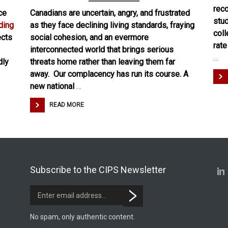
reco
ce
Canadians are uncertain, angry, and frustrated
stud
ding
as they face declining living standards, fraying
coll
lects
social cohesion, and an evermore
rat
interconnected world that brings serious
…
dly
threats home rather than leaving them far
away. Our complacency has run its course. A
new national
…
READ MORE
Subscribe to the CIPS Newsletter
No spam, only authentic content.