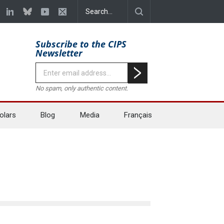
Subscribe to the CIPS
Newsletter
No spam, only authentic content.
olars
Blog
Media
Français