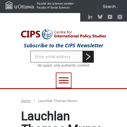
Subscribe to the CIPS Newsletter
No spam, only authentic content.
Home
Lauchlan Thomas Munro
Lauchlan