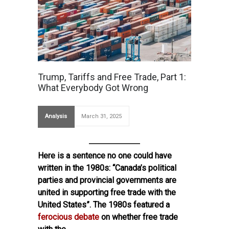
Trump, Tariffs and Free Trade, Part 1:
What Everybody Got Wrong
Analysis
March 31, 2025
Here is a sentence no one could have
written in the 1980s: “Canada’s political
parties and provincial governments are
united in supporting free trade with the
United States”. The 1980s featured a
ferocious debate
on whether free trade