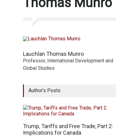
Thomas Munro
Lauchlan Thomas Munro
Professor, International Development and
Global Studies
Author's Posts
Trump, Tariffs and Free Trade, Part 2:
Implications for Canada