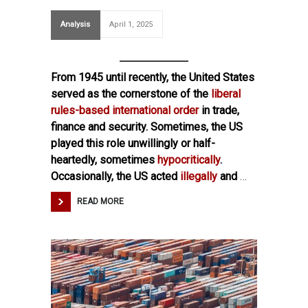
Analysis
April 1, 2025
From 1945 until recently, the United States
served as the cornerstone of the
liberal
rules-based international order
in trade,
finance and security. Sometimes, the US
played this role unwillingly or half-
heartedly, sometimes
hypocritically
.
Occasionally, the US acted
illegally
and
…
READ MORE