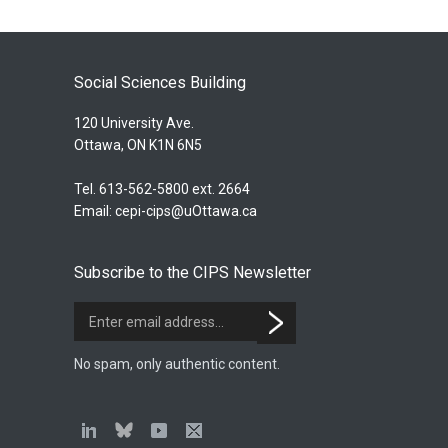
Social Sciences Building
120 University Ave.
Ottawa, ON K1N 6N5
Tel. 613-562-5800 ext. 2664
Email:
cepi-cips@uOttawa.ca
Subscribe to the CIPS Newsletter
No spam, only authentic content.