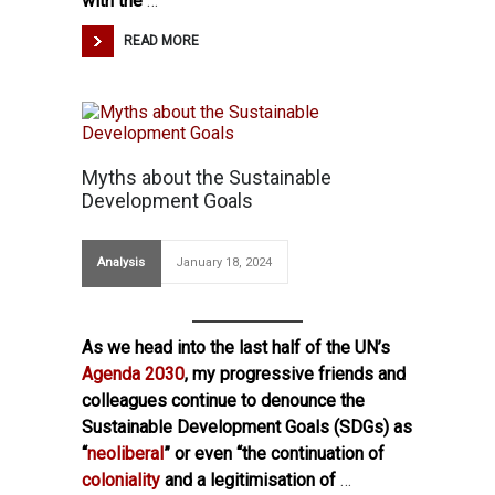
with the
…
READ MORE
Myths about the Sustainable
Development Goals
Analysis
January 18, 2024
As we head into the last half of the UN’s
Agenda 2030
, my progressive friends and
colleagues continue to denounce the
Sustainable Development Goals (SDGs) as
“
neoliberal
” or even “the continuation of
coloniality
and a legitimisation of
…