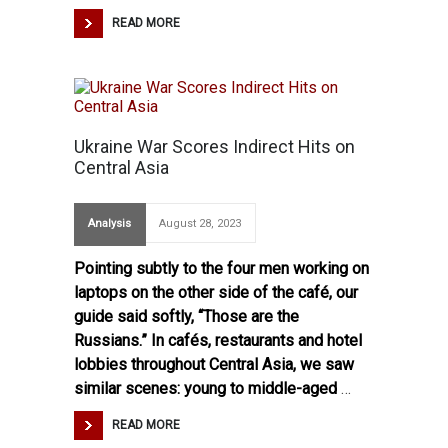
READ MORE
Ukraine War Scores Indirect Hits on
Central Asia
Analysis
August 28, 2023
Pointing subtly to the four men working on
laptops on the other side of the café, our
guide said softly, “Those are the
Russians.” In cafés, restaurants and hotel
lobbies throughout Central Asia, we saw
similar scenes: young to middle-aged
…
READ MORE