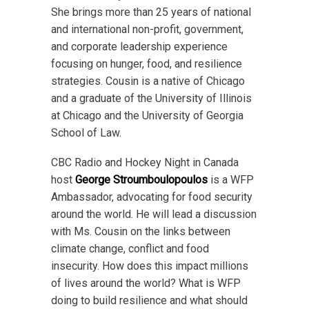
She brings more than 25 years of national
and international non-profit, government,
and corporate leadership experience
focusing on hunger, food, and resilience
strategies. Cousin is a native of Chicago
and a graduate of the University of Illinois
at Chicago and the University of Georgia
School of Law.
CBC Radio and Hockey Night in Canada
host
George Stroumboulopoulos
is a WFP
Ambassador, advocating for food security
around the world. He will lead a discussion
with Ms. Cousin on the links between
climate change, conflict and food
insecurity. How does this impact millions
of lives around the world? What is WFP
doing to build resilience and what should