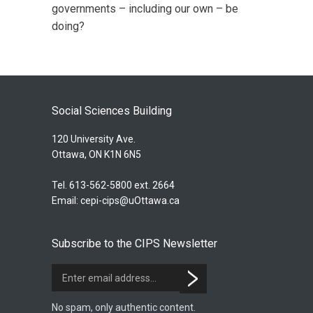
governments – including our own – be
doing?
Social Sciences Building
120 University Ave.
Ottawa, ON K1N 6N5
Tel. 613-562-5800 ext. 2664
Email:
cepi-cips@uOttawa.ca
Subscribe to the CIPS Newsletter
No spam, only authentic content.