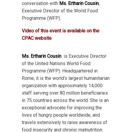
conversation with
Ms. Ertharin Cousin
,
Executive Director of the World Food
Programme (WFP).
Video of this event is available on the
CPAC website
Ms. Ertharin Cousin
is Executive Director
of the United Nations World Food
Programme (WFP). Headquartered in
Rome, it is the world’s largest humanitarian
organization with approximately 14,000
staff serving over 80 million beneficiaries
in 75 countries across the world. She is an
exceptional advocate for improving the
lives of hungry people worldwide, and
travels extensively to raise awareness of
food insecurity and chronic malnutrition.