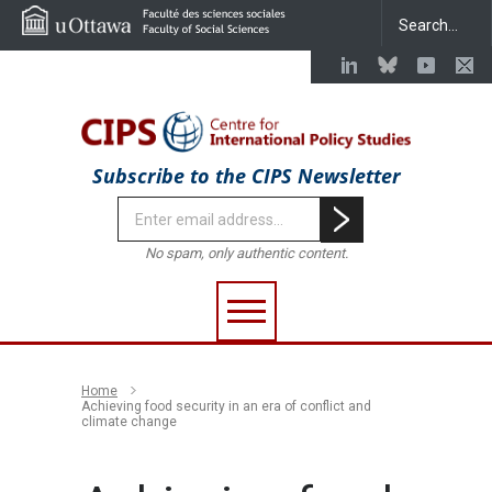
Subscribe to the CIPS Newsletter
No spam, only authentic content.
Home
Achieving food security in an era of conflict and
climate change