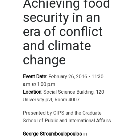
Achieving food
security in an
era of conflict
and climate
change
Event Date:
February 26, 2016 - 11:30
a.m
to
1:00 p.m
Location:
Social Science Building, 120
University pvt, Room 4007
Presented by CIPS and the Graduate
School of Public and International Affairs
George Stroumboulopoulos
in