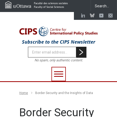
Subscribe to the CIPS Newsletter
No spam, only authentic content.
Home
Border Security and the Insights of Data
Border Security