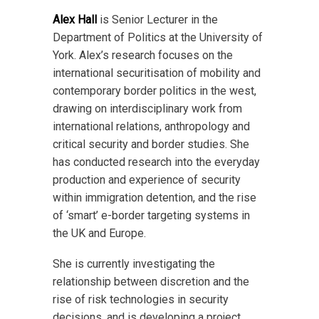
Alex Hall
is Senior Lecturer in the
Department of Politics at the University of
York. Alex’s research focuses on the
international securitisation of mobility and
contemporary border politics in the west,
drawing on interdisciplinary work from
international relations, anthropology and
critical security and border studies. She
has conducted research into the everyday
production and experience of security
within immigration detention, and the rise
of ‘smart’ e-border targeting systems in
the UK and Europe.
She is currently investigating the
relationship between discretion and the
rise of risk technologies in security
decisions, and is developing a project