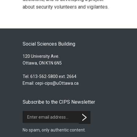
about security volunteers and vigilantes.
Social Sciences Building
120 University Ave.
Ottawa, ON K1N 6N5
Tel. 613-562-5800 ext. 2664
Email:
cepi-cips@uOttawa.ca
Subscribe to the CIPS Newsletter
No spam, only authentic content.