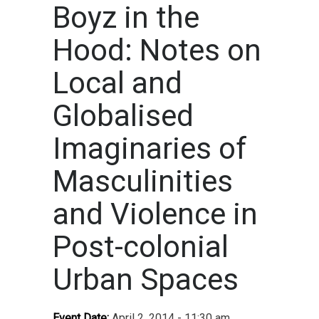
Boyz in the
Hood: Notes on
Local and
Globalised
Imaginaries of
Masculinities
and Violence in
Post-colonial
Urban Spaces
Event Date:
April 2, 2014 - 11:30 am