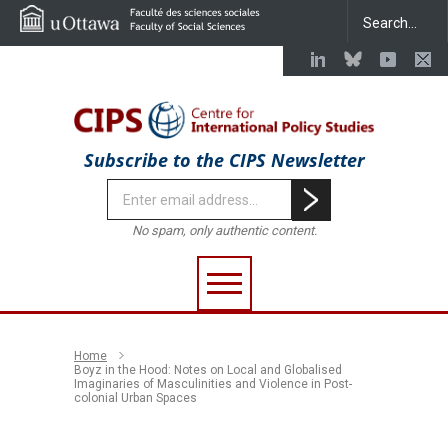
Subscribe to the CIPS Newsletter
No spam, only authentic content.
Home
Boyz in the Hood: Notes on Local and Globalised
Imaginaries of Masculinities and Violence in Post-
colonial Urban Spaces