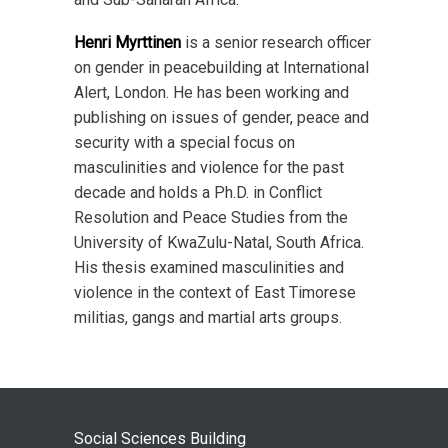
Henri Myrttinen
is a senior research officer
on gender in peacebuilding at International
Alert, London. He has been working and
publishing on issues of gender, peace and
security with a special focus on
masculinities and violence for the past
decade and holds a Ph.D. in Conflict
Resolution and Peace Studies from the
University of KwaZulu-Natal, South Africa.
His thesis examined masculinities and
violence in the context of East Timorese
militias, gangs and martial arts groups.
Social Sciences Building