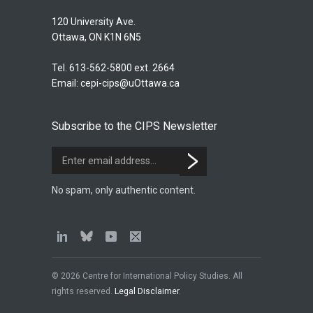
120 University Ave.
Ottawa, ON K1N 6N5
Tel. 613-562-5800 ext. 2664
Email:
cepi-cips@uOttawa.ca
Subscribe to the CIPS Newsletter
No spam, only authentic content.
© 2026 Centre for International Policy Studies. All
rights reserved.
Legal Disclaimer
.