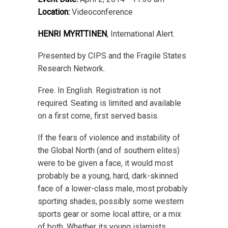
Location:
Videoconference
HENRI MYRTTINEN
, International Alert.
Presented by CIPS and the Fragile States
Research Network.
Free. In English. Registration is not
required. Seating is limited and available
on a first come, first served basis.
If the fears of violence and instability of
the Global North (and of southern elites)
were to be given a face, it would most
probably be a young, hard, dark-skinned
face of a lower-class male, most probably
sporting shades, possibly some western
sports gear or some local attire, or a mix
of both. Whether its young islamists,