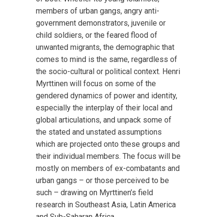
members of urban gangs, angry anti-
government demonstrators, juvenile or
child soldiers, or the feared flood of
unwanted migrants, the demographic that
comes to mind is the same, regardless of
the socio-cultural or political context. Henri
Myrttinen will focus on some of the
gendered dynamics of power and identity,
especially the interplay of their local and
global articulations, and unpack some of
the stated and unstated assumptions
which are projected onto these groups and
their individual members. The focus will be
mostly on members of ex-combatants and
urban gangs – or those perceived to be
such – drawing on Myrttinen’s field
research in Southeast Asia, Latin America
and Sub-Saharan Africa.