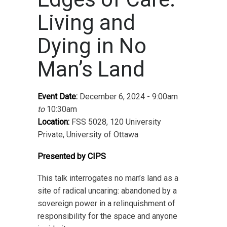
Living and
Dying in No
Man’s Land
Event Date:
December 6, 2024 - 9:00am
to
10:30am
Location:
FSS 5028, 120 University
Private, University of Ottawa
Presented by CIPS
This talk interrogates no man’s land as a
site of radical uncaring: abandoned by a
sovereign power in a relinquishment of
responsibility for the space and anyone