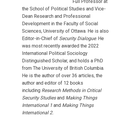
Full Professor at
the School of Political Studies and Vice-
Dean Research and Professional
Development in the Faculty of Social
Sciences, University of Ottawa. He is also
Editor-in-Chief of
Security Dialogue
.
He
was most recently awarded the 2022
International Political Sociology
Distinguished Scholar, and holds a PhD
from The University of British Columbia.
He is the author of over 36 articles, the
author and editor of 12 books
including
Research Methods in Critical
Security Studies
and
Making Things
International 1
and
Making Things
International 2.