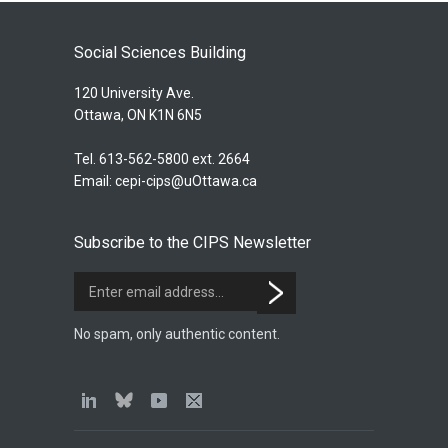
Social Sciences Building
120 University Ave.
Ottawa, ON K1N 6N5
Tel. 613-562-5800 ext. 2664
Email:
cepi-cips@uOttawa.ca
Subscribe to the CIPS Newsletter
No spam, only authentic content.