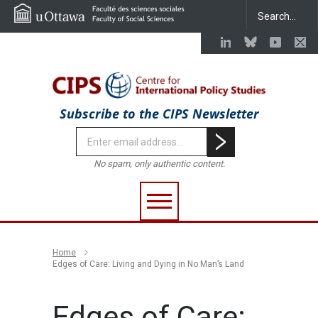
Subscribe to the CIPS Newsletter
No spam, only authentic content.
Home
Edges of Care: Living and Dying in No Man’s Land
Edges of Care: