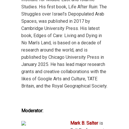
Studies. His first book, Life After Ruin: The
Struggles over Israel’s Depopulated Arab
Spaces, was published in 2017 by
Cambridge University Press. His latest
book, Edges of Care: Living and Dying in
No Man’s Land, is based on a decade of
research around the world, and is
published by Chicago University Press in
January 2025. He has lead major research
grants and creative collaborations with the
likes of Google Arts and Culture, TATE
Britain, and the Royal Geographical Society.
Moderator:
Mark B. Salter
is