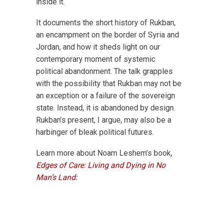
inside it.
It documents the short history of Rukban,
an encampment on the border of Syria and
Jordan, and how it sheds light on our
contemporary moment of systemic
political abandonment. The talk grapples
with the possibility that Rukban may not be
an exception or a failure of the sovereign
state. Instead, it is abandoned by design.
Rukban’s present, I argue, may also be a
harbinger of bleak political futures.
Learn more about Noam Leshem’s book,
Edges of Care: Living and Dying in No
Man’s Land
: