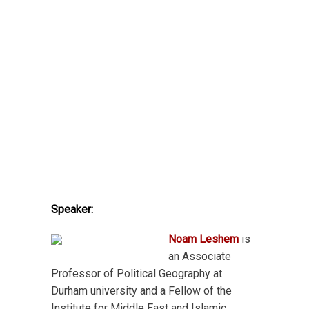
Speaker:
Noam Leshem
is
an Associate
Professor of Political Geography at
Durham university and a Fellow of the
Institute for Middle East and Islamic