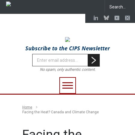
Subscribe to the CIPS Newsletter
No spam, only authentic content.
Home
Facing the Heat? Canada and Climate Change
Facing the