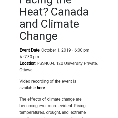
Heat? Canada
and Climate
Change
Event Date:
October 1, 2019 - 6:00 pm
to
7:30 pm
Location:
FSS4004, 120 University Private,
Ottawa
Video recording of the event is
available
here.
The effects of climate change are
becoming ever more evident. Rising
temperatures, drought, and extreme