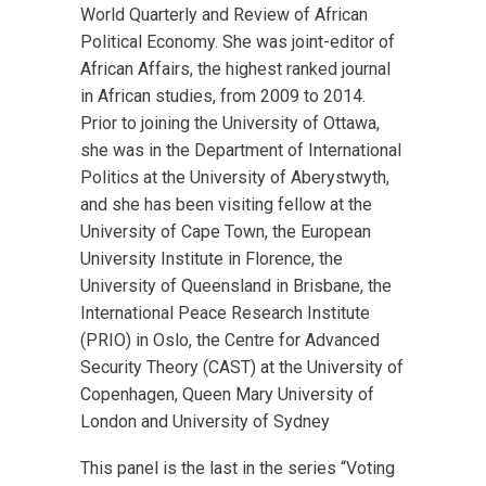
World Quarterly and Review of African
Political Economy. She was joint-editor of
African Affairs, the highest ranked journal
in African studies, from 2009 to 2014.
Prior to joining the University of Ottawa,
she was in the Department of International
Politics at the University of Aberystwyth,
and she has been visiting fellow at the
University of Cape Town, the European
University Institute in Florence, the
University of Queensland in Brisbane, the
International Peace Research Institute
(PRIO) in Oslo, the Centre for Advanced
Security Theory (CAST) at the University of
Copenhagen, Queen Mary University of
London and University of Sydney
This panel is the last in the series “Voting