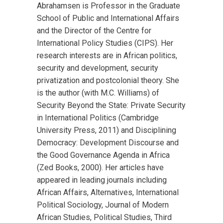
Abrahamsen is Professor in the Graduate
School of Public and International Affairs
and the Director of the Centre for
International Policy Studies (CIPS). Her
research interests are in African politics,
security and development, security
privatization and postcolonial theory. She
is the author (with M.C. Williams) of
Security Beyond the State: Private Security
in International Politics (Cambridge
University Press, 2011) and Disciplining
Democracy: Development Discourse and
the Good Governance Agenda in Africa
(Zed Books, 2000). Her articles have
appeared in leading journals including
African Affairs, Alternatives, International
Political Sociology, Journal of Modern
African Studies, Political Studies, Third