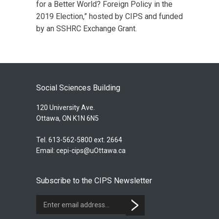
for a Better World? Foreign Policy in the
2019 Election,” hosted by CIPS and funded
by an SSHRC Exchange Grant.
Social Sciences Building
120 University Ave.
Ottawa, ON K1N 6N5
Tel. 613-562-5800 ext. 2664
Email:
cepi-cips@uOttawa.ca
Subscribe to the CIPS Newsletter