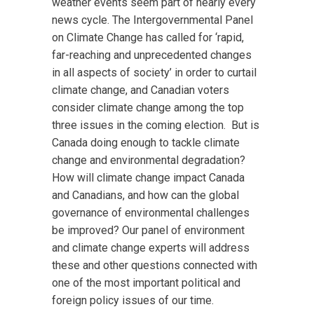
weather events seem part of nearly every
news cycle. The Intergovernmental Panel
on Climate Change has called for ‘rapid,
far-reaching and unprecedented changes
in all aspects of society’ in order to curtail
climate change, and Canadian voters
consider climate change among the top
three issues in the coming election. But is
Canada doing enough to tackle climate
change and environmental degradation?
How will climate change impact Canada
and Canadians, and how can the global
governance of environmental challenges
be improved? Our panel of environment
and climate change experts will address
these and other questions connected with
one of the most important political and
foreign policy issues of our time.