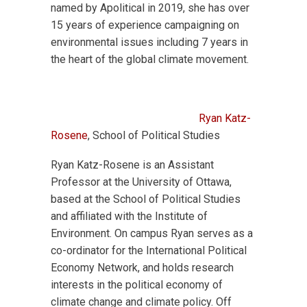
named by Apolitical in 2019, she has over
15 years of experience campaigning on
environmental issues including 7 years in
the heart of the global climate movement.
Ryan Katz-
Rosene
, School of Political Studies
Ryan Katz-Rosene is an Assistant
Professor at the University of Ottawa,
based at the School of Political Studies
and affiliated with the Institute of
Environment. On campus Ryan serves as a
co-ordinator for the International Political
Economy Network, and holds research
interests in the political economy of
climate change and climate policy. Off