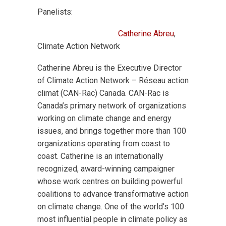
Panelists:
Catherine Abreu
,
Climate Action Network
Catherine Abreu is the Executive Director
of Climate Action Network – Réseau action
climat (CAN-Rac) Canada. CAN-Rac is
Canada’s primary network of organizations
working on climate change and energy
issues, and brings together more than 100
organizations operating from coast to
coast. Catherine is an internationally
recognized, award-winning campaigner
whose work centres on building powerful
coalitions to advance transformative action
on climate change. One of the world’s 100
most influential people in climate policy as