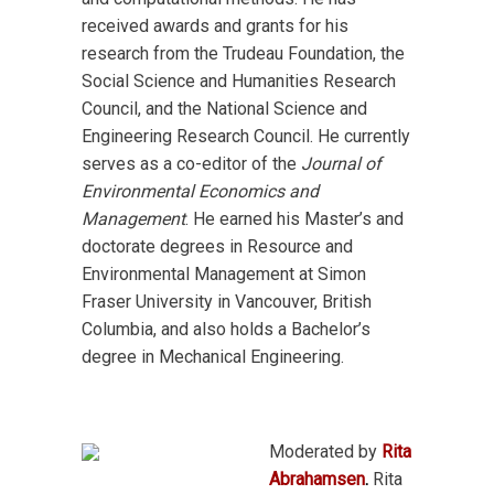
received awards and grants for his
research from the Trudeau Foundation, the
Social Science and Humanities Research
Council, and the National Science and
Engineering Research Council. He currently
serves as a co-editor of the
Journal of
Environmental Economics and
Management
. He earned his Master’s and
doctorate degrees in Resource and
Environmental Management at Simon
Fraser University in Vancouver, British
Columbia, and also holds a Bachelor’s
degree in Mechanical Engineering.
Moderated by
Rita
Abrahamsen
.
Rita