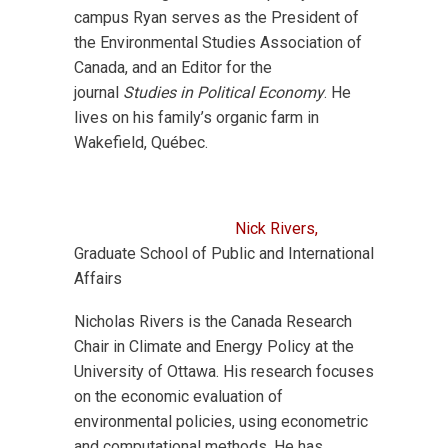
campus Ryan serves as the President of
the Environmental Studies Association of
Canada, and an Editor for the
journal
Studies in Political Economy
. He
lives on his family’s organic farm in
Wakefield, Québec.
Nick Rivers,
Graduate School of Public and International
Affairs
Nicholas Rivers is the Canada Research
Chair in Climate and Energy Policy at the
University of Ottawa. His research focuses
on the economic evaluation of
environmental policies, using econometric
and computational methods. He has