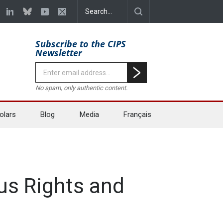
Subscribe to the CIPS
Newsletter
No spam, only authentic content.
olars
Blog
Media
Français
us Rights and