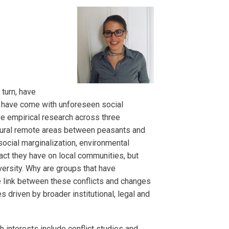
turn, have
s have come with unforeseen social
ive empirical research across three
rural remote areas between peasants and
ocial marginalization, environmental
pact they have on local communities, but
ersity. Why are groups that have
e link between these conflicts and changes
s driven by broader institutional, legal and
h interests include conflict studies and