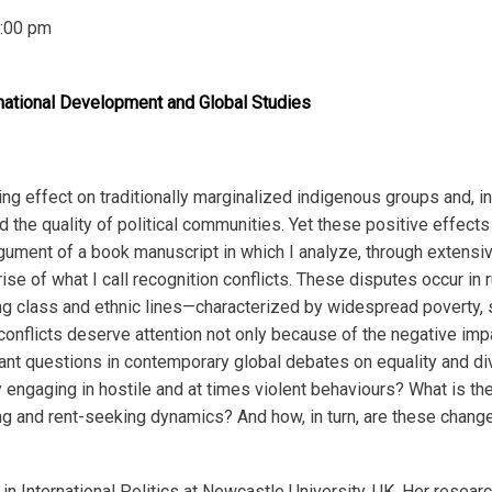
:00 pm
national Development and Global Studies
 effect on traditionally marginalized indigenous groups and, in 
the quality of political communities. Yet these positive effect
 argument of a book manuscript in which I analyze, through extens
ise of what I call recognition conflicts.
These disputes occur in 
 class and ethnic lines—characterized by widespread poverty, s
e conflicts deserve attention not only because of the negative im
nt questions in contemporary global debates on equality and div
engaging in hostile and at times violent behaviours? What is th
ing and rent-seeking dynamics? And how, in turn, are these change
n International Politics at Newcastle University, UK. Her researc