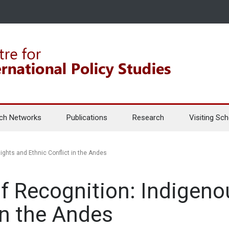
ch Networks
Publications
Research
Visiting Sch
ights and Ethnic Conflict in the Andes
f Recognition: Indigeno
in the Andes