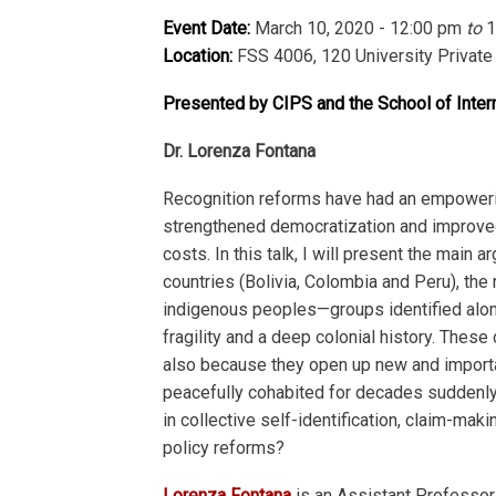
Event Date:
March 10, 2020 - 12:00 pm
to
1
Location:
FSS 4006, 120 University Private
Presented by CIPS and the School of Inter
Dr. Lorenza Fontana
Recognition reforms have had an empowering
strengthened democratization and improved 
costs. In this talk, I will present the main
countries (Bolivia, Colombia and Peru), the r
indigenous peoples—groups identified along
fragility and a deep colonial history. Thes
also because they open up new and importa
peacefully cohabited for decades suddenly 
in collective self-identification, claim-mak
policy reforms?
Lorenza Fontana
is an Assistant Professor i