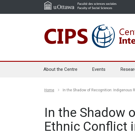
About the Centre
Events
Resear
Home
In the Shadow of Recognition: Indigenous R
In the Shadow o
Ethnic Conflict 