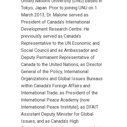
United Nations University (UNU) based in
Tokyo, Japan. Prior to joining UNU on 1
March 2013, Dr. Malone served as
President of Canada’s International
Development Research Centre. He
previously served as Canada’s
Representative to the UN Economic and
Social Council and as Ambassador and
Deputy Permanent Representative of
Canada to the United Nations; as Director
General of the Policy, International
Organizations and Global Issues Bureaus
within Canada’s Foreign Affairs and
International Trade; as President of the
International Peace Academy (now
International Peace Institute); as DFAIT
Assistant Deputy Minister for Global
Issues; and as Canada’s High