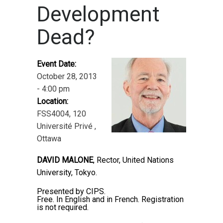
Development
Dead?
Event Date:
October 28, 2013
- 4:00 pm
Location:
FSS4004, 120
Université Privé ,
Ottawa
DAVID MALONE
, Rector, United Nations
University, Tokyo.
Presented by CIPS.
Free. In English and in French. Registration
is not required.