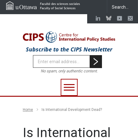
Subscribe to the CIPS Newsletter
No spam, only authentic content.
Home
Is International Development Dead?
Is International