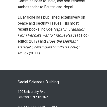
Commissioner to India, and non-resident
Ambassador to Bhutan and Nepal.
Dr. Malone has published extensively on
peace and security issues. His most
recent books include
Nepal in Transition:
From People’s war to Fragile Peace
(as co-
editor; 2012) and
Does the Elephant
Dance? Contemporary Indian Foreign
Policy
(2011).
Social Sciences Building
120 University Ave.
Ottawa, ON K1N 6N5