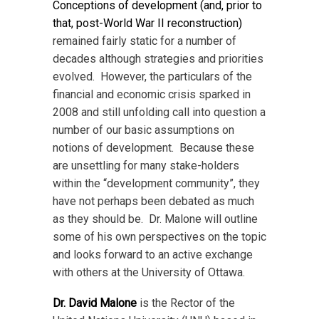
Conceptions of development (and, prior to
that, post-World War II reconstruction)
remained fairly static for a number of
decades although strategies and priorities
evolved. However, the particulars of the
financial and economic crisis sparked in
2008 and still unfolding call into question a
number of our basic assumptions on
notions of development. Because these
are unsettling for many stake-holders
within the “development community”, they
have not perhaps been debated as much
as they should be. Dr. Malone will outline
some of his own perspectives on the topic
and looks forward to an active exchange
with others at the University of Ottawa.
Dr. David Malone
is the Rector of the