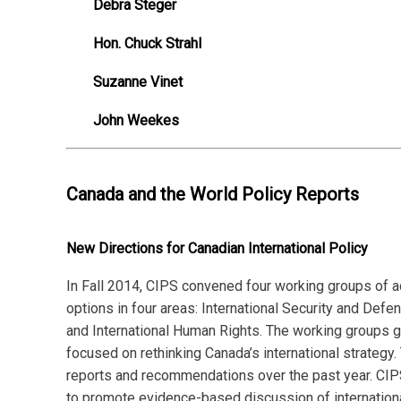
Debra Steger
Hon. Chuck Strahl
Suzanne Vinet
John Weekes
Canada and the World Policy Reports
New Directions for Canadian International Policy
In Fall 2014, CIPS convened four working groups of a
options in four areas: International Security and Def
and International Human Rights. The working groups 
focused on rethinking Canada’s international strategy.
reports and recommendations over the past year. CIPS
to promote evidence-based discussion of internationa