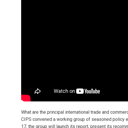
What are the principal international trade and comm
CIPS convened a working group of seasoned policy 
17, the group will launch its report, present its reco