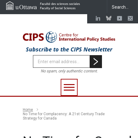
Subscribe to the CIPS Newsletter
No spam, only authentic content.
Home
No Time for Complacency: A 21st Century Trade
Strategy for Canada