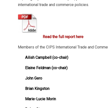
international trade and commerce policies.
Read the full report here
Members of the CIPS International Trade and Comme
Ailish Campbell (co-chair)
Elaine Feldman (co-chair)
John Gero
Brian Kingston
Marie-Lucie Morin