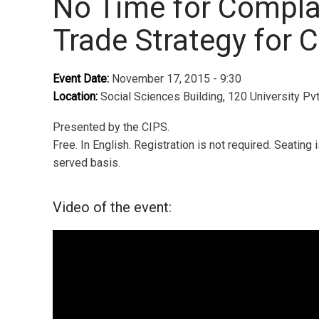
No Time for Compla
Trade Strategy for 
Event Date:
November 17, 2015 - 9:30
Location:
Social Sciences Building, 120 University Pv
Presented by the CIPS.
Free. In English. Registration is not required. Seating i
served basis.
Video of the event: