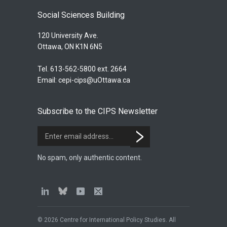
Social Sciences Building
120 University Ave.
Ottawa, ON K1N 6N5
Tel. 613-562-5800 ext. 2664
Email:
cepi-cips@uOttawa.ca
Subscribe to the CIPS Newsletter
No spam, only authentic content.
© 2026 Centre for International Policy Studies. All