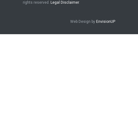
rights reserved.
Legal Disclaimer
.
Web Design by
EnvisionUP