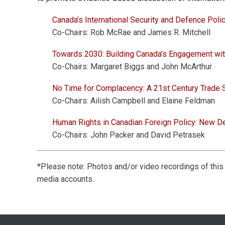
Canada’s International Security and Defence Poli
Co-Chairs: Rob McRae and James R. Mitchell
Towards 2030: Building Canada’s Engagement wi
Co-Chairs: Margaret Biggs and John McArthur
No Time for Complacency: A 21st Century Trade 
Co-Chairs: Ailish Campbell and Elaine Feldman
Human Rights in Canadian Foreign Policy: New D
Co-Chairs: John Packer and David Petrasek
*Please note: Photos and/or video recordings of thi
media accounts.