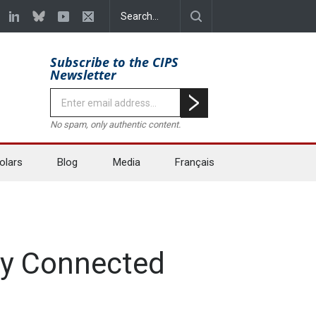
Subscribe to the CIPS
Newsletter
No spam, only authentic content.
olars
Blog
Media
Français
lly Connected