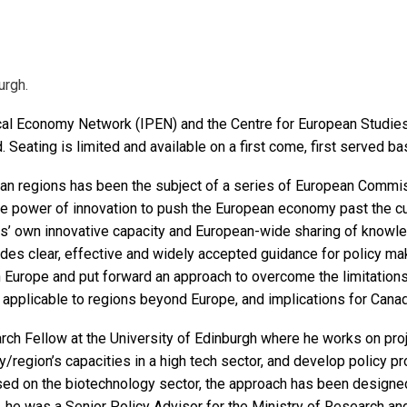
urgh.
ical Economy Network (IPEN) and the Centre for European Studies
d. Seating is limited and available on a first come, first served ba
n regions has been the subject of a series of European Commiss
he power of innovation to push the European economy past the cu
ns’ own innovative capacity and European-wide sharing of knowl
s clear, effective and widely accepted guidance for policy mak
 in Europe and put forward an approach to overcome the limitations
 applicable to regions beyond Europe, and implications for Cana
rch Fellow at the University of Edinburgh where he works on pr
y/region’s capacities in a high tech sector, and develop policy pr
sed on the biotechnology sector, the approach has been designe
 he was a Senior Policy Advisor for the Ministry of Research and