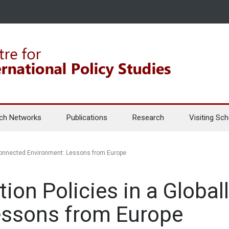
ch Networks
Publications
Research
Visiting Sch
y Connected Environment: Lessons from Europe
tion Policies in a Globa
essons from Europe