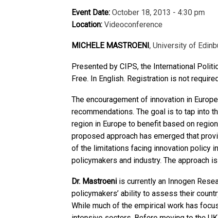
Event Date:
October 18, 2013 - 4:30 pm
Location:
Videoconference
MICHELE MASTROENI
, University of Edinb
Presented by CIPS, the International Polit
Free. In English. Registration is not require
The encouragement of innovation in Europea
recommendations. The goal is to tap into t
region in Europe to benefit based on regio
proposed approach has emerged that provide
of the limitations facing innovation policy
policymakers and industry. The approach is
Dr. Mastroeni
is currently an Innogen Resea
policymakers’ ability to assess their countr
While much of the empirical work has focu
intensive sectors. Before moving to the UK,