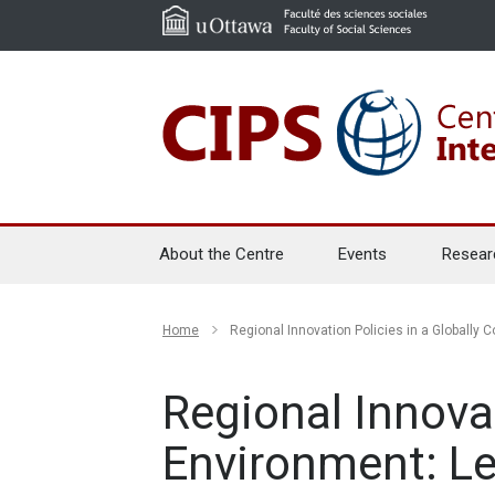
About the Centre
Events
Resear
Home
Regional Innovation Policies in a Globall
Regional Innova
Environment: L