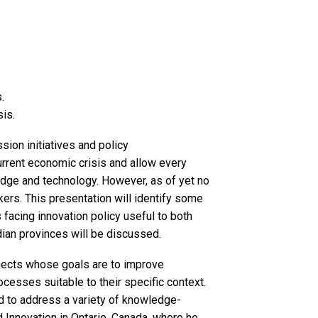
.
sis.
ion initiatives and policy
rrent economic crisis and allow every
edge and technology. However, as of yet no
ers. This presentation will identify some
 facing innovation policy useful to both
dian provinces will be discussed.
ojects whose goals are to improve
ocesses suitable to their specific context.
d to address a variety of knowledge-
 Innovation in Ontario, Canada, where he