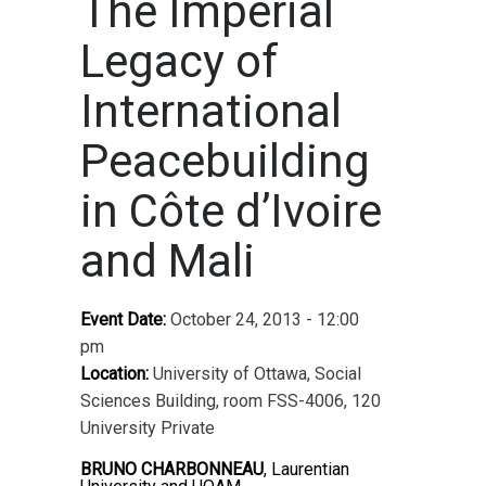
The Imperial
Legacy of
International
Peacebuilding
in Côte d’Ivoire
and Mali
Event Date:
October 24, 2013 - 12:00
pm
Location:
University of Ottawa, Social
Sciences Building, room FSS-4006, 120
University Private
BRUNO CHARBONNEAU
, Laurentian