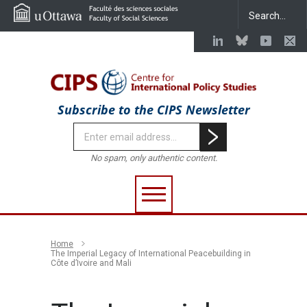
Subscribe to the CIPS Newsletter
No spam, only authentic content.
Home
The Imperial Legacy of International Peacebuilding in
Côte d’Ivoire and Mali