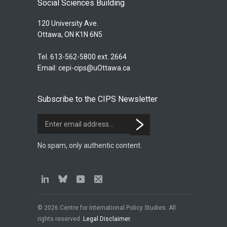
Social Sciences Building
120 University Ave.
Ottawa, ON K1N 6N5
Tel. 613-562-5800 ext. 2664
Email:
cepi-cips@uOttawa.ca
Subscribe to the CIPS Newsletter
No spam, only authentic content.
© 2026 Centre for International Policy Studies. All
rights reserved.
Legal Disclaimer
.