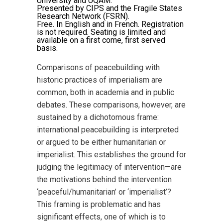
University and UQAM.
Presented by CIPS and the Fragile States
Research Network (FSRN).
Free. In English and in French. Registration
is not required. Seating is limited and
available on a first come, first served
basis.
Comparisons of peacebuilding with
historic practices of imperialism are
common, both in academia and in public
debates. These comparisons, however, are
sustained by a dichotomous frame:
international peacebuilding is interpreted
or argued to be either humanitarian or
imperialist. This establishes the ground for
judging the legitimacy of intervention—are
the motivations behind the intervention
‘peaceful/humanitarian’ or ‘imperialist’?
This framing is problematic and has
significant effects, one of which is to