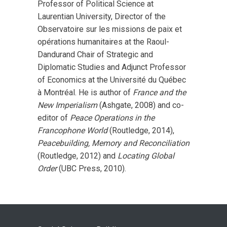
Professor of Political Science at
Laurentian University, Director of the
Observatoire sur les missions de paix et
opérations humanitaires at the Raoul-
Dandurand Chair of Strategic and
Diplomatic Studies and Adjunct Professor
of Economics at the Université du Québec
à Montréal. He is author of
France and the
New Imperialism
(Ashgate, 2008) and co-
editor of
Peace Operations in the
Francophone World
(Routledge, 2014),
Peacebuilding, Memory and Reconciliation
(Routledge, 2012) and
Locating Global
Order
(UBC Press, 2010).