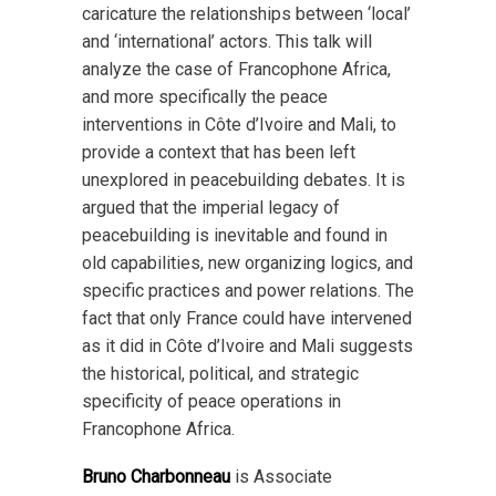
caricature the relationships between ‘local’
and ‘international’ actors. This talk will
analyze the case of Francophone Africa,
and more specifically the peace
interventions in Côte d’Ivoire and Mali, to
provide a context that has been left
unexplored in peacebuilding debates. It is
argued that the imperial legacy of
peacebuilding is inevitable and found in
old capabilities, new organizing logics, and
specific practices and power relations. The
fact that only France could have intervened
as it did in Côte d’Ivoire and Mali suggests
the historical, political, and strategic
specificity of peace operations in
Francophone Africa.
Bruno Charbonneau
is Associate