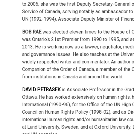
to 2006, she was the first Deputy Secretary-General of
Service of Canada, serving notably as ambassador to
UN (1992-1994), Associate Deputy Minister of Financ
BOB RAE
was elected eleven times to the House of 
was Ontario’s 21st Premier from 1990 to 1995, and se
2013. He is working now as a lawyer, negotiator, mediato
and governance issues. He also teaches at the Univers
widely respected writer and commentator. An author of
Companion of the Order of Canada, a member of the 
from institutions in Canada and around the world.
DAVID PETRASEK
is Associate Professor in the Gradu
Ottawa. He has worked extensively on human rights, hu
International (1990-96), for the Office of the UN Hig
Council on Human Rights Policy (1998-02), and as Dir
international human rights and/or humanitarian law co
at Lund University, Sweden, and at Oxford University.