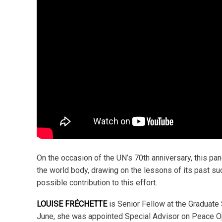
On the occasion of the UN’s 70th anniversary, this pa
the world body, drawing on the lessons of its past s
possible contribution to this effort.
LOUISE FRÉCHETTE
is Senior Fellow at the Graduate 
June, she was appointed Special Advisor on Peace Op