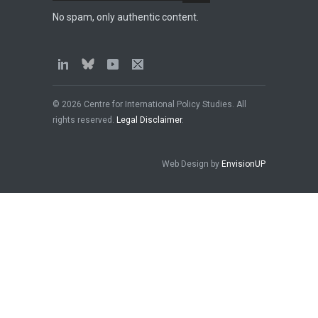
No spam, only authentic content.
© 2026 Centre for International Policy Studies. All
rights reserved.
Legal Disclaimer
.
Web Design by
EnvisionUP