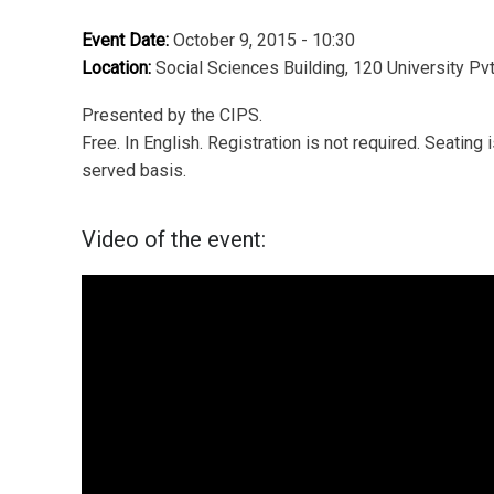
Event Date:
October 9, 2015 - 10:30
Location:
Social Sciences Building, 120 University Pv
Presented by the CIPS.
Free. In English. Registration is not required. Seating i
served basis.
Video of the event: