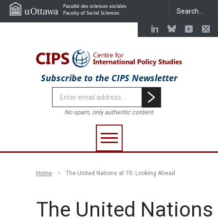
Subscribe to the CIPS Newsletter
No spam, only authentic content.
Home
The United Nations at 70: Looking Ahead
The United Nations