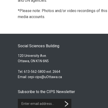
and UN agencies.
*Please note: Photos and/or video recordings of thi
media accounts.
Social Sciences Building
120 University Ave.
Ottawa, ON K1N 6N5
Tel. 613-562-5800 ext. 2664
Email:
cepi-cips@uOttawa.ca
Subscribe to the CIPS Newsletter