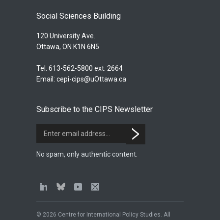
Social Sciences Building
120 University Ave.
Ottawa, ON K1N 6N5
Tel. 613-562-5800 ext. 2664
Email:
cepi-cips@uOttawa.ca
Subscribe to the CIPS Newsletter
No spam, only authentic content.
© 2026 Centre for International Policy Studies. All