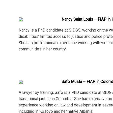
Nancy Saint Louis – FIAP in H
Nancy is a PhD candidate at SIDGS, working on the 
disabilities’ limited access to justice and police protec
She has professional experience working with violen
communities in her country.
Safo Musta – FIAP in Colom
A lawyer by training, Safo is a PhD candidate at SIDG
transitional justice in Colombia. She has extensive pr
experience working on law and development in several
including in Kosovo and her native Albania.