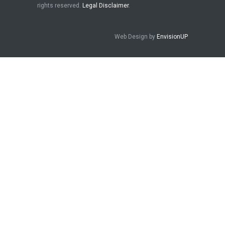
rights reserved.
Legal Disclaimer
.
Web Design by
EnvisionUP