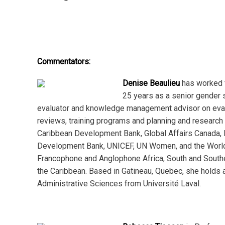
Commentators:
Denise Beaulieu
has worked 
25 years as a senior gender s
evaluator and knowledge management advisor on eval
reviews, training programs and planning and research 
Caribbean Development Bank, Global Affairs Canada, 
Development Bank, UNICEF, UN Women, and the World
Francophone and Anglophone Africa, South and Southe
the Caribbean. Based in Gatineau, Quebec, she holds a
Administrative Sciences from Université Laval.