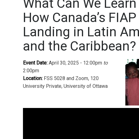
What Can We Learn
How Canada’s FIAP 
Landing in Latin Am
and the Caribbean?
Event Date:
April 30, 2025 - 12:00pm
to
2:00pm
Location:
FSS 5028 and Zoom, 120
University Private, University of Ottawa