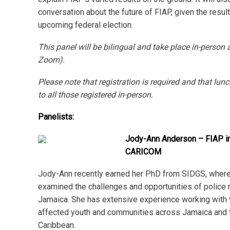
conversation about the future of FIAP, given the result
upcoming federal election.
This panel will be bilingual and take place in-person 
Zoom).
Please note that registration is required and that lunc
to all those registered in-person.
Panelists:
Jody-Ann Anderson – FIAP i
CARICOM
Jody-Ann recently earned her PhD from SIDGS, where
examined the challenges and opportunities of police 
Jamaica. She has extensive experience working with 
affected youth and communities across Jamaica and 
Caribbean.