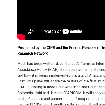
Presented by the CIPS and the Gender, Peace and D
Research Network
Much has been written about Canada’s Feminist Intern
Assistance Policy (FIAP), its discursive limits, its unc
and how it is being implemented in parts of Africa an
East. This panel will share the results of the first stu
FIAP is landing in three Latin American and Caribbean
Colombia, Haiti and Jamaica/CARICOM. It will analyse 
on the Canadian and partner sides of cooperation relat
explain FIAP’s varied results on the ground. It will also