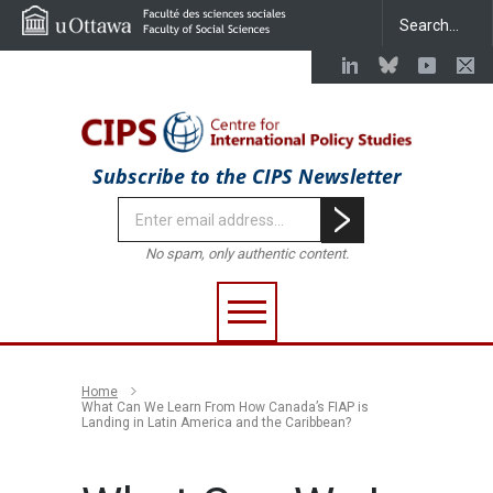
Subscribe to the CIPS Newsletter
No spam, only authentic content.
Home
What Can We Learn From How Canada’s FIAP is
Landing in Latin America and the Caribbean?