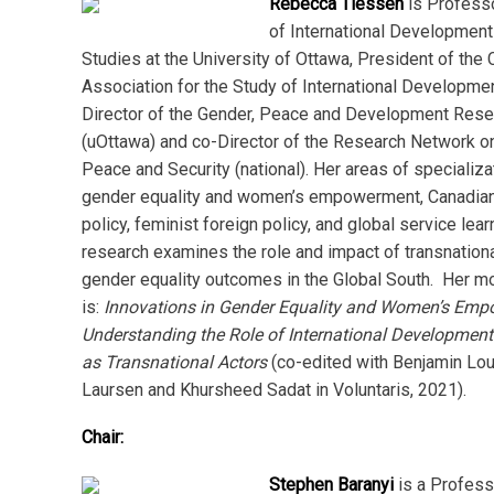
Rebecca Tiessen
is Professo
of International Development
Studies at the University of Ottawa, President of the
Association for the Study of International Developme
Director of the Gender, Peace and Development Res
(uOttawa) and co-Director of the Research Network 
Peace and Security (national). Her areas of specializa
gender equality and women’s empowerment, Canadian 
policy, feminist foreign policy, and global service lear
research examines the role and impact of transnationa
gender equality outcomes in the Global South. Her m
is:
Innovations in Gender Equality and Women’s Em
Understanding the Role of International Development
as Transnational Actors
(co-edited with Benjamin Lou
Laursen and Khursheed Sadat in Voluntaris, 2021).
Chair:
Stephen Baranyi
is a Profess