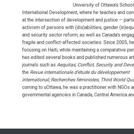
University of Ottawa’s School
International Development, where he teaches and co
at the intersection of development and justice — parti
activism of persons with (dis)abilities; gender (in)equa
and security sector reform; as well as Canada’s enga
fragile and conflict-affected societies. Since 2005, h
focusing on Haiti, while maintaining a comparative pe
has edited several books and published numerous art
journals such as
Aequitas
;
Conflict, Security and Dev
the
Revue
internationale
d’étude du développement
international;
Recherches féministes
;
Third World Qua
coming to uOttawa, he was a practitioner with NGOs 
governmental agencies in Canada, Central America an