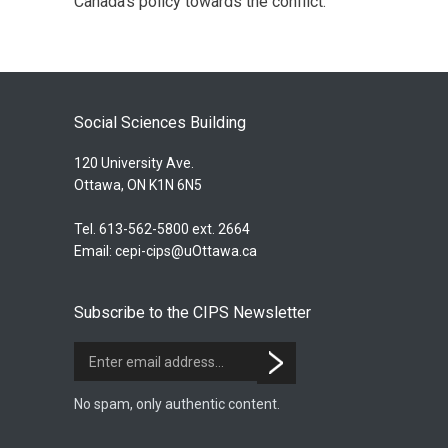
Canada’s policy towards the conflict.
Social Sciences Building
120 University Ave.
Ottawa, ON K1N 6N5
Tel. 613-562-5800 ext. 2664
Email:
cepi-cips@uOttawa.ca
Subscribe to the CIPS Newsletter
No spam, only authentic content.