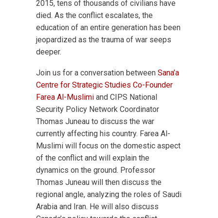
2015, tens of thousands of civilians have
died. As the conflict escalates, the
education of an entire generation has been
jeopardized as the trauma of war seeps
deeper.
Join us for a conversation between
Sana’a
Centre for Strategic Studies Co-Founder
Farea Al-Muslimi
and CIPS National
Security Policy Network Coordinator
Thomas Juneau to discuss the war
currently affecting his country. Farea Al-
Muslimi will focus on the domestic aspect
of the conflict and will explain the
dynamics on the ground. Professor
Thomas Juneau will then discuss the
regional angle, analyzing the roles of Saudi
Arabia and Iran. He will also discuss