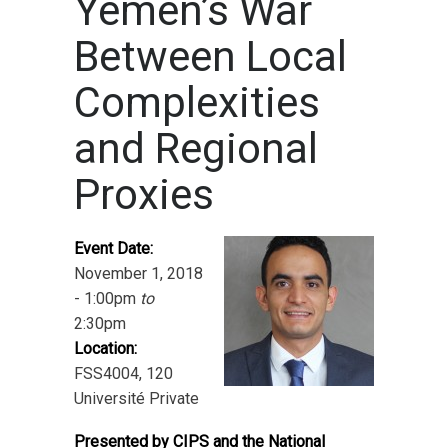
Yemen’s War
Between Local
Complexities
and Regional
Proxies
Event Date:
November 1, 2018
- 1:00pm
to
2:30pm
Location:
FSS4004, 120
Université Private
Presented by CIPS and the National