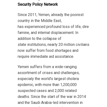
Security Policy Network
Since 2011, Yemen, already the poorest
country in the Middle East,
has experienced profound loss of life, dire
famine, and internal displacement. In
addition to the collapse of
state institutions, nearly 20 million civilians
now suffer from food shortages and
require immediate aid assistance.
Yemen suffers from a wide-ranging
assortment of crises and challenges,
especialy the world’s largest cholera
epidemic, with more than 1,200,000
suspected cases and 2,000 related
deaths. Since the start of the war in 2014
and the Saudi Arabia-led intervention in