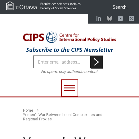
Subscribe to the CIPS Newsletter
No spam, only authentic content.
Home
Yemen’s War Between Local Complexities and
Regional Proxies