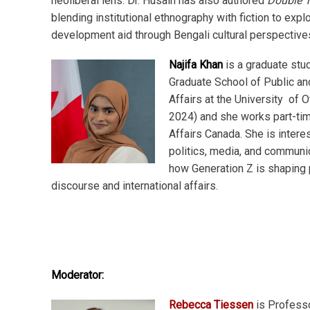
neoliberal lens. Dr. Husain has also authored
Double T
blending institutional ethnography with fiction to explo
development aid through Bengali cultural perspective
Najifa Khan
is a graduate stud
Graduate School of Public and
Affairs at the University of 
2024) and she works part-tim
Affairs Canada. She is intere
politics, media, and communi
how Generation Z is shaping p
discourse and international affairs.
Moderator:
Rebecca Tiessen
is Professo