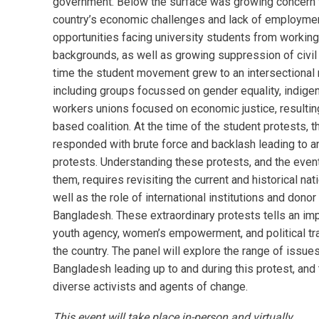
government. Below the surface was growing concern 
country’s economic challenges and lack of employme
opportunities facing university students from workin
backgrounds, as well as growing suppression of civil
time the student movement grew to an intersectiona
including groups focussed on gender equality, indigen
workers unions focused on economic justice, resulting
based coalition. At the time of the student protests,
responded with brute force and backlash leading to a
protests. Understanding these protests, and the even
them, requires revisiting the current and historical nat
well as the role of international institutions and donor
Bangladesh. These extraordinary protests tells an imp
youth agency, women’s empowerment, and political tr
the country. The panel will explore the range of issue
Bangladesh leading up to and during this protest, and 
diverse activists and agents of change.
This event will take place in-person and virtually.