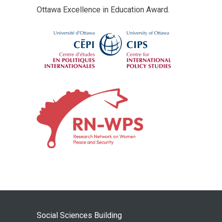
Ottawa Excellence in Education Award.
Social Sciences Building