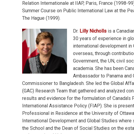
Relation Internationale at IIAP, Paris, France (1998-99
Summer Course on Public International Law at the Pe
The Hague (1999).
Dr.
Lilly Nicholls
is a Canadia
30 years of experience in glo
international development in
overseas, through contributio
Government, the UN, civil soc
academia. She has been Can
Ambassador to Panama and C
Commissioner to Bangladesh. She led the Global Affa
(GAC) Research Team that gathered and analyzed con
results and evidence for the formulation of Canada’s 
International Assistance Policy (FIAP). She is present
Professional in Residence at the University of Ottawa
International Development and Global Studies where 
the School and the Dean of Social Studies on the est