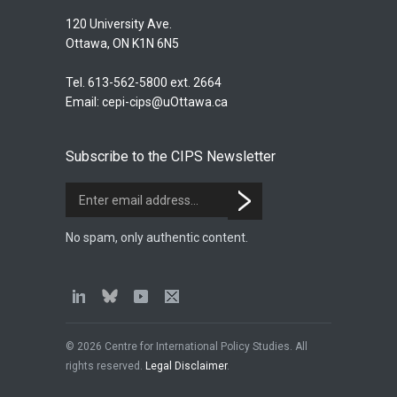
120 University Ave.
Ottawa, ON K1N 6N5
Tel. 613-562-5800 ext. 2664
Email:
cepi-cips@uOttawa.ca
Subscribe to the CIPS Newsletter
No spam, only authentic content.
© 2026 Centre for International Policy Studies. All
rights reserved.
Legal Disclaimer
.