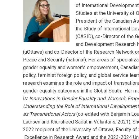
of International Development
Studies at the University of 
President of the Canadian As
the Study of International D
(CASID), co-Director of the 
and Development Research 
(uOttawa) and co-Director of the Research Network 
Peace and Security (national). Her areas of specializa
gender equality and women’s empowerment, Canadian 
policy, feminist foreign policy, and global service lear
research examines the role and impact of transnationa
gender equality outcomes in the Global South. Her m
is:
Innovations in Gender Equality and Women’s Em
Understanding the Role of International Development
as Transnational Actors
(co-edited with Benjamin Lou
Laursen and Khursheed Sadat in Voluntaris, 2021). Sh
2022 recipient of the University of Ottawa, Faculty of
Excellence in Research Award and the 2023-2024 Uni