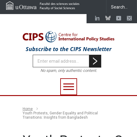
Subscribe to the CIPS Newsletter
No spam, only authentic content.
Home
Youth Protests, Gender Equality and Political
Transitions: Insights from Bangladesh