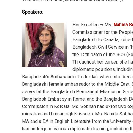
Speakers:
Her Excellency Ms.
Nahida S
Commissioner for the People
Bangladesh to Canada, joined
Bangladesh Civil Service in 1
the 15th batch of the BCS (Fo
Throughout her career, she ha
diplomatic positions, includi
Bangladesh’s Ambassador to Jordan, where she becam
Bangladeshi female ambassador to the Middle East. 
served at the Bangladesh Permanent Mission in Gene
Bangladesh Embassy in Rome, and the Bangladesh D
Commission in Kolkata. Ms. Sobhan has extensive exp
migration and human rights issues. Ms. Nahida Sobha
MA and a BA in English Literature from the University
has undergone various diplomatic training, including 