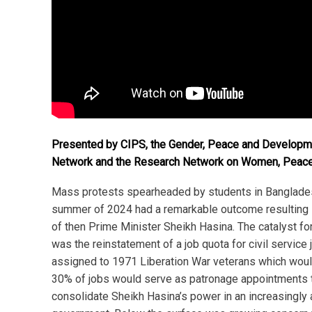
Presented by CIPS, the Gender, Peace and Develop
Network and the Research Network on Women, Peace
Mass protests spearheaded by students in Banglades
summer of 2024 had a remarkable outcome resulting i
of then Prime Minister Sheikh Hasina. The catalyst fo
was the reinstatement of a job quota for civil service 
assigned to 1971 Liberation War veterans which wou
30% of jobs would serve as patronage appointments t
consolidate Sheikh Hasina’s power in an increasingly 