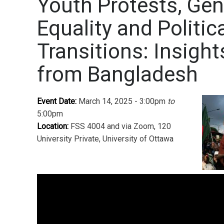
Youth Protests, Ge
Equality and Politic
Transitions: Insight
from Bangladesh
Event Date:
March 14, 2025 - 3:00pm
to
5:00pm
Location:
FSS 4004 and via Zoom, 120
University Private, University of Ottawa