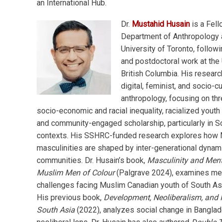
an International Hub.
Dr.
Mustahid Husain
is a Fell
Department of Anthropology 
University of Toronto, followi
and postdoctoral work at the 
British Columbia. His resear
digital, feminist, and socio-cu
anthropology, focusing on thr
socio-economic and racial inequality, racialized youth
and community-engaged scholarship, particularly in S
contexts. His SSHRC-funded research explores how
masculinities are shaped by inter-generational dynam
communities. Dr. Husain’s book,
Masculinity and Ment
Muslim Men of Colour
(Palgrave 2024), examines men
challenges facing Muslim Canadian youth of South As
His previous book,
Development, Neoliberalism, and 
South Asia
(2022), analyzes social change in Banglad