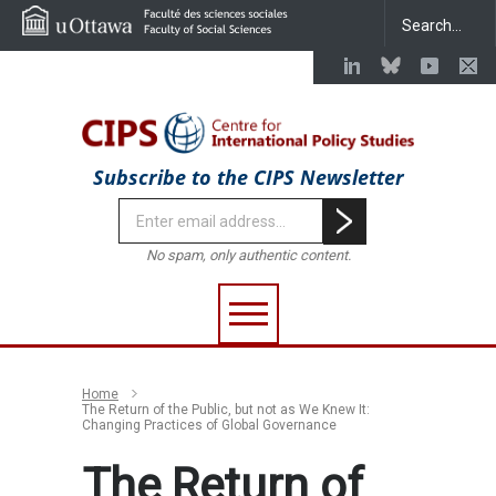
Subscribe to the CIPS Newsletter
No spam, only authentic content.
Home
The Return of the Public, but not as We Knew It:
Changing Practices of Global Governance
The Return of