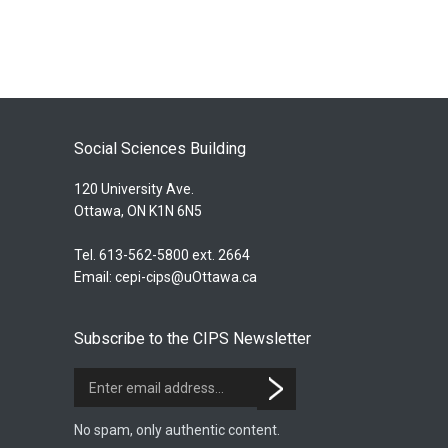
Social Sciences Building
120 University Ave.
Ottawa, ON K1N 6N5
Tel. 613-562-5800 ext. 2664
Email:
cepi-cips@uOttawa.ca
Subscribe to the CIPS Newsletter
No spam, only authentic content.