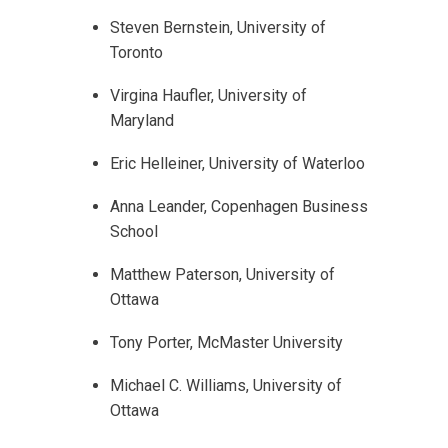
Steven Bernstein, University of
Toronto
Virgina Haufler, University of
Maryland
Eric Helleiner, University of Waterloo
Anna Leander, Copenhagen Business
School
Matthew Paterson, University of
Ottawa
Tony Porter, McMaster University
Michael C. Williams, University of
Ottawa