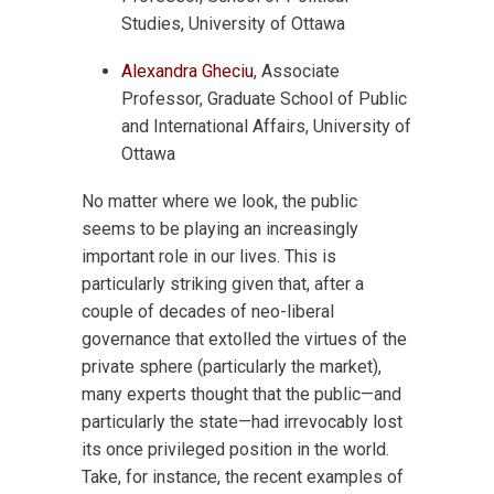
Studies, University of Ottawa
Alexandra Gheciu
, Associate
Professor, Graduate School of Public
and International Affairs, University of
Ottawa
No matter where we look, the public
seems to be playing an increasingly
important role in our lives. This is
particularly striking given that, after a
couple of decades of neo-liberal
governance that extolled the virtues of the
private sphere (particularly the market),
many experts thought that the public—and
particularly the state—had irrevocably lost
its once privileged position in the world.
Take, for instance, the recent examples of