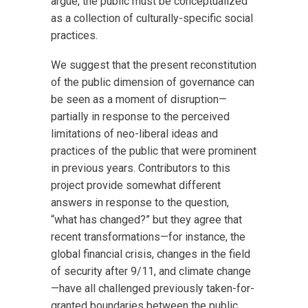
argue, the public must be conceptualized
as a collection of culturally-specific social
practices.
We suggest that the present reconstitution
of the public dimension of governance can
be seen as a moment of disruption—
partially in response to the perceived
limitations of neo-liberal ideas and
practices of the public that were prominent
in previous years. Contributors to this
project provide somewhat different
answers in response to the question,
“what has changed?” but they agree that
recent transformations—for instance, the
global financial crisis, changes in the field
of security after 9/11, and climate change
—have all challenged previously taken-for-
granted boundaries between the public