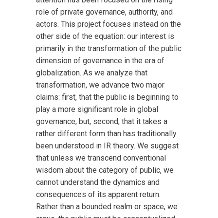
role of private governance, authority, and
actors. This project focuses instead on the
other side of the equation: our interest is
primarily in the transformation of the public
dimension of governance in the era of
globalization. As we analyze that
transformation, we advance two major
claims: first, that the public is beginning to
play a more significant role in global
governance, but, second, that it takes a
rather different form than has traditionally
been understood in IR theory. We suggest
that unless we transcend conventional
wisdom about the category of public, we
cannot understand the dynamics and
consequences of its apparent return.
Rather than a bounded realm or space, we