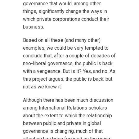
governance that would, among other
things, significantly change the ways in
which private corporations conduct their
business.
Based on all these (and many other)
examples, we could be very tempted to
conclude that, after a couple of decades of
neo-liberal governance, the public is back
with a vengeance. But is it? Yes, and no. As
this project argues, the public is back, but
not as we knew it.
Although there has been much discussion
among International Relations scholars
about the extent to which the relationship
between public and private in global
governance is changing, much of that
attention has been focused on the rising