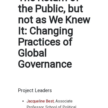
the Public, but
not as We Knew
It: Changing
Practices of
Global
Governance
Project Leaders
Jacqueline Best
, Associate
Professor, School of Political