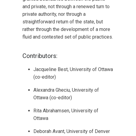
and private, not through a renewed turn to
private authority, nor through a
straightforward return of the state, but
rather through the development of a more
fluid and contested set of public practices.
Contributors:
Jacqueline Best, University of Ottawa
(co-editor)
Alexandra Gheciu, University of
Ottawa (co-editor)
Rita Abrahamsen, University of
Ottawa
Deborah Avant, University of Denver