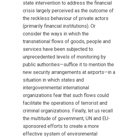
state intervention to address the financial
crisis largely perceived as the outcome of
the reckless behaviour of private actors
(primarily financial institutions). Or
consider the ways in which the
transnational flows of goods, people and
services have been subjected to
unprecedented levels of monitoring by
public authorities—suffice it to mention the
new security arrangements at airports—in a
situation in which states and
intergovernmental international
organizations fear that such flows could
facilitate the operations of terrorist and
criminal organizations. Finally, let us recall
the multitude of government, UN and EU-
sponsored efforts to create a more
effective system of environmental