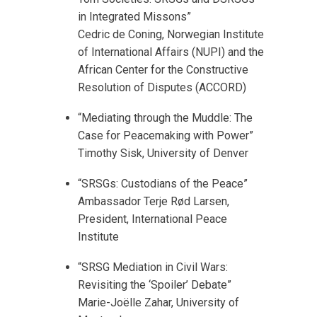
in Integrated Missons”
Cedric de Coning, Norwegian Institute
of International Affairs (NUPI) and the
African Center for the Constructive
Resolution of Disputes (ACCORD)
“Mediating through the Muddle: The
Case for Peacemaking with Power”
Timothy Sisk, University of Denver
“SRSGs: Custodians of the Peace”
Ambassador Terje Rød Larsen,
President, International Peace
Institute
“SRSG Mediation in Civil Wars:
Revisiting the ‘Spoiler’ Debate”
Marie-Joёlle Zahar, University of