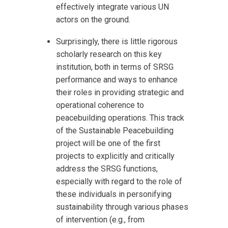
effectively integrate various UN
actors on the ground.
Surprisingly, there is little rigorous
scholarly research on this key
institution, both in terms of SRSG
performance and ways to enhance
their roles in providing strategic and
operational coherence to
peacebuilding operations. This track
of the Sustainable Peacebuilding
project will be one of the first
projects to explicitly and critically
address the SRSG functions,
especially with regard to the role of
these individuals in personifying
sustainability through various phases
of intervention (e.g., from