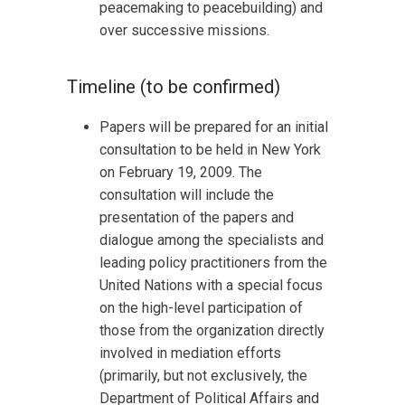
peacemaking to peacebuilding) and
over successive missions.
Timeline (to be confirmed)
Papers will be prepared for an initial
consultation to be held in New York
on February 19, 2009. The
consultation will include the
presentation of the papers and
dialogue among the specialists and
leading policy practitioners from the
United Nations with a special focus
on the high-level participation of
those from the organization directly
involved in mediation efforts
(primarily, but not exclusively, the
Department of Political Affairs and