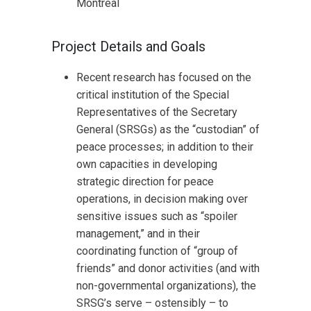
Montreal
Project Details and Goals
Recent research has focused on the
critical institution of the Special
Representatives of the Secretary
General (SRSGs) as the “custodian” of
peace processes; in addition to their
own capacities in developing
strategic direction for peace
operations, in decision making over
sensitive issues such as “spoiler
management,” and in their
coordinating function of “group of
friends” and donor activities (and with
non-governmental organizations), the
SRSG’s serve – ostensibly – to