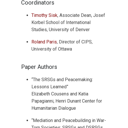
Coordinators
Timothy Sisk
, Associate Dean, Josef
Korbel School of International
Studies, University of Denver
Roland Paris
, Director of CIPS,
University of Ottawa
Paper Authors
“The SRSGs and Peacemaking:
Lessons Learned”
Elizabeth Cousens and Katia
Papagianni, Henri Dunant Center for
Humanitarian Dialogue
“Mediation and Peacebuilding in War-
Torn Societies: SRSGs and DSRSGs