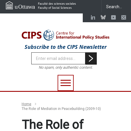
Subscribe to the CIPS Newsletter
No spam, only authentic content.
Home
The Role of Mediation in Peacebuilding (2009-10)
The Role of