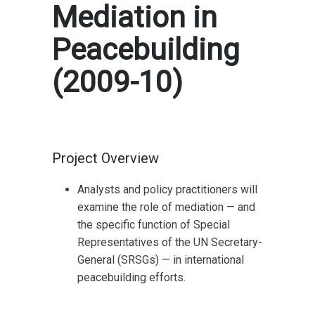
Mediation in
Peacebuilding
(2009-10)
Project Overview
Analysts and policy practitioners will
examine the role of mediation — and
the specific function of Special
Representatives of the UN Secretary-
General (SRSGs) — in international
peacebuilding efforts.