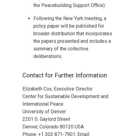
the Peacebuilding Support Office).
Following the New York meeting, a
policy paper will be published for
broader distribution that incorporates
the papers presented and includes a
summary of the collective
deliberations.
Contact for Further Information
Elizabeth Cox, Executive Director
Center for Sustainable Development and
International Peace
University of Denver
2201 S. Gaylord Street
Denver, Colorado 80120 USA
Phone: +1 303 871-7901; Email: