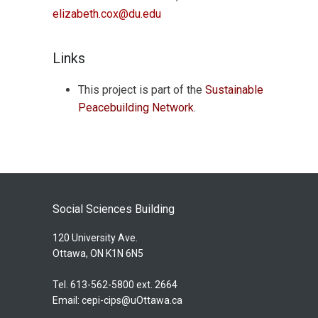
elizabeth.cox@du.edu
Links
This project is part of the
Sustainable
Peacebuilding Network
.
Social Sciences Building
120 University Ave.
Ottawa, ON K1N 6N5
Tel. 613-562-5800 ext. 2664
Email:
cepi-cips@uOttawa.ca