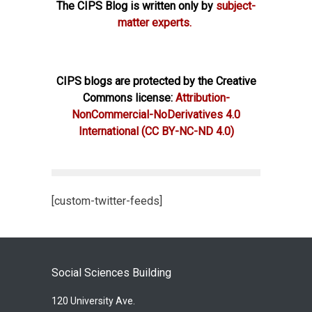
The CIPS Blog is written only by
subject-
matter experts.
CIPS blogs are protected by the Creative
Commons license:
Attribution-
NonCommercial-NoDerivatives 4.0
International
(CC BY-NC-ND 4.0)
[custom-twitter-feeds]
Social Sciences Building
120 University Ave.