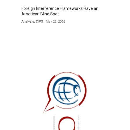
Foreign Interference Frameworks Have an
American Blind Spot
Analysis
,
CIPS
May 26, 2026