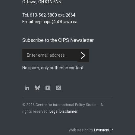
Ottawa, ON K1N 6N5
Tel. 613-562-5800 ext. 2664
Email:
cepi-cips@uOttawa.ca
Subscribe to the CIPS Newsletter
No spam, only authentic content.
© 2026 Centre for International Policy Studies. All
rights reserved.
Legal Disclaimer
.
Web Design by
EnvisionUP