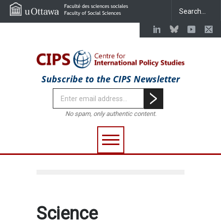
Subscribe to the CIPS Newsletter
No spam, only authentic content.
Science