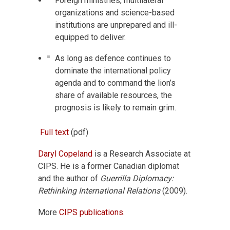
Foreign ministries, multilateral
organizations and science-based
institutions are unprepared and ill-
equipped to deliver.
As long as defence continues to
dominate the international policy
agenda and to command the lion’s
share of available resources, the
prognosis is likely to remain grim.
Full text
(pdf)
Daryl Copeland
is a Research Associate at
CIPS. He is a former Canadian diplomat
and the author of
Guerrilla Diplomacy:
Rethinking International Relations
(2009).
More
CIPS publications
.