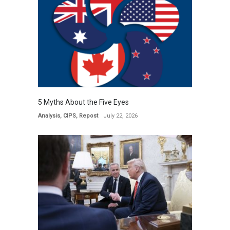
5 Myths About the Five Eyes
Analysis
,
CIPS
,
Repost
July 22, 2026