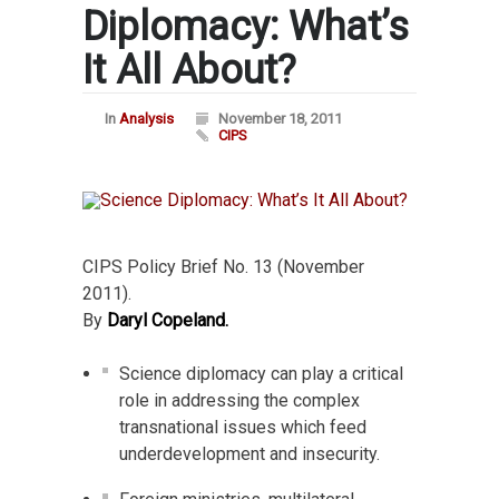
Diplomacy: What’s
It All About?
In
Analysis
November 18, 2011
CIPS
CIPS Policy Brief No. 13 (November
2011).
By
Daryl Copeland.
Science diplomacy can play a critical
role in addressing the complex
transnational issues which feed
underdevelopment and insecurity.