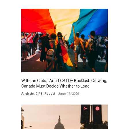
With the Global Anti-LGBTQ+ Backlash Growing,
Canada Must Decide Whether to Lead
Analysis
,
CIPS
,
Repost
June 17, 2026