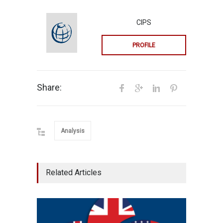
CIPS
PROFILE
Share:
Analysis
Related Articles