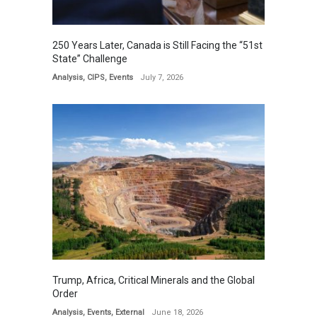
250 Years Later, Canada is Still Facing the “51st
State” Challenge
Analysis
,
CIPS
,
Events
July 7, 2026
Trump, Africa, Critical Minerals and the Global
Order
Analysis
,
Events
,
External
June 18, 2026