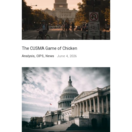
The CUSMA Game of Chicken
Analysis
,
CIPS
,
News
June 4, 2026