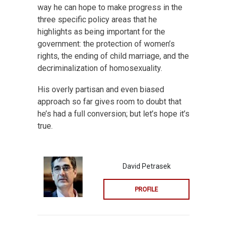
way he can hope to make progress in the
three specific policy areas that he
highlights as being important for the
government: the protection of women’s
rights, the ending of child marriage, and the
decriminalization of homosexuality.
His overly partisan and even biased
approach so far gives room to doubt that
he’s had a full conversion; but let’s hope it’s
true.
David Petrasek
PROFILE