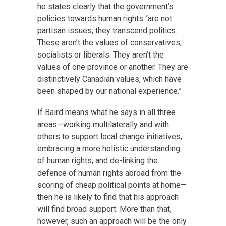
he states clearly that the government’s
policies towards human rights “are not
partisan issues; they transcend politics.
These aren’t the values of conservatives,
socialists or liberals. They aren’t the
values of one province or another. They are
distinctively Canadian values, which have
been shaped by our national experience.”
If Baird means what he says in all three
areas—working multilaterally and with
others to support local change initiatives,
embracing a more holistic understanding
of human rights, and de-linking the
defence of human rights abroad from the
scoring of cheap political points at home—
then he is likely to find that his approach
will find broad support. More than that,
however, such an approach will be the only