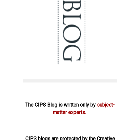
The CIPS Blog is written only by
subject-
matter experts.
CIPS blogs are protected by the Creative