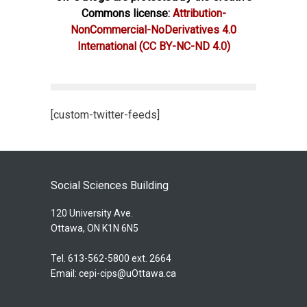
Commons license:
Attribution-
NonCommercial-NoDerivatives 4.0
International
(CC BY-NC-ND 4.0)
[custom-twitter-feeds]
Social Sciences Building
120 University Ave.
Ottawa, ON K1N 6N5
Tel. 613-562-5800 ext. 2664
Email:
cepi-cips@uOttawa.ca