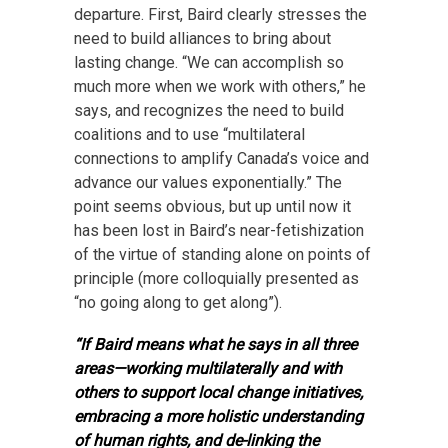
departure. First, Baird clearly stresses the
need to build alliances to bring about
lasting change. “We can accomplish so
much more when we work with others,” he
says, and recognizes the need to build
coalitions and to use “multilateral
connections to amplify Canada’s voice and
advance our values exponentially.” The
point seems obvious, but up until now it
has been lost in Baird’s near-fetishization
of the virtue of standing alone on points of
principle (more colloquially presented as
“no going along to get along”).
“If Baird means what he says in all three
areas—working multilaterally and with
others to support local change initiatives,
embracing a more holistic understanding
of human rights, and de-linking the