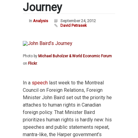
Journey
In
Analysis
September 24, 2012
David Petrasek
Photo by
Michael Buholzer & World Economic Forum
on
Flickr
.
In a
speech
last week to the Montreal
Council on Foreign Relations, Foreign
Minister John Baird set out the priority he
attaches to human rights in Canadian
foreign policy. That Minister Baird
prioritizes human rights is hardly new: his
speeches and public statements repeat,
mantra-like, the Harper government’s