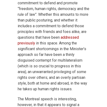
commitment to defend and promote
“freedom, human rights, democracy and the
rule of law”. Whether this amounts to more
than public posturing, and whether it
includes a commitment to defend those
principles with friends and foes alike, are
questions that have been
addressed
previously
in this space. Among the
significant shortcomings in the Minister’s
approach so far have been a thinly
disguised contempt for multilateralism
(which is so crucial to progress in this
area); an unwarranted privileging of some
rights over others; and an overly partisan
style, both at home and abroad, in the way
he takes up human rights issues.
The Montreal speech is interesting,
however, in that it appears to signal a