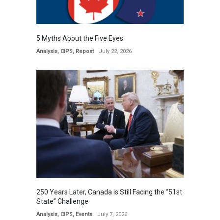
5 Myths About the Five Eyes
Analysis
,
CIPS
,
Repost
July 22, 2026
250 Years Later, Canada is Still Facing the “51st
State” Challenge
Analysis
,
CIPS
,
Events
July 7, 2026