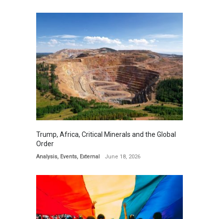
Trump, Africa, Critical Minerals and the Global
Order
Analysis
,
Events
,
External
June 18, 2026