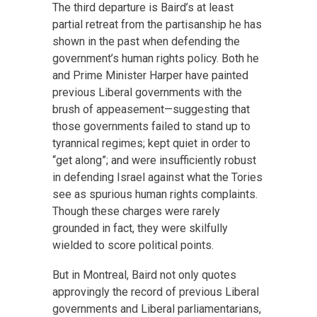
The third departure is Baird’s at least
partial retreat from the partisanship he has
shown in the past when defending the
government’s human rights policy. Both he
and Prime Minister Harper have painted
previous Liberal governments with the
brush of appeasement—suggesting that
those governments failed to stand up to
tyrannical regimes; kept quiet in order to
“get along”; and were insufficiently robust
in defending Israel against what the Tories
see as spurious human rights complaints.
Though these charges were rarely
grounded in fact, they were skilfully
wielded to score political points.
But in Montreal, Baird not only quotes
approvingly the record of previous Liberal
governments and Liberal parliamentarians,