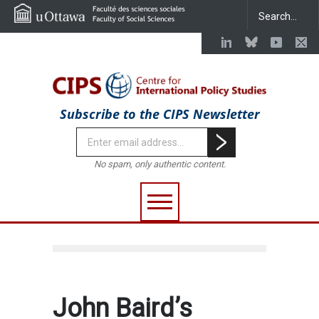
Subscribe to the CIPS Newsletter
No spam, only authentic content.
John Baird’s