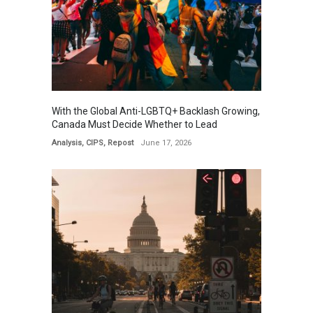
With the Global Anti-LGBTQ+ Backlash Growing,
Canada Must Decide Whether to Lead
Analysis
,
CIPS
,
Repost
June 17, 2026