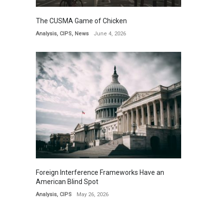
The CUSMA Game of Chicken
Analysis
,
CIPS
,
News
June 4, 2026
Foreign Interference Frameworks Have an
American Blind Spot
Analysis
,
CIPS
May 26, 2026