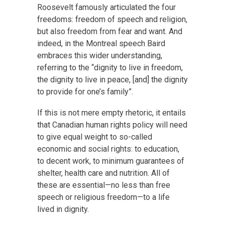
Roosevelt famously articulated the four
freedoms: freedom of speech and religion,
but also freedom from fear and want. And
indeed, in the Montreal speech Baird
embraces this wider understanding,
referring to the “dignity to live in freedom,
the dignity to live in peace, [and] the dignity
to provide for one’s family”.
If this is not mere empty rhetoric, it entails
that Canadian human rights policy will need
to give equal weight to so-called
economic and social rights: to education,
to decent work, to minimum guarantees of
shelter, health care and nutrition. All of
these are essential—no less than free
speech or religious freedom—to a life
lived in dignity.