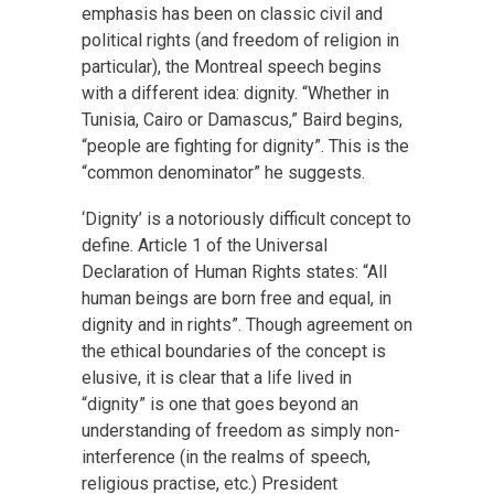
emphasis has been on classic civil and
political rights (and freedom of religion in
particular), the Montreal speech begins
with a different idea: dignity. “Whether in
Tunisia, Cairo or Damascus,” Baird begins,
“people are fighting for dignity”. This is the
“common denominator” he suggests.
‘Dignity’ is a notoriously difficult concept to
define. Article 1 of the Universal
Declaration of Human Rights states: “All
human beings are born free and equal, in
dignity and in rights”. Though agreement on
the ethical boundaries of the concept is
elusive, it is clear that a life lived in
“dignity” is one that goes beyond an
understanding of freedom as simply non-
interference (in the realms of speech,
religious practise, etc.) President