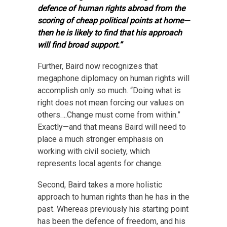
defence of human rights abroad from the
scoring of cheap political points at home—
then he is likely to find that his approach
will find broad support.”
Further, Baird now recognizes that
megaphone diplomacy on human rights will
accomplish only so much. “Doing what is
right does not mean forcing our values on
others….Change must come from within.”
Exactly—and that means Baird will need to
place a much stronger emphasis on
working with civil society, which
represents local agents for change.
Second, Baird takes a more holistic
approach to human rights than he has in the
past. Whereas previously his starting point
has been the defence of freedom, and his