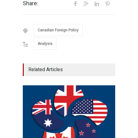
Share:
Canadian Foreign Policy
Analysis
Related Articles