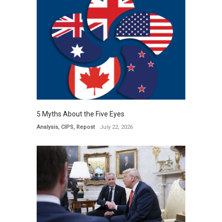
5 Myths About the Five Eyes
Analysis
,
CIPS
,
Repost
July 22, 2026