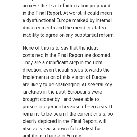
achieve the level of integration proposed
in the Final Report. At worst, it could mean
a dysfunctional Europe marked by internal
disagreements and the member states’
inability to agree on any substantial reform.
None of this is to say that the ideas
contained in the Final Report are doomed.
They are a significant step in the right
direction, even though steps towards the
implementation of this vision of Europe
are likely to be challenging. At several key
junctures in the past, Europeans were
brought closer by—and were able to
pursue integration because of— a crisis. It
remains to be seen if the current crisis, so
clearly depicted in the Final Report, will
also serve as a powerful catalyst for
ambitious change in Europe.