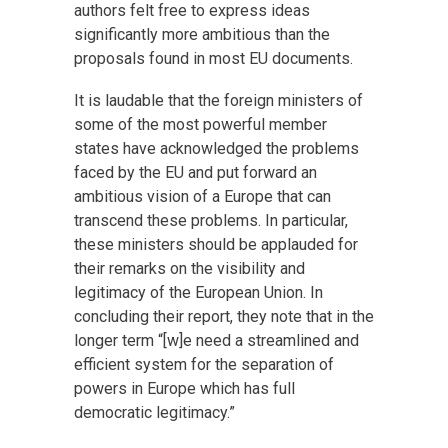
authors felt free to express ideas
significantly more ambitious than the
proposals found in most EU documents.
It is laudable that the foreign ministers of
some of the most powerful member
states have acknowledged the problems
faced by the EU and put forward an
ambitious vision of a Europe that can
transcend these problems. In particular,
these ministers should be applauded for
their remarks on the visibility and
legitimacy of the European Union. In
concluding their report, they note that in the
longer term “[w]e need a streamlined and
efficient system for the separation of
powers in Europe which has full
democratic legitimacy.”