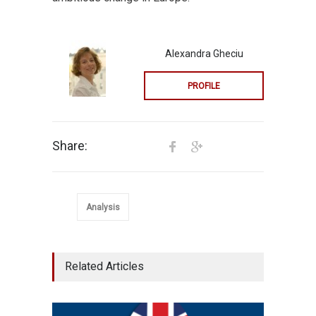
Alexandra Gheciu
PROFILE
Share:
Analysis
Related Articles