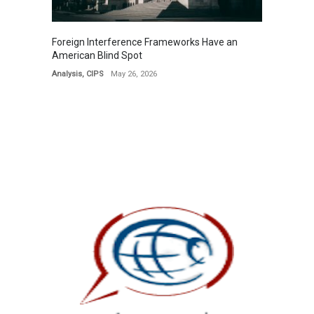
Foreign Interference Frameworks Have an
American Blind Spot
Analysis
,
CIPS
May 26, 2026