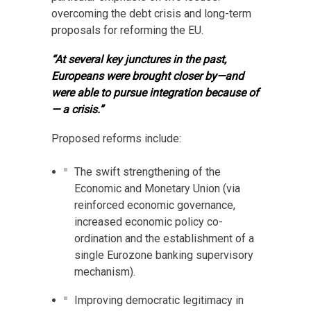
overcoming the debt crisis and long-term
proposals for reforming the EU.
“At several key junctures in the past,
Europeans were brought closer by—and
were able to pursue integration because of
— a crisis.”
Proposed reforms include:
The swift strengthening of the
Economic and Monetary Union (via
reinforced economic governance,
increased economic policy co-
ordination and the establishment of a
single Eurozone banking supervisory
mechanism).
Improving democratic legitimacy in