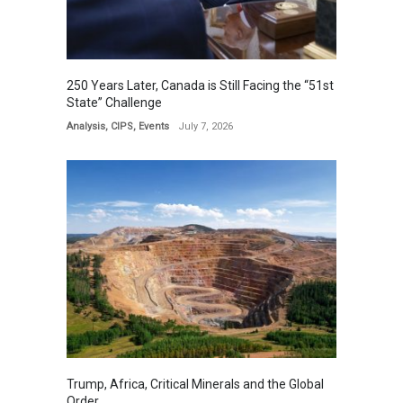
250 Years Later, Canada is Still Facing the “51st
State” Challenge
Analysis
,
CIPS
,
Events
July 7, 2026
Trump, Africa, Critical Minerals and the Global
Order