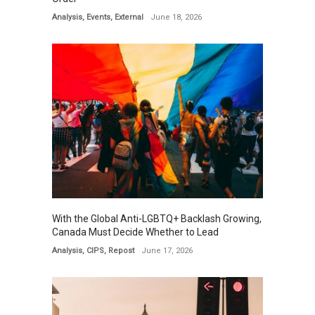
Analysis
,
Events
,
External
June 18, 2026
With the Global Anti-LGBTQ+ Backlash Growing,
Canada Must Decide Whether to Lead
Analysis
,
CIPS
,
Repost
June 17, 2026