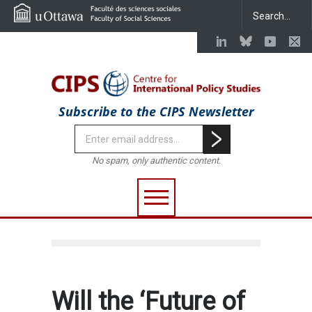
Subscribe to the CIPS Newsletter
No spam, only authentic content.
Will the ‘Future of