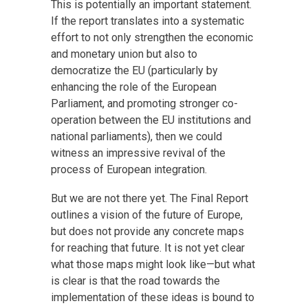
This is potentially an important statement.
If the report translates into a systematic
effort to not only strengthen the economic
and monetary union but also to
democratize the EU (particularly by
enhancing the role of the European
Parliament, and promoting stronger co-
operation between the EU institutions and
national parliaments), then we could
witness an impressive revival of the
process of European integration.
But we are not there yet. The Final Report
outlines a vision of the future of Europe,
but does not provide any concrete maps
for reaching that future. It is not yet clear
what those maps might look like—but what
is clear is that the road towards the
implementation of these ideas is bound to