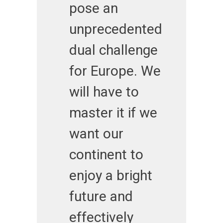
pose an
unprecedented
dual challenge
for Europe. We
will have to
master it if we
want our
continent to
enjoy a bright
future and
effectively