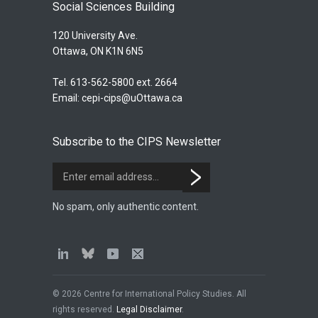
Social Sciences Building
120 University Ave.
Ottawa, ON K1N 6N5
Tel. 613-562-5800 ext. 2664
Email:
cepi-cips@uOttawa.ca
Subscribe to the CIPS Newsletter
No spam, only authentic content.
© 2026 Centre for International Policy Studies. All
rights reserved.
Legal Disclaimer
.