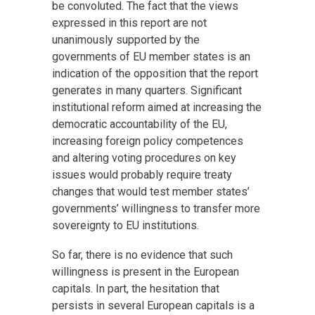
be convoluted. The fact that the views
expressed in this report are not
unanimously supported by the
governments of EU member states is an
indication of the opposition that the report
generates in many quarters. Significant
institutional reform aimed at increasing the
democratic accountability of the EU,
increasing foreign policy competences
and altering voting procedures on key
issues would probably require treaty
changes that would test member states’
governments’ willingness to transfer more
sovereignty to EU institutions.
So far, there is no evidence that such
willingness is present in the European
capitals. In part, the hesitation that
persists in several European capitals is a