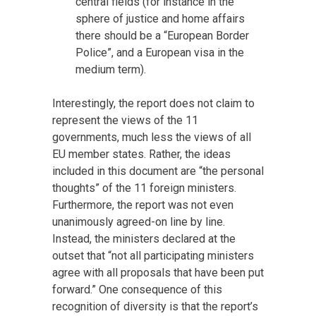
central fields (for instance in the
sphere of justice and home affairs
there should be a “European Border
Police”, and a European visa in the
medium term).
Interestingly, the report does not claim to
represent the views of the 11
governments, much less the views of all
EU member states. Rather, the ideas
included in this document are “the personal
thoughts” of the 11 foreign ministers.
Furthermore, the report was not even
unanimously agreed-on line by line.
Instead, the ministers declared at the
outset that “not all participating ministers
agree with all proposals that have been put
forward.” One consequence of this
recognition of diversity is that the report’s