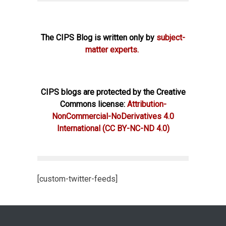
The CIPS Blog is written only by
subject-
matter experts.
CIPS blogs are protected by the Creative
Commons license:
Attribution-
NonCommercial-NoDerivatives 4.0
International
(CC BY-NC-ND 4.0)
[custom-twitter-feeds]