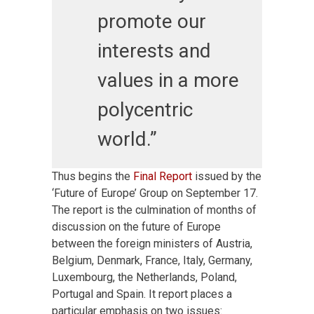
promote our
interests and
values in a more
polycentric
world.”
Thus begins the
Final Report
issued by the
‘Future of Europe’ Group on September 17.
The report is the culmination of months of
discussion on the future of Europe
between the foreign ministers of Austria,
Belgium, Denmark, France, Italy, Germany,
Luxembourg, the Netherlands, Poland,
Portugal and Spain. It report places a
particular emphasis on two issues: