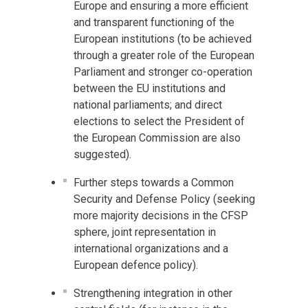
Europe and ensuring a more efficient
and transparent functioning of the
European institutions (to be achieved
through a greater role of the European
Parliament and stronger co-operation
between the EU institutions and
national parliaments; and direct
elections to select the President of
the European Commission are also
suggested).
Further steps towards a Common
Security and Defense Policy (seeking
more majority decisions in the CFSP
sphere, joint representation in
international organizations and a
European defence policy).
Strengthening integration in other