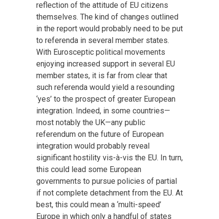
reflection of the attitude of EU citizens
themselves. The kind of changes outlined
in the report would probably need to be put
to referenda in several member states.
With Eurosceptic political movements
enjoying increased support in several EU
member states, it is far from clear that
such referenda would yield a resounding
‘yes’ to the prospect of greater European
integration. Indeed, in some countries—
most notably the UK—any public
referendum on the future of European
integration would probably reveal
significant hostility vis-à-vis the EU. In turn,
this could lead some European
governments to pursue policies of partial
if not complete detachment from the EU. At
best, this could mean a ‘multi-speed’
Europe in which only a handful of states