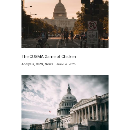
The CUSMA Game of Chicken
Analysis
,
CIPS
,
News
June 4, 2026