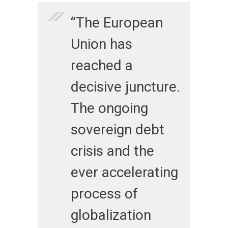
“The European
Union has
reached a
decisive juncture.
The ongoing
sovereign debt
crisis and the
ever accelerating
process of
globalization