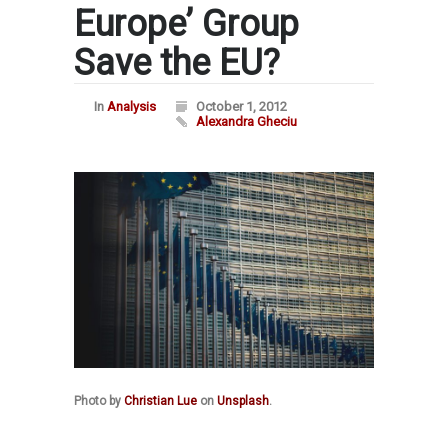
Europe’ Group
Save the EU?
In
Analysis
October 1, 2012
Alexandra Gheciu
Photo by
Christian Lue
on
Unsplash
.