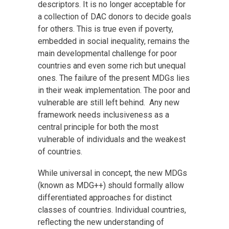
descriptors. It is no longer acceptable for
a collection of DAC donors to decide goals
for others. This is true even if poverty,
embedded in social inequality, remains the
main developmental challenge for poor
countries and even some rich but unequal
ones. The failure of the present MDGs lies
in their weak implementation. The poor and
vulnerable are still left behind. Any new
framework needs inclusiveness as a
central principle for both the most
vulnerable of individuals and the weakest
of countries.
While universal in concept, the new MDGs
(known as MDG++) should formally allow
differentiated approaches for distinct
classes of countries. Individual countries,
reflecting the new understanding of