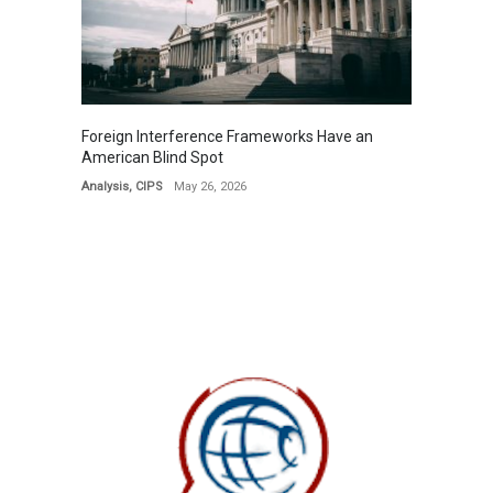
Foreign Interference Frameworks Have an
American Blind Spot
Analysis
,
CIPS
May 26, 2026