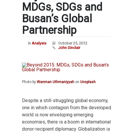
MDGs, SDGs and
Busan’s Global
Partnership
In
Analysis
October 25, 2012
John Sinclair
Photo by
Wanman Uthmaniyyah
on
Unsplash
.
Despite a still-struggling global economy,
one in which contagion from the developed
world is now enveloping emerging
economies, there is a boom in international
donor-recipient diplomacy. Globalization is