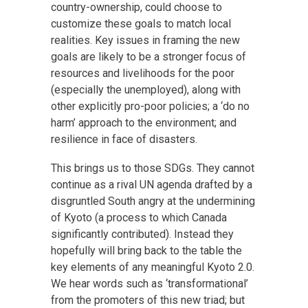
country-ownership, could choose to
customize these goals to match local
realities. Key issues in framing the new
goals are likely to be a stronger focus of
resources and livelihoods for the poor
(especially the unemployed), along with
other explicitly pro-poor policies; a ‘do no
harm’ approach to the environment; and
resilience in face of disasters.
This brings us to those SDGs. They cannot
continue as a rival UN agenda drafted by a
disgruntled South angry at the undermining
of Kyoto (a process to which Canada
significantly contributed). Instead they
hopefully will bring back to the table the
key elements of any meaningful Kyoto 2.0.
We hear words such as ‘transformational’
from the promoters of this new triad; but