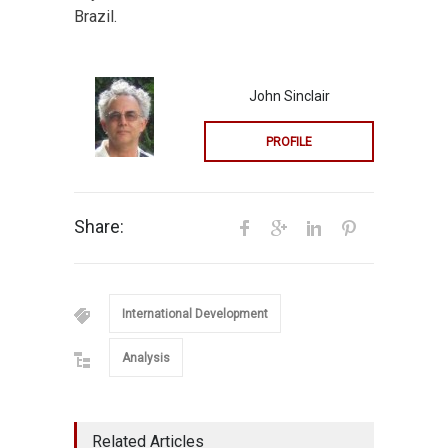
Brazil.
John Sinclair
PROFILE
Share:
International Development
Analysis
Related Articles