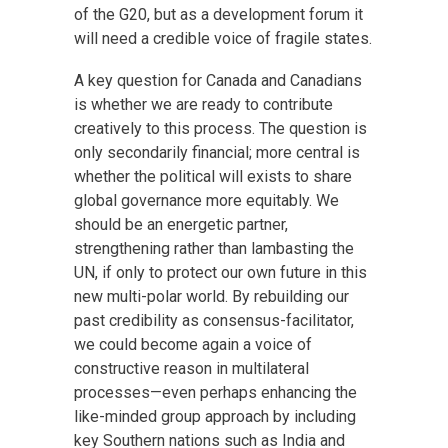
of the G20, but as a development forum it
will need a credible voice of fragile states.
A key question for Canada and Canadians
is whether we are ready to contribute
creatively to this process. The question is
only secondarily financial; more central is
whether the political will exists to share
global governance more equitably. We
should be an energetic partner,
strengthening rather than lambasting the
UN, if only to protect our own future in this
new multi-polar world. By rebuilding our
past credibility as consensus-facilitator,
we could become again a voice of
constructive reason in multilateral
processes—even perhaps enhancing the
like-minded group approach by including
key Southern nations such as India and