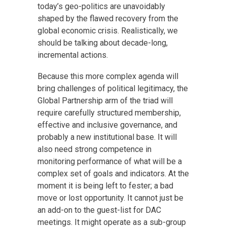
today’s geo-politics are unavoidably
shaped by the flawed recovery from the
global economic crisis. Realistically, we
should be talking about decade-long,
incremental actions.
Because this more complex agenda will
bring challenges of political legitimacy, the
Global Partnership arm of the triad will
require carefully structured membership,
effective and inclusive governance, and
probably a new institutional base. It will
also need strong competence in
monitoring performance of what will be a
complex set of goals and indicators. At the
moment it is being left to fester; a bad
move or lost opportunity. It cannot just be
an add-on to the guest-list for DAC
meetings. It might operate as a sub-group