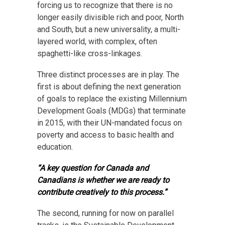
forcing us to recognize that there is no
longer easily divisible rich and poor, North
and South, but a new universality, a multi-
layered world, with complex, often
spaghetti-like cross-linkages.
Three distinct processes are in play. The
first is about defining the next generation
of goals to replace the existing Millennium
Development Goals (MDGs) that terminate
in 2015, with their UN-mandated focus on
poverty and access to basic health and
education.
“A key question for Canada and
Canadians is whether we are ready to
contribute creatively to this process.”
The second, running for now on parallel