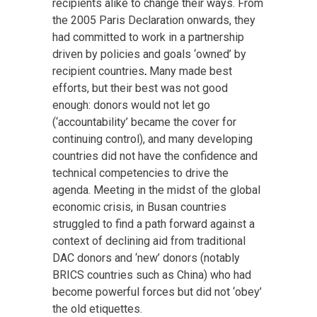
recipients alike to change their ways. From
the 2005 Paris Declaration onwards, they
had committed to work in a partnership
driven by policies and goals ‘owned’ by
recipient countries
.
Many made best
efforts, but their best was not good
enough: donors would not let go
(‘accountability’ became the cover for
continuing control), and many developing
countries did not have the confidence and
technical competencies to drive the
agenda. Meeting in the midst of the global
economic crisis, in Busan countries
struggled to find a path forward against a
context of declining aid from traditional
DAC donors and ‘new’ donors (notably
BRICS countries such as China) who had
become powerful forces but did not ‘obey’
the old etiquettes.