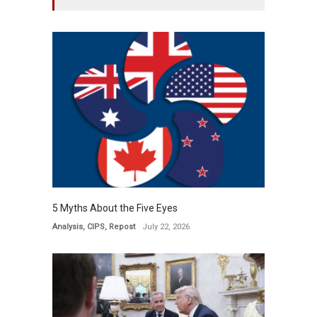
5 Myths About the Five Eyes
Analysis
,
CIPS
,
Repost
July 22, 2026