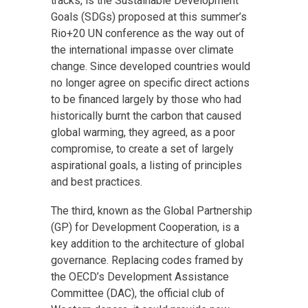
tracks, is the Sustainable Development
Goals (SDGs) proposed at this summer’s
Rio+20 UN conference as the way out of
the international impasse over climate
change. Since developed countries would
no longer agree on specific direct actions
to be financed largely by those who had
historically burnt the carbon that caused
global warming, they agreed, as a poor
compromise, to create a set of largely
aspirational goals, a listing of principles
and best practices.
The third, known as the Global Partnership
(GP) for Development Cooperation, is a
key addition to the architecture of global
governance. Replacing codes framed by
the OECD’s Development Assistance
Committee (DAC), the official club of