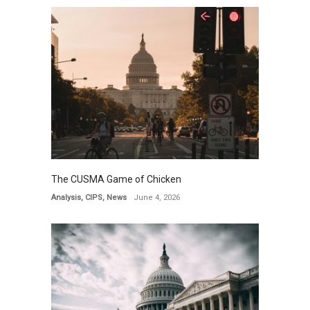
The CUSMA Game of Chicken
Analysis
,
CIPS
,
News
June 4, 2026