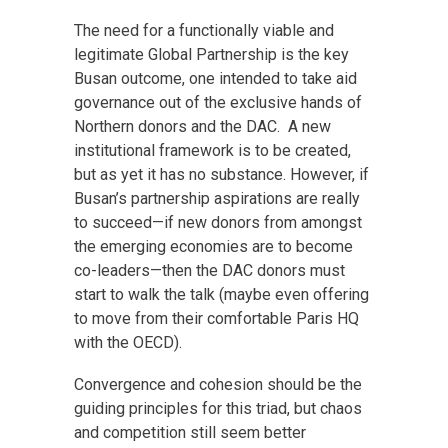
The need for a functionally viable and
legitimate Global Partnership is the key
Busan outcome, one intended to take aid
governance out of the exclusive hands of
Northern donors and the DAC. A new
institutional framework is to be created,
but as yet it has no substance. However, if
Busan’s partnership aspirations are really
to succeed—if new donors from amongst
the emerging economies are to become
co-leaders—then the DAC donors must
start to walk the talk (maybe even offering
to move from their comfortable Paris HQ
with the OECD).
Convergence and cohesion should be the
guiding principles for this triad, but chaos
and competition still seem better