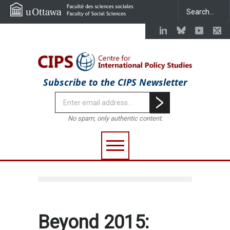
Subscribe to the CIPS Newsletter
No spam, only authentic content.
Beyond 2015: