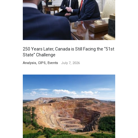
250 Years Later, Canada is Still Facing the “51st
State” Challenge
Analysis
,
CIPS
,
Events
July 7, 2026