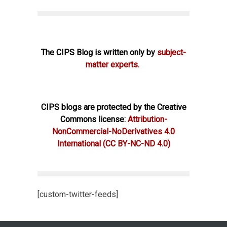
The CIPS Blog is written only by
subject-
matter experts.
CIPS blogs are protected by the Creative
Commons license:
Attribution-
NonCommercial-NoDerivatives 4.0
International
(CC BY-NC-ND 4.0)
[custom-twitter-feeds]