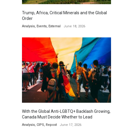
Trump, Africa, Critical Minerals and the Global
Order
Analysis
,
Events
,
External
June 18, 2026
With the Global Anti-LGBTQ+ Backlash Growing,
Canada Must Decide Whether to Lead
Analysis
,
CIPS
,
Repost
June 17, 2026