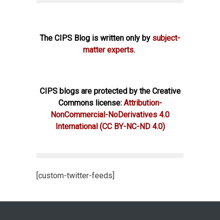
The CIPS Blog is written only by
subject-
matter experts.
CIPS blogs are protected by the Creative
Commons license:
Attribution-
NonCommercial-NoDerivatives 4.0
International
(CC BY-NC-ND 4.0)
[custom-twitter-feeds]