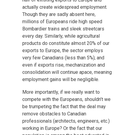
actually create widespread employment.
Though they are sadly absent here,
millions of Europeans ride high speed
Bombardier trains and sleek streetcars
every day. Similarly, while agricultural
products do constitute almost 20% of our
exports to Europe, the sector employs
very few Canadians (less than 5%); and
even if exports rise, mechanization and
consolidation will continue apace, meaning
employment gains will be negligible.
More importantly, if we really want to
compete with the Europeans, shouldn’t we
be trumpeting the fact that the deal may
remove obstacles to Canadian
professionals (architects, engineers, etc.)
working in Europe? Or the fact that our