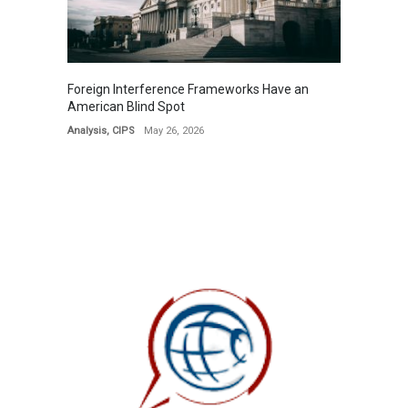
Foreign Interference Frameworks Have an
American Blind Spot
Analysis
,
CIPS
May 26, 2026