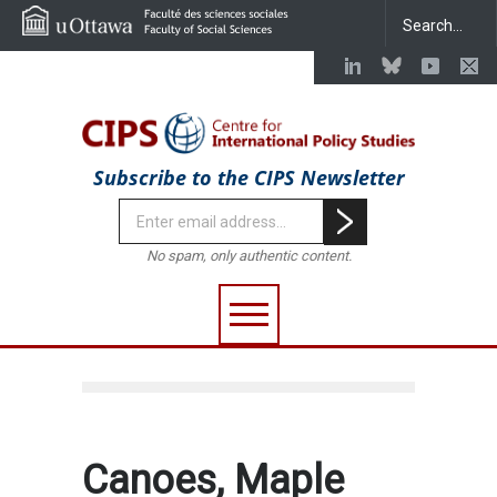
Subscribe to the CIPS Newsletter
No spam, only authentic content.
Canoes, Maple