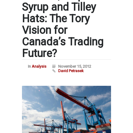
Syrup and Tilley
Hats: The Tory
Vision for
Canada’s Trading
Future?
In
Analysis
November 15, 2012
David Petrasek