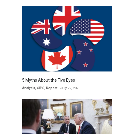
5 Myths About the Five Eyes
Analysis
,
CIPS
,
Repost
July 22, 2026