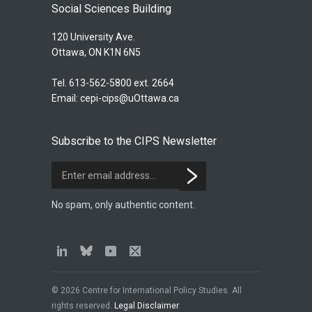
Social Sciences Building
120 University Ave.
Ottawa, ON K1N 6N5
Tel. 613-562-5800 ext. 2664
Email:
cepi-cips@uOttawa.ca
Subscribe to the CIPS Newsletter
No spam, only authentic content.
© 2026 Centre for International Policy Studies. All
rights reserved.
Legal Disclaimer
.