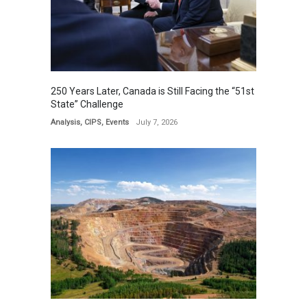
250 Years Later, Canada is Still Facing the “51st
State” Challenge
Analysis
,
CIPS
,
Events
July 7, 2026