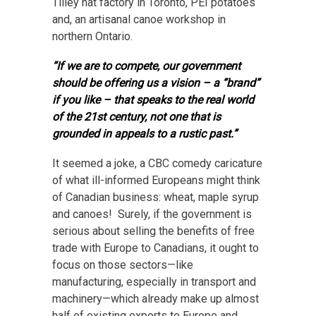
Tilley hat factory in Toronto, PEI potatoes
and, an artisanal canoe workshop in
northern Ontario.
“If we are to compete, our government
should be offering us a vision – a “brand”
if you like – that speaks to the real world
of the 21st century, not one that is
grounded in appeals to a rustic past.”
It seemed a joke, a CBC comedy caricature
of what ill-informed Europeans might think
of Canadian business: wheat, maple syrup
and canoes! Surely, if the government is
serious about selling the benefits of free
trade with Europe to Canadians, it ought to
focus on those sectors—like
manufacturing, especially in transport and
machinery—which already make up almost
half of existing exports to Europe and