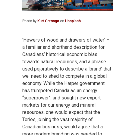
Photo by
Kurt Cotoaga
on
Unsplash
.
‘Hewers of wood and drawers of water’ –
a familiar and shorthand description for
Canadians’ historical economic bias
towards natural resources, and a phrase
used pejoratively to describe a ‘brand’ that
we need to shed to compete in a global
economy. While the Harper government
has trumpeted Canada as an energy
“superpower”, and sought new export
markets for our energy and mineral
resources, one would expect that the
Tories, joining the vast majority of
Canadian business, would agree that a
more modern branding was needed to