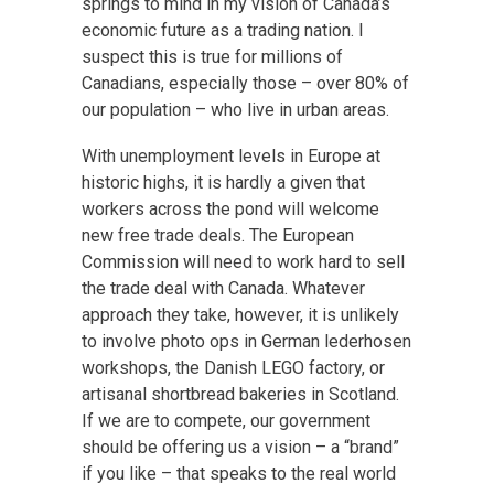
springs to mind in my vision of Canada’s
economic future as a trading nation. I
suspect this is true for millions of
Canadians, especially those – over 80% of
our population – who live in urban areas.
With unemployment levels in Europe at
historic highs, it is hardly a given that
workers across the pond will welcome
new free trade deals. The European
Commission will need to work hard to sell
the trade deal with Canada. Whatever
approach they take, however, it is unlikely
to involve photo ops in German lederhosen
workshops, the Danish LEGO factory, or
artisanal shortbread bakeries in Scotland.
If we are to compete, our government
should be offering us a vision – a “brand”
if you like – that speaks to the real world