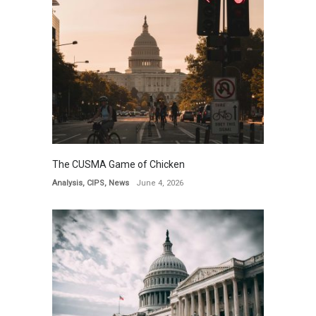
The CUSMA Game of Chicken
Analysis
,
CIPS
,
News
June 4, 2026