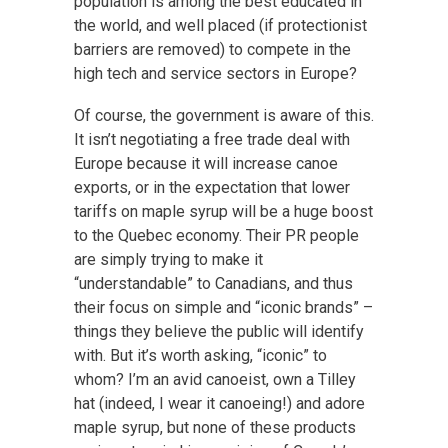
population is among the best educated in
the world, and well placed (if protectionist
barriers are removed) to compete in the
high tech and service sectors in Europe?
Of course, the government is aware of this.
It isn’t negotiating a free trade deal with
Europe because it will increase canoe
exports, or in the expectation that lower
tariffs on maple syrup will be a huge boost
to the Quebec economy. Their PR people
are simply trying to make it
“understandable” to Canadians, and thus
their focus on simple and “iconic brands” –
things they believe the public will identify
with. But it’s worth asking, “iconic” to
whom? I’m an avid canoeist, own a Tilley
hat (indeed, I wear it canoeing!) and adore
maple syrup, but none of these products