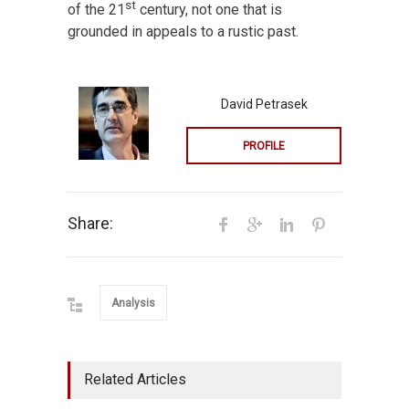
st
of the 21
century, not one that is
grounded in appeals to a rustic past.
David Petrasek
PROFILE
Share:
Analysis
Related Articles