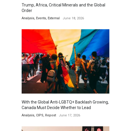
Trump, Africa, Critical Minerals and the Global
Order
Analysis
,
Events
,
External
June 18, 2026
With the Global Anti-LGBTQ+ Backlash Growing,
Canada Must Decide Whether to Lead
Analysis
,
CIPS
,
Repost
June 17, 2026