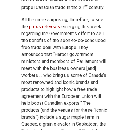
st
propel Canadian trade in the 21
century.
All the more surprising, therefore, to see
the
press releases
emerging this week
regarding the Government’s effort to sell
the benefits of the soon-to-be-concluded
free trade deal with Europe. They
announced that “Harper government
ministers and members of Parliament will
meet with the business owners [and]
workers … who bring us some of Canada’s
most renowned and iconic brands and
products to highlight how a free trade
agreement with the European Union will
help boost Canadian exports.” The
products (and the venues for these “iconic
brands”) include a sugar maple farm in
Quebec, a grain elevator in Saskatoon, the