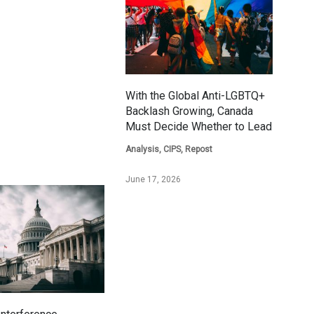
With the Global Anti-LGBTQ+
Backlash Growing, Canada
Must Decide Whether to Lead
Analysis
,
CIPS
,
Repost
June 17, 2026