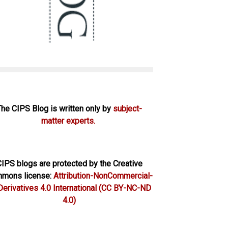
The CIPS Blog is written only by
subject-
matter experts.
IPS blogs are protected by the Creative
mons license:
Attribution-NonCommercial-
erivatives 4.0 International
(CC BY-NC-ND
4.0)