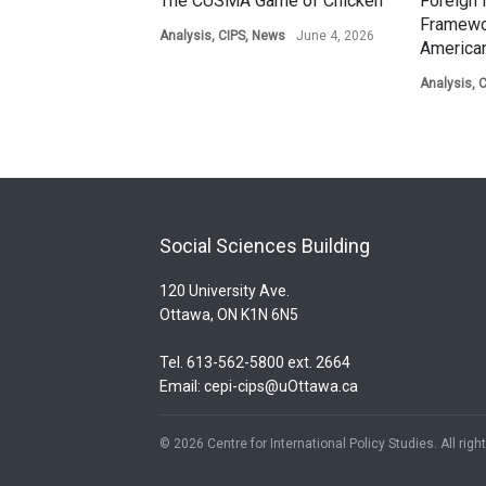
The CUSMA Game of Chicken
Foreign 
Framewo
Analysis
,
CIPS
,
News
June 4, 2026
American
Analysis
,
C
Social Sciences Building
120 University Ave.
Ottawa, ON K1N 6N5
Tel. 613-562-5800 ext. 2664
Email:
cepi-cips@uOttawa.ca
© 2026 Centre for International Policy Studies. All rig