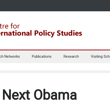
ch Networks
Publications
Research
Visiting Sch
e Next Obama