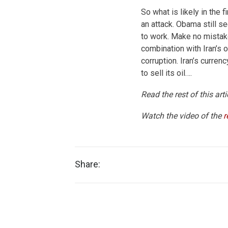
So what is likely in the
an attack. Obama still s
to work. Make no mistake
combination with Iran’s
corruption. Iran’s currency
to sell its oil….
Read the rest of this art
Watch the video of the
r
Share: