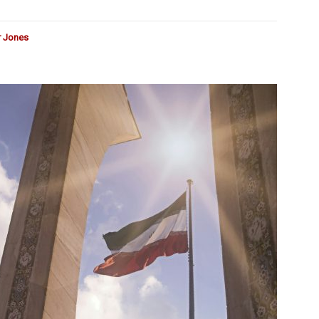
r Jones