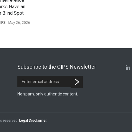
Interference
rks Have an
 Blind Spot
IPS
May 26, 2026
Subscribe to the CIPS Newsletter
No spam, only authentic content.
hts reserved.
Legal Disclaimer
.