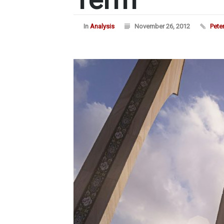
In
Analysis
November 26, 2012
Pete