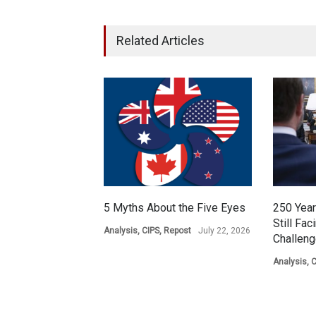
Related Articles
5 Myths About the Five Eyes
250 Year
Still Fac
Analysis
,
CIPS
,
Repost
July 22, 2026
Challen
Analysis
,
C