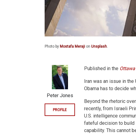
Photo by
Mostafa Meraji
on
Unsplash
.
Published in the
Ottawa 
Iran was an issue in the
Obama has to decide what
Peter Jones
Beyond the rhetoric over 
recently, from Israeli P
PROFILE
U.S. intelligence commun
fateful decision to build
capability. This cannot b