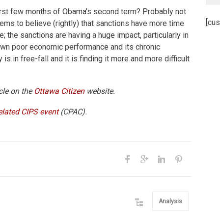
 first few months of Obama’s second term? Probably not
[cus
eems to believe (rightly) that sanctions have more time
; the sanctions are having a huge impact, particularly in
 own poor economic performance and its chronic
 is in free-fall and it is finding it more and more difficult
icle on the
Ottawa Citizen
website.
elated CIPS event
(CPAC).
Analysis