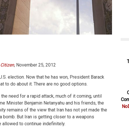
Citizen
, November 25, 2012
 U.S. election. Now that he has won, President Barack
 to do about it. There are no good options.
C
the need for a rapid attack, much of it coming, until
Com
rime Minister Benjamin Netanyahu and his friends, the
NoD
ity remains of the view that Iran has not yet made the
 a bomb. But Iran is getting closer to a weapons
e allowed to continue indefinitely.