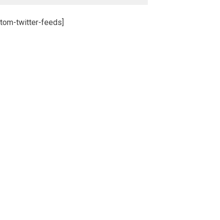
tom-twitter-feeds]