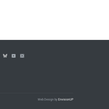
Web Design by
EnvisionUP