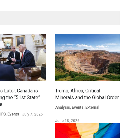
s Later, Canada is
Trump, Africa, Critical
ing the “51st State”
Minerals and the Global Order
ge
Analysis
,
Events
,
External
IPS
,
Events
July 7, 2026
June 18, 2026