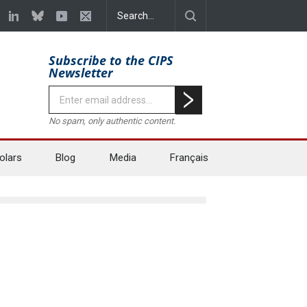
Subscribe to the CIPS
Newsletter
No spam, only authentic content.
olars
Blog
Media
Français