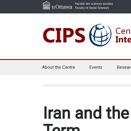
About the Centre
Events
Resear
Iran and th
Term