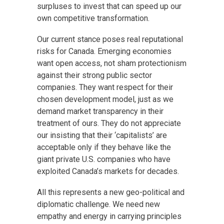
surpluses to invest that can speed up our
own competitive transformation.
Our current stance poses real reputational
risks for Canada. Emerging economies
want open access, not sham protectionism
against their strong public sector
companies. They want respect for their
chosen development model, just as we
demand market transparency in their
treatment of ours. They do not appreciate
our insisting that their ‘capitalists’ are
acceptable only if they behave like the
giant private U.S. companies who have
exploited Canada’s markets for decades.
All this represents a new geo-political and
diplomatic challenge. We need new
empathy and energy in carrying principles