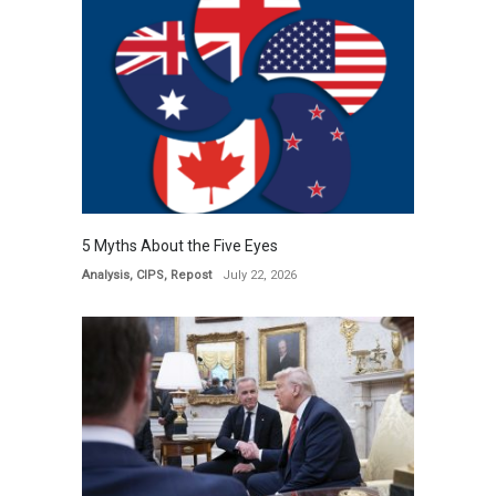
5 Myths About the Five Eyes
Analysis
,
CIPS
,
Repost
July 22, 2026