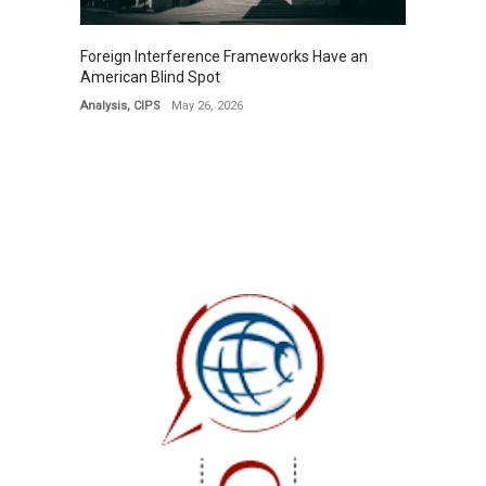
Foreign Interference Frameworks Have an
American Blind Spot
Analysis
,
CIPS
May 26, 2026