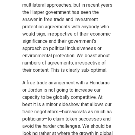
multilateral approaches, but in recent years
the Harper government has seen the
answer in free trade and investment
protection agreements with anybody who
would sign, irrespective of their economic
significance and their government’s
approach on political inclusiveness or
environmental protection. We boast about
numbers of agreements, irrespective of
their content. This is clearly sub-optimal.
A free trade arrangement with a Honduras
or Jordan is not going to increase our
capacity to be globally competitive. At
best it is a minor sideshow that allows our
trade negotiators—bureaucrats as much as
politicians—to claim token successes and
avoid the harder challenges. We should be
looking rather at where the growth in global