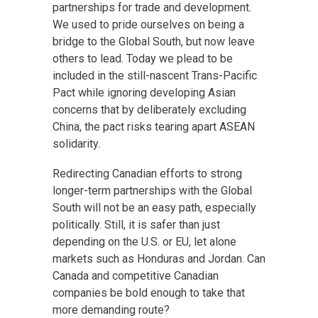
partnerships for trade and development.
We used to pride ourselves on being a
bridge to the Global South, but now leave
others to lead. Today we plead to be
included in the still-nascent Trans-Pacific
Pact while ignoring developing Asian
concerns that by deliberately excluding
China, the pact risks tearing apart ASEAN
solidarity.
Redirecting Canadian efforts to strong
longer-term partnerships with the Global
South will not be an easy path, especially
politically. Still, it is safer than just
depending on the U.S. or EU, let alone
markets such as Honduras and Jordan. Can
Canada and competitive Canadian
companies be bold enough to take that
more demanding route?