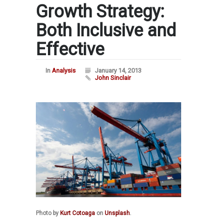
Growth Strategy:
Both Inclusive and
Effective
In
Analysis
January 14, 2013
John Sinclair
Photo by
Kurt Cotoaga
on
Unsplash
.