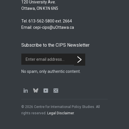
120 University Ave.
Ottawa, ON K1N 6N5
Tel. 613-562-5800 ext. 2664
Email:
cepi-cips@uOttawa.ca
Subscribe to the CIPS Newsletter
No spam, only authentic content.
© 2026 Centre for International Policy Studies. All
rights reserved.
Legal Disclaimer
.