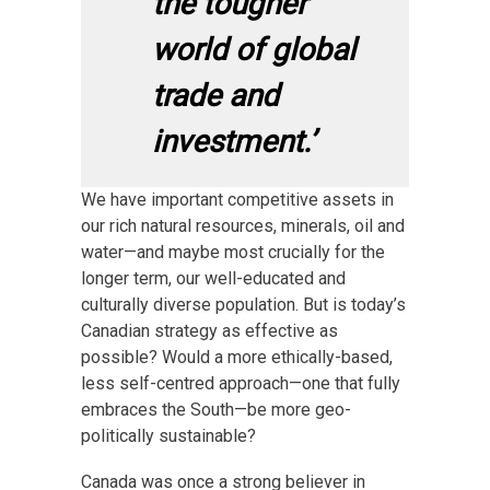
the tougher
world of global
trade and
investment.’
We have important competitive assets in
our rich natural resources, minerals, oil and
water—and maybe most crucially for the
longer term, our well-educated and
culturally diverse population. But is today’s
Canadian strategy as effective as
possible? Would a more ethically-based,
less self-centred approach—one that fully
embraces the South—be more geo-
politically sustainable?
Canada was once a strong believer in