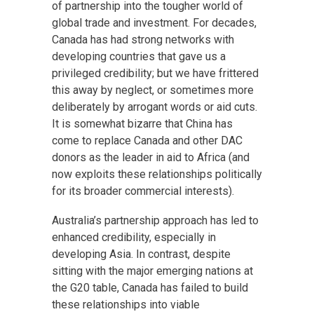
of partnership into the tougher world of
global trade and investment. For decades,
Canada has had strong networks with
developing countries that gave us a
privileged credibility; but we have frittered
this away by neglect, or sometimes more
deliberately by arrogant words or aid cuts.
It is somewhat bizarre that China has
come to replace Canada and other DAC
donors as the leader in aid to Africa (and
now exploits these relationships politically
for its broader commercial interests).
Australia’s partnership approach has led to
enhanced credibility, especially in
developing Asia. In contrast, despite
sitting with the major emerging nations at
the G20 table, Canada has failed to build
these relationships into viable