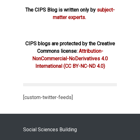
The CIPS Blog is written only by
subject-
matter experts.
CIPS blogs are protected by the Creative
Commons license:
Attribution-
NonCommercial-NoDerivatives 4.0
International
(CC BY-NC-ND 4.0)
[custom-twitter-feeds]
Social Sciences Building