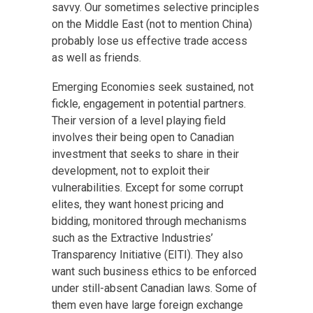
savvy. Our sometimes selective principles
on the Middle East (not to mention China)
probably lose us effective trade access
as well as friends.
Emerging Economies seek sustained, not
fickle, engagement in potential partners.
Their version of a level playing field
involves their being open to Canadian
investment that seeks to share in their
development, not to exploit their
vulnerabilities. Except for some corrupt
elites, they want honest pricing and
bidding, monitored through mechanisms
such as the Extractive Industries’
Transparency Initiative (EITI). They also
want such business ethics to be enforced
under still-absent Canadian laws. Some of
them even have large foreign exchange