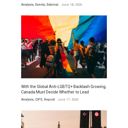
Analysis
,
Events
,
External
June 18, 2026
With the Global Anti-LGBTQ+ Backlash Growing,
Canada Must Decide Whether to Lead
Analysis
,
CIPS
,
Repost
June 17, 2026