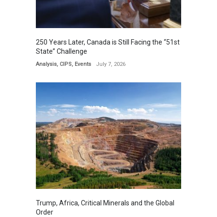
250 Years Later, Canada is Still Facing the “51st
State” Challenge
Analysis
,
CIPS
,
Events
July 7, 2026
Trump, Africa, Critical Minerals and the Global
Order