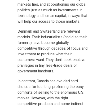
markets lies, and at positioning our global
politics, just as much as investments in
technology and human capital, in ways that
will help our access to those markets.
Denmark and Switzerland are relevant
models. Their industrialists (and also their
farmers) have become globally
competitive through decades of focus and
investment to produce what their
customers want. They don’t seek enclave
privileges in tiny free-trade deals or
government handouts.
In contrast, Canada has avoided hard
choices for too long, preferring the easy
comforts of selling to the enormous U.S.
market. However, with the right
competitive products and some indirect