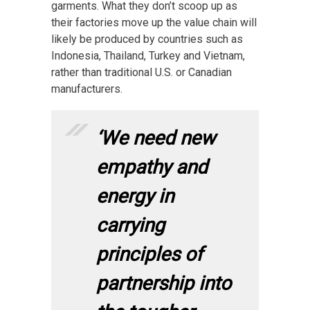
garments. What they don’t scoop up as
their factories move up the value chain will
likely be produced by countries such as
Indonesia, Thailand, Turkey and Vietnam,
rather than traditional U.S. or Canadian
manufacturers.
‘We need new
empathy and
energy in
carrying
principles of
partnership into