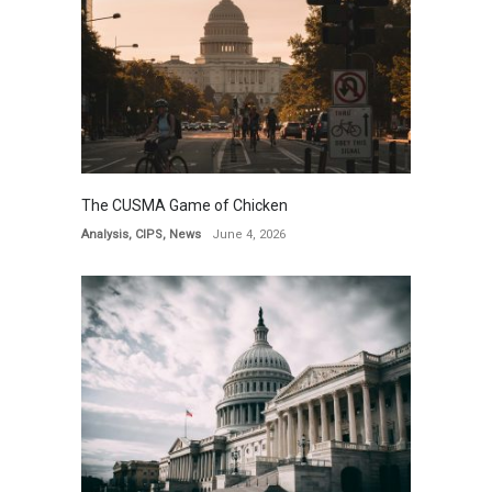
The CUSMA Game of Chicken
Analysis
,
CIPS
,
News
June 4, 2026