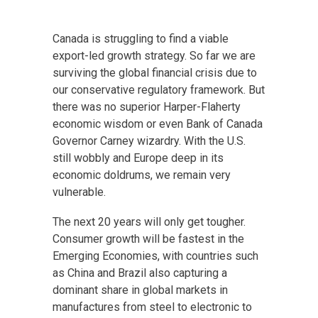
Canada is struggling to find a viable
export-led growth strategy. So far we are
surviving the global financial crisis due to
our conservative regulatory framework. But
there was no superior Harper-Flaherty
economic wisdom or even Bank of Canada
Governor Carney wizardry. With the U.S.
still wobbly and Europe deep in its
economic doldrums, we remain very
vulnerable.
The next 20 years will only get tougher.
Consumer growth will be fastest in the
Emerging Economies, with countries such
as China and Brazil also capturing a
dominant share in global markets in
manufactures from steel to electronic to