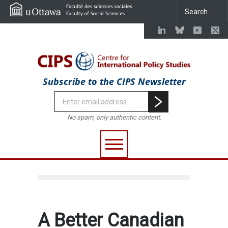
Subscribe to the CIPS Newsletter
No spam, only authentic content.
A Better Canadian