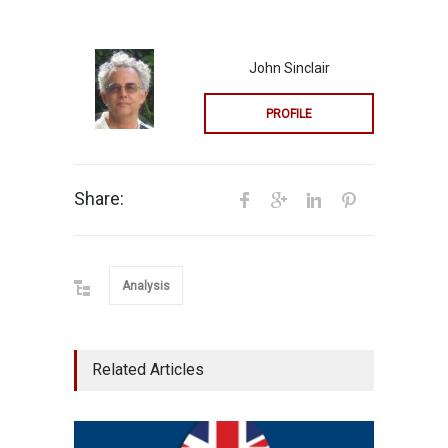
John Sinclair
PROFILE
Share:
Analysis
Related Articles