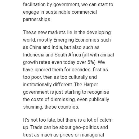
facilitation by government, we can start to
engage in sustainable commercial
partnerships.
These new markets lie in the developing
world: mostly Emerging Economies such
as China and India, but also such as
Indonesia and South Africa (all with annual
growth rates even today over 5%). We
have ignored them for decades: first as
too poor, then as too culturally and
institutionally different. The Harper
government is just starting to recognise
the costs of dismissing, even publically
shunning, these countries.
It’s not too late, but there is a lot of catch-
up. Trade can be about geo-politics and
trust as much as prices or managerial