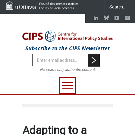
Subscribe to the CIPS Newsletter
No spam, only authentic content.
Adapting to a