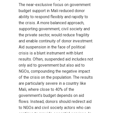
The near-exclusive focus on government
budget support in Mali reduced donor
ability to respond flexibly and rapidly to
the crisis. A more balanced approach,
supporting government, civil society and
the private sector, would reduce fragility
and enable continuity of donor investment.
Aid suspension in the face of political
crisis is a blunt instrument with blunt
results. Often, suspended aid includes not
only aid to government but also aid to
NGOs, compounding the negative impact
of the crisis on the population. The results
are particularly severe in a country like
Mali, where close to 40% of the
government’s budget depends on aid
flows. Instead, donors should redirect aid
to NGOs and civil society actors who can