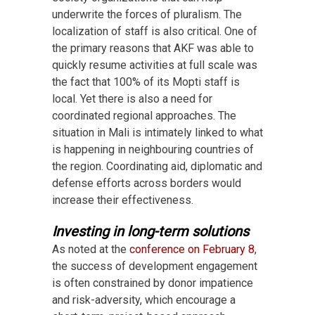
underwrite the forces of pluralism. The
localization of staff is also critical. One of
the primary reasons that AKF was able to
quickly resume activities at full scale was
the fact that 100% of its Mopti staff is
local. Yet there is also a need for
coordinated regional approaches. The
situation in Mali is intimately linked to what
is happening in neighbouring countries of
the region. Coordinating aid, diplomatic and
defense efforts across borders would
increase their effectiveness.
Investing in long-term solutions
As noted at the
conference on February 8
,
the success of development engagement
is often constrained by donor impatience
and risk-adversity, which encourage a