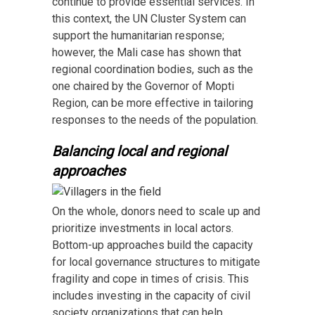
continue to provide essential services. In
this context, the UN Cluster System can
support the humanitarian response;
however, the Mali case has shown that
regional coordination bodies, such as the
one chaired by the Governor of Mopti
Region, can be more effective in tailoring
responses to the needs of the population.
Balancing local and regional
approaches
On the whole, donors need to scale up and
prioritize investments in local actors.
Bottom-up approaches build the capacity
for local governance structures to mitigate
fragility and cope in times of crisis. This
includes investing in the capacity of civil
society organizations that can help