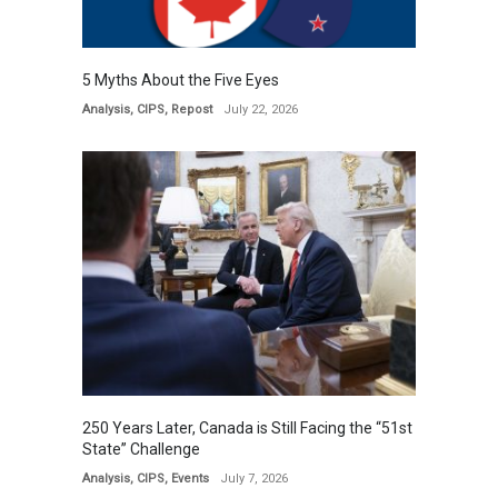
5 Myths About the Five Eyes
Analysis
,
CIPS
,
Repost
July 22, 2026
250 Years Later, Canada is Still Facing the “51st
State” Challenge
Analysis
,
CIPS
,
Events
July 7, 2026