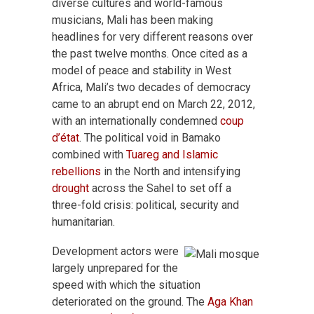
diverse cultures and world-famous
musicians, Mali has been making
headlines for very different reasons over
the past twelve months. Once cited as a
model of peace and stability in West
Africa, Mali’s two decades of democracy
came to an abrupt end on March 22, 2012,
with an internationally condemned
coup
d’état
. The political void in Bamako
combined with
Tuareg and Islamic
rebellions
in the North and intensifying
drought
across the Sahel to set off a
three-fold crisis: political, security and
humanitarian.
Development actors were
largely unprepared for the
speed with which the situation
deteriorated on the ground. The
Aga Khan