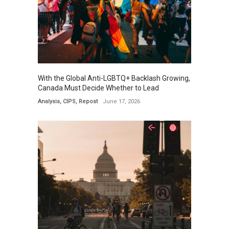
With the Global Anti-LGBTQ+ Backlash Growing,
Canada Must Decide Whether to Lead
Analysis
,
CIPS
,
Repost
June 17, 2026