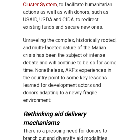
Cluster System
, to facilitate humanitarian
actions as well as with donors, such as
USAID, USDA and CIDA, to redirect
existing funds and secure new ones.
Unraveling the complex, historically rooted,
and multi-faceted nature of the Malian
crisis has been the subject of intense
debate and will continue to be so for some
time. Nonetheless, AKF’s experiences in
the country point to some key lessons
learned for development actors and
donors adapting to a newly fragile
environment:
Rethinking aid delivery
mechanisms
There is a pressing need for donors to
branch out and diversify aid modalities.