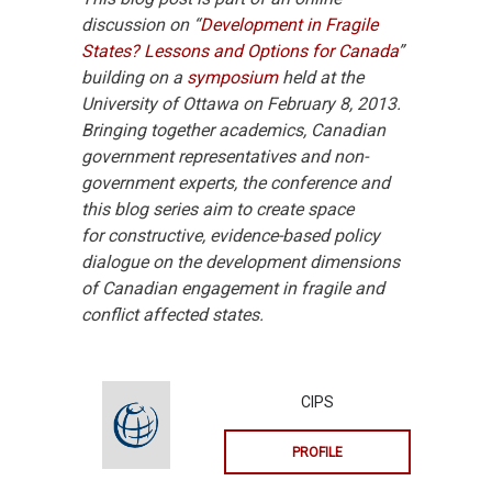
discussion on “
Development in Fragile
States? Lessons and Options for Canada
”
building on a
symposium
held at the
University of Ottawa on February 8, 2013.
Bringing together academics, Canadian
government representatives and non-
government experts, the conference and
this blog series aim to create space
for constructive, evidence-based policy
dialogue on the development dimensions
of Canadian engagement in fragile and
conflict affected states.
CIPS
PROFILE