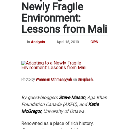
Newly Fragile
Environment:
Lessons from Mali
In
Analysis
April 15, 2013
CIPS
Photo by
Wanman Uthmaniyyah
on
Unsplash
.
By guest-bloggers
Steve Mason
, Aga Khan
Foundation Canada (AKFC), and
Katie
McGregor
, University of Ottawa.
Renowned as a place of rich history,