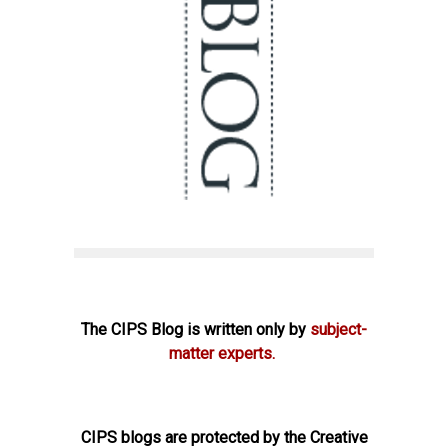
The CIPS Blog is written only by
subject-
matter experts.
CIPS blogs are protected by the Creative