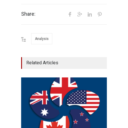
Share:
Analysis
Related Articles