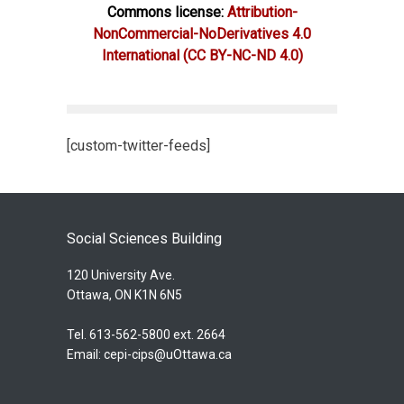
Commons license:
Attribution-
NonCommercial-NoDerivatives 4.0
International
(CC BY-NC-ND 4.0)
[custom-twitter-feeds]
Social Sciences Building
120 University Ave.
Ottawa, ON K1N 6N5
Tel. 613-562-5800 ext. 2664
Email:
cepi-cips@uOttawa.ca