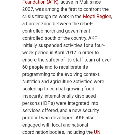
Foundation (AFK)
, active in Mali since
2007, was among the first to confront the
crisis through its work in the
Mopti Region
,
a border zone between the rebel-
controlled north and government-
controlled south of the country. AKF
initially suspended activities for a four-
week period in April 2012 in order to
ensure the safety of its staff team of over
60 people and to recalibrate its
programming to the evolving context.
Nutrition and agriculture activities were
scaled up to combat growing food
insecurity, internationally displaced
persons (IDPs) were integrated into
services offered, and a new security
protocol was developed. AKF also
engaged with local and national
coordination bodies, including the
UN