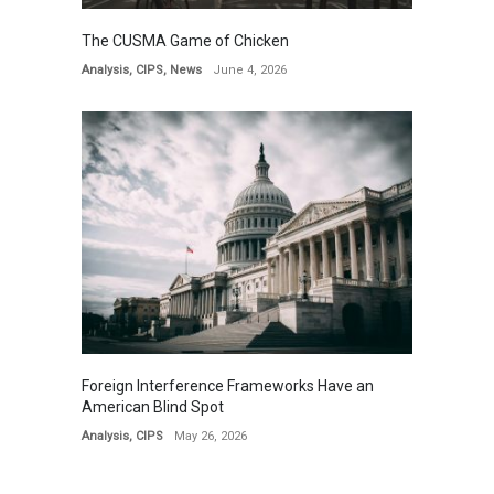
The CUSMA Game of Chicken
Analysis
,
CIPS
,
News
June 4, 2026
Foreign Interference Frameworks Have an
American Blind Spot
Analysis
,
CIPS
May 26, 2026