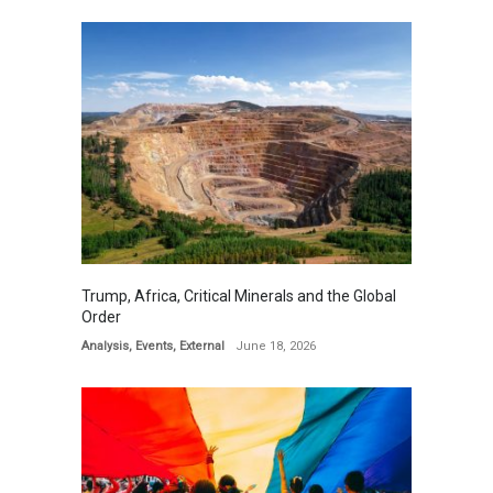
Trump, Africa, Critical Minerals and the Global
Order
Analysis
,
Events
,
External
June 18, 2026