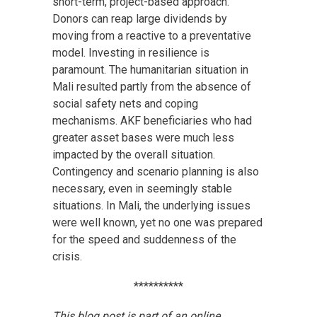
short-term, project-based approach.
Donors can reap large dividends by
moving from a reactive to a preventative
model. Investing in resilience is
paramount. The humanitarian situation in
Mali resulted partly from the absence of
social safety nets and coping
mechanisms. AKF beneficiaries who had
greater asset bases were much less
impacted by the overall situation.
Contingency and scenario planning is also
necessary, even in seemingly stable
situations. In Mali, the underlying issues
were well known, yet no one was prepared
for the speed and suddenness of the
crisis.
**********
This blog post is part of an online