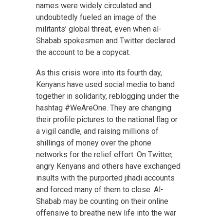
names were widely circulated and
undoubtedly fueled an image of the
militants’ global threat, even when al-
Shabab spokesmen and Twitter declared
the account to be a copycat.
As this crisis wore into its fourth day,
Kenyans have used social media to band
together in solidarity, reblogging under the
hashtag #WeAreOne. They are changing
their profile pictures to the national flag or
a vigil candle, and raising millions of
shillings of money over the phone
networks for the relief effort. On Twitter,
angry Kenyans and others have exchanged
insults with the purported jihadi accounts
and forced many of them to close. Al-
Shabab may be counting on their online
offensive to breathe new life into the war