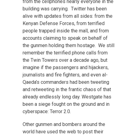
from the cellphones nearly everyone in the
building was carrying. Twitter has been
alive with updates from all sides: from the
Kenyan Defense Forces, from terrified
people trapped inside the mall, and from
accounts claiming to speak on behalf of
the gunmen holding them hostage. We still
remember the terrified phone calls from
the Twin Towers over a decade ago, but
imagine if the passengers and hijackers,
journalists and fire fighters, and even al-
Qaeda’s commanders had been tweeting
and retweeting in the frantic chaos of that
already endlessly long day. Westgate has
been a siege fought on the ground and in
cyberspace: Terror 2.0.
Other gunmen and bombers around the
world have used the web to post their