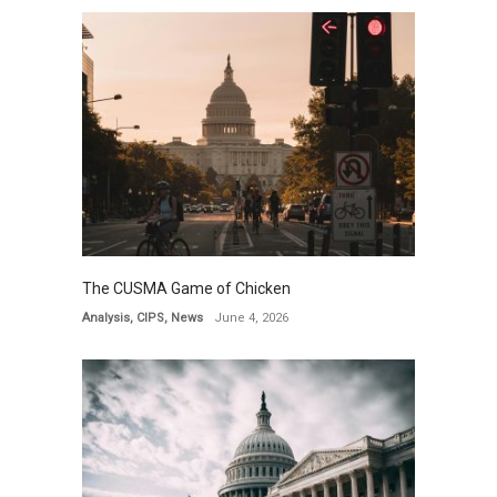
The CUSMA Game of Chicken
Analysis
,
CIPS
,
News
June 4, 2026