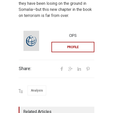
they have been losing on the ground in
Somalia—but this new chapter in the book
on terrorism is far from over.
CIPS
PROFILE
Share:
Analysis
Related Articles