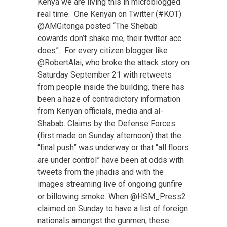
Kenya we are living this in microblogged
real time. One Kenyan on Twitter (#KOT)
@AMGitonga posted “The Shebab
cowards don’t shake me, their twitter acc
does”. For every citizen blogger like
@RobertAlai, who broke the attack story on
Saturday September 21 with retweets
from people inside the building, there has
been a haze of contradictory information
from Kenyan officials, media and al-
Shabab. Claims by the Defense Forces
(first made on Sunday afternoon) that the
“final push” was underway or that “all floors
are under control” have been at odds with
tweets from the jihadis and with the
images streaming live of ongoing gunfire
or billowing smoke. When @HSM_Press2
claimed on Sunday to have a list of foreign
nationals amongst the gunmen, these