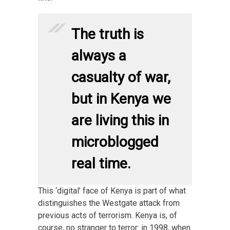
The truth is
always a
casualty of war,
but in Kenya we
are living this in
microblogged
real time.
This ‘digital’ face of Kenya is part of what
distinguishes the Westgate attack from
previous acts of terrorism. Kenya is, of
course, no stranger to terror: in 1998, when