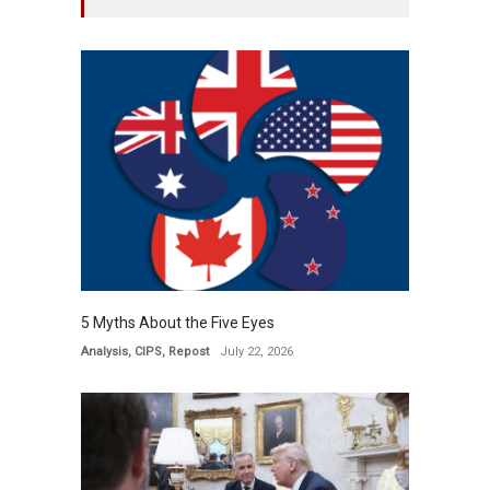
5 Myths About the Five Eyes
Analysis
,
CIPS
,
Repost
July 22, 2026