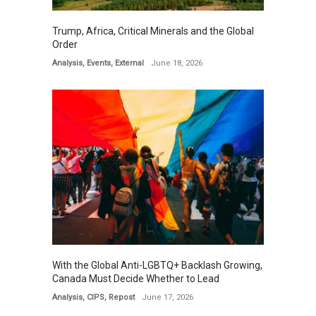
Trump, Africa, Critical Minerals and the Global
Order
Analysis
,
Events
,
External
June 18, 2026
With the Global Anti-LGBTQ+ Backlash Growing,
Canada Must Decide Whether to Lead
Analysis
,
CIPS
,
Repost
June 17, 2026