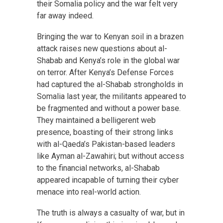
their Somalia policy and the war felt very
far away indeed.
Bringing the war to Kenyan soil in a brazen
attack raises new questions about al-
Shabab and Kenya’s role in the global war
on terror. After Kenya’s Defense Forces
had captured the al-Shabab strongholds in
Somalia last year, the militants appeared to
be fragmented and without a power base.
They maintained a belligerent web
presence, boasting of their strong links
with al-Qaeda’s Pakistan-based leaders
like Ayman al-Zawahiri; but without access
to the financial networks, al-Shabab
appeared incapable of turning their cyber
menace into real-world action.
The truth is always a casualty of war, but in