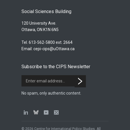
Social Sciences Building
120 University Ave.
Ottawa, ON K1N 6N5
Tel. 613-562-5800 ext. 2664
Email:
cepi-cips@uOttawa.ca
Subscribe to the CIPS Newsletter
No spam, only authentic content.
© 2026 Centre for International Policy Studies. All