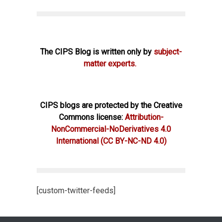
The CIPS Blog is written only by
subject-
matter experts.
CIPS blogs are protected by the Creative
Commons license:
Attribution-
NonCommercial-NoDerivatives 4.0
International
(CC BY-NC-ND 4.0)
[custom-twitter-feeds]