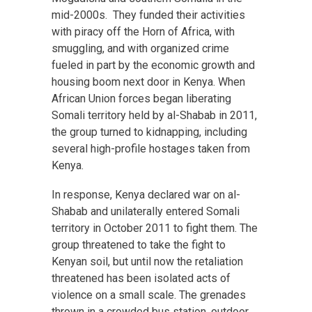
mid-2000s. They funded their activities
with piracy off the Horn of Africa, with
smuggling, and with organized crime
fueled in part by the economic growth and
housing boom next door in Kenya. When
African Union forces began liberating
Somali territory held by al-Shabab in 2011,
the group turned to kidnapping, including
several high-profile hostages taken from
Kenya.
In response, Kenya declared war on al-
Shabab and unilaterally entered Somali
territory in October 2011 to fight them. The
group threatened to take the fight to
Kenyan soil, but until now the retaliation
threatened has been isolated acts of
violence on a small scale. The grenades
thrown in a crowded bus station, outdoor