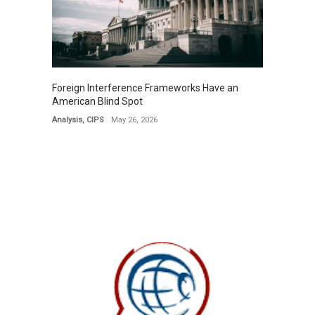
Foreign Interference Frameworks Have an
American Blind Spot
Analysis
,
CIPS
May 26, 2026