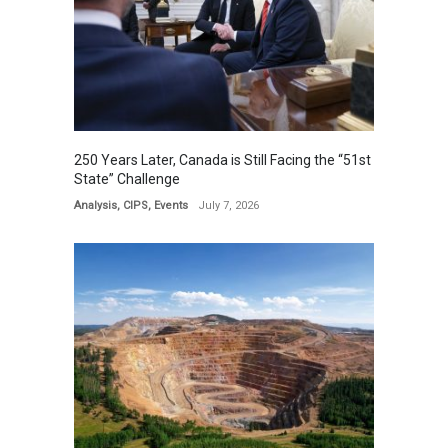
250 Years Later, Canada is Still Facing the “51st
State” Challenge
Analysis
,
CIPS
,
Events
July 7, 2026