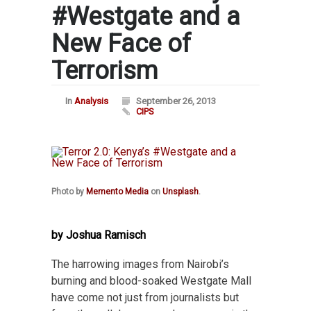
#Westgate and a
New Face of
Terrorism
In
Analysis
September 26, 2013
CIPS
Photo by
Memento Media
on
Unsplash
.
by Joshua Ramisch
The harrowing images from Nairobi’s
burning and blood-soaked Westgate Mall
have come not just from journalists but