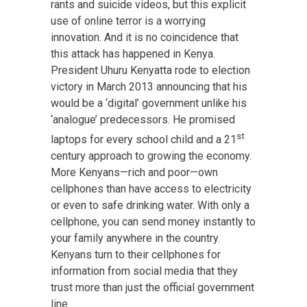
rants and suicide videos, but this explicit
use of online terror is a worrying
innovation. And it is no coincidence that
this attack has happened in Kenya.
President Uhuru Kenyatta rode to election
victory in March 2013 announcing that his
would be a ‘digital’ government unlike his
‘analogue’ predecessors. He promised
st
laptops for every school child and a 21
century approach to growing the economy.
More Kenyans—rich and poor—own
cellphones than have access to electricity
or even to safe drinking water. With only a
cellphone, you can send money instantly to
your family anywhere in the country.
Kenyans turn to their cellphones for
information from social media that they
trust more than just the official government
line.