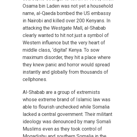
Osama bin Laden was not yet a household
name, al-Qaeda bombed the US embassy
in Nairobi and killed over 200 Kenyans. In
attacking the Westgate Mall, al-Shabab
clearly wanted to hit not just a symbol of
Western influence but the very heart of
middle class, ‘digital’ Kenya. To sow
maximum disorder, they hit a place where
they knew panic and horror would spread
instantly and globally from thousands of
cellphones.
Al-Shabab are a group of extremists
whose extreme brand of Islamic law was
able to flourish unchecked while Somalia
lacked a central government. Their militant
ideology was denounced by many Somali
Muslims even as they took control of
Mogadishu and southern Somalia in the