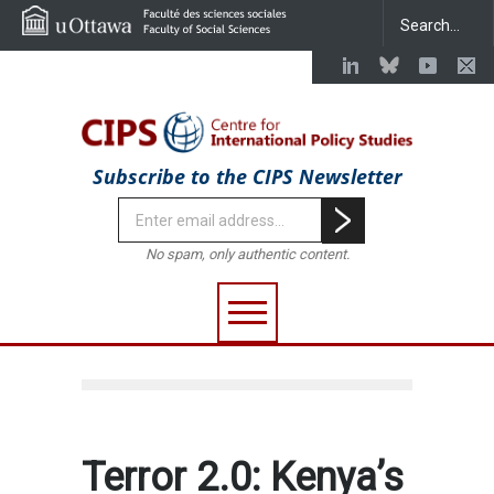
Subscribe to the CIPS Newsletter
No spam, only authentic content.
Terror 2.0: Kenya’s