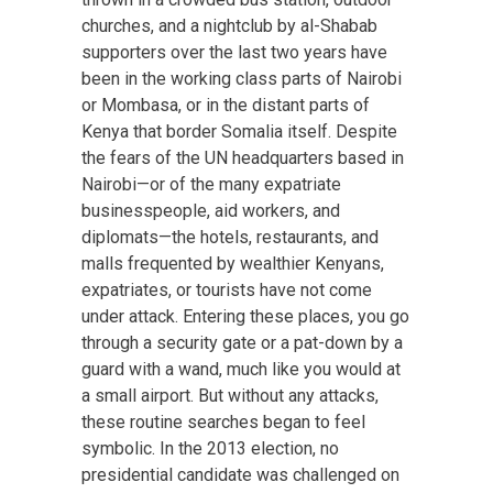
churches, and a nightclub by al-Shabab
supporters over the last two years have
been in the working class parts of Nairobi
or Mombasa, or in the distant parts of
Kenya that border Somalia itself. Despite
the fears of the UN headquarters based in
Nairobi—or of the many expatriate
businesspeople, aid workers, and
diplomats—the hotels, restaurants, and
malls frequented by wealthier Kenyans,
expatriates, or tourists have not come
under attack. Entering these places, you go
through a security gate or a pat-down by a
guard with a wand, much like you would at
a small airport. But without any attacks,
these routine searches began to feel
symbolic. In the 2013 election, no
presidential candidate was challenged on