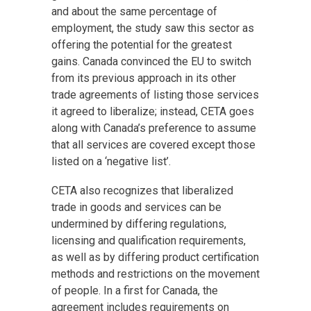
and about the same percentage of
employment, the study saw this sector as
offering the potential for the greatest
gains. Canada convinced the EU to switch
from its previous approach in its other
trade agreements of listing those services
it agreed to liberalize; instead, CETA goes
along with Canada’s preference to assume
that all services are covered except those
listed on a ‘negative list’.
CETA also recognizes that liberalized
trade in goods and services can be
undermined by differing regulations,
licensing and qualification requirements,
as well as by differing product certification
methods and restrictions on the movement
of people. In a first for Canada, the
agreement includes requirements on