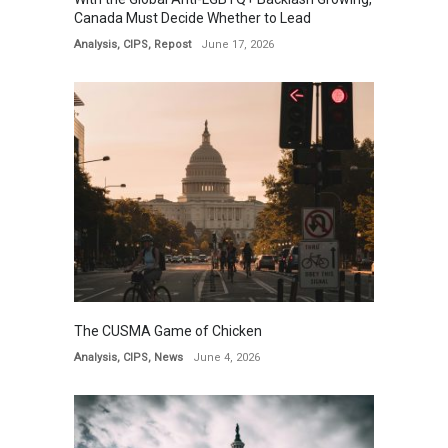
Canada Must Decide Whether to Lead
Analysis
,
CIPS
,
Repost
June 17, 2026
The CUSMA Game of Chicken
Analysis
,
CIPS
,
News
June 4, 2026