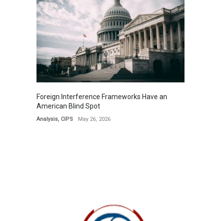
Foreign Interference Frameworks Have an
American Blind Spot
Analysis
,
CIPS
May 26, 2026