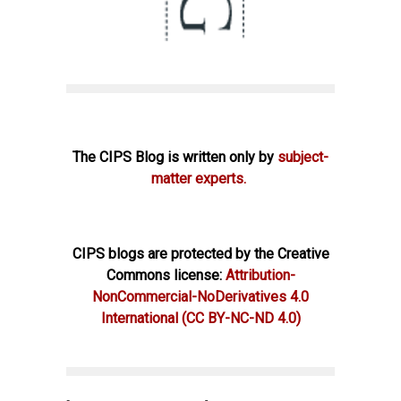
The CIPS Blog is written only by
subject-
matter experts.
CIPS blogs are protected by the Creative
Commons license:
Attribution-
NonCommercial-NoDerivatives 4.0
International
(CC BY-NC-ND 4.0)