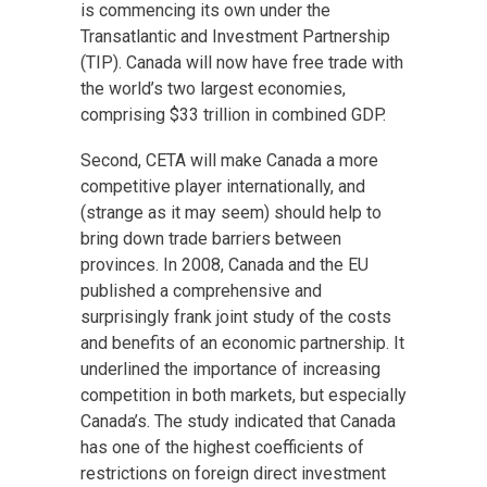
is commencing its own under the
Transatlantic and Investment Partnership
(TIP). Canada will now have free trade with
the world’s two largest economies,
comprising $33 trillion in combined GDP.
Second, CETA will make Canada a more
competitive player internationally, and
(strange as it may seem) should help to
bring down trade barriers between
provinces. In 2008, Canada and the EU
published a comprehensive and
surprisingly frank joint study of the costs
and benefits of an economic partnership. It
underlined the importance of increasing
competition in both markets, but especially
Canada’s. The study indicated that Canada
has one of the highest coefficients of
restrictions on foreign direct investment