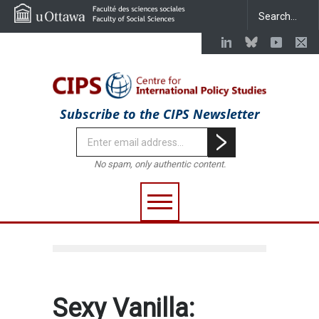
Subscribe to the CIPS Newsletter
No spam, only authentic content.
Sexy Vanilla: