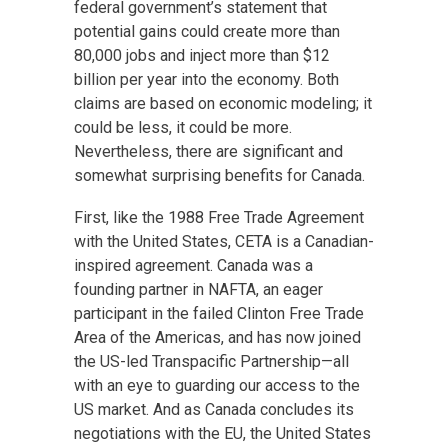
federal government’s statement that
potential gains could create more than
80,000 jobs and inject more than $12
billion per year into the economy. Both
claims are based on economic modeling; it
could be less, it could be more.
Nevertheless, there are significant and
somewhat surprising benefits for Canada.
First, like the 1988 Free Trade Agreement
with the United States, CETA is a Canadian-
inspired agreement. Canada was a
founding partner in NAFTA, an eager
participant in the failed Clinton Free Trade
Area of the Americas, and has now joined
the US-led Transpacific Partnership—all
with an eye to guarding our access to the
US market. And as Canada concludes its
negotiations with the EU, the United States