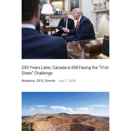
250 Years Later, Canada is Still Facing the “51st
State” Challenge
Analysis
,
CIPS
,
Events
July 7, 2026