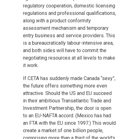
regulatory cooperation, domestic licensing
regulations and professional qualifications,
along with a product conformity
assessment mechanism and temporary
entry business and service providers. This
is a bureaucratically labour-intensive area,
and both sides will have to commit the
negotiating resources at all levels to make
it work.
If CETA has suddenly made Canada “sexy”,
the future offers something more even
attractive. Should the US and EU succeed
in their ambitious Transatlantic Trade and
Investment Partnership, the door is open
to an EU-NAFTA accord. (Mexico has had
an FTA with the EU since 1997.) This would
create a market of one billion people,
comprising more than a third of the world’s