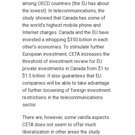
among OECD countries (the EU has about
the lowest). In telecommunications, the
study showed that Canada has some of
the world’s highest mobile phone and
Internet charges. Canada and the EU have
invested a whopping $350 billion in each
other’s economies. To stimulate further
European investment, CETA increases the
threshold of investment review for EU
private investments in Canada from $1 to
$1.5 billion. It also guarantees that EU
companies will be able to take advantage
of further loosening of foreign investment
restrictions in the telecommunications
sector.
There are, however, some vanilla aspects.
CETA does not seem to offer much
liberalization in other areas the study