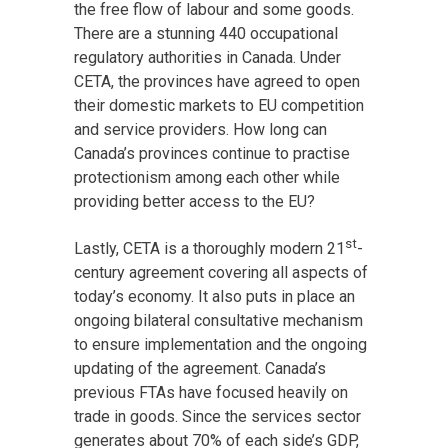
the free flow of labour and some goods.
There are a stunning 440 occupational
regulatory authorities in Canada. Under
CETA, the provinces have agreed to open
their domestic markets to EU competition
and service providers. How long can
Canada’s provinces continue to practise
protectionism among each other while
providing better access to the EU?
st
Lastly, CETA is a thoroughly modern 21
-
century agreement covering all aspects of
today’s economy. It also puts in place an
ongoing bilateral consultative mechanism
to ensure implementation and the ongoing
updating of the agreement. Canada’s
previous FTAs have focused heavily on
trade in goods. Since the services sector
generates about 70% of each side’s GDP,