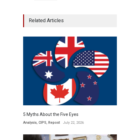
Related Articles
5 Myths About the Five Eyes
Analysis
,
CIPS
,
Repost
July 22, 2026