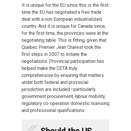
It is unique for the EU since this is the first
time the EU has negotiated a free trade
deal with a non-European industrialized
country. And it is unique for Canada since,
for the first time, the provinces were at the
negotiating table. This is fitting, given that
Quebec Premier Jean Charest took the
first steps in 2007 to initiate the
negotiations. Provincial participation has
helped make the CETA truly
comprehensive by ensuring that matters
under both federal and provincial
jurisdiction are included—particularly
government procurement, labour mobility,
regulatory co-operation domestic licensing
and professional qualifications.