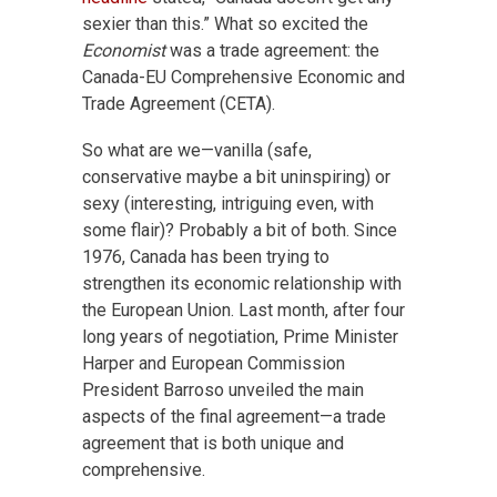
sexier than this.” What so excited the
Economist
was a trade agreement: the
Canada-EU Comprehensive Economic and
Trade Agreement (CETA).
So what are we—vanilla (safe,
conservative maybe a bit uninspiring) or
sexy (interesting, intriguing even, with
some flair)? Probably a bit of both. Since
1976, Canada has been trying to
strengthen its economic relationship with
the European Union. Last month, after four
long years of negotiation, Prime Minister
Harper and European Commission
President Barroso unveiled the main
aspects of the final agreement—a trade
agreement that is both unique and
comprehensive.