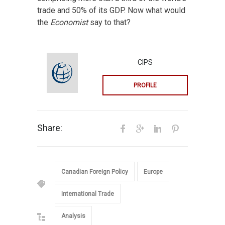
trade and 50% of its GDP. Now what would
the
Economist
say to that?
CIPS
PROFILE
Share:
Canadian Foreign Policy
Europe
International Trade
Analysis