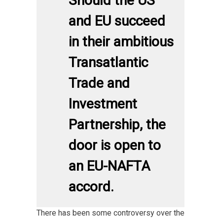
Should the US
and EU succeed
in their ambitious
Transatlantic
Trade and
Investment
Partnership, the
door is open to
an EU-NAFTA
accord.
There has been some controversy over the