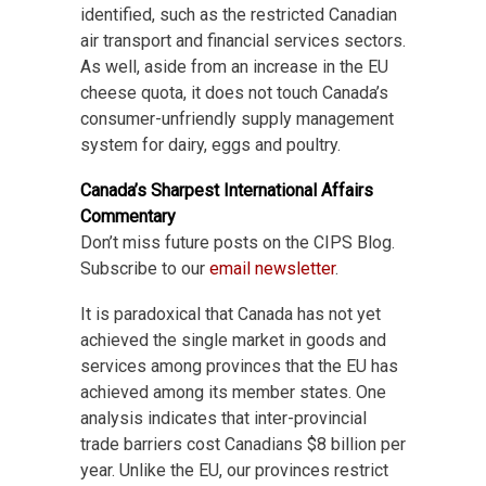
identified, such as the restricted Canadian
air transport and financial services sectors.
As well, aside from an increase in the EU
cheese quota, it does not touch Canada’s
consumer-unfriendly supply management
system for dairy, eggs and poultry.
Canada’s Sharpest International Affairs
Commentary
Don’t miss future posts on the CIPS Blog.
Subscribe to our
email newsletter
.
It is paradoxical that Canada has not yet
achieved the single market in goods and
services among provinces that the EU has
achieved among its member states. One
analysis indicates that inter-provincial
trade barriers cost Canadians $8 billion per
year. Unlike the EU, our provinces restrict