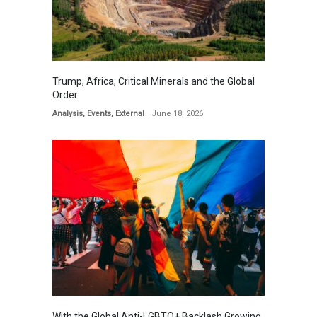
Trump, Africa, Critical Minerals and the Global
Order
Analysis
,
Events
,
External
June 18, 2026
With the Global Anti-LGBTQ+ Backlash Growing,