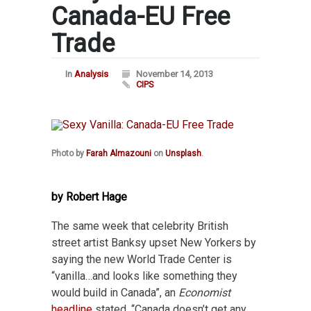
Canada-EU Free
Trade
In
Analysis
November 14, 2013
CIPS
Photo by
Farah Almazouni
on
Unsplash
.
by Robert Hage
The same week that celebrity British
street artist Banksy upset New Yorkers by
saying the new World Trade Center is
“vanilla…and looks like something they
would build in Canada”, an
Economist
headline
stated, “Canada doesn’t get any