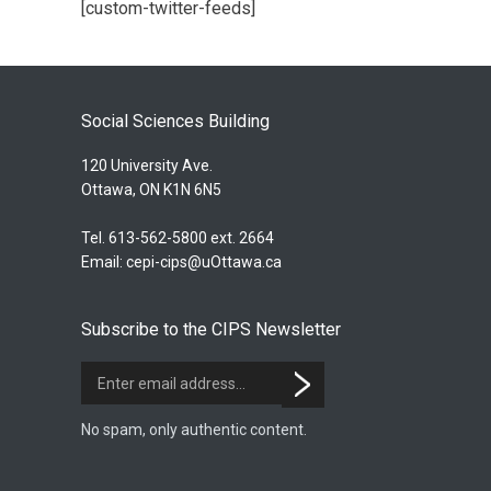
[custom-twitter-feeds]
Social Sciences Building
120 University Ave.
Ottawa, ON K1N 6N5
Tel. 613-562-5800 ext. 2664
Email:
cepi-cips@uOttawa.ca
Subscribe to the CIPS Newsletter
No spam, only authentic content.