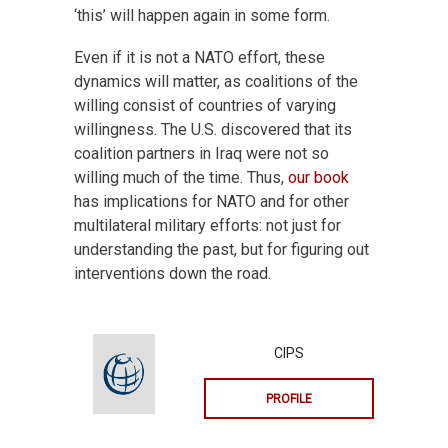
‘this’ will happen again in some form.
Even if it is not a NATO effort, these
dynamics will matter, as coalitions of the
willing consist of countries of varying
willingness. The U.S. discovered that its
coalition partners in Iraq were not so
willing much of the time. Thus,
our book
has implications for NATO and for other
multilateral military efforts: not just for
understanding the past, but for figuring out
interventions down the road.
CIPS
PROFILE