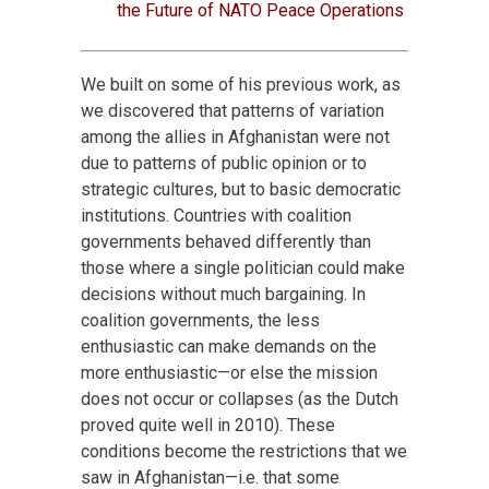
the Future of NATO Peace Operations
We built on some of his previous work, as
we discovered that patterns of variation
among the allies in Afghanistan were not
due to patterns of public opinion or to
strategic cultures, but to basic democratic
institutions. Countries with coalition
governments behaved differently than
those where a single politician could make
decisions without much bargaining. In
coalition governments, the less
enthusiastic can make demands on the
more enthusiastic—or else the mission
does not occur or collapses (as the Dutch
proved quite well in 2010). These
conditions become the restrictions that we
saw in Afghanistan—i.e. that some