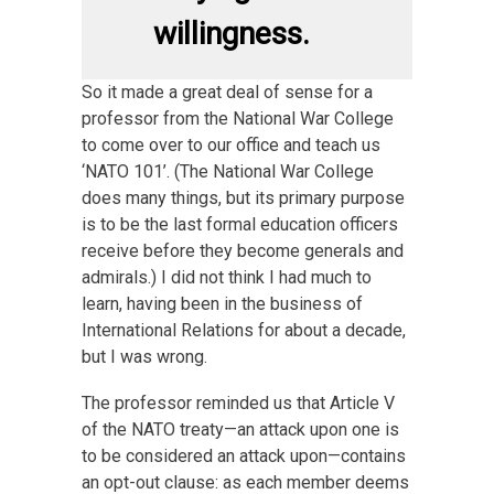
willingness.
So it made a great deal of sense for a
professor from the National War College
to come over to our office and teach us
‘NATO 101’. (The National War College
does many things, but its primary purpose
is to be the last formal education officers
receive before they become generals and
admirals.) I did not think I had much to
learn, having been in the business of
International Relations for about a decade,
but I was wrong.
The professor reminded us that Article V
of the NATO treaty—an attack upon one is
to be considered an attack upon—contains
an opt-out clause: as each member deems