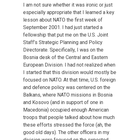
I am not sure whether it was ironic or just
especially appropriate that I learned a key
lesson about NATO the first week of
September 2001. I had just started a
fellowship that put me on the U.S. Joint
Staff’s Strategic Planning and Policy
Directorate. Specifically, I was on the
Bosnia desk of the Central and Eastern
European Division. I had not realized when
I started that this division would mostly be
focused on NATO. At that time, U.S. foreign
and defence policy was centered on the
Balkans, where NATO missions in Bosnia
and Kosovo (and in support of one in
Macedonia) occupied enough American
troops that people talked about how much
these efforts stressed the force (ah, the
good old days). The other officers in my
division were focused on the expected