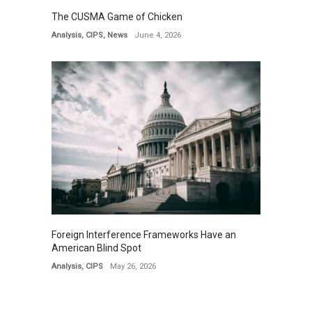
The CUSMA Game of Chicken
Analysis
,
CIPS
,
News
June 4, 2026
Foreign Interference Frameworks Have an
American Blind Spot
Analysis
,
CIPS
May 26, 2026