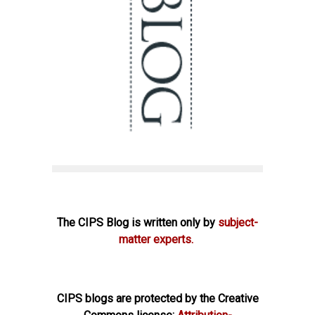
The CIPS Blog is written only by
subject-
matter experts.
CIPS blogs are protected by the Creative