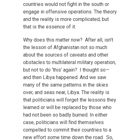
countries would not fight in the south or
engage in offensive operations. The theory
and the reality is more complicated, but
that is the essence of it.
Why does this matter now? After all, isn’t
the lesson of Afghanistan not so much
about the sources of caveats and other
obstacles to multilateral military operation,
but not to do ‘this’ again? I thought so—
and then Libya happened. And we saw
many of the same patterns in the skies
over, and seas near, Libya. The reality is
that politicians will forget the lessons they
learned or will be replaced by those who
had not been so badly burned. In either
case, politicians will find themselves
compelled to commit their countries to a
new effort some time down the road. So,