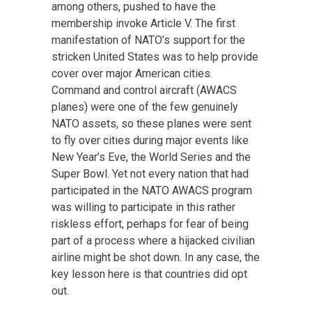
among others, pushed to have the
membership invoke Article V. The first
manifestation of NATO’s support for the
stricken United States was to help provide
cover over major American cities.
Command and control aircraft (AWACS
planes) were one of the few genuinely
NATO assets, so these planes were sent
to fly over cities during major events like
New Year’s Eve, the World Series and the
Super Bowl. Yet not every nation that had
participated in the NATO AWACS program
was willing to participate in this rather
riskless effort, perhaps for fear of being
part of a process where a hijacked civilian
airline might be shot down. In any case, the
key lesson here is that countries did opt
out.