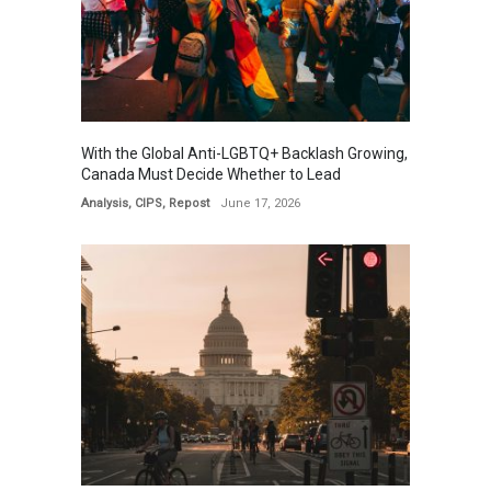
With the Global Anti-LGBTQ+ Backlash Growing,
Canada Must Decide Whether to Lead
Analysis
,
CIPS
,
Repost
June 17, 2026