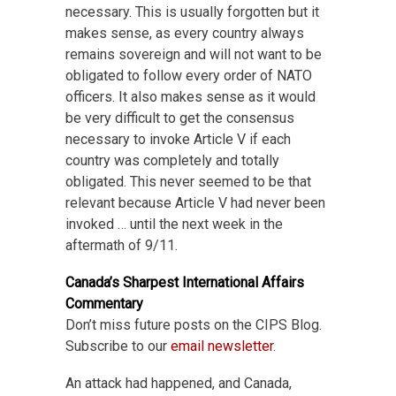
necessary. This is usually forgotten but it
makes sense, as every country always
remains sovereign and will not want to be
obligated to follow every order of NATO
officers. It also makes sense as it would
be very difficult to get the consensus
necessary to invoke Article V if each
country was completely and totally
obligated. This never seemed to be that
relevant because Article V had never been
invoked … until the next week in the
aftermath of 9/11.
Canada’s Sharpest International Affairs
Commentary
Don’t miss future posts on the CIPS Blog.
Subscribe to our
email newsletter
.
An attack had happened, and Canada,