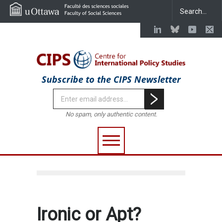
Subscribe to the CIPS Newsletter
No spam, only authentic content.
Ironic or Apt?