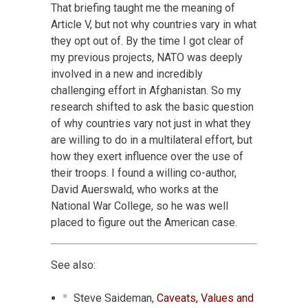
That briefing taught me the meaning of
Article V, but not why countries vary in what
they opt out of. By the time I got clear of
my previous projects, NATO was deeply
involved in a new and incredibly
challenging effort in Afghanistan. So my
research shifted to ask the basic question
of why countries vary not just in what they
are willing to do in a multilateral effort, but
how they exert influence over the use of
their troops. I found a willing co-author,
David Auerswald, who works at the
National War College, so he was well
placed to figure out the American case.
See also:
Steve Saideman,
Caveats, Values and