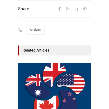
Share:
Analysis
Related Articles