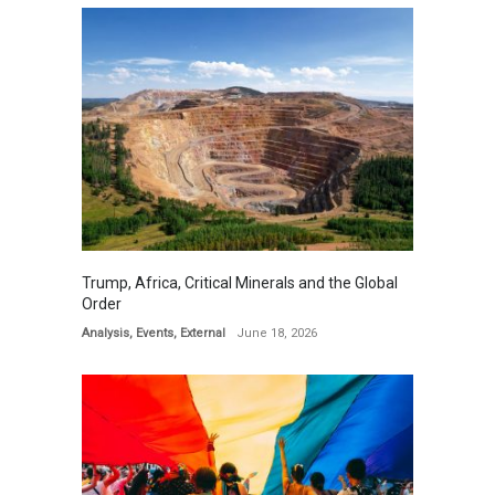
Trump, Africa, Critical Minerals and the Global
Order
Analysis
,
Events
,
External
June 18, 2026