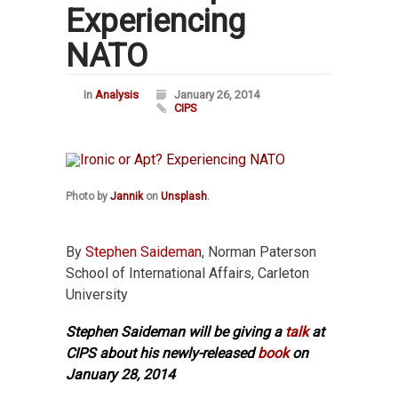
Experiencing
NATO
In
Analysis
January 26, 2014
CIPS
Photo by
Jannik
on
Unsplash
.
By
Stephen Saideman
, Norman Paterson
School of International Affairs, Carleton
University
Stephen Saideman will be giving a
talk
at
CIPS about his newly-released
book
on
January 28, 2014