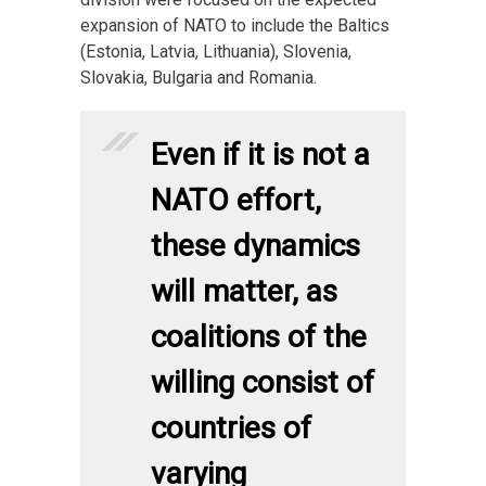
expansion of NATO to include the Baltics
(Estonia, Latvia, Lithuania), Slovenia,
Slovakia, Bulgaria and Romania.
Even if it is not a
NATO effort,
these dynamics
will matter, as
coalitions of the
willing consist of
countries of
varying