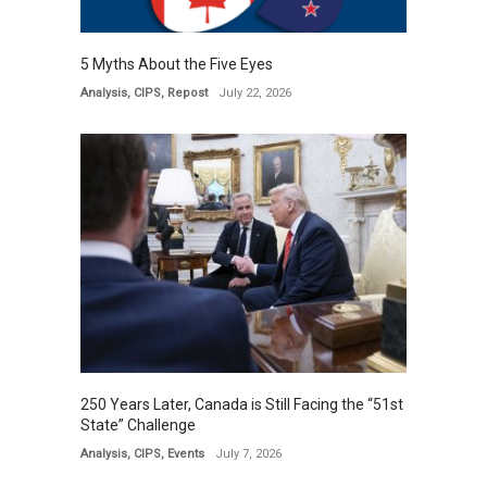
5 Myths About the Five Eyes
Analysis
,
CIPS
,
Repost
July 22, 2026
250 Years Later, Canada is Still Facing the “51st
State” Challenge
Analysis
,
CIPS
,
Events
July 7, 2026