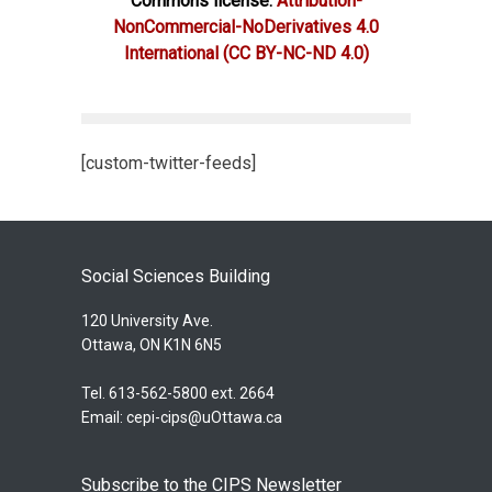
Commons license:
Attribution-
NonCommercial-NoDerivatives 4.0
International
(CC BY-NC-ND 4.0)
[custom-twitter-feeds]
Social Sciences Building
120 University Ave.
Ottawa, ON K1N 6N5
Tel. 613-562-5800 ext. 2664
Email:
cepi-cips@uOttawa.ca
Subscribe to the CIPS Newsletter