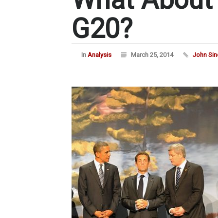
G20?
In
Analysis
March 25, 2014
John Sinc