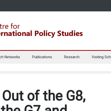
ch Networks
Publications
Research
Visiting Sch
Out of the G8,
the G7 and