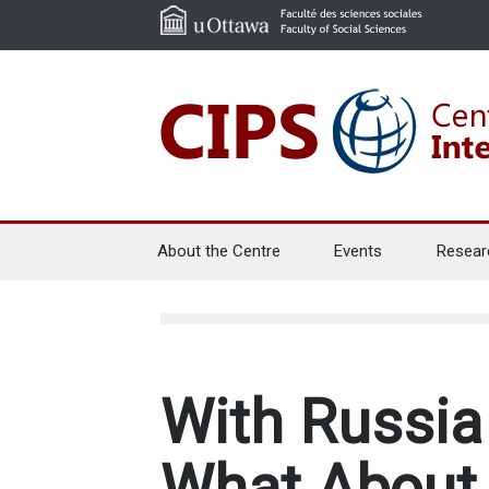
About the Centre
Events
Resear
With Russia 
What About 