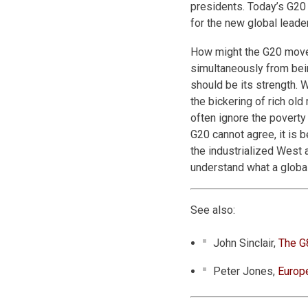
presidents. Today’s G20 
for the new global leade
How might the G20 move a
simultaneously from bein
should be its strength. 
the bickering of rich ol
often ignore the poverty 
G20 cannot agree, it is 
the industrialized West a
understand what a global
See also:
John Sinclair,
The G
Peter Jones,
Europ