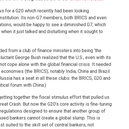
ws for a G20 which recently had been looking
institution. Its non-G7 members, both BRICS and even
ations, would be happy to see a diminished G7, which
when it just talked and disturbing when it sought to
d from a club of finance ministers into being ‘the
luctant George Bush realized that the U.S., even with its
ot cope alone with the global financial crisis. It needed
 economies (the BRICS), notably India, China and Brazil.
 Russia has a seat in all these clubs: the BRICS, G20 and
tical forum with China.)
etting together the fiscal stimulus effort that pulled us
eat Crash. But now the G20’s core activity is fine-tuning
regulations designed to ensure that another group of
ed bankers cannot create a global slump. This is
st suited to the skill set of central bankers, not