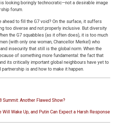
is looking boringly technocratic—not a desirable image
rship forum.
head to fill the G7 void? On the surface, it suffers
g too diverse and not properly inclusive. But diversity
When the G7 squabbles (as it often does), it is too much
d men (with only one woman, Chancellor Merkel) who
and insecurity that still is the global norm. When the
because of something more fundamental: the fact that
nd its critically important global neighbours have yet to
 partnership is and how to make it happen.
8 Summit: Another Flawed Show?
e Will Wake Up, and Putin Can Expect a Harsh Response