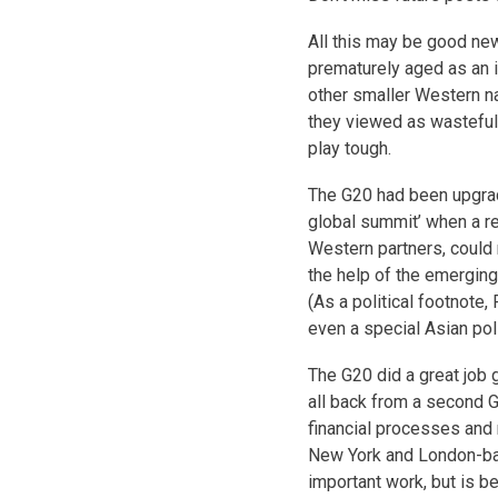
All this may be good ne
prematurely aged as an 
other smaller Western n
they viewed as wasteful 
play tough.
The G20 had been upgrade
global summit’ when a re
Western partners, could n
the help of the emerging
(As a political footnote,
even a special Asian poli
The G20 did a great job g
all back from a second Gr
financial processes and 
New York and London-bas
important work, but is be