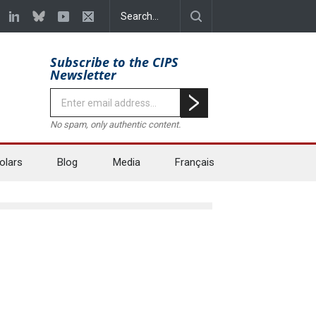
Subscribe to the CIPS
Newsletter
No spam, only authentic content.
olars
Blog
Media
Français