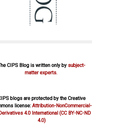
The CIPS Blog is written only by
subject-
matter experts.
IPS blogs are protected by the Creative
mons license:
Attribution-NonCommercial-
erivatives 4.0 International
(CC BY-NC-ND
4.0)