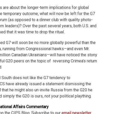
s are about the longer-term implications for global
e temporary outcome, what will now be left for the G7
orum (as opposed to a dinner club with quality photo-
rn leaders)? Over the past several years, both U.S. and
d that it was time to drop the ritual.
ed G7 will soon be no more globally powerful than the
, running from Congressional hawks—and even Mr.
million Canadian Ukrainians—will have noticed the stony
ful G20 peers on the topic of reversing Crimea’s return
d.
 South does not like the G7 tendency to
ICS have already issued a statement dismissing the
 that he might also un-invite Russia from the G20 he
d simply the G20 is ours, not your political plaything.
national Affairs Commentary
on the CIPS Blog. Subscribe to our
email newsletter
.