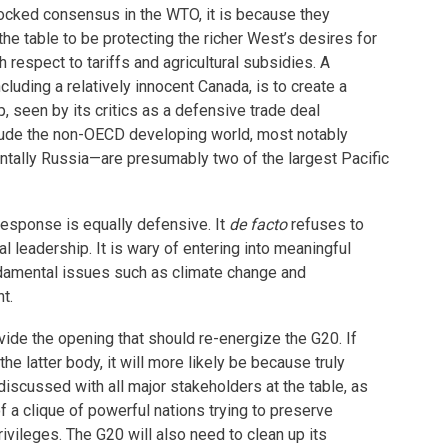
locked consensus in the WTO, it is because they
the table to be protecting the richer West’s desires for
h respect to tariffs and agricultural subsidies. A
luding a relatively innocent Canada, is to create a
, seen by its critics as a defensive trade deal
lude the non-OECD developing world, most notably
ntally Russia—are presumably two of the largest Pacific
response is equally defensive. It
de facto
refuses to
al leadership. It is wary of entering into meaningful
damental issues such as climate change and
t.
vide the opening that should re-energize the G20. If
n the latter body, it will more likely be because truly
discussed with all major stakeholders at the table, as
f a clique of powerful nations trying to preserve
ivileges. The G20 will also need to clean up its