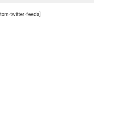
tom-twitter-feeds]