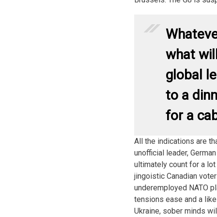
Whateve
what wil
global l
to a din
for a ca
All the indications are t
unofficial leader, Germa
ultimately count for a l
jingoistic Canadian vote
underemployed NATO pla
tensions ease and a like
Ukraine, sober minds will