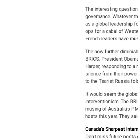
The interesting question
governance. Whatever th
as a global leadership f
ops for a cabal of Weste
French leaders have muse
The now further diminish
BRICS. President Obama
Harper, responding to a 
silence from their power
to the Tsarist Russia fol
It would seem the global
interventionism. The BR
musing of Australia’s PM
hosts this year. They sai
Canada’s Sharpest Inter
Don’t miss future posts 