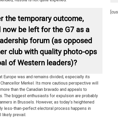
[cus
r the temporary outcome,
l now be left for the G7 as a
eadership forum (as opposed
ner club with quality photo-ops
bal of Western leaders)?
hat Europe was and remains divided, especially its
n Chancellor Merkel. Its more cautious perspective will
ot more than the Canadian bravado and appeals to
rs. The biggest enthusiasts for expulsion are probably
nners in Brussels. However, as today’s heightened
ly less-than-perfect electoral process happens in
 likely prevail.