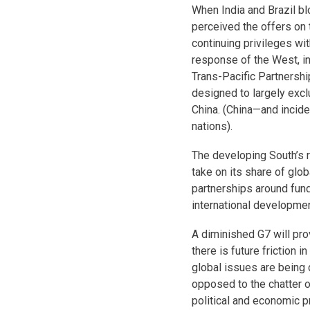
When India and Brazil b
perceived the offers on 
continuing privileges wit
response of the West, inc
Trans-Pacific Partnership
designed to largely exc
China. (China—and incide
nations).
The developing South’s 
take on its share of glob
partnerships around fun
international developmen
A diminished G7 will pro
there is future friction i
global issues are being 
opposed to the chatter o
political and economic pr