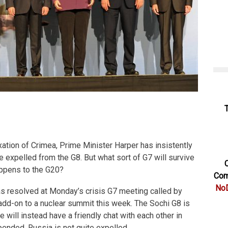
ation of Crimea, Prime Minister Harper has insistently
expelled from the G8. But what sort of G7 will survive
C
appens to the G20?
Com
NoD
as resolved at Monday’s crisis G7 meeting called by
dd-on to a nuclear summit this week. The Sochi G8 is
 will instead have a friendly chat with each other in
ended, Russia is not quite expelled.