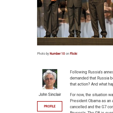
Photo by
Number 10
on
Flickr
.
Following Russia’s annex
demanded that Russia be 
that action? And what h
John Sinclair
For now, the situation w
President Obama as an a
cancelled and the G7 core
PROFILE
Brussels. The G8 is susp