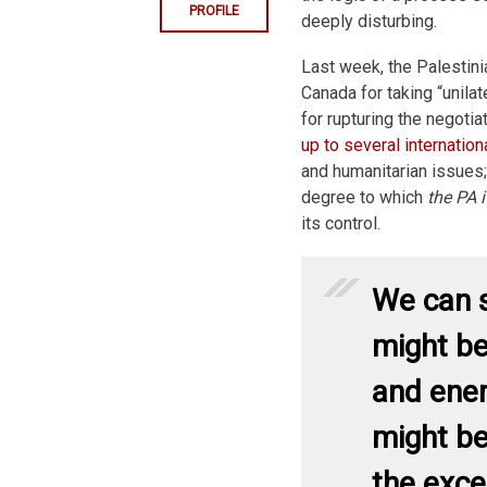
PROFILE
deeply disturbing.
Last week, the Palestini
Canada for taking “unilat
for rupturing the negoti
up to several internation
and humanitarian issues;
degree to which
the PA i
its control.
We can s
might be
and ener
might be
the exce