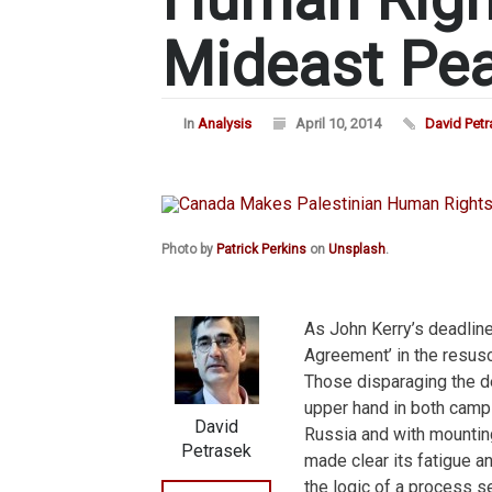
Mideast Pea
In
Analysis
April 10, 2014
David Pet
Photo by
Patrick Perkins
on
Unsplash
.
As John Kerry’s deadlin
Agreement’ in the resusc
Those disparaging the de
upper hand in both camp
David
Russia and with mounting
Petrasek
made clear its fatigue an
the logic of a process s