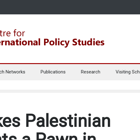
ch Networks
Publications
Research
Visiting Sch
s Palestinian
ts a Pawn in