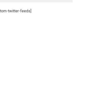
tom-twitter-feeds]