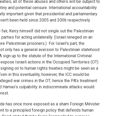
eaties, all of these abuses and others will be subject to
utiny and potential censure. International accountability
y important given that presidential and parliamentary
aven’t been held since 2005 and 2006 respectively.
air, Kerry himself did not single out the Palestinian
 parties for acting unilaterally. (Israel reneged on an
e Palestinian prisoners.) For Israel’s part, the
t only has a general aversion to Palestinian statehood
A sign up to the statute of the International Criminal
 expose Israeli actions in the Occupied Territories (OT)
s signing on to human rights treaties might be seen as a
Even in this eventuality, however, the ICC would be
 alleged war crimes in the OT; hence the PA’s treatment
nd Hamas’s culpability in indiscriminate attacks would
erest.
ode has once more exposed as a sham Foreign Minister
t to a principled foreign policy that defends human