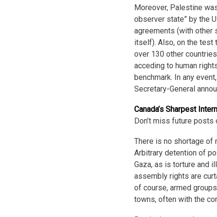
Moreover, Palestine wa
observer state” by the 
agreements (with other 
itself). Also, on the tes
over 130 other countrie
acceding to human rights
benchmark. In any event, 
Secretary-General annou
Canada’s Sharpest Inter
Don’t miss future posts 
There is no shortage of 
Arbitrary detention of p
Gaza, as is torture and 
assembly rights are curt
of course, armed groups 
towns, often with the co