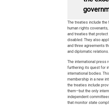
governm
The treaties include th
human rights covenants, U
and treaties that protect
disabled. They also appl
and three agreements tha
and diplomatic relations.
The international press 
furthering its quest for
international bodies. Thi
membership in a new in
the treaties include pro
them—but the only intern
independent committees 
that monitor state compli