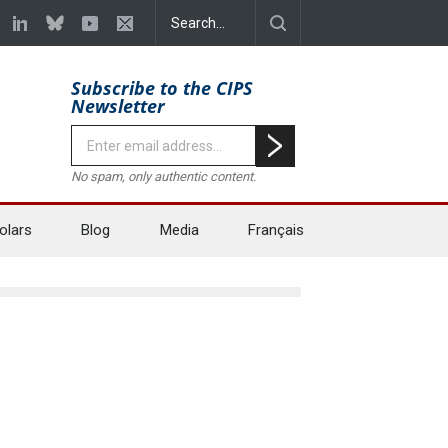
Subscribe to the CIPS
Newsletter
No spam, only authentic content.
olars
Blog
Media
Français