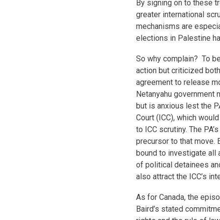
By signing on to these tr
greater international scr
mechanisms are especiall
elections in Palestine h
So why complain? To be f
action but criticized both
agreement to release mor
Netanyahu government no
but is anxious lest the P
Court (ICC), which would
to ICC scrutiny. The PA’
precursor to that move. 
bound to investigate all
of political detainees a
also attract the ICC’s int
As for Canada, the epis
Baird’s stated commitmen