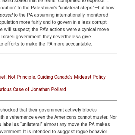
w. Baird stated that he feels “compelled to express …
sition” to the Palestinian’s “unilateral steps”—but how
posed
to the PA assuming internationally-monitored
population more fairly and to govern in a less corrupt
e will suspect, the PA’s actions were a cynical move
 Israeli government, they nevertheless give
e to efforts to make the PA more accountable.
ief, Not Principle, Guiding Canada’s Mideast Policy
rious Case of Jonathan Pollard
 shocked that their government actively blocks
ith a vehemence even the Americans cannot muster. Nor
 to label as “unilateral” almost any move the PA makes
government. It is intended to suggest rogue behavior