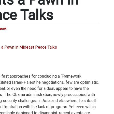
ce Talks
rasek
e fast approaches for concluding a ‘Framework
itated Israel-Palestine negotiations, few are optimistic.
al, or even the need for a deal, appear to have the
s. The Obama administration, newly preoccupied with
 security challenges in Asia and elsewhere, has itself
d frustration with the lack of progress. Yet even within
eemingly designed to disappoint, recent events are