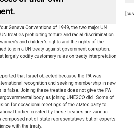
ent.
[cus
e four Geneva Conventions of 1949, the two major UN
N treaties prohibiting torture and racial discrimination,
 women’s and children’s rights and the rights of the
ied to join a UN treaty against government corruption,
t largely codify customary rules on treaty interpretation
reported that Israel objected because the PA was
 international recognition and seeking membership in new
s is false. Joining these treaties does not give the PA
tergovernmental body, as joining UNESCO did. Some of
vision for occasional meetings of the states party to
ational bodies created by these treaties are various
composed not of state representatives but of experts
ance with the treaty.