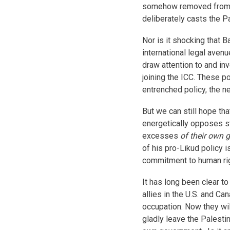
somehow removed from es
deliberately casts the P
Nor is it shocking that 
international legal avenu
draw attention to and inv
joining the ICC. These 
entrenched policy, the n
But we can still hope th
energetically opposes st
excesses
of their own
of his pro-Likud policy
commitment to human rig
It has long been clear to
allies in the U.S. and Ca
occupation. Now they wil
gladly leave the Palestin