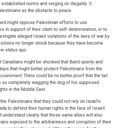
tablished norms and verging on illegality. It
alestinians as the obstacle to peace.
Baird might oppose Palestinian efforts to use
es in support of their claim to self-determination, or to
estigate alleged Israeli violations of the laws of war by
positions no longer shock because they have become
ew status quo.
at Canadians might be shocked that Baird openly and
eps that might better protect Palestinians from the
 government
. There could be no better proof that the tail
 is so completely wagging the dog of his supposed
hts in the Middle East.
 the Palestinians that they could not rely on Israel’s
nada to defend their human rights in the face of Israeli
l understand clearly that those same allies will also
ians exposed to the arbitrariness and corruption of their