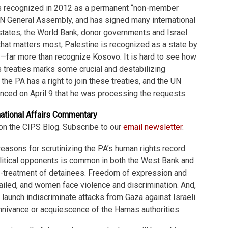
s recognized in 2012 as a permanent “non-member
UN General Assembly, and has signed many international
states, the World Bank, donor governments and Israel
t that matters most, Palestine is recognized as a state by
s—far more than recognize Kosovo. It is hard to see how
 treaties marks some crucial and destabilizing
the PA has a right to join these treaties, and the UN
nced on April 9 that he was processing the requests.
national Affairs Commentary
on the CIPS Blog. Subscribe to our
email newsletter
.
reasons for scrutinizing the PA’s human rights record.
olitical opponents is common in both the West Bank and
ill-treatment of detainees. Freedom of expression and
ailed, and women face violence and discrimination. And,
launch indiscriminate attacks from Gaza against Israeli
nnivance or acquiescence of the Hamas authorities.