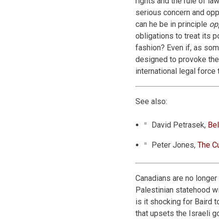
rights and the rule of la
serious concern and oppo
can he be in principle
op
obligations to treat its 
fashion? Even if, as som
designed to provoke the
international legal forc
See also:
David Petrasek,
Bel
Peter Jones,
The Cu
Canadians are no longer
Palestinian statehood w
is it shocking for Baird
that upsets the Israeli 