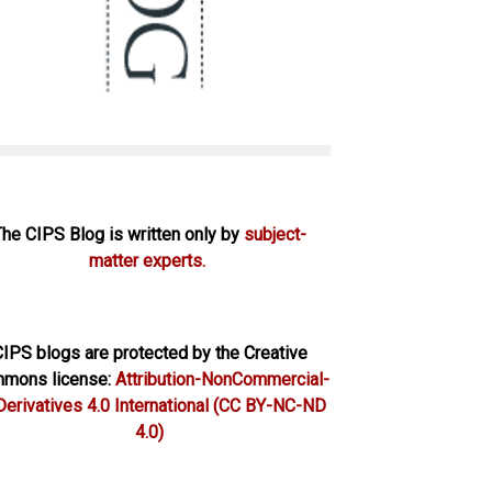
The CIPS Blog is written only by
subject-
matter experts.
IPS blogs are protected by the Creative
mons license:
Attribution-NonCommercial-
erivatives 4.0 International
(CC BY-NC-ND
4.0)