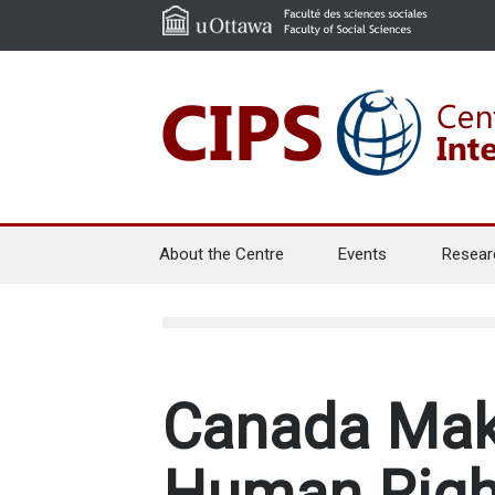
About the Centre
Events
Resear
Canada Make
Human Righ