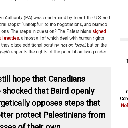
an Authority (PA) was condemned by Israel, the U.S. and
eral steps” “unhelpful” to the negotiations, and blamed
ations. The steps in question? The Palestinians
signed
al treaties
, almost all of which deal with human rights
 they place additional scrutiny
not on Israel
, but on the
tself
respects the rights of the population living under
till hope that Canadians
 shocked that Baird openly
C
Com
getically opposes steps that
NoD
tter protect Palestinians from
sses of their own