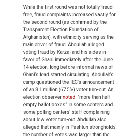
While the first round was not totally fraud-
free, fraud complaints increased vastly for
the second round (as confirmed by the
Transparent Election Foundation of
Afghanistan), with ethnicity serving as the
main driver of fraud. Abdullah alleged
voting fraud by Karzai and his aides in
favor of Ghani immediately after the June
14 election, long before informal news of
Ghani’s lead started circulating. Abdullah’s
camp questioned the IEC’s announcement
of an 8.1 million (67.5%) voter turn-out. An
election observer
noted
“more than half
empty ballot boxes” in some centers and
some polling centers’ staff complaining
about low voter turn-out. Abdullah also
alleged that mainly in Pashtun strongholds,
the number of votes was larger than the