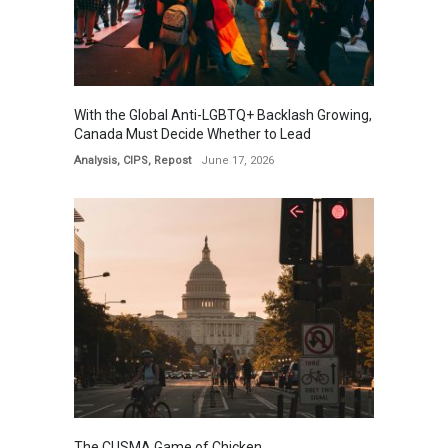
With the Global Anti-LGBTQ+ Backlash Growing,
Canada Must Decide Whether to Lead
Analysis
,
CIPS
,
Repost
June 17, 2026
The CUSMA Game of Chicken