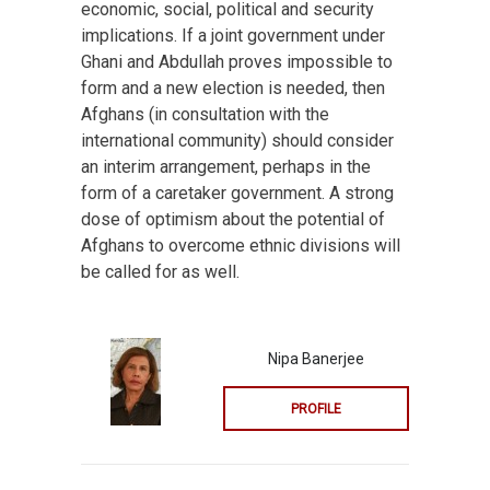
economic, social, political and security
implications. If a joint government under
Ghani and Abdullah proves impossible to
form and a new election is needed, then
Afghans (in consultation with the
international community) should consider
an interim arrangement, perhaps in the
form of a caretaker government. A strong
dose of optimism about the potential of
Afghans to overcome ethnic divisions will
be called for as well.
Nipa Banerjee
PROFILE