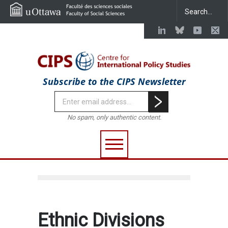
Subscribe to the CIPS Newsletter
No spam, only authentic content.
Ethnic Divisions