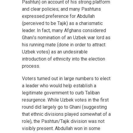
Pashtun) on account of his strong platform
and clear policies; and many Pashtuns
expressed preference for Abdullah
(perceived to be Tajik) as a charismatic
leader. In fact, many Afghans considered
Ghani’s nomination of an Uzbek war lord as
his running mate (done in order to attract
Uzbek votes) as an undesirable
introduction of ethnicity into the election
process.
Voters turned out in large numbers to elect
a leader who would help establish a
legitimate government to curb Taliban
resurgence. While Uzbek votes in the first
round did largely go to Ghani (suggesting
that ethnic divisions played somewhat of a
role), the Pashtun/Tajik division was not
visibly present. Abdullah won in some