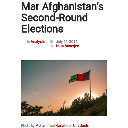
Mar Afghanistan’s
Second-Round
Elections
In
Analysis
July 11, 2014
Nipa Banerjee
Photo by
Mohammad Husaini
on
Unsplash
.