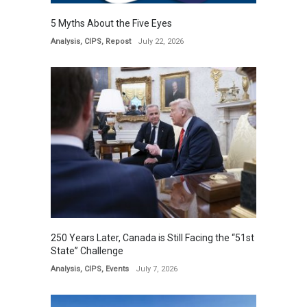
5 Myths About the Five Eyes
Analysis
,
CIPS
,
Repost
July 22, 2026
250 Years Later, Canada is Still Facing the “51st
State” Challenge
Analysis
,
CIPS
,
Events
July 7, 2026