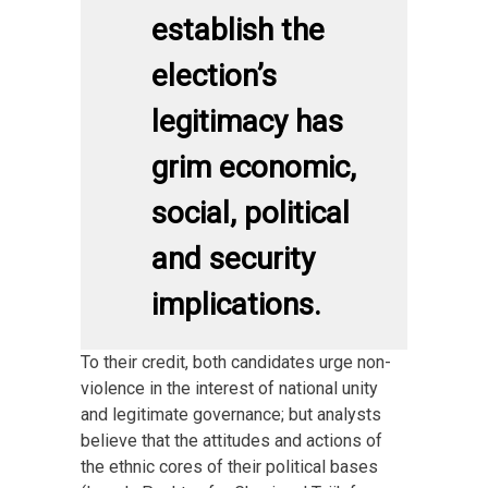
establish the
election’s
legitimacy has
grim economic,
social, political
and security
implications.
To their credit, both candidates urge non-
violence in the interest of national unity
and legitimate governance; but analysts
believe that the attitudes and actions of
the ethnic cores of their political bases