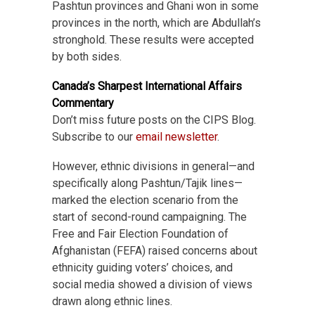
Pashtun provinces and Ghani won in some
provinces in the north, which are Abdullah’s
stronghold. These results were accepted
by both sides.
Canada’s Sharpest International Affairs
Commentary
Don’t miss future posts on the CIPS Blog.
Subscribe to our
email newsletter
.
However, ethnic divisions in general—and
specifically along Pashtun/Tajik lines—
marked the election scenario from the
start of second-round campaigning. The
Free and Fair Election Foundation of
Afghanistan (FEFA) raised concerns about
ethnicity guiding voters’ choices, and
social media showed a division of views
drawn along ethnic lines.