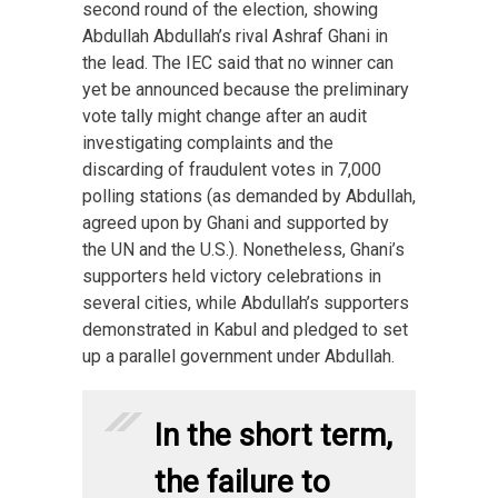
second round of the election, showing
Abdullah Abdullah’s rival Ashraf Ghani in
the lead. The IEC said that no winner can
yet be announced because the preliminary
vote tally might change after an audit
investigating complaints and the
discarding of fraudulent votes in 7,000
polling stations (as demanded by Abdullah,
agreed upon by Ghani and supported by
the UN and the U.S.). Nonetheless, Ghani’s
supporters held victory celebrations in
several cities, while Abdullah’s supporters
demonstrated in Kabul and pledged to set
up a parallel government under Abdullah.
In the short term,
the failure to