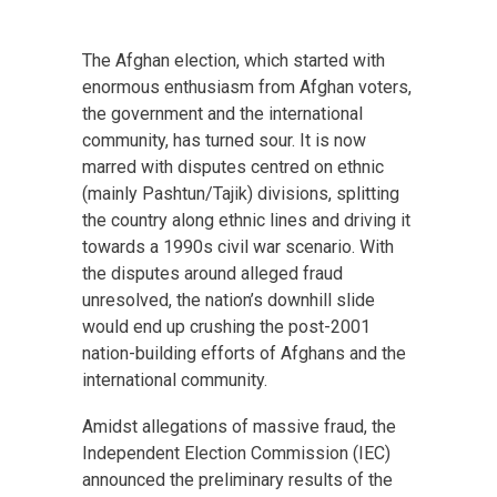
The Afghan election, which started with
enormous enthusiasm from Afghan voters,
the government and the international
community, has turned sour. It is now
marred with disputes centred on ethnic
(mainly Pashtun/Tajik) divisions, splitting
the country along ethnic lines and driving it
towards a 1990s civil war scenario. With
the disputes around alleged fraud
unresolved, the nation’s downhill slide
would end up crushing the post-2001
nation-building efforts of Afghans and the
international community.
Amidst allegations of massive fraud, the
Independent Election Commission (IEC)
announced the preliminary results of the