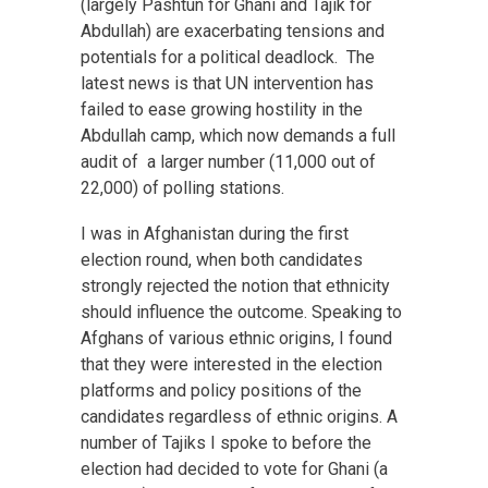
(largely Pashtun for Ghani and Tajik for
Abdullah) are exacerbating tensions and
potentials for a political deadlock. The
latest news is that UN intervention has
failed to ease growing hostility in the
Abdullah camp, which now demands a full
audit of a larger number (11,000 out of
22,000) of polling stations.
I was in Afghanistan during the first
election round, when both candidates
strongly rejected the notion that ethnicity
should influence the outcome. Speaking to
Afghans of various ethnic origins, I found
that they were interested in the election
platforms and policy positions of the
candidates regardless of ethnic origins. A
number of Tajiks I spoke to before the
election had decided to vote for Ghani (a