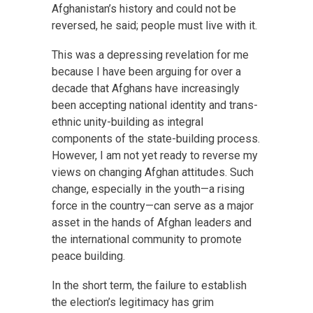
Afghanistan’s history and could not be
reversed, he said; people must live with it.
This was a depressing revelation for me
because I have been arguing for over a
decade that Afghans have increasingly
been accepting national identity and trans-
ethnic unity-building as integral
components of the state-building process.
However, I am not yet ready to reverse my
views on changing Afghan attitudes. Such
change, especially in the youth—a rising
force in the country—can serve as a major
asset in the hands of Afghan leaders and
the international community to promote
peace building.
In the short term, the failure to establish
the election’s legitimacy has grim