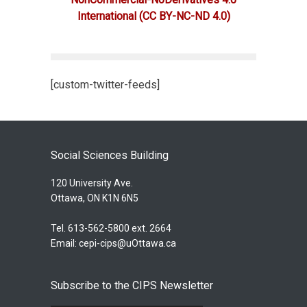
International
(CC BY-NC-ND 4.0)
[custom-twitter-feeds]
Social Sciences Building
120 University Ave.
Ottawa, ON K1N 6N5
Tel. 613-562-5800 ext. 2664
Email:
cepi-cips@uOttawa.ca
Subscribe to the CIPS Newsletter