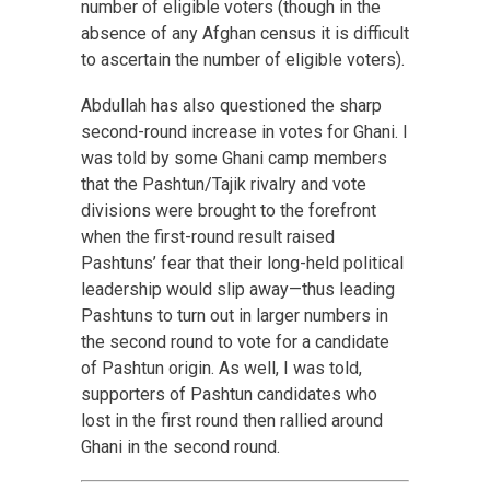
number of eligible voters (though in the
absence of any Afghan census it is difficult
to ascertain the number of eligible voters).
Abdullah has also questioned the sharp
second-round increase in votes for Ghani. I
was told by some Ghani camp members
that the Pashtun/Tajik rivalry and vote
divisions were brought to the forefront
when the first-round result raised
Pashtuns’ fear that their long-held political
leadership would slip away—thus leading
Pashtuns to turn out in larger numbers in
the second round to vote for a candidate
of Pashtun origin. As well, I was told,
supporters of Pashtun candidates who
lost in the first round then rallied around
Ghani in the second round.