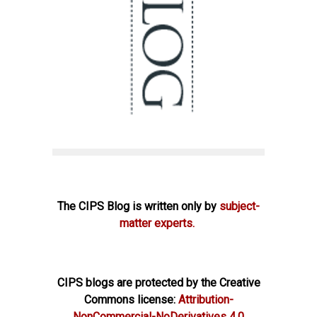
The CIPS Blog is written only by
subject-
matter experts.
CIPS blogs are protected by the Creative
Commons license:
Attribution-
NonCommercial-NoDerivatives 4.0