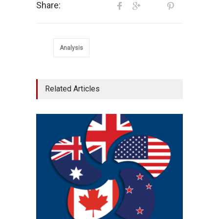
Share:
Analysis
Related Articles