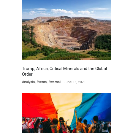
Trump, Africa, Critical Minerals and the Global
Order
Analysis
,
Events
,
External
June 18, 2026