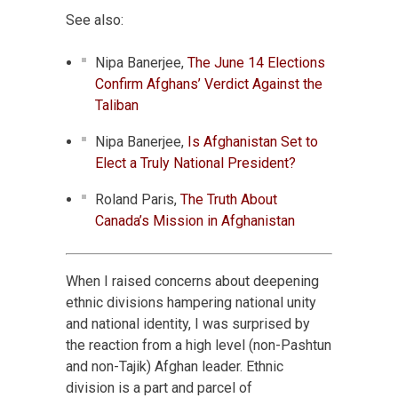
See also:
Nipa Banerjee,
The June 14 Elections
Confirm Afghans’ Verdict Against the
Taliban
Nipa Banerjee,
Is Afghanistan Set to
Elect a Truly National President?
Roland Paris,
The Truth About
Canada’s Mission in Afghanistan
When I raised concerns about deepening
ethnic divisions hampering national unity
and national identity, I was surprised by
the reaction from a high level (non-Pashtun
and non-Tajik) Afghan leader. Ethnic
division is a part and parcel of