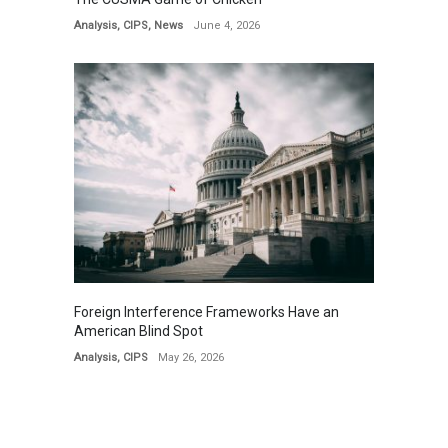
Analysis
,
CIPS
,
News
June 4, 2026
Foreign Interference Frameworks Have an
American Blind Spot
Analysis
,
CIPS
May 26, 2026