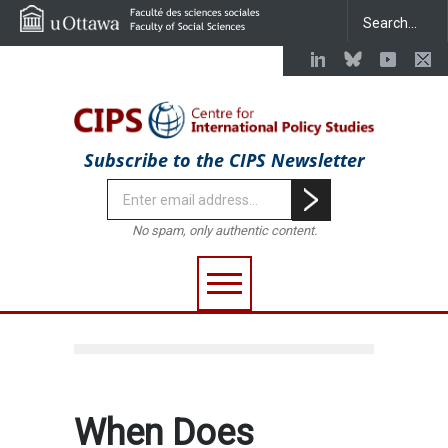
Subscribe to the CIPS Newsletter
No spam, only authentic content.
When Does