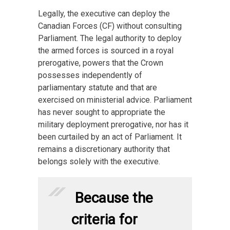
Legally, the executive can deploy the
Canadian Forces (CF) without consulting
Parliament. The legal authority to deploy
the armed forces is sourced in a royal
prerogative, powers that the Crown
possesses independently of
parliamentary statute and that are
exercised on ministerial advice. Parliament
has never sought to appropriate the
military deployment prerogative, nor has it
been curtailed by an act of Parliament. It
remains a discretionary authority that
belongs solely with the executive.
Because the
criteria for