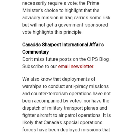
necessarily require a vote; the Prime
Minister’s choice to highlight that the
advisory mission in Iraq carries some risk
but will not get a government-sponsored
vote highlights this principle.
Canada’s Sharpest International Affairs
Commentary
Don’t miss future posts on the CIPS Blog.
Subscribe to our
email newsletter
.
We also know that deployments of
warships to conduct anti-piracy missions
and counter-terrorism operations have not
been accompanied by votes, nor have the
dispatch of military transport planes and
fighter aircraft to air patrol operations. It is
likely that Canada’s special operations
forces have been deployed missions that