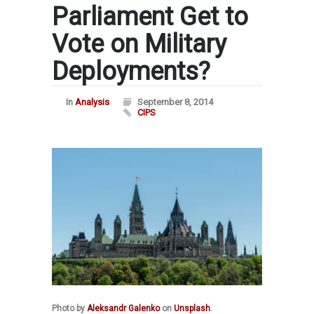
Parliament Get to
Vote on Military
Deployments?
In
Analysis
September 8, 2014
CIPS
Photo by
Aleksandr Galenko
on
Unsplash
.