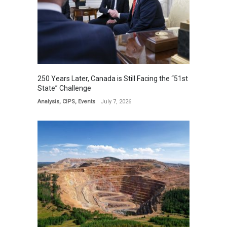
250 Years Later, Canada is Still Facing the “51st
State” Challenge
Analysis
,
CIPS
,
Events
July 7, 2026