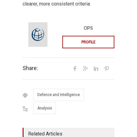
clearer, more consistent criteria.
CIPS
PROFILE
Share:
Defence and Intelligence
Analysis
Related Articles