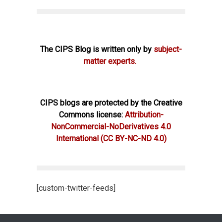
The CIPS Blog is written only by
subject-
matter experts.
CIPS blogs are protected by the Creative
Commons license:
Attribution-
NonCommercial-NoDerivatives 4.0
International
(CC BY-NC-ND 4.0)
[custom-twitter-feeds]