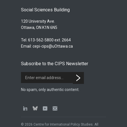
Social Sciences Building
120 University Ave.
Ottawa, ON K1N 6N5
Tel. 613-562-5800 ext. 2664
Email:
cepi-cips@uOttawa.ca
Subscribe to the CIPS Newsletter
No spam, only authentic content.
© 2026 Centre for International Policy Studies. All