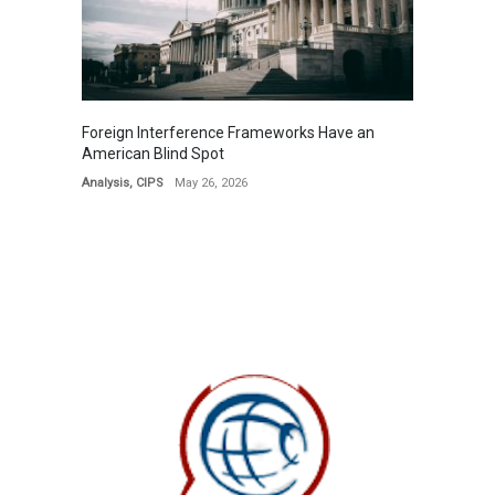
Foreign Interference Frameworks Have an
American Blind Spot
Analysis
,
CIPS
May 26, 2026