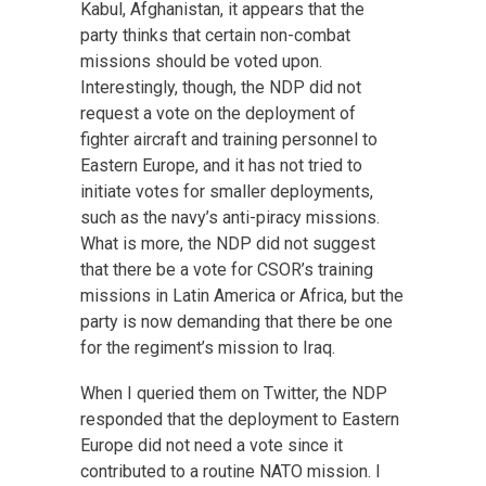
Kabul, Afghanistan, it appears that the
party thinks that certain non-combat
missions should be voted upon.
Interestingly, though, the NDP did not
request a vote on the deployment of
fighter aircraft and training personnel to
Eastern Europe, and it has not tried to
initiate votes for smaller deployments,
such as the navy’s anti-piracy missions.
What is more, the NDP did not suggest
that there be a vote for CSOR’s training
missions in Latin America or Africa, but the
party is now demanding that there be one
for the regiment’s mission to Iraq.
When I queried them on Twitter, the NDP
responded that the deployment to Eastern
Europe did not need a vote since it
contributed to a routine NATO mission. I