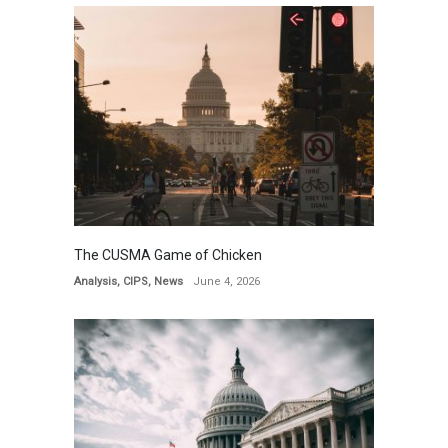
The CUSMA Game of Chicken
Analysis
,
CIPS
,
News
June 4, 2026