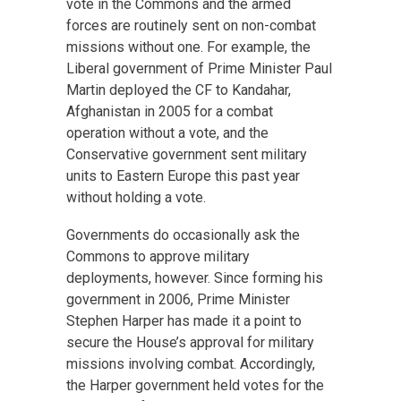
vote in the Commons and the armed
forces are routinely sent on non-combat
missions without one. For example, the
Liberal government of Prime Minister Paul
Martin deployed the CF to Kandahar,
Afghanistan in 2005 for a combat
operation without a vote, and the
Conservative government sent military
units to Eastern Europe this past year
without holding a vote.
Governments do occasionally ask the
Commons to approve military
deployments, however. Since forming his
government in 2006, Prime Minister
Stephen Harper has made it a point to
secure the House’s approval for military
missions involving combat. Accordingly,
the Harper government held votes for the