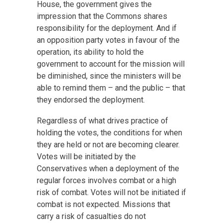
House, the government gives the
impression that the Commons shares
responsibility for the deployment. And if
an opposition party votes in favour of the
operation, its ability to hold the
government to account for the mission will
be diminished, since the ministers will be
able to remind them – and the public – that
they endorsed the deployment.
Regardless of what drives practice of
holding the votes, the conditions for when
they are held or not are becoming clearer.
Votes will be initiated by the
Conservatives when a deployment of the
regular forces involves combat or a high
risk of combat. Votes will not be initiated if
combat is not expected. Missions that
carry a risk of casualties do not