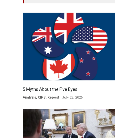
5 Myths About the Five Eyes
Analysis
,
CIPS
,
Repost
July 22, 2026