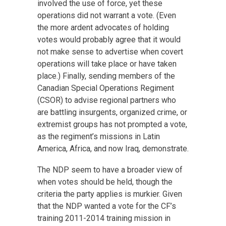
involved the use of force, yet these
operations did not warrant a vote. (Even
the more ardent advocates of holding
votes would probably agree that it would
not make sense to advertise when covert
operations will take place or have taken
place.) Finally, sending members of the
Canadian Special Operations Regiment
(CSOR) to advise regional partners who
are battling insurgents, organized crime, or
extremist groups has not prompted a vote,
as the regiment’s missions in Latin
America, Africa, and now Iraq, demonstrate.
The NDP seem to have a broader view of
when votes should be held, though the
criteria the party applies is murkier. Given
that the NDP wanted a vote for the CF’s
training 2011-2014 training mission in