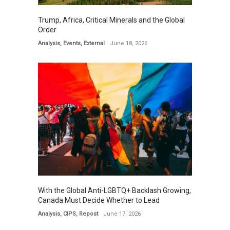
Trump, Africa, Critical Minerals and the Global
Order
Analysis
,
Events
,
External
June 18, 2026
With the Global Anti-LGBTQ+ Backlash Growing,
Canada Must Decide Whether to Lead
Analysis
,
CIPS
,
Repost
June 17, 2026