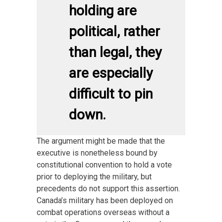
holding are
political, rather
than legal, they
are especially
difficult to pin
down.
The argument might be made that the
executive is nonetheless bound by
constitutional convention to hold a vote
prior to deploying the military, but
precedents do not support this assertion.
Canada’s military has been deployed on
combat operations overseas without a