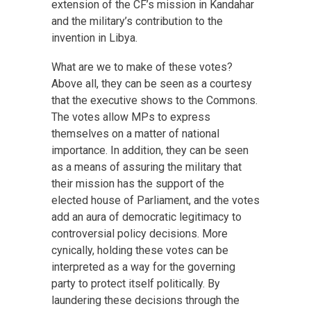
extension of the CF’s mission in Kandahar
and the military’s contribution to the
invention in Libya.
What are we to make of these votes?
Above all, they can be seen as a courtesy
that the executive shows to the Commons.
The votes allow MPs to express
themselves on a matter of national
importance. In addition, they can be seen
as a means of assuring the military that
their mission has the support of the
elected house of Parliament, and the votes
add an aura of democratic legitimacy to
controversial policy decisions. More
cynically, holding these votes can be
interpreted as a way for the governing
party to protect itself politically. By
laundering these decisions through the