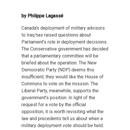
by Philippe Lagassé
Canada’s deployment of military advisors
to Iraq has raised questions about
Parliament’s role in deployment decisions.
The Conservative government has decided
that a parliamentary committee will be
briefed about the operation. The New
Democratic Party (NDP) deems this
insufficient; they would like the House of
Commons to vote on the mission. The
Liberal Party, meanwhile, supports the
government’s position. In light of the
request for a vote by the official
opposition, it is worth revisiting what the
law and precedents tell us about when a
military deployment vote should be held.