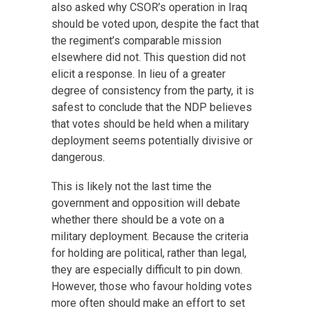
also asked why CSOR’s operation in Iraq
should be voted upon, despite the fact that
the regiment’s comparable mission
elsewhere did not. This question did not
elicit a response. In lieu of a greater
degree of consistency from the party, it is
safest to conclude that the NDP believes
that votes should be held when a military
deployment seems potentially divisive or
dangerous.
This is likely not the last time the
government and opposition will debate
whether there should be a vote on a
military deployment. Because the criteria
for holding are political, rather than legal,
they are especially difficult to pin down.
However, those who favour holding votes
more often should make an effort to set