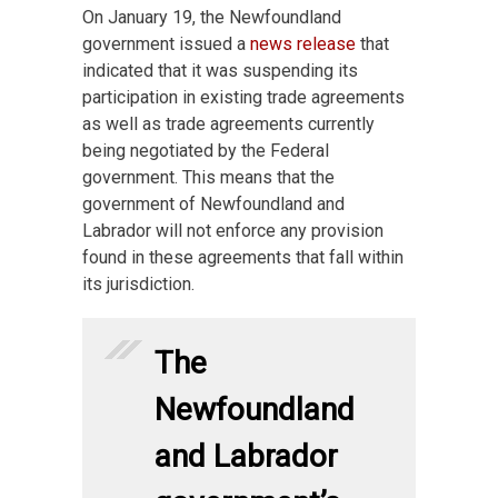
On January 19, the Newfoundland
government issued a
news release
that
indicated that it was suspending its
participation in existing trade agreements
as well as trade agreements currently
being negotiated by the Federal
government. This means that the
government of Newfoundland and
Labrador will not enforce any provision
found in these agreements that fall within
its jurisdiction.
The
Newfoundland
and Labrador