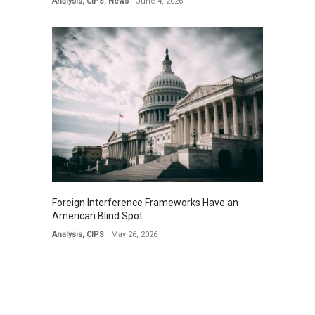
Analysis
,
CIPS
,
News
June 4, 2026
Foreign Interference Frameworks Have an
American Blind Spot
Analysis
,
CIPS
May 26, 2026