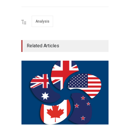
Analysis
Related Articles