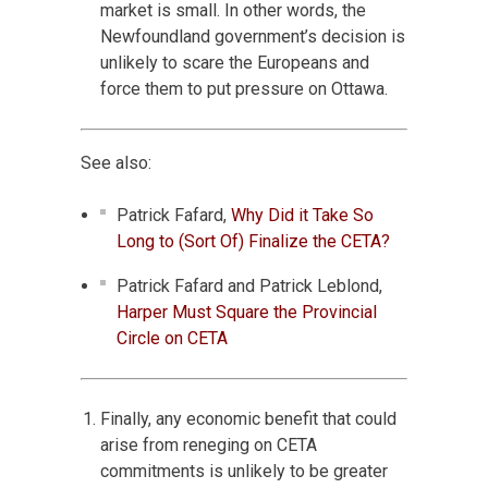
market is small. In other words, the
Newfoundland government’s decision is
unlikely to scare the Europeans and
force them to put pressure on Ottawa.
See also:
Patrick Fafard,
Why Did it Take So
Long to (Sort Of) Finalize the CETA?
Patrick Fafard and Patrick Leblond,
Harper Must Square the Provincial
Circle on CETA
Finally, any economic benefit that could
arise from reneging on CETA
commitments is unlikely to be greater