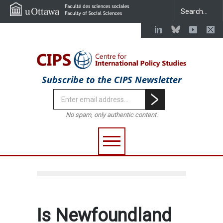
Subscribe to the CIPS Newsletter
No spam, only authentic content.
Is Newfoundland