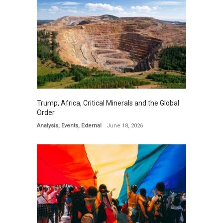
Trump, Africa, Critical Minerals and the Global
Order
Analysis
,
Events
,
External
June 18, 2026