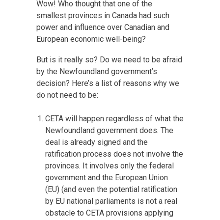
Wow! Who thought that one of the
smallest provinces in Canada had such
power and influence over Canadian and
European economic well-being?
But is it really so? Do we need to be afraid
by the Newfoundland government’s
decision? Here’s a list of reasons why we
do not need to be:
CETA will happen regardless of what the
Newfoundland government does. The
deal is already signed and the
ratification process does not involve the
provinces. It involves only the federal
government and the European Union
(EU) (and even the potential ratification
by EU national parliaments is not a real
obstacle to CETA provisions applying