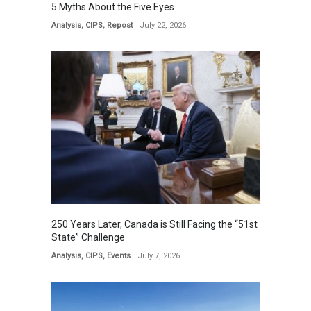
5 Myths About the Five Eyes
Analysis
,
CIPS
,
Repost
July 22, 2026
250 Years Later, Canada is Still Facing the “51st
State” Challenge
Analysis
,
CIPS
,
Events
July 7, 2026