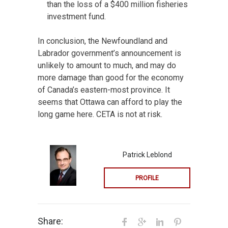
than the loss of a $400 million fisheries
investment fund.
In conclusion, the Newfoundland and
Labrador government’s announcement is
unlikely to amount to much, and may do
more damage than good for the economy
of Canada’s eastern-most province. It
seems that Ottawa can afford to play the
long game here. CETA is not at risk.
Patrick Leblond
PROFILE
Share: