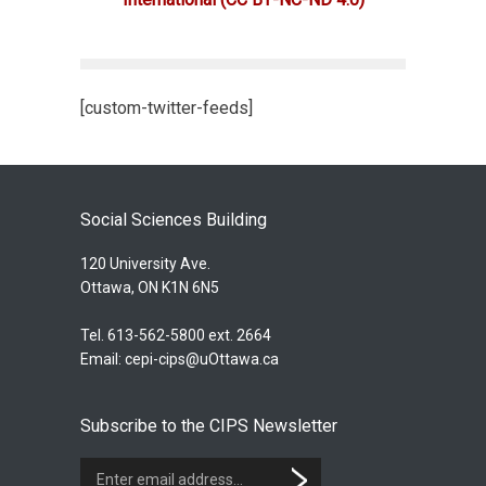
[custom-twitter-feeds]
Social Sciences Building
120 University Ave.
Ottawa, ON K1N 6N5
Tel. 613-562-5800 ext. 2664
Email:
cepi-cips@uOttawa.ca
Subscribe to the CIPS Newsletter