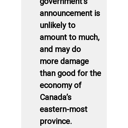
government’s
announcement is
unlikely to
amount to much,
and may do
more damage
than good for the
economy of
Canada’s
eastern-most
province.