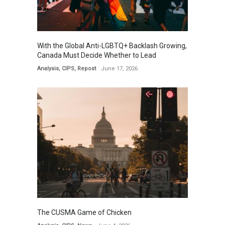
With the Global Anti-LGBTQ+ Backlash Growing,
Canada Must Decide Whether to Lead
Analysis
,
CIPS
,
Repost
June 17, 2026
The CUSMA Game of Chicken