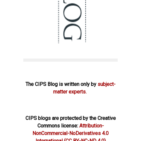
The CIPS Blog is written only by
subject-
matter experts.
CIPS blogs are protected by the Creative
Commons license:
Attribution-
NonCommercial-NoDerivatives 4.0
International
(CC BY-NC-ND 4.0)