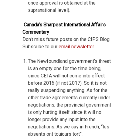
once approval is obtained at the
supranational level).
Canada’s Sharpest International Affairs
Commentary
Don’t miss future posts on the CIPS Blog.
Subscribe to our
email newsletter
.
The Newfoundland government’s threat
is an empty one for the time being,
since CETA will not come into effect
before 2016 (if not 2017). So it is not
really suspending anything. As for the
other trade agreements currently under
negotiations, the provincial government
is only hurting itself since it will no
longer provide any input into the
negotiations. As we say in French, “les
absents ont toujours tort”.