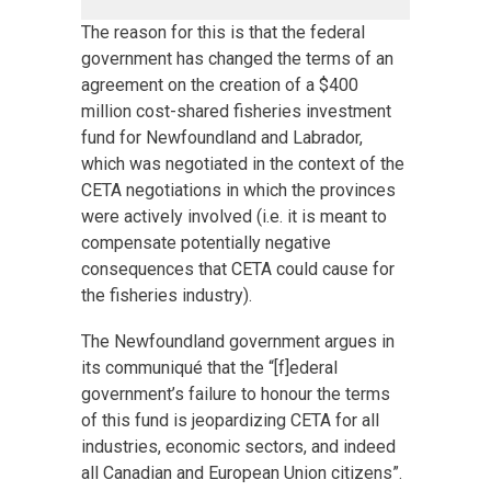
The reason for this is that the federal
government has changed the terms of an
agreement on the creation of a $400
million cost-shared fisheries investment
fund for Newfoundland and Labrador,
which was negotiated in the context of the
CETA negotiations in which the provinces
were actively involved (i.e. it is meant to
compensate potentially negative
consequences that CETA could cause for
the fisheries industry).
The Newfoundland government argues in
its communiqué that the “[f]ederal
government’s failure to honour the terms
of this fund is jeopardizing CETA for all
industries, economic sectors, and indeed
all Canadian and European Union citizens”.