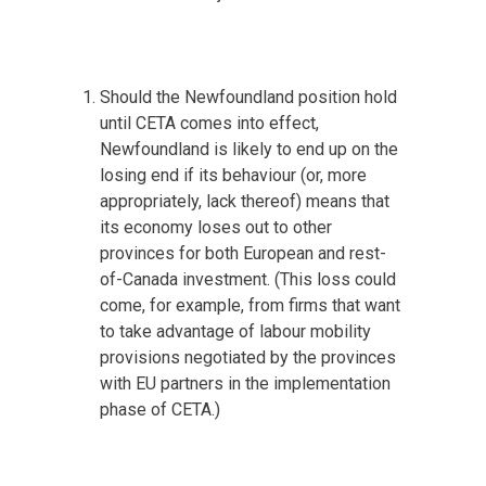
Should the Newfoundland position hold
until CETA comes into effect,
Newfoundland is likely to end up on the
losing end if its behaviour (or, more
appropriately, lack thereof) means that
its economy loses out to other
provinces for both European and rest-
of-Canada investment. (This loss could
come, for example, from firms that want
to take advantage of labour mobility
provisions negotiated by the provinces
with EU partners in the implementation
phase of CETA.)