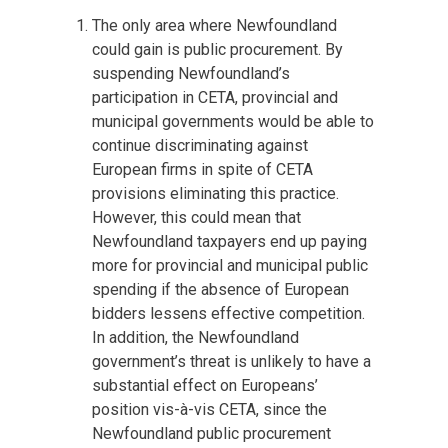
The only area where Newfoundland
could gain is public procurement. By
suspending Newfoundland’s
participation in CETA, provincial and
municipal governments would be able to
continue discriminating against
European firms in spite of CETA
provisions eliminating this practice.
However, this could mean that
Newfoundland taxpayers end up paying
more for provincial and municipal public
spending if the absence of European
bidders lessens effective competition.
In addition, the Newfoundland
government’s threat is unlikely to have a
substantial effect on Europeans’
position vis-à-vis CETA, since the
Newfoundland public procurement