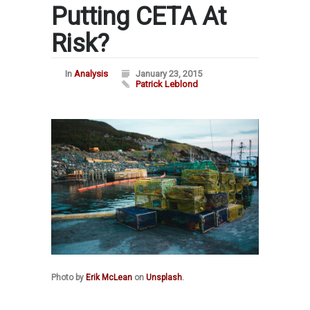
Putting CETA At
Risk?
In
Analysis
January 23, 2015
Patrick Leblond
Photo by
Erik McLean
on
Unsplash
.