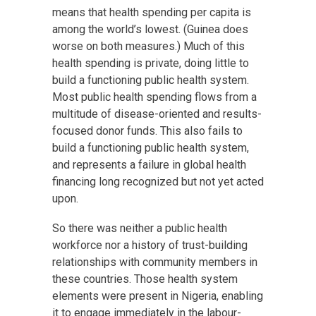
means that health spending per capita is
among the world’s lowest. (Guinea does
worse on both measures.) Much of this
health spending is private, doing little to
build a functioning public health system.
Most public health spending flows from a
multitude of disease-oriented and results-
focused donor funds. This also fails to
build a functioning public health system,
and represents a failure in global health
financing long recognized but not yet acted
upon.
So there was neither a public health
workforce nor a history of trust-building
relationships with community members in
these countries. Those health system
elements were present in Nigeria, enabling
it to engage immediately in the labour-