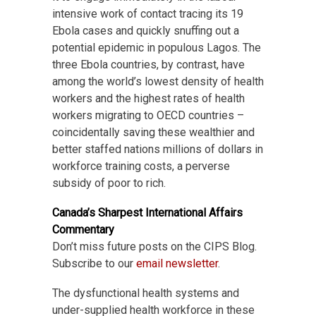
intensive work of contact tracing its 19
Ebola cases and quickly snuffing out a
potential epidemic in populous Lagos. The
three Ebola countries, by contrast, have
among the world’s lowest density of health
workers and the highest rates of health
workers migrating to OECD countries –
coincidentally saving these wealthier and
better staffed nations millions of dollars in
workforce training costs, a perverse
subsidy of poor to rich.
Canada’s Sharpest International Affairs
Commentary
Don’t miss future posts on the CIPS Blog.
Subscribe to our
email newsletter
.
The dysfunctional health systems and
under-supplied health workforce in these