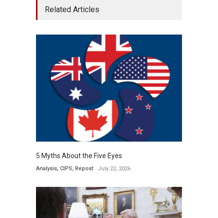
Related Articles
5 Myths About the Five Eyes
Analysis
,
CIPS
,
Repost
July 22, 2026