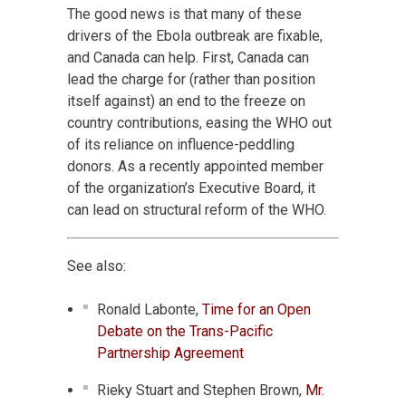
The good news is that many of these
drivers of the Ebola outbreak are fixable,
and Canada can help. First, Canada can
lead the charge for (rather than position
itself against) an end to the freeze on
country contributions, easing the WHO out
of its reliance on influence-peddling
donors. As a recently appointed member
of the organization’s Executive Board, it
can lead on structural reform of the WHO.
See also:
Ronald Labonte,
Time for an Open
Debate on the Trans-Pacific
Partnership Agreement
Rieky Stuart and Stephen Brown,
Mr.