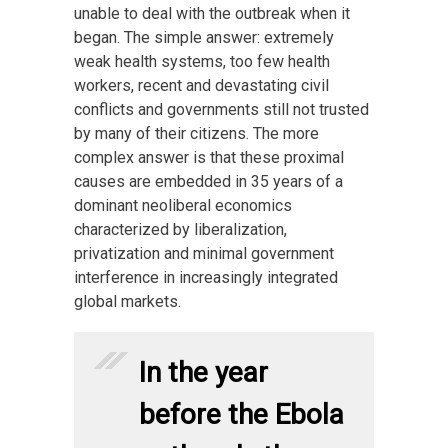
unable to deal with the outbreak when it
began. The simple answer: extremely
weak health systems, too few health
workers, recent and devastating civil
conflicts and governments still not trusted
by many of their citizens. The more
complex answer is that these proximal
causes are embedded in 35 years of a
dominant neoliberal economics
characterized by liberalization,
privatization and minimal government
interference in increasingly integrated
global markets.
In the year
before the Ebola