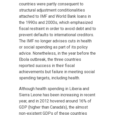
countries were partly consequent to
structural adjustment conditionalities
attached to IMF and World Bank loans in
the 1990s and 2000s, which emphasized
fiscal restraint in order to avoid debt and to
prevent defaults to international creditors.
The IMF no longer advises cuts in health
or social spending as part of its policy
advice. Nonetheless, in the year before the
Ebola outbreak, the three countries
reported success in their fiscal
achievements but failure in meeting social
spending targets, including health.
Although health spending in Liberia and
Sierra Leone has been increasing in recent
year, and in 2012 hovered around 16% of
GDP (higher than Canada’s), the almost
non-existent GDPs of these countries