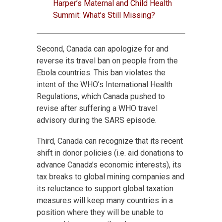
Harper’s Maternal and Child Health
Summit: What’s Still Missing?
Second, Canada can apologize for and
reverse its travel ban on people from the
Ebola countries. This ban violates the
intent of the WHO’s International Health
Regulations, which Canada pushed to
revise after suffering a WHO travel
advisory during the SARS episode.
Third, Canada can recognize that its recent
shift in donor policies (i.e. aid donations to
advance Canada’s economic interests), its
tax breaks to global mining companies and
its reluctance to support global taxation
measures will keep many countries in a
position where they will be unable to