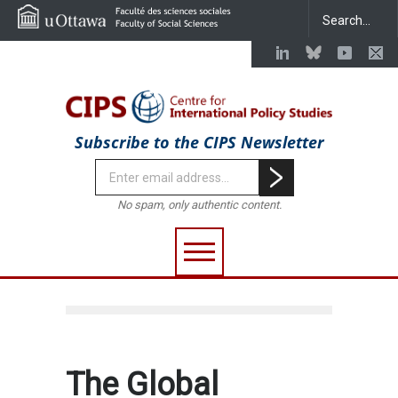
Subscribe to the CIPS Newsletter
No spam, only authentic content.
The Global