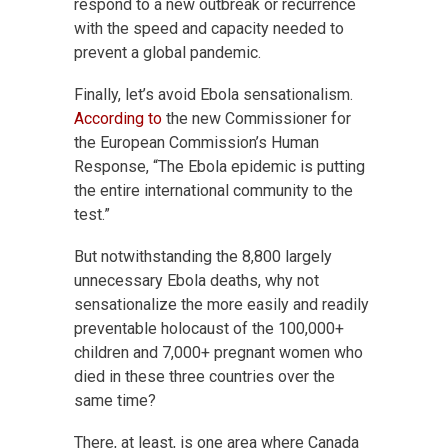
respond to a new outbreak or recurrence
with the speed and capacity needed to
prevent a global pandemic.
Finally, let’s avoid Ebola sensationalism.
According to
the new Commissioner for
the European Commission’s Human
Response, “The Ebola epidemic is putting
the entire international community to the
test.”
But notwithstanding the 8,800 largely
unnecessary Ebola deaths, why not
sensationalize the more easily and readily
preventable holocaust of the 100,000+
children and 7,000+ pregnant women who
died in these three countries over the
same time?
There, at least, is one area where Canada