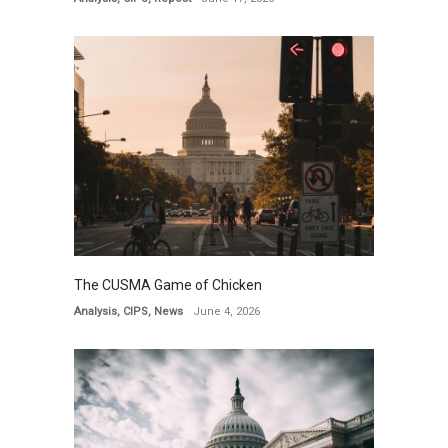
The CUSMA Game of Chicken
Analysis
,
CIPS
,
News
June 4, 2026