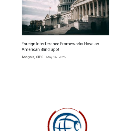
Foreign Interference Frameworks Have an
American Blind Spot
Analysis
,
CIPS
May 26, 2026