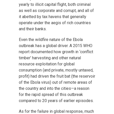
yearly to illicit capital flight, both criminal
as well as corporate and corrupt, and all of
it abetted by tax havens that generally
operate under the aegis of rich countries
and their banks.
Even the wildfire nature of the Ebola
outbreak has a global driver. A 2015 WHO
report documented how growth in ‘conflict
timber’ harvesting and other natural
resource exploitation for global
consumption (and private, mostly untaxed,
profit) had driven the fruit bat (the reservoir
of the Ebola virus) out of remote areas of
the country and into the cities—a reason
for the rapid spread of this outbreak
compared to 20 years of earlier episodes.
As for the failure in global response, much