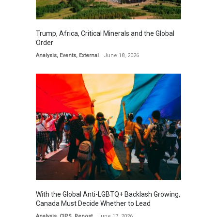
Trump, Africa, Critical Minerals and the Global
Order
Analysis
,
Events
,
External
June 18, 2026
With the Global Anti-LGBTQ+ Backlash Growing,
Canada Must Decide Whether to Lead
Analysis
,
CIPS
,
Repost
June 17, 2026