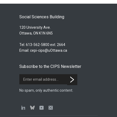
Social Sciences Building
120 University Ave.
Ottawa, ON K1N 6N5
Tel. 613-562-5800 ext. 2664
Email:
cepi-cips@uOttawa.ca
Subscribe to the CIPS Newsletter
No spam, only authentic content.