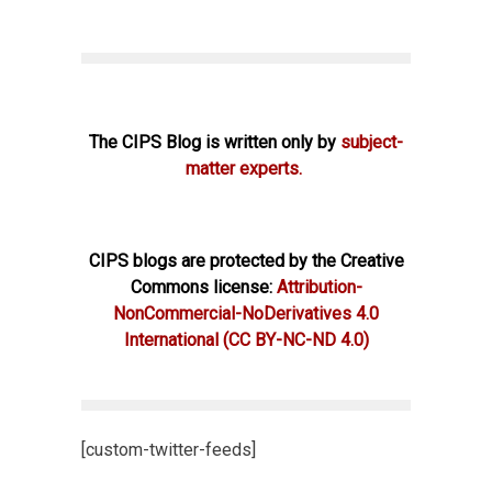
The CIPS Blog is written only by
subject-
matter experts.
CIPS blogs are protected by the Creative
Commons license:
Attribution-
NonCommercial-NoDerivatives 4.0
International
(CC BY-NC-ND 4.0)
[custom-twitter-feeds]