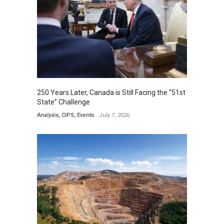
250 Years Later, Canada is Still Facing the “51st
State” Challenge
Analysis
,
CIPS
,
Events
July 7, 2026