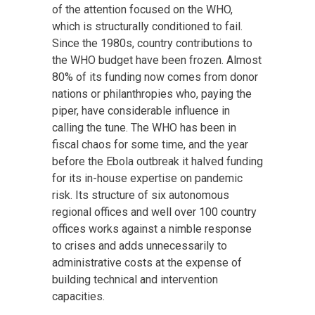
of the attention focused on the WHO,
which is structurally conditioned to fail.
Since the 1980s, country contributions to
the WHO budget have been frozen. Almost
80% of its funding now comes from donor
nations or philanthropies who, paying the
piper, have considerable influence in
calling the tune. The WHO has been in
fiscal chaos for some time, and the year
before the Ebola outbreak it halved funding
for its in-house expertise on pandemic
risk. Its structure of six autonomous
regional offices and well over 100 country
offices works against a nimble response
to crises and adds unnecessarily to
administrative costs at the expense of
building technical and intervention
capacities.