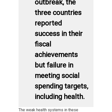
outbreak, the
three countries
reported
success in their
fiscal
achievements
but failure in
meeting social
spending targets,
including health.
The weak health systems in these