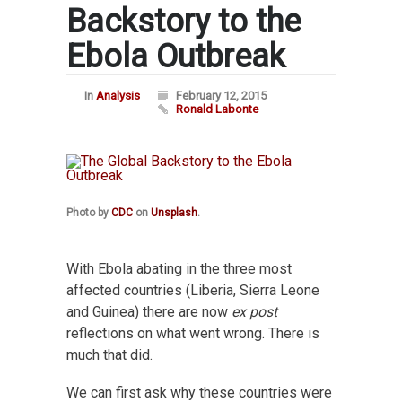
Backstory to the
Ebola Outbreak
In
Analysis
February 12, 2015
Ronald Labonte
Photo by
CDC
on
Unsplash
.
With Ebola abating in the three most
affected countries (Liberia, Sierra Leone
and Guinea) there are now
ex post
reflections on what went wrong. There is
much that did.
We can first ask why these countries were