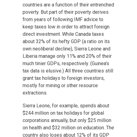
countries are a function of their entrenched
poverty. But part of their poverty derives
from years of following IMF advice to
keep taxes low in order to attract foreign
direct investment. While Canada taxes
about 32% of its hefty GDP (a ratio on its
own neoliberal decline), Sierra Leone and
Liberia manage only 11% and 20% of their
much tinier GDPs, respectively. (Guinea’s
tax data is elusive.) All three countries still
grant tax holidays to foreign investors,
mostly for mining or other resource
extractions.
Sierra Leone, for example, spends about
$244 million on tax holidays for global
corporations annually, but only $25 million
on health and $32 million on education. The
country also loses about 12% of its GDP