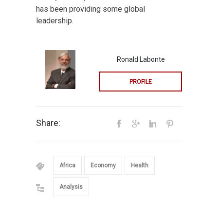
has been providing some global
leadership.
Ronald Labonte
PROFILE
Share:
Africa
Economy
Health
Analysis