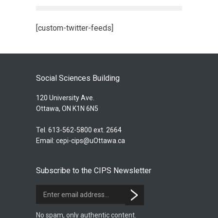
[custom-twitter-feeds]
Social Sciences Building
120 University Ave.
Ottawa, ON K1N 6N5
Tel. 613-562-5800 ext. 2664
Email:
cepi-cips@uOttawa.ca
Subscribe to the CIPS Newsletter
No spam, only authentic content.