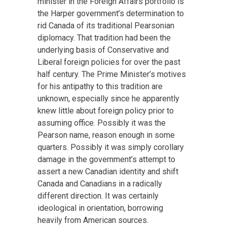
minister in the Foreign Affairs portfolio is
the Harper government’s determination to
rid Canada of its traditional Pearsonian
diplomacy. That tradition had been the
underlying basis of Conservative and
Liberal foreign policies for over the past
half century. The Prime Minister’s motives
for his antipathy to this tradition are
unknown, especially since he apparently
knew little about foreign policy prior to
assuming office. Possibly it was the
Pearson name, reason enough in some
quarters. Possibly it was simply corollary
damage in the government’s attempt to
assert a new Canadian identity and shift
Canada and Canadians in a radically
different direction. It was certainly
ideological in orientation, borrowing
heavily from American sources.