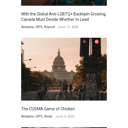
With the Global Anti-LGBTQ+ Backlash Growing,
Canada Must Decide Whether to Lead
Analysis
,
CIPS
,
Repost
June 17, 2026
The CUSMA Game of Chicken
Analysis
,
CIPS
,
News
June 4, 2026