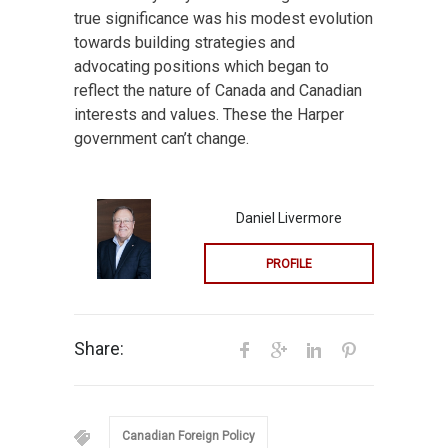
true significance was his modest evolution
towards building strategies and
advocating positions which began to
reflect the nature of Canada and Canadian
interests and values. These the Harper
government can’t change.
Daniel Livermore
PROFILE
Share:
Canadian Foreign Policy