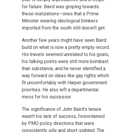
for failure. Baird was groping towards
these realizations—ones that a Prime
Minister wearing ideological blinkers
imported from the south still doesn’t get.
Another few years might have seen Baird
build on what is now a pretty empty record.
His travels seemed unrelated to his goals,
his talking points were still more bombast
than substance, and he never identified a
way forward on ideas like gay rights which
fit uncomfortably with Harper government
priorities. He also left a departmental
mess for his successor.
The significance of John Baird’s tenure
wasn’t his lack of success, foreordained
by PMO policy directions that were
consistently silly and short-sighted. The