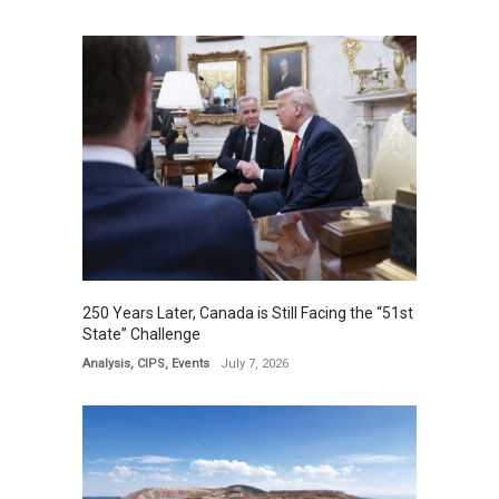
250 Years Later, Canada is Still Facing the “51st
State” Challenge
Analysis
,
CIPS
,
Events
July 7, 2026