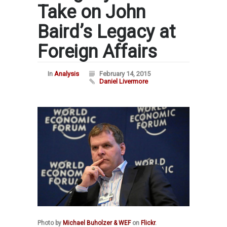
Take on John
Baird’s Legacy at
Foreign Affairs
In
Analysis
February 14, 2015
Daniel Livermore
Photo by
Michael Buholzer & WEF
on
Flickr
.