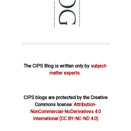
The CIPS Blog is written only by
subject-
matter experts.
CIPS blogs are protected by the Creative
Commons license:
Attribution-
NonCommercial-NoDerivatives 4.0
International
(CC BY-NC-ND 4.0)