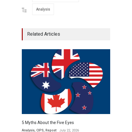
Analysis
Related Articles
5 Myths About the Five Eyes
Analysis
,
CIPS
,
Repost
July 22, 2026