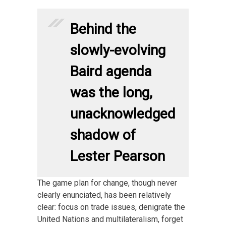
Behind the
slowly-evolving
Baird agenda
was the long,
unacknowledged
shadow of
Lester Pearson
The game plan for change, though never
clearly enunciated, has been relatively
clear: focus on trade issues, denigrate the
United Nations and multilateralism, forget