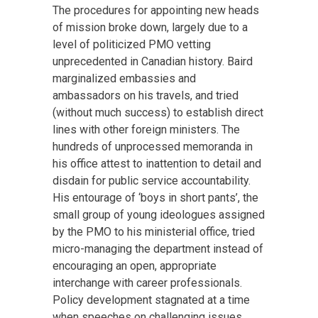
The procedures for appointing new heads
of mission broke down, largely due to a
level of politicized PMO vetting
unprecedented in Canadian history. Baird
marginalized embassies and
ambassadors on his travels, and tried
(without much success) to establish direct
lines with other foreign ministers. The
hundreds of unprocessed memoranda in
his office attest to inattention to detail and
disdain for public service accountability.
His entourage of ‘boys in short pants’, the
small group of young ideologues assigned
by the PMO to his ministerial office, tried
micro-managing the department instead of
encouraging an open, appropriate
interchange with career professionals.
Policy development stagnated at a time
when speeches on challenging issues