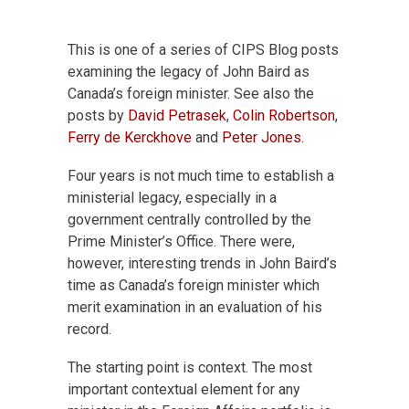
This is one of a series of CIPS Blog posts
examining the legacy of John Baird as
Canada’s foreign minister. See also the
posts by
David Petrasek
,
Colin Robertson
,
Ferry de Kerckhove
and
Peter Jones
.
Four years is not much time to establish a
ministerial legacy, especially in a
government centrally controlled by the
Prime Minister’s Office. There were,
however, interesting trends in John Baird’s
time as Canada’s foreign minister which
merit examination in an evaluation of his
record.
The starting point is context. The most
important contextual element for any