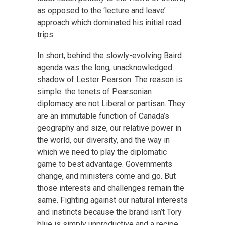
as opposed to the ‘lecture and leave’
approach which dominated his initial road
trips.
In short, behind the slowly-evolving Baird
agenda was the long, unacknowledged
shadow of Lester Pearson. The reason is
simple: the tenets of Pearsonian
diplomacy are not Liberal or partisan. They
are an immutable function of Canada’s
geography and size, our relative power in
the world, our diversity, and the way in
which we need to play the diplomatic
game to best advantage. Governments
change, and ministers come and go. But
those interests and challenges remain the
same. Fighting against our natural interests
and instincts because the brand isn’t Tory
blue is simply unproductive and a recipe