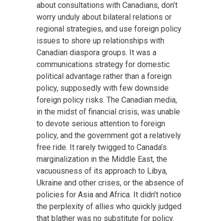
about consultations with Canadians, don’t
worry unduly about bilateral relations or
regional strategies, and use foreign policy
issues to shore up relationships with
Canadian diaspora groups. It was a
communications strategy for domestic
political advantage rather than a foreign
policy, supposedly with few downside
foreign policy risks. The Canadian media,
in the midst of financial crisis, was unable
to devote serious attention to foreign
policy, and the government got a relatively
free ride. It rarely twigged to Canada’s
marginalization in the Middle East, the
vacuousness of its approach to Libya,
Ukraine and other crises, or the absence of
policies for Asia and Africa. It didn’t notice
the perplexity of allies who quickly judged
that blather was no substitute for policy.