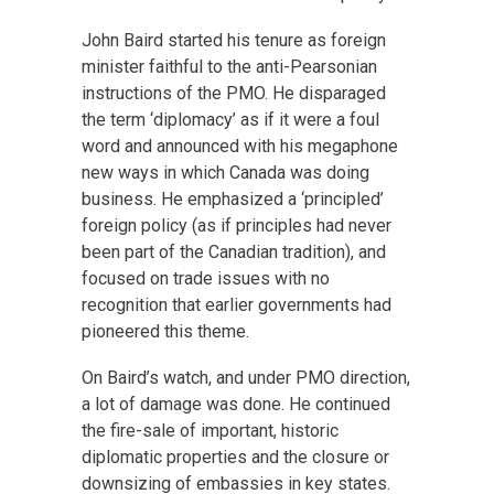
John Baird started his tenure as foreign
minister faithful to the anti-Pearsonian
instructions of the PMO. He disparaged
the term ‘diplomacy’ as if it were a foul
word and announced with his megaphone
new ways in which Canada was doing
business. He emphasized a ‘principled’
foreign policy (as if principles had never
been part of the Canadian tradition), and
focused on trade issues with no
recognition that earlier governments had
pioneered this theme.
On Baird’s watch, and under PMO direction,
a lot of damage was done. He continued
the fire-sale of important, historic
diplomatic properties and the closure or
downsizing of embassies in key states.