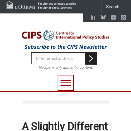
Subscribe to the CIPS Newsletter
No spam, only authentic content.
A Slightly Different