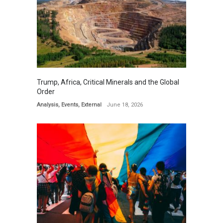
Trump, Africa, Critical Minerals and the Global
Order
Analysis
,
Events
,
External
June 18, 2026