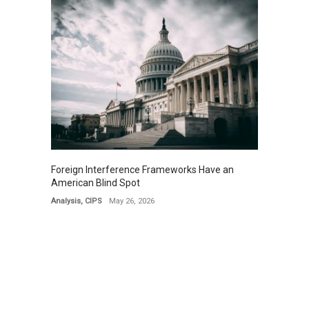
Foreign Interference Frameworks Have an
American Blind Spot
Analysis
,
CIPS
May 26, 2026