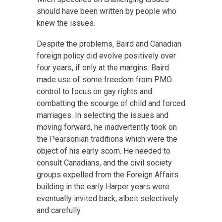
should have been written by people who
knew the issues.
Despite the problems, Baird and Canadian
foreign policy did evolve positively over
four years, if only at the margins. Baird
made use of some freedom from PMO
control to focus on gay rights and
combatting the scourge of child and forced
marriages. In selecting the issues and
moving forward, he inadvertently took on
the Pearsonian traditions which were the
object of his early scorn. He needed to
consult Canadians, and the civil society
groups expelled from the Foreign Affairs
building in the early Harper years were
eventually invited back, albeit selectively
and carefully.