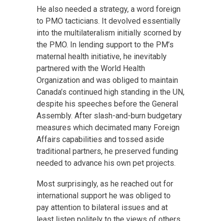
He also needed a strategy, a word foreign
to PMO tacticians. It devolved essentially
into the multilateralism initially scorned by
the PMO. In lending support to the PM’s
maternal health initiative, he inevitably
partnered with the World Health
Organization and was obliged to maintain
Canada’s continued high standing in the UN,
despite his speeches before the General
Assembly. After slash-and-burn budgetary
measures which decimated many Foreign
Affairs capabilities and tossed aside
traditional partners, he preserved funding
needed to advance his own pet projects.
Most surprisingly, as he reached out for
international support he was obliged to
pay attention to bilateral issues and at
least listen politely to the views of others,