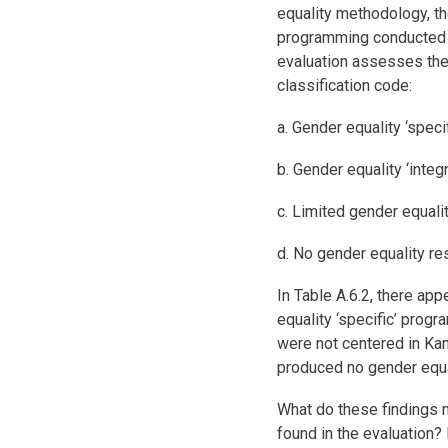
equality methodology, the
programming conducted i
evaluation assesses the 
classification code:
a. Gender equality ‘specifi
b. Gender equality ‘integr
c. Limited gender equalit
d. No gender equality re
In Table A.6.2, there ap
equality ‘specific’ progr
were not centered in Kand
produced no gender equal
What do these findings 
found in the evaluation? 