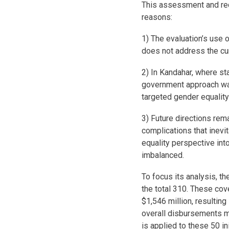
This assessment and rec
reasons:
1) The evaluation’s use 
does not address the curr
2) In Kandahar, where sta
government approach was
targeted gender equalit
3) Future directions rem
complications that inevi
equality perspective int
imbalanced.
To focus its analysis, th
the total 310. These cov
$1,546 million, resulting
overall disbursements 
is applied to these 50 in