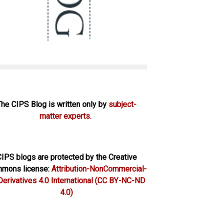
The CIPS Blog is written only by
subject-
matter experts.
IPS blogs are protected by the Creative
mons license:
Attribution-NonCommercial-
erivatives 4.0 International
(CC BY-NC-ND
4.0)