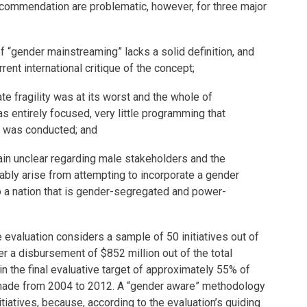
ommendation are problematic, however, for three major
of “gender mainstreaming” lacks a solid definition, and
ent international critique of the concept;
te fragility was at its worst and the whole of
 entirely focused, very little programming that
y was conducted; and
ain unclear regarding male stakeholders and the
tably arise from attempting to incorporate a gender
o a nation that is gender-segregated and power-
e evaluation considers a sample of 50 initiatives out of
er a disbursement of $852 million out of the total
 in the final evaluative target of approximately 55% of
made from 2004 to 2012. A “gender aware” methodology
itiatives, because, according to the evaluation’s guiding