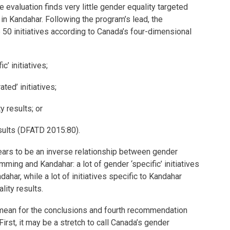
 evaluation finds very little gender equality targeted
n Kandahar. Following the program’s lead, the
50 initiatives according to Canada’s four-dimensional
c’ initiatives;
ated’ initiatives;
y results; or
sults (DFATD 2015:80).
pears to be an inverse relationship between gender
amming and Kandahar: a lot of gender ‘specific’ initiatives
ahar, while a lot of initiatives specific to Kandahar
ity results.
mean for the conclusions and fourth recommendation
First, it may be a stretch to call Canada’s gender