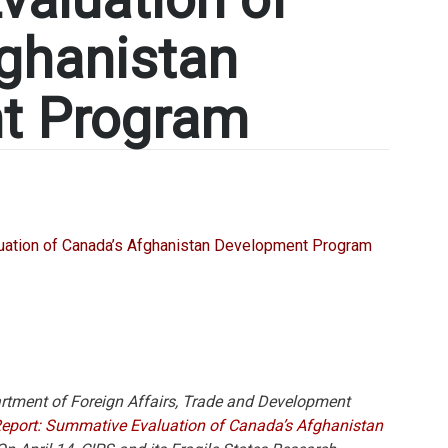
ghanistan
t Program
rtment of Foreign Affairs, Trade and Development
Report: Summative Evaluation of Canada’s Afghanistan