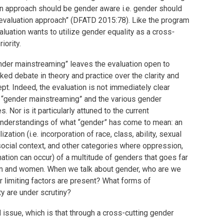
ion approach should be gender aware i.e. gender should
evaluation approach” (DFATD 2015:78). Like the program
aluation wants to utilize gender equality as a cross-
iority.
nder mainstreaming” leaves the evaluation open to
rked debate in theory and practice over the clarity and
ept. Indeed, the evaluation is not immediately clear
s “gender mainstreaming” and the various gender
. Nor is it particularly attuned to the current
 understandings of what “gender” has come to mean: an
zation (i.e. incorporation of race, class, ability, sexual
 social context, and other categories where oppression,
ation can occur) of a multitude of genders that goes far
en and women. When we talk about gender, who are we
r limiting factors are present? What forms of
ty are under scrutiny?
 issue, which is that through a cross-cutting gender