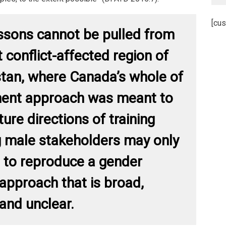
[cus
ssons cannot be pulled from
 conflict-affected region of
tan, where Canada’s whole of
ent approach was meant to
ture directions of training
g male stakeholders may only
 to reproduce a gender
 approach that is broad,
 and unclear.