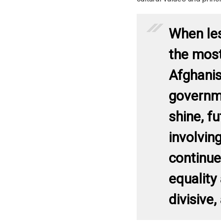
When le
the most
Afghanis
governm
shine, fu
involvin
continue
equality
divisive,