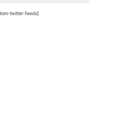
tom-twitter-feeds]