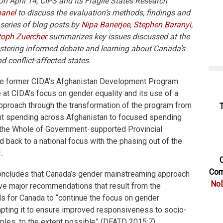
 On April 14, CIPS and its Fragile States Research
panel
to discuss the evaluation’s methods, findings and
eries of blog posts by
Nipa Banerjee
,
Stephen Baranyi
,
toph Zuercher
summarizes key issues discussed at the
fostering informed debate and learning about Canada’s
d conflict-affected states.
the former CIDA’s Afghanistan Development Program
e at CIDA’s focus on gender equality and its use of a
proach through the transformation of the program from
t spending across Afghanistan to focused spending
 the Whole of Government-supported Provincial
 back to a national focus with the phasing out of the
.
C
Com
 concludes that Canada’s gender mainstreaming approach
NoD
ive major recommendations that result from the
lls for Canada to “continue the focus on gender
pting it to ensure improved responsiveness to socio-
ciples, to the extent possible” (DFATD 2015:7).