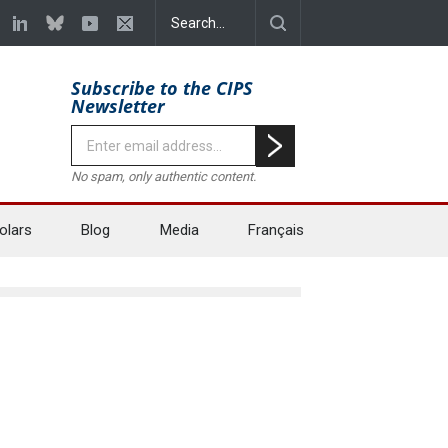
Subscribe to the CIPS
Newsletter
No spam, only authentic content.
olars
Blog
Media
Français