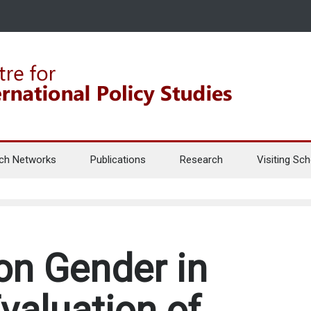
ch Networks
Publications
Research
Visiting Sch
on Gender in
valuation of