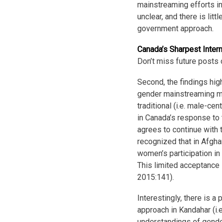
mainstreaming efforts in
unclear, and there is lit
government approach.
Canada’s Sharpest Inter
Don’t miss future posts 
Second, the findings high
gender mainstreaming mus
traditional (i.e. male-ce
in Canada’s response to 
agrees to continue with 
recognized that in Afgha
women’s participation in
This limited acceptance 
2015:141).
Interestingly, there is 
approach in Kandahar (i.e
understandings of gende