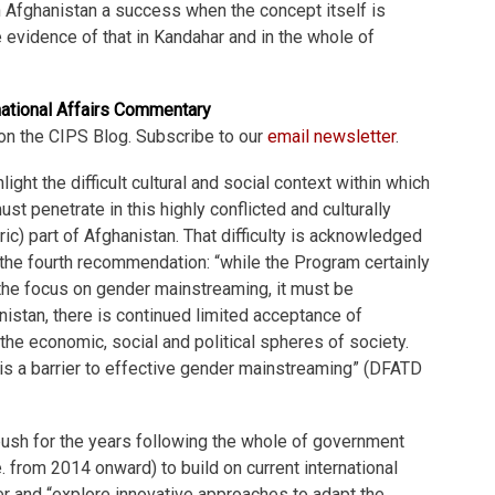
 Afghanistan a success when the concept itself is
tle evidence of that in Kandahar and in the whole of
national Affairs Commentary
on the CIPS Blog. Subscribe to our
email newsletter
.
light the difficult cultural and social context within which
t penetrate in this highly conflicted and culturally
ntric) part of Afghanistan. That difficulty is acknowledged
the fourth recommendation: “while the Program certainly
the focus on gender mainstreaming, it must be
nistan, there is continued limited acceptance of
 the economic, social and political spheres of society.
is a barrier to effective gender mainstreaming” (DFATD
a push for the years following the whole of government
. from 2014 onward) to build on current international
r and “explore innovative approaches to adapt the