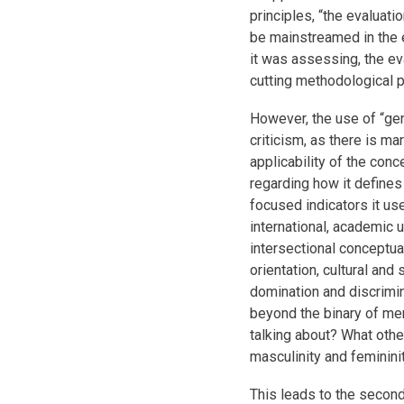
principles, “the evaluat
be mainstreamed in the 
it was assessing, the ev
cutting methodological pr
However, the use of “ge
criticism, as there is ma
applicability of the conc
regarding how it define
focused indicators it uses
international, academic
intersectional conceptuali
orientation, cultural and
domination and discrimin
beyond the binary of m
talking about? What othe
masculinity and feminini
This leads to the second