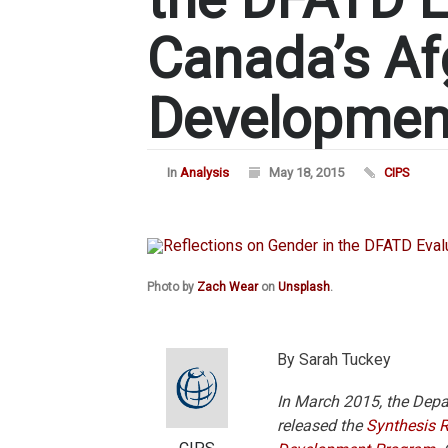
Canada’s Af
Developmen
In
Analysis
May 18, 2015
CIPS
Photo by
Zach Wear
on
Unsplash
.
By Sarah Tuckey
In March 2015, the Depa
released the
Synthesis 