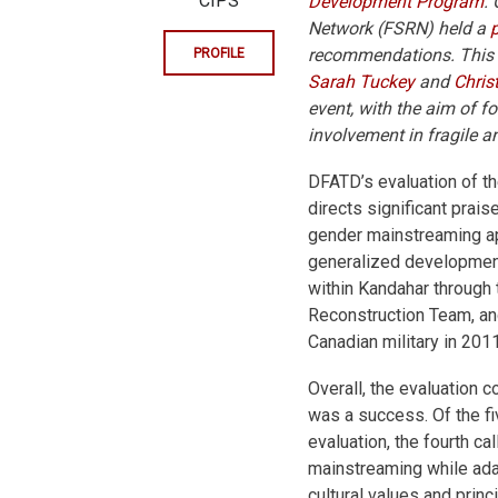
CIPS
Development Program
.
Network (FSRN) held a
recommendations. This s
PROFILE
Sarah Tuckey
and
Chris
event, with the aim of 
involvement in fragile an
DFATD’s evaluation of 
directs significant prais
gender mainstreaming ap
generalized developmen
within Kandahar through
Reconstruction Team, and
Canadian military in 2011
Overall, the evaluation
was a success. Of the f
evaluation, the fourth ca
mainstreaming while ada
cultural values and prin