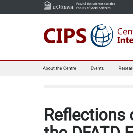
About the Centre
Events
Resear
Reflections 
the DFATD E