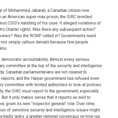
se of Mohammed Jabarah, a Canadian citizen now
in an American super-max prison, the SIRC levelled
st CSIS’s handling of his case. It alleged violations of
’s Charter rights. Was there any subsequent action?
reviews? Was the RCMP called in? Governments need
—not simply callous denials because few people
ims.
f democratic accountability. Almost every serious
ary committee at the top of the security and intelligence
a. Canadian parliamentarians are not cleared to
 reports, and the Harper government has refused even
ry committee with limited authorities to look at policies
y, the SIRC must report to the government, especially
 But it only makes sense that it reports as well to
w, given its new “inspector general” role. Over time,
ion of sensitive security and intelligence issues might
a badly lacks: a greater national consensus on how our