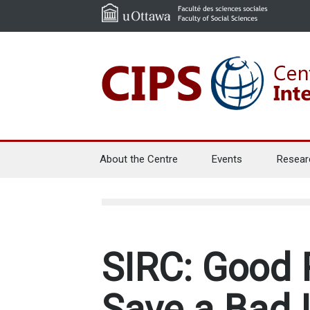
About the Centre
Events
Resear
SIRC: Good 
Save a Bad I