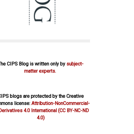
The CIPS Blog is written only by
subject-
matter experts.
IPS blogs are protected by the Creative
mons license:
Attribution-NonCommercial-
erivatives 4.0 International
(CC BY-NC-ND
4.0)