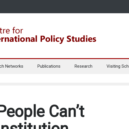
ch Networks
Publications
Research
Visiting Sch
People Can’t
nstitution