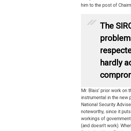
him to the post of Chair
The SIRC
problems
respecte
hardly a
comprom
Mr. Blais’ prior work on 
instrumental in the new 
National Security Adviser
noteworthy, since it pu
workings of government
(and doesn’t work). Whe