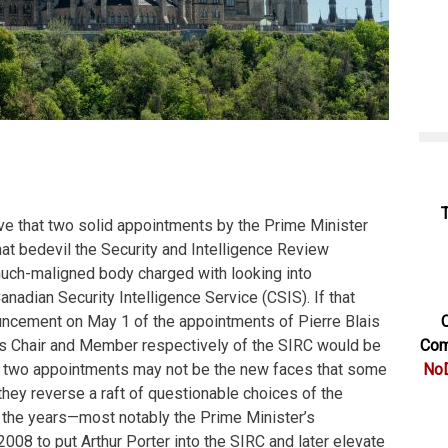
eve that two solid appointments by the Prime Minister
that bedevil the Security and Intelligence Review
uch-maligned body charged with looking into
nadian Security Intelligence Service (CSIS). If that
uncement on May 1 of the appointments of Pierre Blais
C
s Chair and Member respectively of the SIRC would be
Com
e two appointments may not be the new faces that some
NoD
they reverse a raft of questionable choices of the
the years—most notably the Prime Minister’s
2008 to put Arthur Porter into the SIRC and later elevate