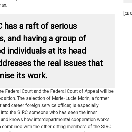
man.
[cus
 has a raft of serious
, and having a group of
d individuals at its head
ddresses the real issues that
ise its work.
the Federal Court and the Federal Court of Appeal will be
position. The selection of Marie-Lucie Morin, a former
 and career foreign service officer, is especially
ts into the SIRC someone who has seen the inner
 and knows how interdepartmental cooperation works
n combined with the other sitting members of the SIRC