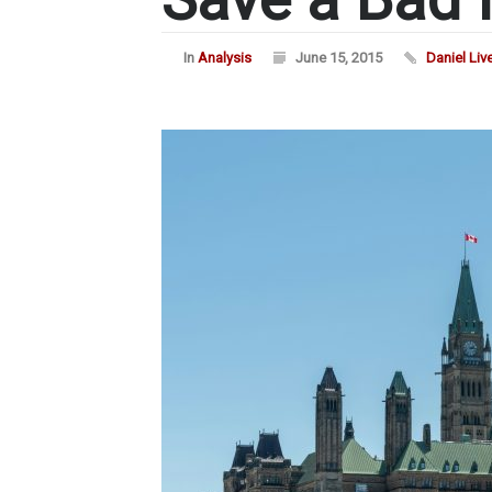
In
Analysis
June 15, 2015
Daniel Liv