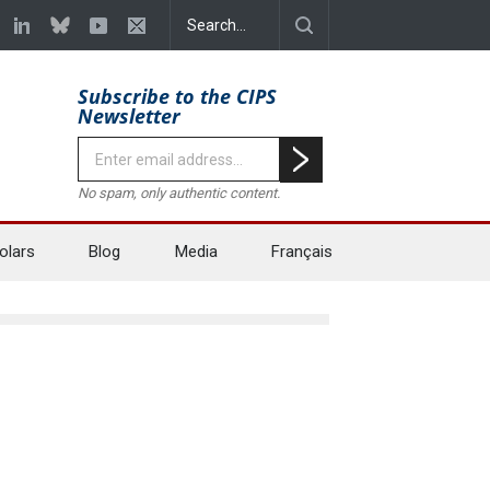
Subscribe to the CIPS
Newsletter
No spam, only authentic content.
olars
Blog
Media
Français