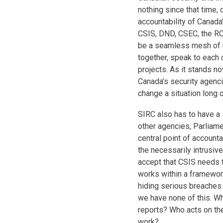
nothing since that time, 
accountability of Canada
CSIS, DND, CSEC, the RC
be a seamless mesh of r
together, speak to each 
projects. As it stands no
Canada’s security agenci
change a situation long 
SIRC also has to have a 
other agencies, Parliamen
central point of accounta
the necessarily intrusiv
accept that CSIS needs t
works within a framewor
hiding serious breaches o
we have none of this. W
reports? Who acts on the
work?