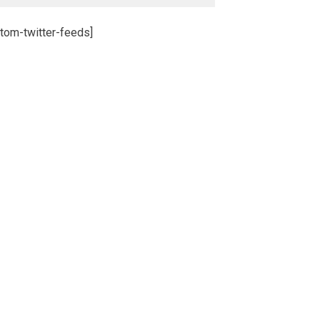
tom-twitter-feeds]