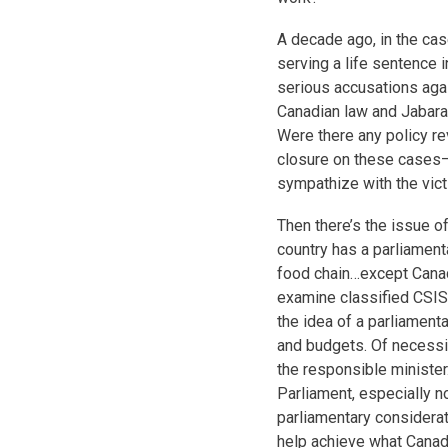
A decade ago, in the ca
serving a life sentence 
serious accusations again
Canadian law and Jabarah
Were there any policy 
closure on these cases
sympathize with the vict
Then there’s the issue o
country has a parliament
food chain…except Canad
examine classified CSIS
the idea of a parliamenta
and budgets. Of necessit
the responsible minister.
Parliament, especially no
parliamentary considerat
help achieve what Canad