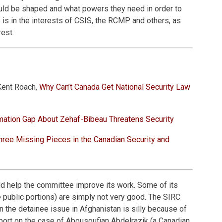
ould be shaped and what powers they need in order to
s is in the interests of CSIS, the RCMP and others, as
rest.
Kent Roach,
Why Can’t Canada Get National Security Law
mation Gap About Zehaf-Bibeau Threatens Security
hree Missing Pieces in the Canadian Security and
 help the committee improve its work. Some of its
he public portions) are simply not very good. The SIRC
n the detainee issue in Afghanistan is silly because of
port on the case of Abousoufian Abdelrazik (a Canadian