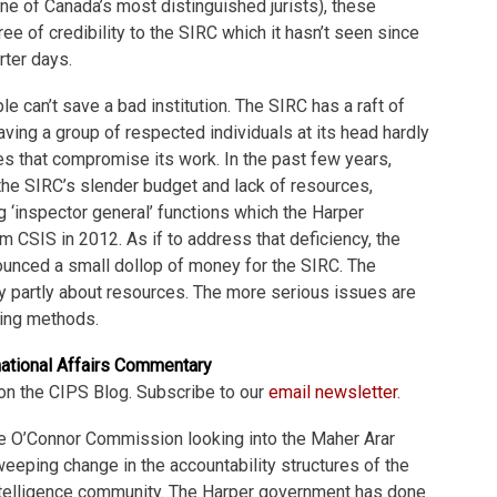
one of Canada’s most distinguished jurists), these
e of credibility to the SIRC which it hasn’t seen since
rter days.
e can’t save a bad institution. The SIRC has a raft of
ving a group of respected individuals at its head hardly
s that compromise its work. In the past few years,
the SIRC’s slender budget and lack of resources,
ng ‘inspector general’ functions which the Harper
CSIS in 2012. As if to address that deficiency, the
unced a small dollop of money for the SIRC. The
y partly about resources. The more serious issues are
ing methods.
national Affairs Commentary
on the CIPS Blog. Subscribe to our
email newsletter
.
e O’Connor Commission looking into the Maher Arar
ping change in the accountability structures of the
ntelligence community. The Harper government has done