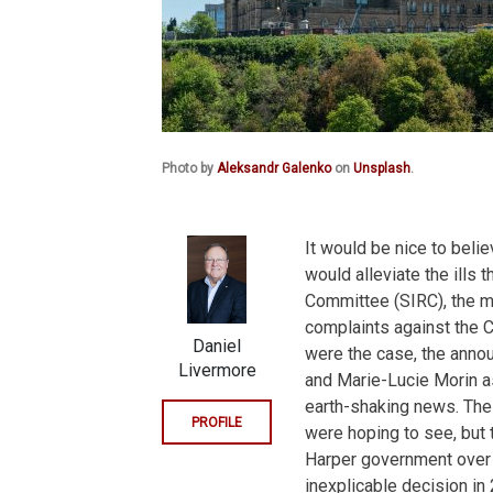
Photo by
Aleksandr Galenko
on
Unsplash
.
It would be nice to beli
would alleviate the ills 
Committee (SIRC), the m
complaints against the Ca
Daniel
were the case, the anno
Livermore
and Marie-Lucie Morin a
earth-shaking news. Th
PROFILE
were hoping to see, but 
Harper government over 
inexplicable decision in 