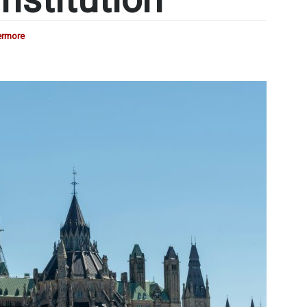
ermore