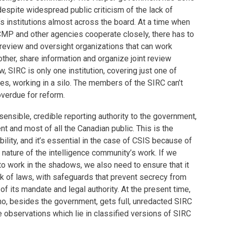
despite widespread public criticism of the lack of
’s institutions almost across the board. At a time when
MP and other agencies cooperate closely, there has to
eview and oversight organizations that can work
other, share information and organize joint review
w, SIRC is only one institution, covering just one of
es, working in a silo. The members of the SIRC can’t
overdue for reform.
sensible, credible reporting authority to the government,
t and most of all the Canadian public. This is the
bility, and it’s essential in the case of CSIS because of
e nature of the intelligence community’s work. If we
o work in the shadows, we also need to ensure that it
k of laws, with safeguards that prevent secrecy from
f its mandate and legal authority. At the present time,
ho, besides the government, gets full, unredacted SIRC
 observations which lie in classified versions of SIRC