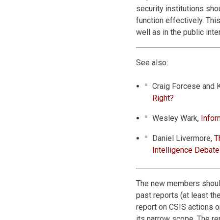
security institutions sh
function effectively. Thi
well as in the public inte
See also:
Craig Forcese and 
Right?
Wesley Wark,
Infor
Daniel Livermore,
T
Intelligence Debate
The new members should
past reports (at least t
report on CSIS actions o
its narrow scope. The re