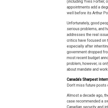
(including Yves Fortier, 
appointments add a degre
well before its Arthur Po
Unfortunately, good peopl
serious problems, and ha
addresses the real issue
critics have focused on 
especially after inheriti
government dropped from 
most recent budget anno
problem, however, is onl
about mandate and work
Canada’s Sharpest Inter
Don’t miss future posts 
Almost a decade ago, th
case recommended a swee
Canadian security and i