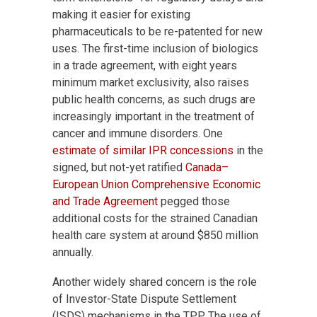
making it easier for existing
pharmaceuticals to be re-patented for new
uses. The first-time inclusion of biologics
in a trade agreement, with eight years
minimum market exclusivity, also raises
public health concerns, as such drugs are
increasingly important in the treatment of
cancer and immune disorders. One
estimate of similar IPR concessions
in the
signed, but not-yet ratified
Canada–
European Union Comprehensive Economic
and Trade Agreement
pegged those
additional costs for the strained Canadian
health care system at around $850 million
annually.
Another widely shared concern is the role
of Investor-State Dispute Settlement
(ISDS) mechanisms in the TPP. The use of