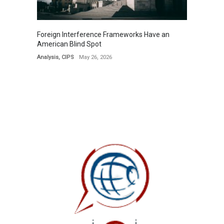
Foreign Interference Frameworks Have an
American Blind Spot
Analysis
,
CIPS
May 26, 2026