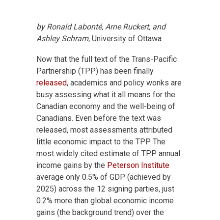
by Ronald Labonté, Arne Ruckert, and
Ashley Schram,
University of Ottawa
Now that the full text of the Trans-Pacific
Partnership (TPP) has been finally
released
, academics and policy wonks are
busy assessing what it all means for the
Canadian economy and the well-being of
Canadians. Even before the text was
released, most assessments attributed
little economic impact to the TPP. The
most widely cited estimate of TPP annual
income gains by the
Peterson Institute
average only 0.5% of GDP (achieved by
2025) across the 12 signing parties, just
0.2% more than global economic income
gains (the background trend) over the