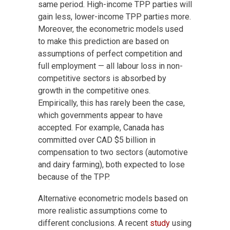
same period. High-income TPP parties will
gain less, lower-income TPP parties more.
Moreover, the econometric models used
to make this prediction are based on
assumptions of perfect competition and
full employment — all labour loss in non-
competitive sectors is absorbed by
growth in the competitive ones.
Empirically, this has rarely been the case,
which governments appear to have
accepted. For example, Canada has
committed over CAD $5 billion in
compensation to two sectors (automotive
and dairy farming), both expected to lose
because of the TPP.
Alternative econometric models based on
more realistic assumptions come to
different conclusions. A recent
study
using