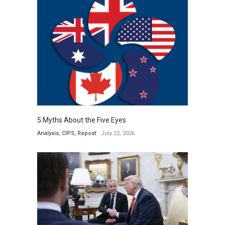
5 Myths About the Five Eyes
Analysis
,
CIPS
,
Repost
July 22, 2026