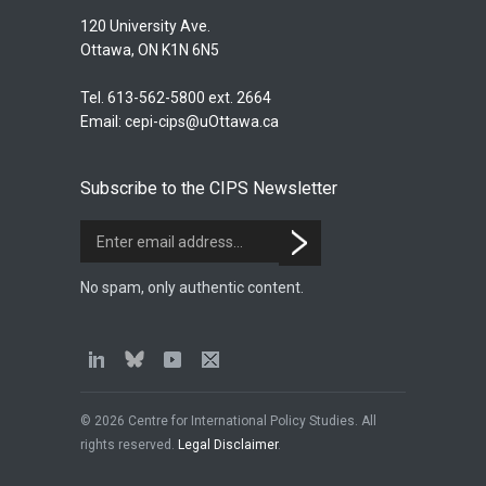
120 University Ave.
Ottawa, ON K1N 6N5
Tel. 613-562-5800 ext. 2664
Email:
cepi-cips@uOttawa.ca
Subscribe to the CIPS Newsletter
No spam, only authentic content.
© 2026 Centre for International Policy Studies. All
rights reserved.
Legal Disclaimer
.