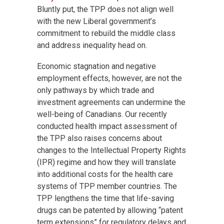
Bluntly put, the TPP does not align well
with the new Liberal government’s
commitment to rebuild the middle class
and address inequality head on.
Economic stagnation and negative
employment effects, however, are not the
only pathways by which trade and
investment agreements can undermine the
well-being of Canadians. Our recently
conducted health impact assessment of
the TPP also raises concerns about
changes to the Intellectual Property Rights
(IPR) regime and how they will translate
into additional costs for the health care
systems of TPP member countries. The
TPP lengthens the time that life-saving
drugs can be patented by allowing “patent
term extensions” for regulatory delays and