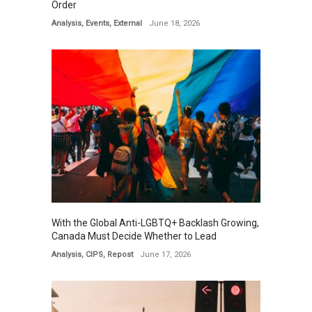
Order
Analysis
,
Events
,
External
June 18, 2026
With the Global Anti-LGBTQ+ Backlash Growing,
Canada Must Decide Whether to Lead
Analysis
,
CIPS
,
Repost
June 17, 2026