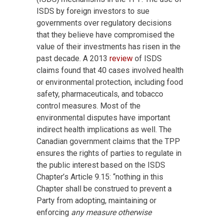
ISDS by foreign investors to sue
governments over regulatory decisions
that they believe have compromised the
value of their investments has risen in the
past decade. A 2013
review
of ISDS
claims found that 40 cases involved health
or environmental protection, including food
safety, pharmaceuticals, and tobacco
control measures. Most of the
environmental disputes have important
indirect health implications as well. The
Canadian government claims that the TPP
ensures the rights of parties to regulate in
the public interest based on the ISDS
Chapter’s Article 9.15: “nothing in this
Chapter shall be construed to prevent a
Party from adopting, maintaining or
enforcing
any measure otherwise