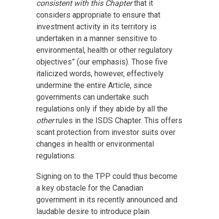
consistent with this Chapter
that it
considers appropriate to ensure that
investment activity in its territory is
undertaken in a manner sensitive to
environmental, health or other regulatory
objectives” (our emphasis). Those five
italicized words, however, effectively
undermine the entire Article, since
governments can undertake such
regulations only if they abide by all the
other
rules in the ISDS Chapter. This offers
scant protection from investor suits over
changes in health or environmental
regulations.
Signing on to the TPP could thus become
a key obstacle for the Canadian
government in its recently announced and
laudable desire to introduce plain