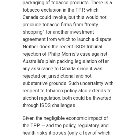
packaging of tobacco products. There is a
tobacco exclusion in the TPP, which
Canada could invoke, but this would not
preclude tobacco firms from “treaty
shopping” for another investment
agreement from which to launch a dispute.
Neither does the recent ISDS tribunal
rejection of Philip Morris’s case against
Australia’s plain packing legislation offer
any assurance to Canada since it was
rejected on jurisdictional and not
substantive grounds. Such uncertainty with
respect to tobacco policy also extends to
alcohol regulation; both could be thwarted
through ISDS challenges.
Given the negligible economic impact of
the TPP — and the policy, regulatory, and
health risks it poses (only a few of which