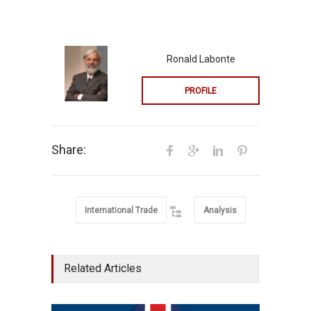
Ronald Labonte
PROFILE
Share:
International Trade
Analysis
Related Articles