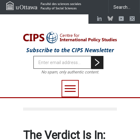
Subscribe to the CIPS Newsletter
No spam, only authentic content.
The Verdict Is In: