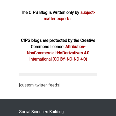
The CIPS Blog is written only by
subject-
matter experts.
CIPS blogs are protected by the Creative
Commons license:
Attribution-
NonCommercial-NoDerivatives 4.0
International
(CC BY-NC-ND 4.0)
[custom-twitter-feeds]
Social Sciences Building