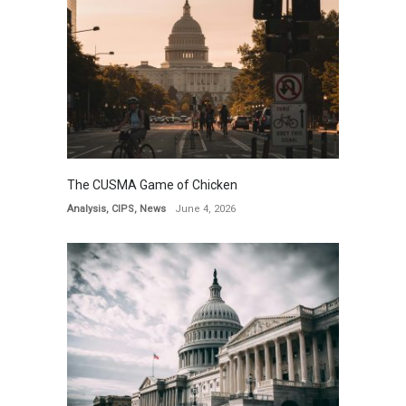
The CUSMA Game of Chicken
Analysis
,
CIPS
,
News
June 4, 2026