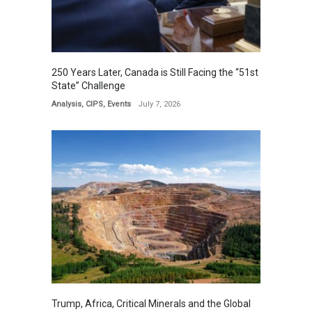
250 Years Later, Canada is Still Facing the “51st
State” Challenge
Analysis
,
CIPS
,
Events
July 7, 2026
Trump, Africa, Critical Minerals and the Global