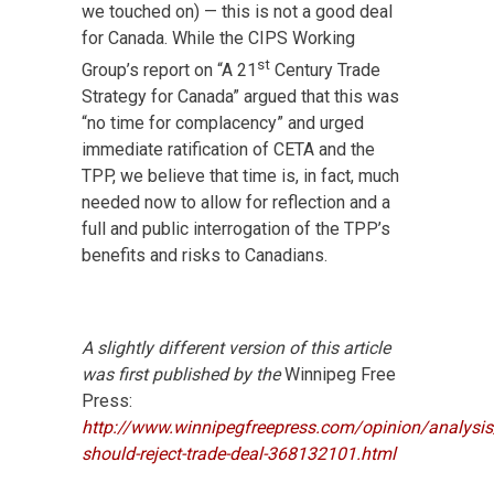
we touched on) — this is not a good deal
for Canada. While the CIPS Working
st
Group’s report on “A 21
Century Trade
Strategy for Canada” argued that this was
“no time for complacency” and urged
immediate ratification of CETA and the
TPP, we believe that time is, in fact, much
needed now to allow for reflection and a
full and public interrogation of the TPP’s
benefits and risks to Canadians.
A slightly different version of this article
was first published by the
Winnipeg Free
Press:
http://www.winnipegfreepress.com/opinion/analysi
should-reject-trade-deal-368132101.html