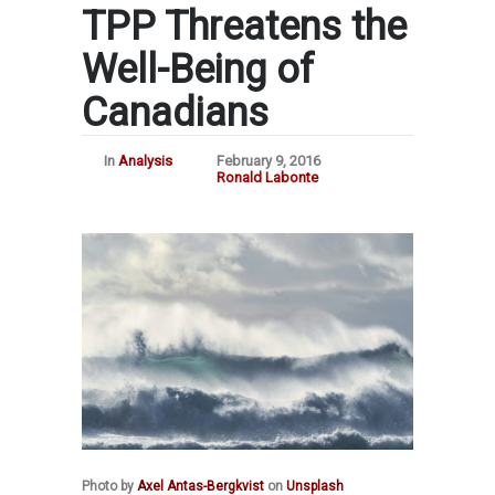
TPP Threatens the
Well-Being of
Canadians
In
Analysis
February 9, 2016
Ronald Labonte
Photo by
Axel Antas-Bergkvist
on
Unsplash