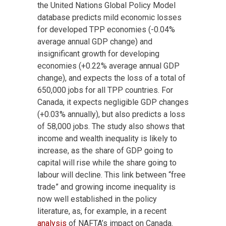
the United Nations Global Policy Model
database predicts mild economic losses
for developed TPP economies (-0.04%
average annual GDP change) and
insignificant growth for developing
economies (+0.22% average annual GDP
change), and expects the loss of a total of
650,000 jobs for all TPP countries. For
Canada, it expects negligible GDP changes
(+0.03% annually), but also predicts a loss
of 58,000 jobs. The study also shows that
income and wealth inequality is likely to
increase, as the share of GDP going to
capital will rise while the share going to
labour will decline. This link between “free
trade” and growing income inequality is
now well established in the policy
literature, as, for example, in a recent
analysis
of NAFTA’s impact on Canada.