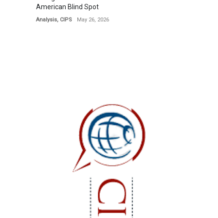
American Blind Spot
Analysis
,
CIPS
May 26, 2026