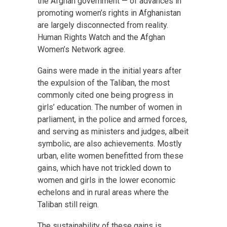
the Afghan government — of advances in
promoting women’s rights in Afghanistan
are largely disconnected from reality.
Human Rights Watch and the Afghan
Women’s Network agree.
Gains were made in the initial years after
the expulsion of the Taliban, the most
commonly cited one being progress in
girls’ education. The number of women in
parliament, in the police and armed forces,
and serving as ministers and judges, albeit
symbolic, are also achievements. Mostly
urban, elite women benefitted from these
gains, which have not trickled down to
women and girls in the lower economic
echelons and in rural areas where the
Taliban still reign.
The sustainability of these gains is