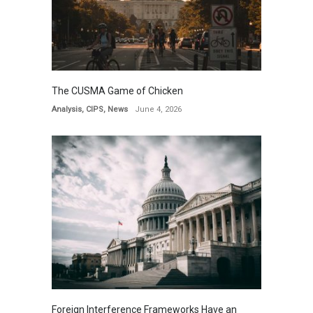
The CUSMA Game of Chicken
Analysis
,
CIPS
,
News
June 4, 2026
Foreign Interference Frameworks Have an