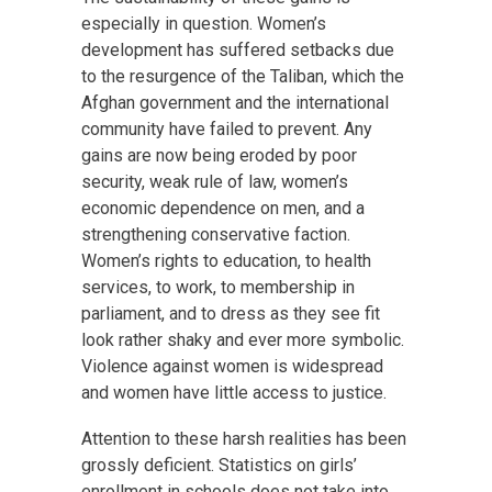
especially in question. Women’s
development has suffered setbacks due
to the resurgence of the Taliban, which the
Afghan government and the international
community have failed to prevent. Any
gains are now being eroded by poor
security, weak rule of law, women’s
economic dependence on men, and a
strengthening conservative faction.
Women’s rights to education, to health
services, to work, to membership in
parliament, and to dress as they see fit
look rather shaky and ever more symbolic.
Violence against women is widespread
and women have little access to justice.
Attention to these harsh realities has been
grossly deficient. Statistics on girls’
enrollment in schools does not take into