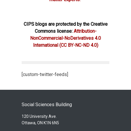
CIPS blogs are protected by the Creative
Commons license:
Attribution-
NonCommercial-NoDerivatives 4.0
International
(CC BY-NC-ND 4.0)
[custom-twitter-feeds]
Social Sciences Building
120 University Ave.
Ottawa, ON K1N 6N5