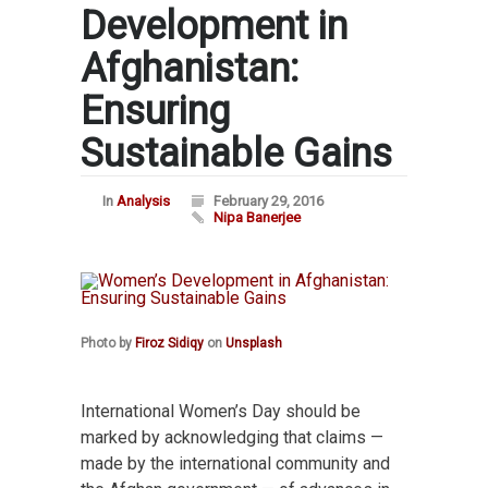
Development in
Afghanistan:
Ensuring
Sustainable Gains
In
Analysis
February 29, 2016
Nipa Banerjee
Photo by
Firoz Sidiqy
on
Unsplash
International Women’s Day should be
marked by acknowledging that claims —
made by the international community and