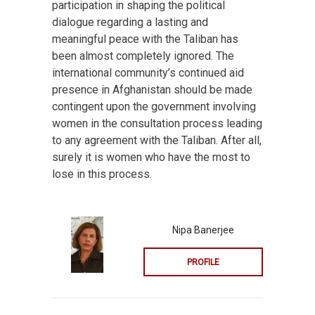
participation in shaping the political
dialogue regarding a lasting and
meaningful peace with the Taliban has
been almost completely ignored. The
international community’s continued aid
presence in Afghanistan should be made
contingent upon the government involving
women in the consultation process leading
to any agreement with the Taliban. After all,
surely it is women who have the most to
lose in this process.
Nipa Banerjee
PROFILE