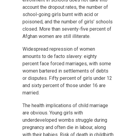
account the dropout rates, the number of
school-going girls burnt with acid or
poisoned, and the number of girls’ schools
closed. More than seventy-five percent of
Afghan women are still illiterate.
Widespread repression of women
amounts to de facto slavery: eighty
percent face forced marriages, with some
women bartered in settlements of debts
or disputes. Fifty percent of girls under 12
and sixty percent of those under 16 are
married.
The health implications of child marriage
are obvious. Young girls with
underdeveloped wombs struggle during
pregnancy and often die in labour, along
with their babies. Risk of death in childbirth