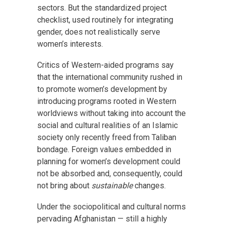
sectors. But the standardized project
checklist, used routinely for integrating
gender, does not realistically serve
women’s interests.
Critics of Western-aided programs say
that the international community rushed in
to promote women’s development by
introducing programs rooted in Western
worldviews without taking into account the
social and cultural realities of an Islamic
society only recently freed from Taliban
bondage. Foreign values embedded in
planning for women’s development could
not be absorbed and, consequently, could
not bring about
sustainable
changes.
Under the sociopolitical and cultural norms
pervading Afghanistan — still a highly