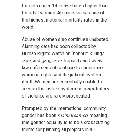
for girls under 14 is five times higher than
for adult women. Afghanistan has one of
the highest maternal mortality rates in the
world.
Abuse of women also continues unabated.
Alarming data has been collected by
Human Rights Watch on “honour” killings,
rape, and gang rape. Impunity and weak
law enforcement continue to undermine
women’s rights and the judicial system
itself. Women are essentially unable to
access the justice system so perpetrators
of violence are rarely prosecuted.
Prompted by the international community,
gender has been
mainstreamed
, meaning
that gender equality is to be a crosscutting
theme for planning all projects in all