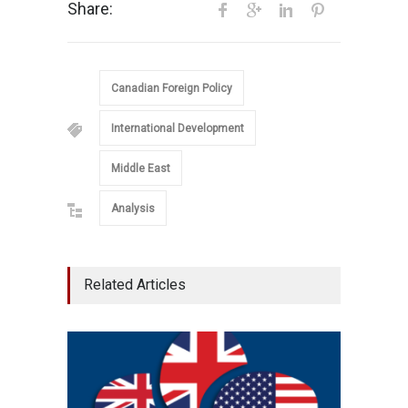
Share:
Canadian Foreign Policy
International Development
Middle East
Analysis
Related Articles