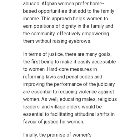
abused. Afghan women prefer home-
based opportunities that add to the family
income. This approach helps women to
earn positions of dignity in the family and
the community, effectively empowering
them without raising eyebrows.
In terms of justice, there are many goals,
the first being to make it easily accessible
to women. Hard-core measures in
reforming laws and penal codes and
improving the performance of the judiciary
are essential to reducing violence against
women. As well, educating males, religious
leaders, and village elders would be
essential to facilitating attitudinal shifts in
favour of justice for women.
Finally, the promise of women’s