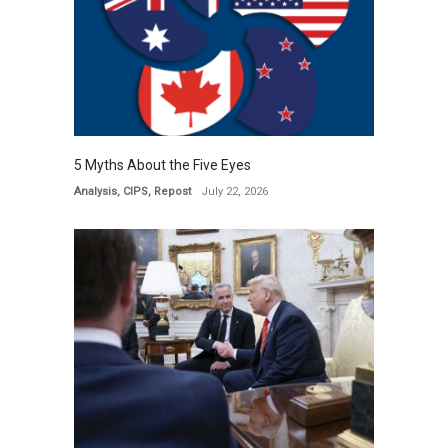
5 Myths About the Five Eyes
Analysis
,
CIPS
,
Repost
July 22, 2026