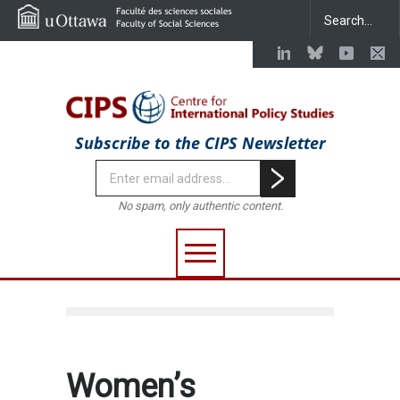
Subscribe to the CIPS Newsletter
No spam, only authentic content.
Women’s