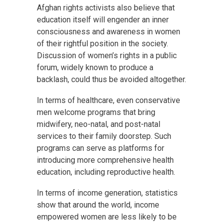
Afghan rights activists also believe that
education itself will engender an inner
consciousness and awareness in women
of their rightful position in the society.
Discussion of women’s rights in a public
forum, widely known to produce a
backlash, could thus be avoided altogether.
In terms of healthcare, even conservative
men welcome programs that bring
midwifery, neo-natal, and post-natal
services to their family doorstep. Such
programs can serve as platforms for
introducing more comprehensive health
education, including reproductive health.
In terms of income generation, statistics
show that around the world, income
empowered women are less likely to be