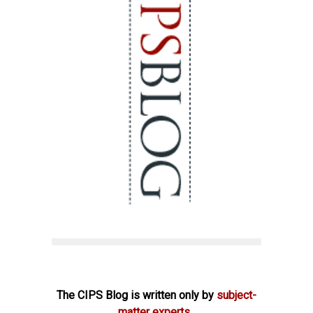
The CIPS Blog is written only by
subject-
matter experts.