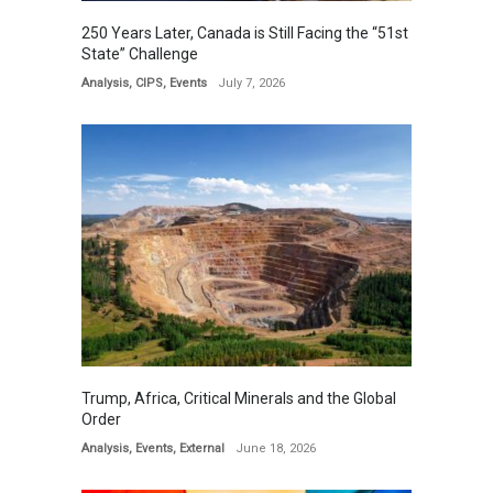
250 Years Later, Canada is Still Facing the “51st
State” Challenge
Analysis
,
CIPS
,
Events
July 7, 2026
Trump, Africa, Critical Minerals and the Global
Order
Analysis
,
Events
,
External
June 18, 2026