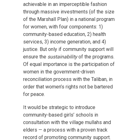
achievable in an imperceptible fashion
through massive investments (of the size
of the Marshall Plan) in a national program
for women, with four components: 1)
community-based education, 2) health
services, 3) income generation, and 4)
justice. But only if community support will
ensure the
sustainability
of the programs.
Of equal importance is the participation of
women in the government-driven
reconciliation process with the Taliban, in
order that women’s rights not be bartered
for peace.
It would be strategic to introduce
community-based girls’ schools in
consultation with the village mullahs and
elders — a process with a proven track
record of promoting community support.