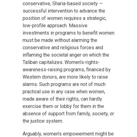
conservative, Sharia-based society —
successful intervention to advance the
position of women requires a strategic,
low-profile approach. Massive
investments in programs to benefit women
must be made without alarming the
conservative and religious forces and
inflaming the societal anger on which the
Taliban capitalizes. Women’s-rights-
awareness-raising programs, financed by
Western donors, are more likely to raise
alarms. Such programs are not of much
practical use in any case when women,
made aware of their rights, can hardly
exercise them or lobby for them in the
absence of support from family, society, or
the justice system.
Arguably, women’s empowerment might be