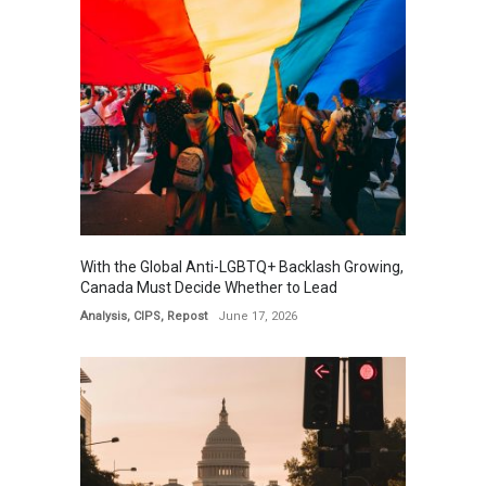
With the Global Anti-LGBTQ+ Backlash Growing,
Canada Must Decide Whether to Lead
Analysis
,
CIPS
,
Repost
June 17, 2026