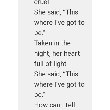
cruel
She said, “This
where I’ve got to
be.”
Taken in the
night, her heart
full of light
She said, “This
where I’ve got to
be.”
How can I tell