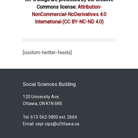
Commons license:
Attribution-
NonCommercial-NoDerivatives 4.0
International
(CC BY-NC-ND 4.0)
[custom-twitter-feeds]
Social Sciences Building
120 University Ave.
Ottawa, ON K1N 6N5
Tel. 613-562-5800 ext. 2664
Email:
cepi-cips@uOttawa.ca