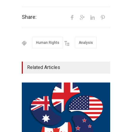
Share:
Human Rights
Analysis
Related Articles