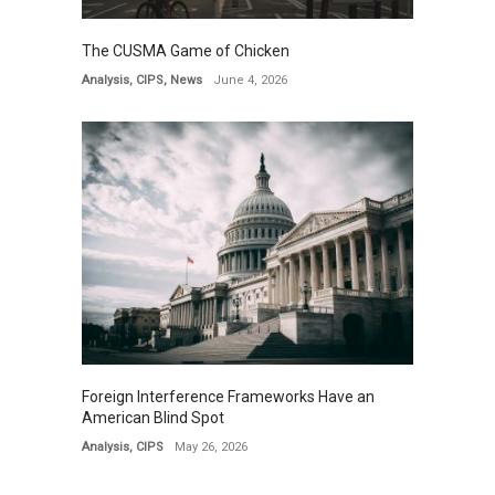
The CUSMA Game of Chicken
Analysis
,
CIPS
,
News
June 4, 2026
Foreign Interference Frameworks Have an
American Blind Spot
Analysis
,
CIPS
May 26, 2026