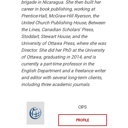
brigade in Nicaragua. She then built her
career in book publishing, working at
Prentice-Hall, McGraw-Hill Ryerson, the
United Church Publishing House, Between
the Lines, Canadian Scholars’ Press,
Stoddart, Stewart House, and the
University of Ottawa Press, where she was
Director. She did her PhD at the University
of Ottawa, graduating in 2014, and is
currently a part-time professor in the
English Department and a freelance writer
and editor with several long-term clients,
including three academic journals.
CIPS
PROFILE