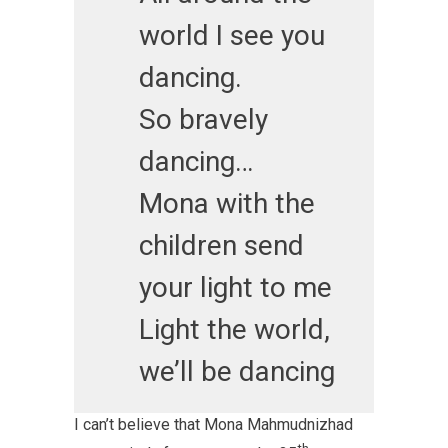
world I see you
dancing.
So bravely
dancing…
Mona with the
children send
your light to me
Light the world,
we’ll be dancing
I can’t believe that Mona Mahmudnizhad