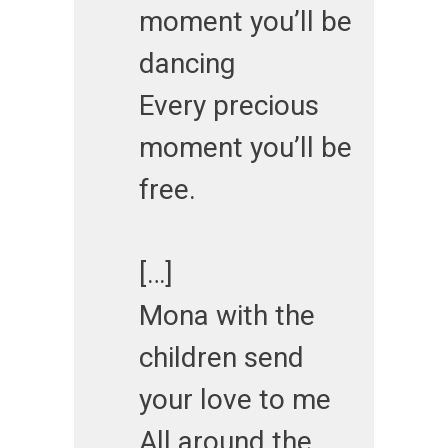
moment you’ll be
dancing
Every precious
moment you’ll be
free.
[…]
Mona with the
children send
your love to me
All around the