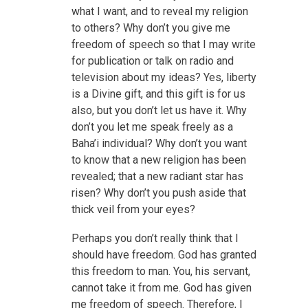
what I want, and to reveal my religion
to others? Why don’t you give me
freedom of speech so that I may write
for publication or talk on radio and
television about my ideas? Yes, liberty
is a Divine gift, and this gift is for us
also, but you don’t let us have it. Why
don’t you let me speak freely as a
Baha’i individual? Why don’t you want
to know that a new religion has been
revealed; that a new radiant star has
risen? Why don’t you push aside that
thick veil from your eyes?
Perhaps you don’t really think that I
should have freedom. God has granted
this freedom to man. You, his servant,
cannot take it from me. God has given
me freedom of speech. Therefore, I