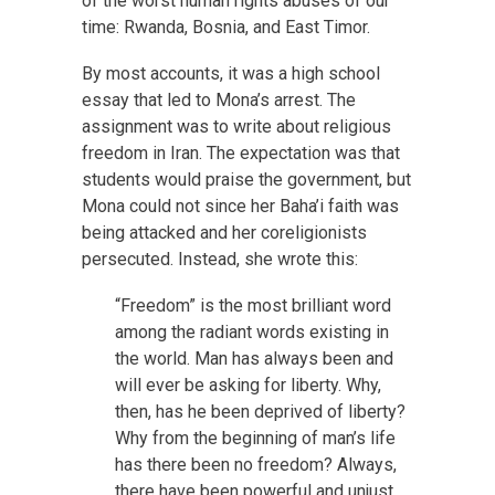
of the worst human rights abuses of our
time: Rwanda, Bosnia, and East Timor.
By most accounts, it was a high school
essay that led to Mona’s arrest. The
assignment was to write about religious
freedom in Iran. The expectation was that
students would praise the government, but
Mona could not since her Baha’i faith was
being attacked and her coreligionists
persecuted. Instead, she wrote this:
“Freedom” is the most brilliant word
among the radiant words existing in
the world. Man has always been and
will ever be asking for liberty. Why,
then, has he been deprived of liberty?
Why from the beginning of man’s life
has there been no freedom? Always,
there have been powerful and unjust