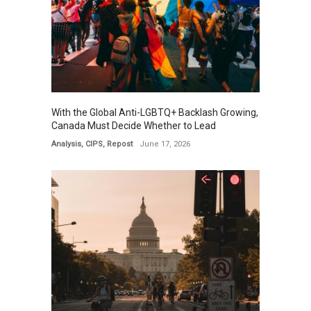
With the Global Anti-LGBTQ+ Backlash Growing,
Canada Must Decide Whether to Lead
Analysis
,
CIPS
,
Repost
June 17, 2026