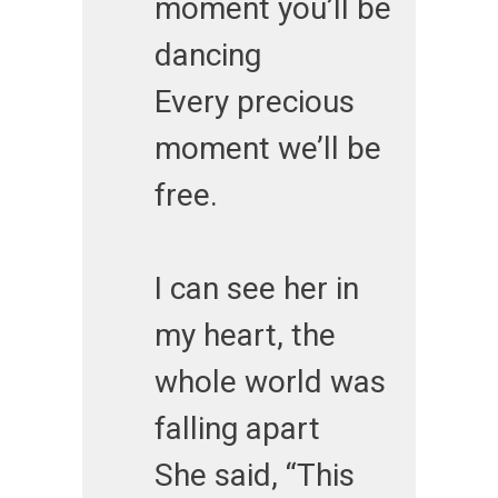
moment you’ll be
dancing
Every precious
moment we’ll be
free.
I can see her in
my heart, the
whole world was
falling apart
She said, “This