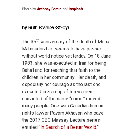
Photo by
Anthony Fomin
on
Unsplash
by Ruth Bradley-St-Cyr
th
The 35
anniversary of the death of Mona
Mahmudnizhad seems to have passed
without world notice yesterday. On 18 June
1983, she was executed in Iran for being
Baha’i and for teaching that faith to the
children in her community. Her death, and
especially her courage as the last one
executed in a group of ten women
convicted of the same “crime,” moved
many people. One was Canadian human
rights lawyer Payam Akhavan who gave
the 2017 CBC Massey Lecture series
entitled “
In Search of a Better World
.”