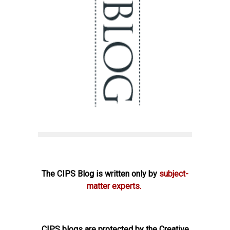
The CIPS Blog is written only by
subject-
matter experts.
CIPS blogs are protected by the Creative