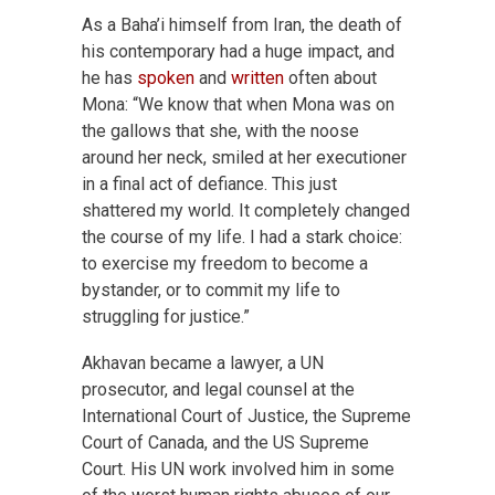
As a Baha’i himself from Iran, the death of
his contemporary had a huge impact, and
he has
spoken
and
written
often about
Mona: “We know that when Mona was on
the gallows that she, with the noose
around her neck, smiled at her executioner
in a final act of defiance. This just
shattered my world. It completely changed
the course of my life. I had a stark choice:
to exercise my freedom to become a
bystander, or to commit my life to
struggling for justice.”
Akhavan became a lawyer, a UN
prosecutor, and legal counsel at the
International Court of Justice, the Supreme
Court of Canada, and the US Supreme
Court. His UN work involved him in some