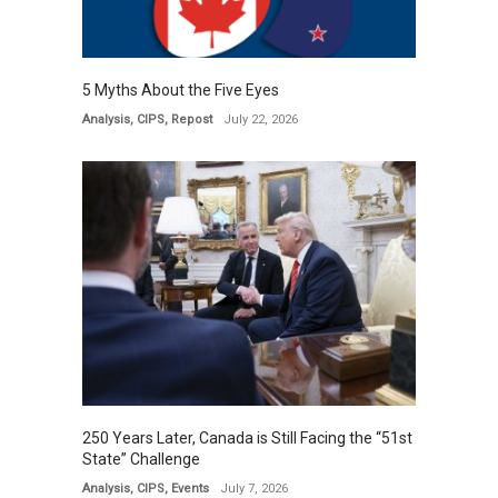
5 Myths About the Five Eyes
Analysis
,
CIPS
,
Repost
July 22, 2026
250 Years Later, Canada is Still Facing the “51st
State” Challenge
Analysis
,
CIPS
,
Events
July 7, 2026