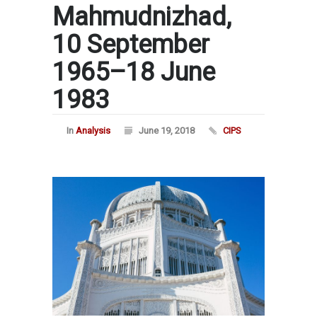
Mahmudnizhad,
10 September
1965–18 June
1983
In
Analysis
June 19, 2018
CIPS