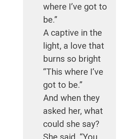
where I’ve got to
be.”
A captive in the
light, a love that
burns so bright
“This where I’ve
got to be.”
And when they
asked her, what
could she say?
She said, “You