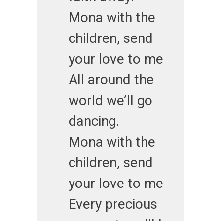
Mona with the
children, send
your love to me
All around the
world we’ll go
dancing.
Mona with the
children, send
your love to me
Every precious