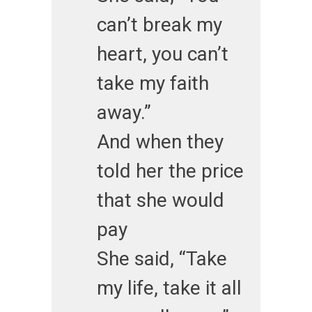
can’t break my
heart, you can’t
take my faith
away.”
And when they
told her the price
that she would
pay
She said, “Take
my life, take it all