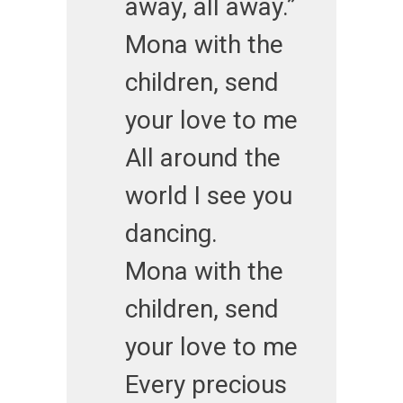
away, all away.”
Mona with the
children, send
your love to me
All around the
world I see you
dancing.
Mona with the
children, send
your love to me
Every precious