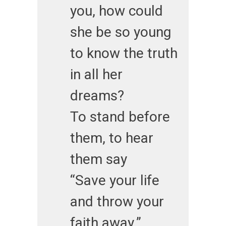
you, how could
she be so young
to know the truth
in all her
dreams?
To stand before
them, to hear
them say
“Save your life
and throw your
faith away.”