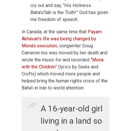
cry out and say, “His Holiness
Baha’u’llah is the Truth!” God has given
me freedom of speech.
In Canada, at the same time that
Payam
Akhavan’s life was being changed by
Mona’s execution
, songwriter Doug
Cameron too was moved by her death and
wrote the music for and recorded “
Mona
with the Children
” (lyrics by Seals and
Crofts) which moved more people and
helped bring the human rights crisis of the
Baha’i in Iran to world attention:
A 16-year-old girl
living in a land so