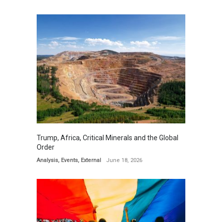
Trump, Africa, Critical Minerals and the Global
Order
Analysis
,
Events
,
External
June 18, 2026