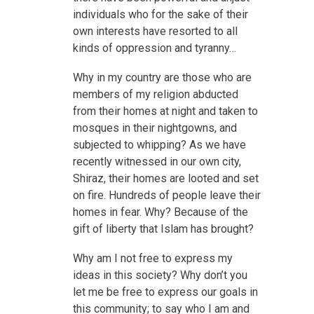
individuals who for the sake of their
own interests have resorted to all
kinds of oppression and tyranny…
Why in my country are those who are
members of my religion abducted
from their homes at night and taken to
mosques in their nightgowns, and
subjected to whipping? As we have
recently witnessed in our own city,
Shiraz, their homes are looted and set
on fire. Hundreds of people leave their
homes in fear. Why? Because of the
gift of liberty that Islam has brought?
Why am I not free to express my
ideas in this society? Why don’t you
let me be free to express our goals in
this community; to say who I am and