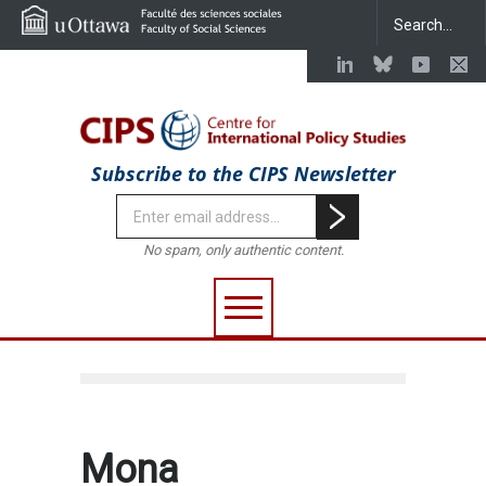
Subscribe to the CIPS Newsletter
No spam, only authentic content.
Mona