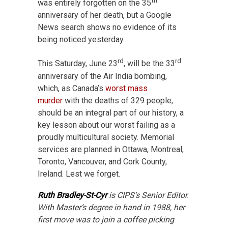
th
was entirely forgotten on the 35
anniversary of her death, but a Google
News search shows no evidence of its
being noticed yesterday.
rd
rd
This Saturday, June 23
, will be the 33
anniversary of the Air India bombing,
which, as Canada’s
worst mass
murder
with the deaths of 329 people,
should be an integral part of our history, a
key lesson about our worst failing as a
proudly multicultural society. Memorial
services are planned in Ottawa, Montreal,
Toronto, Vancouver, and Cork County,
Ireland. Lest we forget.
Ruth Bradley-St-Cyr
is CIPS’s Senior Editor.
With Master’s degree in hand in 1988, her
first move was to join a coffee picking